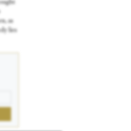
rought
o
n, as
dy lies