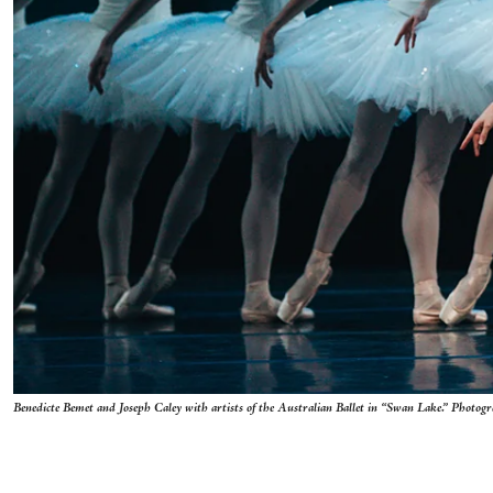
Benedicte Bemet and Joseph Caley with artists of the Australian Ballet in “Swan Lake.” Photog