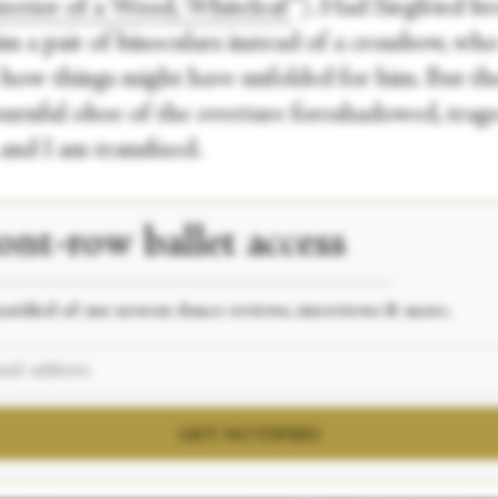
nterior of a Wood, Whiteleaf
”). Had Siegfried b
im a pair of binoculars instead of a crossbow, wh
how things might have unfolded for him. But the
urnful oboe of the overture foreshadowed, trage
and I am transfixed.
ont-row
ballet access
___________________________________________________
otified of our newest dance reviews, interviews & more.
GET NOTIFIED