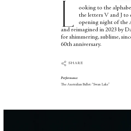
L
ooking to the alphabet
the letters V and J to
opening night of the 
and reimagined in 2023 by Dav
for shimmering, sublime, since
60
th
anniversary.
SHARE
Performance
The Australian Ballet: “Swan Lake”