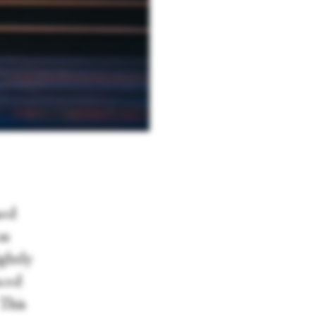
ned
as
ightly
uced
 This