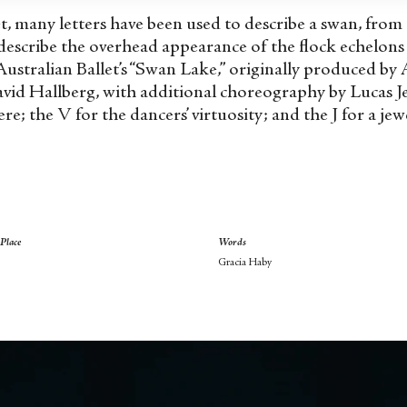
, many letters have been used to describe a swan, from 
 describe the overhead appearance of the flock echelons 
Australian Ballet’s “Swan Lake,” originally produced by
id Hallberg, with additional choreography by Lucas Jer
re; the V for the dancers’ virtuosity; and the J for a jew
Place
Words
Gracia Haby