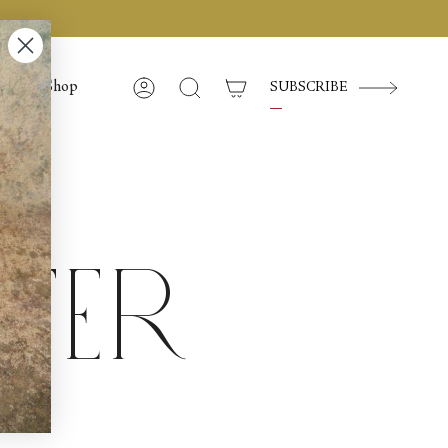
Shop
SUBSCRIBE
Account
Search
tter