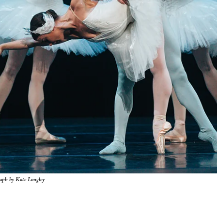
raph by Kate Longley