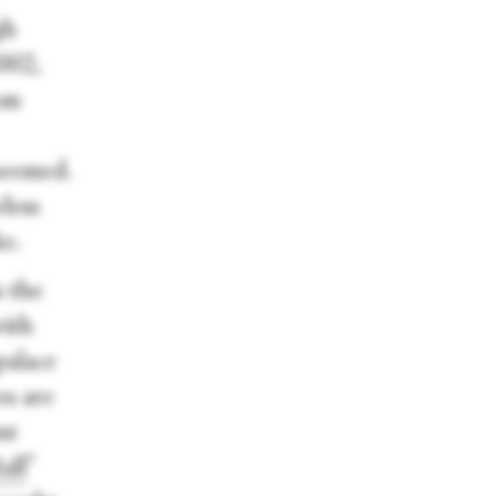
gh
2002,
an
 seemed.
eless
ke.
s the
with
palace
es are
nt
all
”