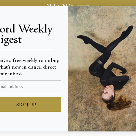
SUBSCRIBE
jord Weekly
igest
World-class review of ballet and dance.
_________________________
eive a free weekly round-up
hat’s new in dance, direct
our inbox.
o the Le
SIGN UP