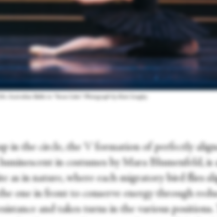
f the Australian Ballet in “Swan Lake.” Photograph by Kate Longley
 in the circle, the V formation of perfectly alig
 luminescent in costumes by Mara Blumenfeld, is 
te as in nature, where each migratory bird flies sl
the one in front to conserve energy through red
sistance and takes turns in the various positions.