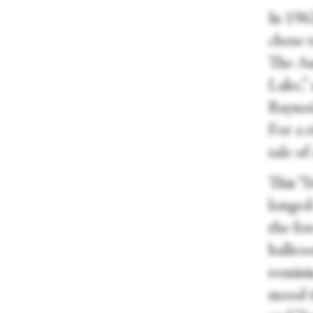
In 196
chose t
The Au
Lake,” 
Baynes’
For a r
tale of
This “
longed
the for
ballro
remini
mood t