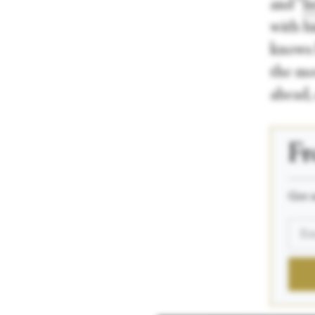
and “
I
with h
knows 
the mo
ahead, 
Fr
_____
Get n