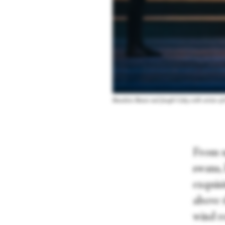
Benedicte Bemet and Joseph Caley with artists o
From up
swans,
exquisi
above 
wind re