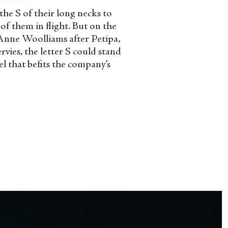
the S of their long necks to
of them in flight. But on the
 Anne Woolliams after Petipa,
vies, the letter S could stand
el that befits the company’s