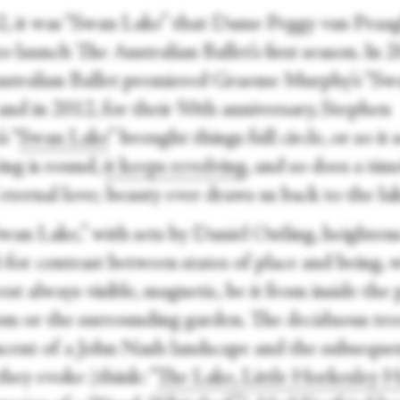
2, it was “Swan Lake” that Dame Peggy van Praa
o launch The Australian Ballet’s first season. In 
stralian Ballet premiered Graeme Murphy’s “Sw
and in 2012, for their 50th anniversary, Stephen
s “
Swan Lake
” brought things full circle, or so it
ing is round,
it keeps revolving
, and so does a tim
 eternal love; beauty ever draws us back to the la
Swan Lake,” with sets by Daniel Ostling, heighten
-for contrast between states of place and being, 
est always visible, magnetic, be it from inside the 
om or the surrounding garden. The deciduous tre
scent of a John Nash landscape and the subseque
hey evoke (think: “
The Lake, Little Horkesley H