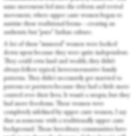
same movement led into the reform and revival
movement, where upper caste women began to
sanitise these traditional forms—creating an
authentic but “pure” Indian culture.
A lot of these “immoral” women were looked
down upon because they were quite independent.
They could own land and wealth, they didn’t
always follow typical, heteronormative family
patterns. They didn't necessarily get married to
patrons or partners because they had a little more
control over their lives. It wasn’t a utopia, but they
had more freedoms. These women were
completely sidelined by upper caste women, I say
that as someone with a traditionally upper caste
background. Those hereditary communities have