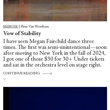
MEMOIR
|
Fleur Van Woerkom
Vow of Stability
I have seen Megan Fairchild dance three
times. The first was semi-unintentional—soon
after moving to New York in the fall of 2024,
I got one of those $30 for 30+ Under tickets
and sat in the orchestra level on stage right.
CONTINUE READING