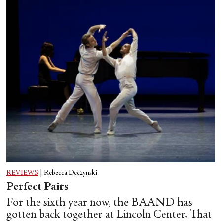
REVIEWS
|
Rebecca Deczynski
Perfect Pairs
For the sixth year now, the BAAND has
gotten back together at Lincoln Center. That