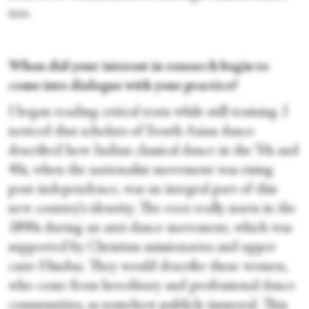
too.
When did your interest in research begin to
come into dialogue with your practice?
I began reading critical texts while still training. I
noticed that scholars of South Asian dance
described how Indian classical dance in the 50s and
40s, when the nationalist movement was rising
post-independence, was an integral part of this
new country’s identity. The root really starts in the
1890s during an anti-dance movement, which was
supported by Christian missionaries and upper
caste Hindus. They would describe these women,
who come from hereditary and professional dance
communities, as somehow publicly immoral. This