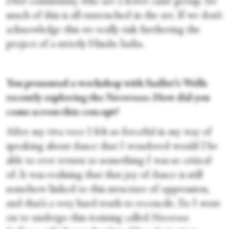
Dalit
community, who are a lower caste group. So
much of this is all entrenched in the art. If we don’t
acknowledge this we really risk furthering the
project of a strictly Hindu India.
You presented a workshop with Sadler’s Wells
recently exploring the
Navarasas
. How did you
come across this concept?
After my viva voce I felt so forceful in my way of
speaking about dance that I wondered would I be
able to ever return to something I was so critical
of. It was realising that that joy of dance is still
somehow linked to this structure of oppression,
and that’s a very hard truth to reconcile. So I went
on to undergo this training called
Navarasa