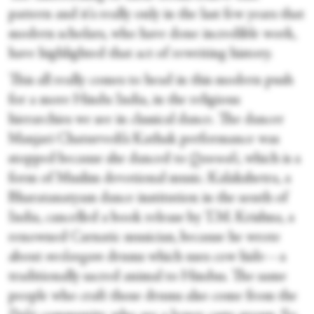
pattern and it's really only in the last few years that
modern scholars, who have done incredible work,
have highlighted that act of rewriting history.
This all really comes to head in this modern push
for a more Hindu India, in the religious
hierarchies we see in classical dance. The dancer
Manjari Chaturvedi’s Kathak performance was
stopped because she danced to
Qawwali
, which is a
form of Muslim devotional music. Kalakshetra, a
Bharatanatyam dance institution in the south of
India, cancelled a book release by T.M. Krishna, a
renowned Carnatic musician, because he wrote
about
mrdangam
drums which uses cow hide—a
traditionally sacred animal to Hindus. The same
people who craft those drums also come from the