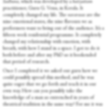
Sadhana
, which was developed by a
kutiyattam
practitioner, Guru G. Venu, in Kerala. It
completely changed my life. The
navarasas
are the
nine emotional states, the nine flavours we as
performers want to bring out of the audience. It’s a
fifteen week residential programme. It completely
changed my relationship with emotion, with
breath, with how I stand in a space. I got to do it
both before and after my PhD so it bookended
that period of research.
Once I completed it we asked our guru how we
could possibly spread this method, and he was
quite eager that we go forth and teach it in our
own way. How can you possibly take the
knowledge of a man so entrenched in years of
theatrical tradition in the same way? For me it was