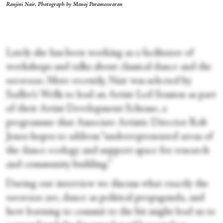
Ranjini Nair. Photograph by Manoj Parameswaran
Lately she has been working as a facilitator of
workshops and talks about classical dance and the
navarasas
. More recently, Nair was selected by
Sadler’s Wells to lead an Artist-Led Session as part
of their Artist Development Scheme, a
programme that Associate Artistic Director Rob
Jones hopes to address “underrepresented areas of
the dance ecology and support space for research
and community building.”
During our interview we discuss what exactly the
navarasas
are, dance as political propaganda, and
how learning to commit to the bit might lead us to