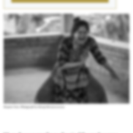
Ranjini Nair. Photograph by Manoj Parameswaran