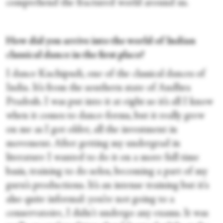
comprehend the fractured world around us.
How did you arrive into the world of Indian
classical dance in the first place?
I dance Kuchipudi, one of the classical dances of
India. It’s from the southern state of Andhra
Pradesh. I was put into it at eight so it’s all I know
when it comes to dance-forms, but it really grew
on me as I got older, all the investment in
movement. After getting my undergrad in
literature I wanted to do it on a more full time
basis, training to do solos, becoming a part of my
guru’s productions. It’s an intense training but it's
also quite informal: you’re not going to a
conservatoire, I didn't undergo any exams. It was