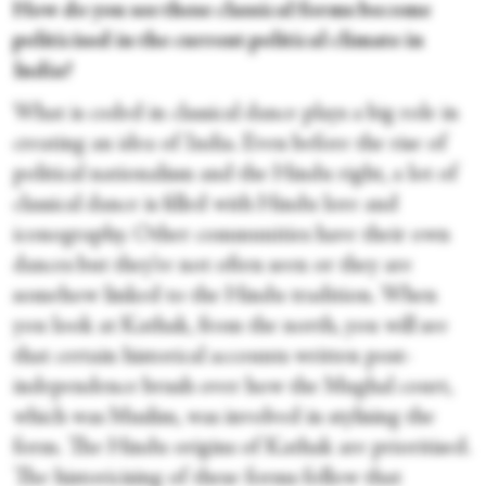
How do you see these classical forms become
politicised in the current political climate in
India?
What is coded in classical dance plays a big role in
creating an idea of India. Even before the rise of
political nationalism and the Hindu right, a lot of
classical dance is filled with Hindu lore and
iconography. Other communities have their own
dances but they’re not often seen or they are
somehow linked to the Hindu tradition. When
you look at Kathak, from the north, you will see
that certain historical accounts written post-
independence brush over how the Mughal court,
which was Muslim, was involved in stylising the
form. The Hindu origins of Kathak are prioritised.
The historicising of these forms follow that