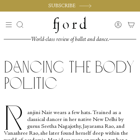
Skip
SUBSCRIBE
to
content
Search
Accoun
World-class review of ballet and dance.
Dancing the Body
Politic
R
anjini Nair wears a few hats. Trained as a
classical dancer in her native New Delhi by
gurus Seetha Nagajothy, Jayarama Rao, and
Vanashree Rao, she later found herself deep within the