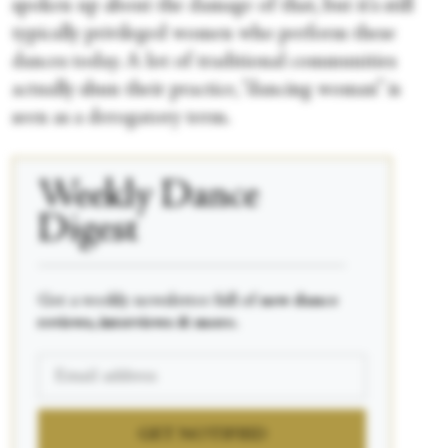
spoken up about the damage of that, but it's still
typically privileged women who perform these
dances today. A lot of traditional communities
actually shun their practice, “dancing woman” is
seen as a derogatory term.
Weekly Dance
Digest
____________________________________________
Get a weekly newsletter full of
new dance
reviews, interviews & more.
GET NOTIFIED