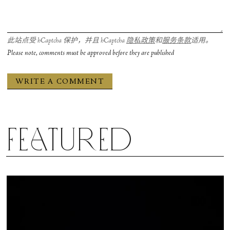
Sadler’s Wells wanted to facilitate this workshop I
intentionally kept a broad call, that anyone could
participate, because there’s a value to be found
此站点受 hCaptcha 保护，并且 hCaptcha
隐私政策
和
服务条款
适用。
there. What a lot of people struggle with in dance
Please note, comments must be approved before they are published
and theatre is putting your body in a vulnerable
position. As dancers we take for granted how
much our inhibition is shedded, even if by nature
you might be an introvert when off-stage. Taking
the time, even if it's an hour a year, to distil what
Featured
you feel within you can be greatly beneficial.
The prompt that I led with was how movement
can lead you into emotion, oftentimes it's the other
way around. How can you move to trigger an
emotion within your body? It’s challenging but it’s
rewarding. I think that practicing dance, just as an
amateur or layperson or out of interest, is a great