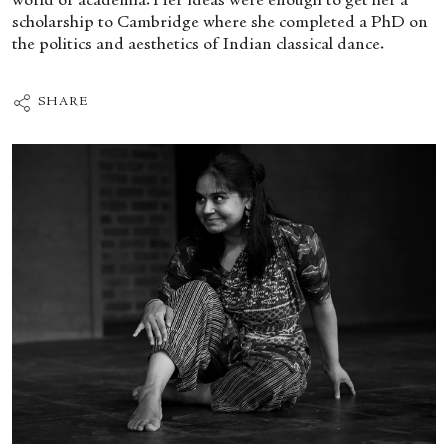
world of academia. Her ideas were enough to get her a
scholarship to Cambridge where she completed a PhD on
the politics and aesthetics of Indian classical dance.
SHARE