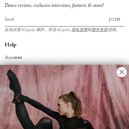
Dance reviews, exclusive interviews, features & more!
JOIN
此站点受 hCaptcha 保护，并且 hCaptcha
隐私政策
和
服务条款
适用。
Help
Account
Contact Us
FAQs
Search
About