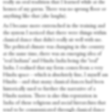
really an oral tradition that I learned while at the
homes of my gurus. There was no sprung floor or
anything like that (she laughs).
As I became more entrenched in the training and
the system I noticed that there were things within
classical dance that didn't really sit well with me.
The political climate was changing in the country
at the same time, there was an emerging idea of
“real Indians” and Hindu India being the “real”
India. I realised that my form comes from a very
Hindu space—which is absolutely fine, I myself am
Hindu—and that many classical dances had been
historically used to further the narrative of a
Hindu nation. There is also this reputation in
India of these religious and social hierarchies that
tend to be communicated through classical dance