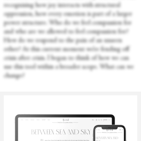
recognising how joy interacts with structural
oppression, how every emotion is part of a larger
power structure. Who do we feel compassion for
and who are we allowed to feel compassion for?
How do we respond to the pain of an unseen
other? At this current moment we’re fending off
crisis after crisis. I began to think of how we can
use this tool within a broader scope. What can we
change?
How did the room respond to it?
Eoin Fenton
Most of the people in there were totally new to it.
We had everything from therapists, dancers,
writers, musicians, theatre people. One of the most