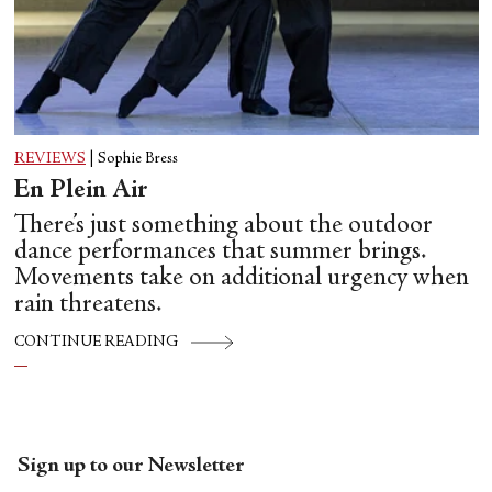
REVIEWS
|
Sophie Bress
En Plein Air
There’s just something about the outdoor
dance performances that summer brings.
Movements take on additional urgency when
rain threatens.
CONTINUE READING
Sign up to our Newsletter