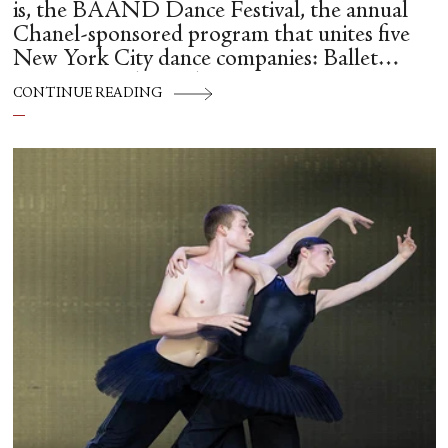
is, the BAAND Dance Festival, the annual
Chanel-sponsored program that unites five
New York City dance companies: Ballet
Hispánico, Alvin Ailey American Dance
CONTINUE READING
Theater, American Ballet Theatre, New York
City Ballet, and Dance Theatre of Harlem.