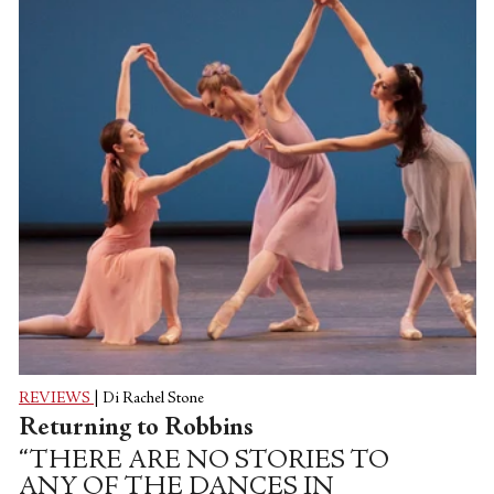
maiden commanded to dance until she
dies. Stravinsky had composed the piece to
evoke his family home in Russia, the
wildness of village life, and the cyclical rites
of harvest growth and...
REVIEWS
|
Di Rachel Stone
Returning to Robbins
“THERE ARE NO STORIES TO
ANY OF THE DANCES IN