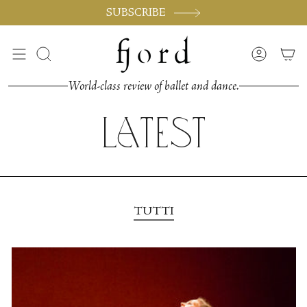
Vai
SUBSCRIBE
al
contenuto
Cerca
Accoun
World-class review of ballet and dance.
Latest
TUTTI