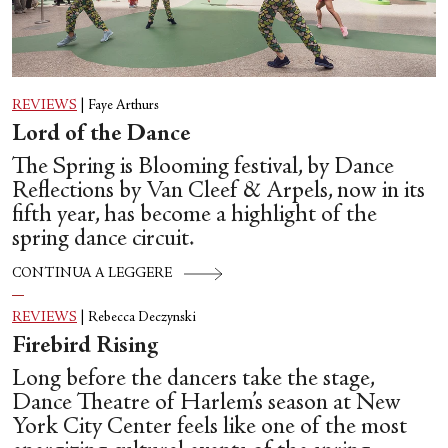
REVIEWS
|
Faye Arthurs
Lord of the Dance
The Spring is Blooming festival, by Dance
Reflections by Van Cleef & Arpels, now in its
fifth year, has become a highlight of the
spring dance circuit.
CONTINUA A LEGGERE
REVIEWS
|
Rebecca Deczynski
Firebird Rising
Long before the dancers take the stage,
Dance Theatre of Harlem’s season at New
York City Center feels like one of the most