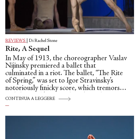
REVIEWS
|
Di Rachel Stone
Rite, A Sequel
In May of 1913, the choreographer Vaslav
Nijinsky premiered a ballet that
culminated in a riot. The ballet, “The Rite
of Spring,” was set to Igor Stravinsky’s
notoriously finicky score, which tremors
and thrums like something buried,
CONTINUA A LEGGERE
vengeful, underground. Over the course
of the performance, Nijinsky’s cast enacted
two sacred rites; the first, a harvest
celebration, and the second, the ritual
sacrifice of the Chosen One, a virginal