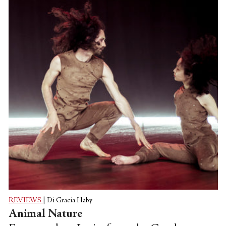
Ballet as well, and made its world
premiere in the company’s home city of
San Francisco, Calif. before making its
East Coast debut at the Institute of
Contemporary Art in Boston,
Massachusetts.
REVIEWS
|
Di Gracia Haby
Animal Nature