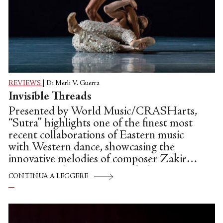
REVIEWS
|
Di Merli V. Guerra
Invisible Threads
Presented by World Music/CRASHarts,
“Sutra” highlights one of the finest most
recent collaborations of Eastern music
with Western dance, showcasing the
innovative melodies of composer Zakir
Hussain and contemporary ballet
CONTINUA A LEGGERE
choreographer Alonzo King. “Sutra” is
not only World Music/CRASHarts’ first
commissioned work, but marks the 35th
Anniversary of Alonzo King LINES