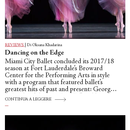
REVIEWS
|
Di Oksana Khadarina
Dancing on the Edge
Miami City Ballet concluded its 2017/18
season at Fort Lauderdale’s Broward
Center for the Performing Arts in style
with a program that featured ballet’s
greatest hits of past and present: George
Balanchine’s historic “Apollo” and his
CONTINUA A LEGGERE
darkly enchanting and haunting dance-
drama, “La Valse,” plus the company’s
premiere of Alexei Ratmansky’s exuberant
and nostalgic “Concerto DSCH.”