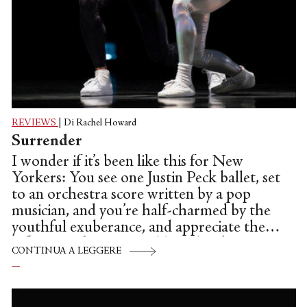
REVIEWS
|
Di Rachel Howard
Surrender
I wonder if it’s been like this for New
Yorkers: You see one Justin Peck ballet, set
to an orchestra score written by a pop
musician, and you’re half-charmed by the
youthful exuberance, and appreciate the
influence of Jerome Robbins, but keep a
CONTINUA A LEGGERE
healthy reserve of skepticism because
somehow the whole package seems to lack
substance. But then you see a more