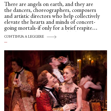
There are angels on earth, and they are
the dancers, choreographers, composers
and artistic directors who help collectively
elevate the hearts and minds of concert-
going mortals-if only for a brief respite—
especially in these very troubled times. To
CONTINUA A LEGGERE
be more specific: Dance Theatre of
Harlem, under the assured and loving
hands of Virginia Johnson, made a
triumphant debut at the Broad Stage in a
program of three disparate—and
emotionally charged—works.