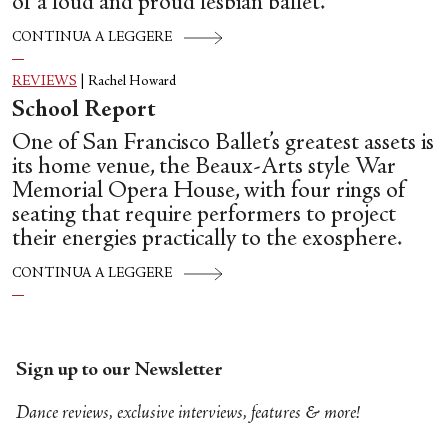
of a loud and proud lesbian ballet.
CONTINUA A LEGGERE
REVIEWS
|
Rachel Howard
School Report
One of San Francisco Ballet’s greatest assets is
its home venue, the Beaux-Arts style War
Memorial Opera House, with four rings of
seating that require performers to project
their energies practically to the exosphere.
CONTINUA A LEGGERE
Sign up to our Newsletter
Dance reviews, exclusive interviews, features & more!