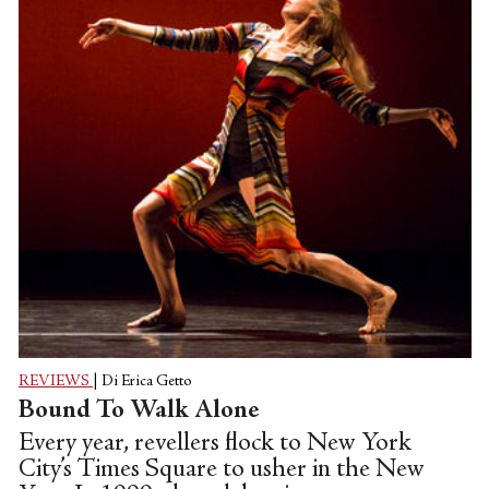
REVIEWS
|
Di Erica Getto
Bound To Walk Alone
Every year, revellers flock to New York
City’s Times Square to usher in the New