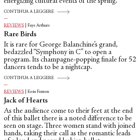
energizing cultural events of the spring.
CONTINUA A LEGGERE
REVIEWS
|
Faye Arthurs
Rare Birds
It is rare for George Balanchine’s grand,
bedazzled “Symphony in C” to open a
program. Its champagne-popping finale for 52
dancers tends to be a nightcap.
CONTINUA A LEGGERE
REVIEWS
|
Eoin Fenton
Jack of Hearts
As the audience come to their feet at the end
of this ballet there is a noted difference to be
seen on stage. Three women stand with joined
hands, taking their call as the romantic leads