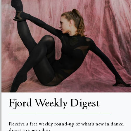
Advertise with us
Institutional Subscriptions
Account
Account Login
Valuta
USD $
© Fjord Review 2026
Fjord Weekly Digest
__________________________________________________
Receive a free weekly round-up of what’s new in dance,
direct to your inbox.