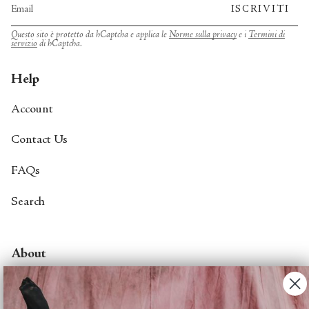
ISCRIVITI
Questo sito è protetto da hCaptcha e applica le
Norme sulla privacy
e i
Termini di
servizio
di hCaptcha.
Help
Account
Contact Us
FAQs
Search
About
About Fjord Review