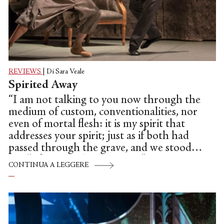
REVIEWS
|
Di Sara Veale
Spirited Away
“I am not talking to you now through the
medium of custom, conventionalities, nor
even of mortal flesh: it is my spirit that
addresses your spirit; just as if both had
passed through the grave, and we stood at
God's feet, equal—as we are!”
CONTINUA A LEGGERE