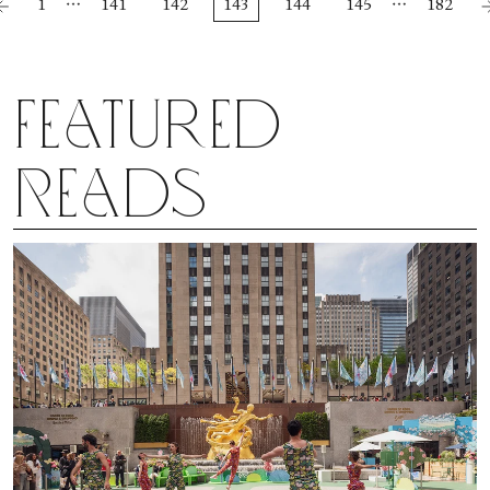
…
…
1
141
142
143
144
145
182
Featured
Reads