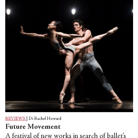
REVIEWS
|
Di Rachel Howard
Future Movement
A festival of new works in search of ballet’s