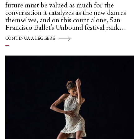
future must be valued as much for the
conversation it catalyzes as the new dances
themselves, and on this count alone, San
Francisco Ballet’s Unbound festival ranks
as a landmark success. Heated, giddy,
CONTINUA A LEGGERE
disappointed, perplexed: Talk echoed
through the War Memorial Opera House
lobby all last week, as audiences rushed
from candid panel discussion to curtain
time, and the 12 international
choreographers commissioned for this
sweeping, questing survey paced the aisles,
and glamorous visitors like Julie Kent
flitted through the crowds. Ballet
diehards and newcomers alike compared
knee-jerk reactions. And the...