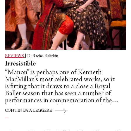
REVIEWS
|
Di Rachel Elderkin
Irresistible
“Manon” is perhaps one of Kenneth
MacMillan's most celebrated works, so it
is fitting that it draws to a close a Royal
Ballet season that has seen a number of
performances in commemoration of the
25th anniversary of the choreographer's
CONTINUA A LEGGERE
death.