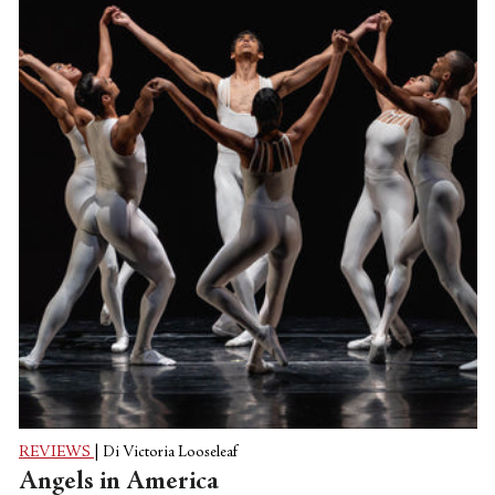
classical Peck ballet—“In Creases,” say, set
to Philip Glass’s score for two pianos—
and the formal intelligence is undeniable,
but the exuberance remains, and you
think, OK, he’s not just a pop-culture re-
packager. And then maybe you see his...
REVIEWS
|
Di Victoria Looseleaf
Angels in America