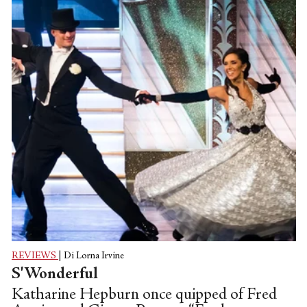
REVIEWS
|
Di Lorna Irvine
S'Wonderful
Katharine Hepburn once quipped of Fred