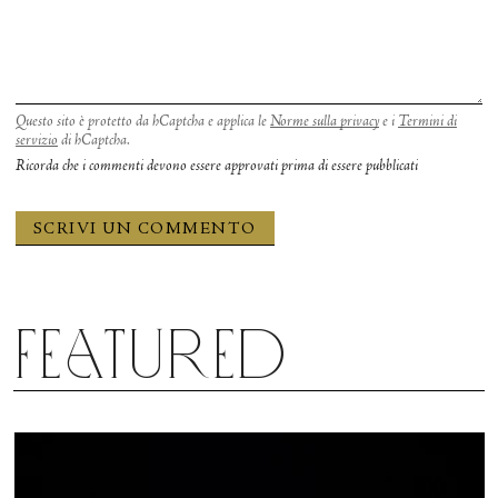
Questo sito è protetto da hCaptcha e applica le
Norme sulla privacy
e i
Termini di
servizio
di hCaptcha.
Ricorda che i commenti devono essere approvati prima di essere pubblicati
Featured