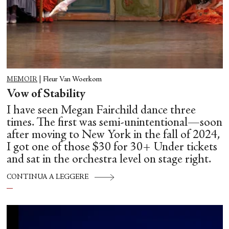
MEMOIR
|
Fleur Van Woerkom
Vow of Stability
I have seen Megan Fairchild dance three
times. The first was semi-unintentional—soon
after moving to New York in the fall of 2024,
I got one of those $30 for 30+ Under tickets
and sat in the orchestra level on stage right.
CONTINUA A LEGGERE