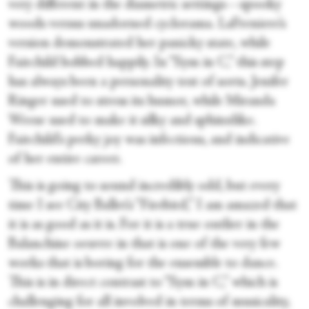
very different in the diametric settings—spooky
woods versus unadorned cyclorama. LaFreniere’s
version demonstrated her panicky state, while
Fairchild bobbed happily. In “Sym in C,” this step
has always been a personality test of sorts. Jenifer
Ringer used to stress its humor, while Miranda
Weese used to make it silky and sphinxlike.
Fairchild’s perky joy was infectious, and indicative
of her entire career.
This is going to sound incredibly odd, but every
time I see City Ballet’s “Firebird,” I am amazed that
it is as good as it is. For it is a true outlier in the
Balanchine oeuvre in that is one of the very few
works that is boring for the ensemble to dance.
This is in direct contrast to “Sym in C,” which is
challenging for all involved in terms of musicality,