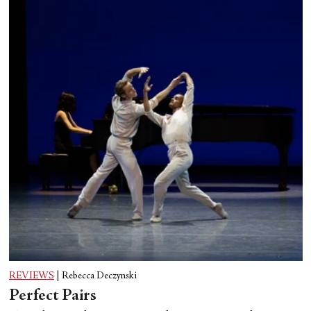
REVIEWS
|
Rebecca Deczynski
Perfect Pairs