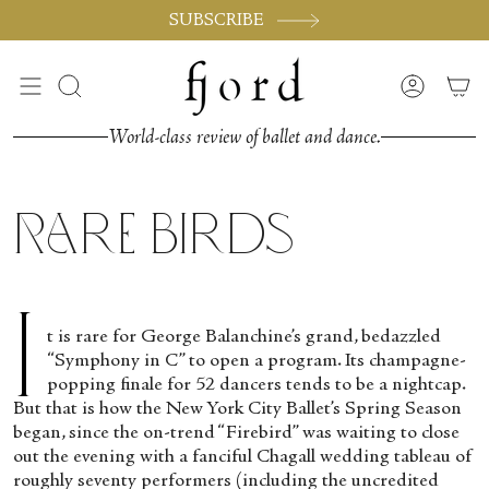
Vai
SUBSCRIBE
al
contenuto
Cerca
Accoun
World-class review of ballet and dance.
Rare Birds
I
t is rare for George Balanchine’s grand, bedazzled
“Symphony in C” to open a program. Its champagne-
popping finale for 52 dancers tends to be a nightcap.
But that is how the New York City Ballet’s Spring Season
began, since the on-trend “Firebird” was waiting to close
out the evening with a fanciful Chagall wedding tableau of
roughly seventy performers (including the uncredited