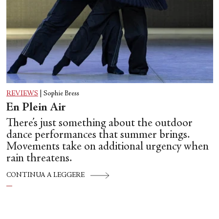
REVIEWS
|
Sophie Bress
En Plein Air
There’s just something about the outdoor
dance performances that summer brings.
Movements take on additional urgency when
rain threatens.
CONTINUA A LEGGERE