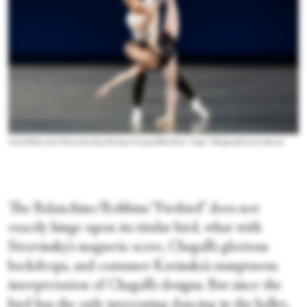
Unity Phelan and Adrian Danchig-Waring in George Balanchine’s “Agon
.”
Photograph by Erin Baiano
The Balanchine/Robbins “Firebird” does not
exactly hinge upon its titular bird, what with
Stravinsky’s magnetic score, Chagall’s glorious
backdrops, and costumer Karinska’s sumptuous
interpretation of Chagall’s designs. But since the
bird has the only interesting dancing in the ballet,