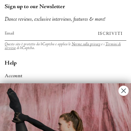
Sign up to our Newsletter
Dance reviews, exclusive interviews, features & more!
ISCRIVITI
Questo sito è protetto da hCaptcha e applica le
Norme sulla privacy
e i
Termini di
servizio
di hCaptcha.
Help
Account
Contact Us
FAQs
Search