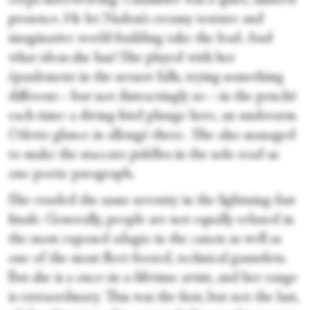
corps interweaving. Chamblee was a quiet, assured
presence. He let Nadon’s creamy texture and
imaginative world-building take the lead. And
what ideas she has! She played with her
épaulement in the seesaw falls, trying something
different—but not distractingly so—in the penché
each time: a diving-bird plunge here, an underarm
Odette glance in allongé there. She also managed
to make the staccato piddles in the solo read as
one poetic paragraph.
She exuded the same serenity in the lightning-fast
finale. Generally, people are not equally relaxed in
the most exposed adagio in the canon as well as
one of the most fleet-footed, technical gauntlets.
But she is a once-in-a-lifetime artist, and her range
is extraordinary. This was the first, but not the last,