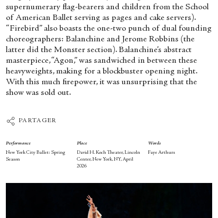
supernumerary flag-bearers and children from the School
of American Ballet serving as pages and cake servers).
“Firebird” also boasts the one-two punch of dual founding
choreographers: Balanchine and Jerome Robbins (the
latter did the Monster section). Balanchine’s abstract
masterpiece, “Agon,” was sandwiched in between these
heavyweights, making for a blockbuster opening night.
With this much firepower, it was unsurprising that the
show was sold out.
PARTAGER
Performance
Place
Words
New York City Ballet: Spring
David H. Koch Theater, Lincoln
Faye Arthurs
Season
Center, New York, NY, April
2026