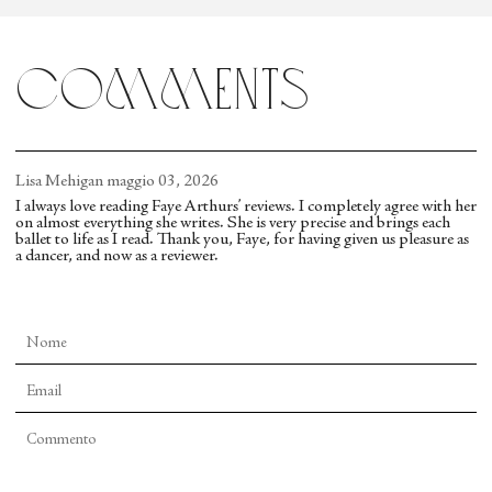
musicality and geometries are complex, as in
“Agon.” Yet in “Firebird,” the steps mostly take a
comments
back seat to the sets, making it a rare bird indeed.
Lisa Mehigan
maggio 03, 2026
I always love reading Faye Arthurs’ reviews. I completely agree with her
on almost everything she writes. She is very precise and brings each
ballet to life as I read. Thank you, Faye, for having given us pleasure as
a dancer, and now as a reviewer.