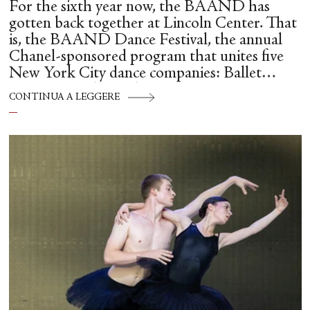
For the sixth year now, the BAAND has
gotten back together at Lincoln Center. That
is, the BAAND Dance Festival, the annual
Chanel-sponsored program that unites five
New York City dance companies: Ballet
Hispánico, Alvin Ailey American Dance
CONTINUA A LEGGERE
Theater, American Ballet Theatre, New York
City Ballet, and Dance Theatre of Harlem.