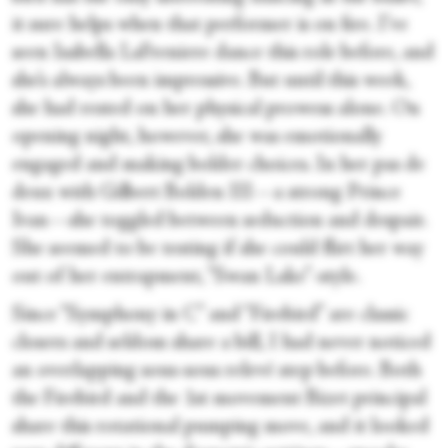
it sure helps when that performer is on fire. I’ve
seen Isabella LaFreniere dance this role before, and
she’s always been impressive. But until this week,
she had rested on her physical prowess alone. On
opening night, however, she was emotionally
engaged and making bolder choices. In her pas de
deux with Gilbert Bolden III—a strong Prince
Ivan—she toggled between seduction and despair.
She seemed to be testing if she could flirt her way
out of her entrapment, “Swan Lake”-style.
Since “Symphony in C” and “Firebird” are classic
closers and seldom share a bill, I had never noticed
an overlapping sous-sous relevé step before. Both
the Firebird and the 1st movement Bizet principal
share this rotational pumping move, and it looked