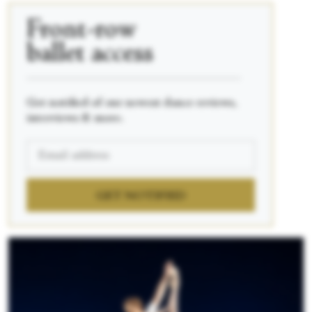
Front-row
ballet access
____________________________________________
Get notified of our newest dance reviews,
interviews & more.
GET NOTIFIED