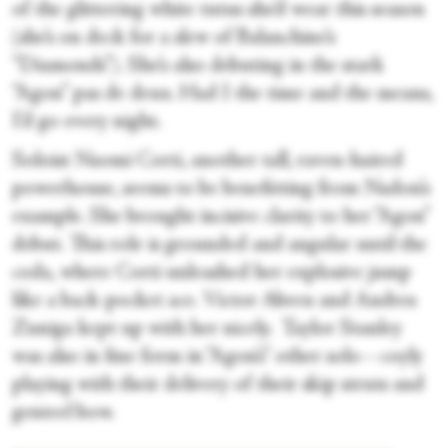
of the glittering white tutus she’d wear this season
(she’s on deck for a slew of Balanchine’s
“Diamonds”). She’s also debuting in the stark
“Agon” pas de deux. Had I the time and the means,
I’d go every night.
Soloist Naomi Corti, another tall, raven-haired
powerhouse, seems to be benefitting from Nadon’s
example. She brought incisive clarity to her “Agon”
debut. This role is grounded and angular until the
coda, where Corti unleashed her explosive jump
like a back-pocket ace. Victor Abreu and Andres
Zuniga kept up with her nicely. Taylor Stanley
was also in fine form in “Agon’s” other solo—coyly
playing with their delivery of their skip struts and
genteel bow.