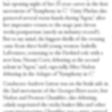
last opening night of her 25-year career in the first
movement of “Symphony in C.” Unity Phelan also
garnered several warm hands during “Agon,” after
her impressive return to the stage just eleven
weeks postpartum (surely an industry record!).
But to my mind, the biggest thrills of the evening
came from three bold young women: Isabella
LaFreniere, returning to the Firebird role with a
new lens, Naomi Corti, debuting as the second
soloist in “Agon,” and, especially, Mira Nadon
debuting in the Adagio of “Symphony in C.”
Conductor Andrew Litton was on the brisk side in
the 2nd movement of the Georges Bizet score, but
Nadon and Preston Chamblee, also debuting,
calmly negotiated the tricky basket lifts and other