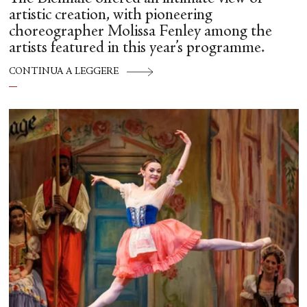
artistic creation, with pioneering
choreographer Molissa Fenley among the
artists featured in this year’s programme.
CONTINUA A LEGGERE