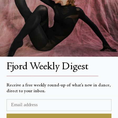
About
About Fjord Review
Advertise with us
Institutional Subscriptions
Account
Fjord Weekly Digest
Account Login
__________________________________________________
Receive a free weekly round-up of what’s new in dance,
direct to your inbox.
Valuta
USD $
© Fjord Review 2026