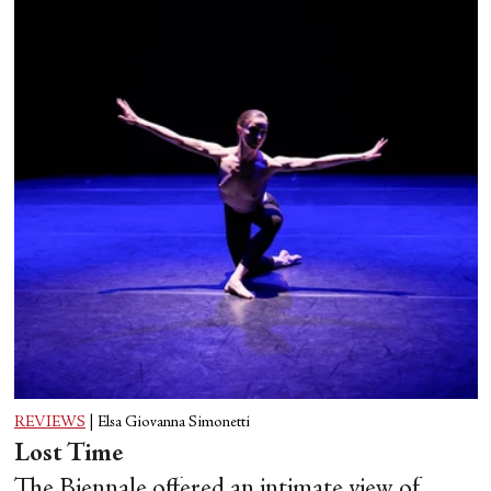
REVIEWS
|
Elsa Giovanna Simonetti
Lost Time
The Biennale offered an intimate view of