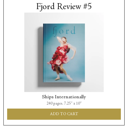
Fjord Review #5
Ships Internationally
240 pages. 7.25″ x 10″
ADD TO CART