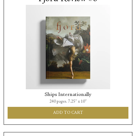
Ships Internationally
240 pages. 7.25″ x 10″
ADD TO CART