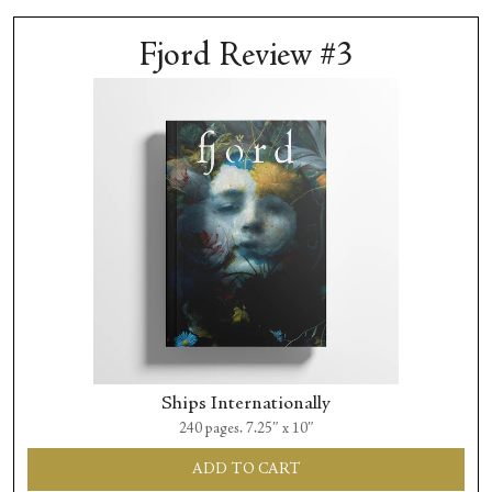
Fjord Review #3
Ships Internationally
240 pages. 7.25″ x 10″
ADD TO CART