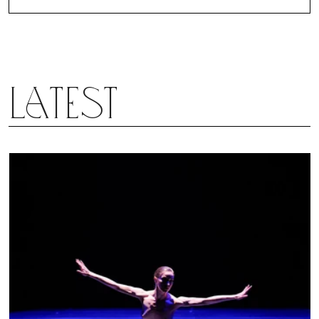
Latest