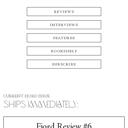
REVIEWS
INTERVIEWS
FEATURES
BOOKSHELF
SUBSCRIBE
CURRENT FJORD ISSUE
Ships Immediately:
Fjord Review #6