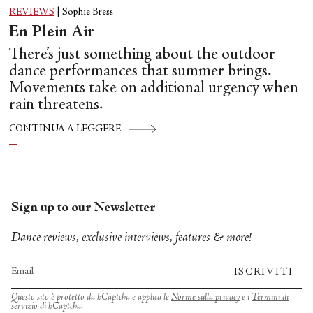
REVIEWS
|
Sophie Bress
En Plein Air
There’s just something about the outdoor
dance performances that summer brings.
Movements take on additional urgency when
rain threatens.
CONTINUA A LEGGERE
Sign up to our Newsletter
Dance reviews, exclusive interviews, features & more!
ISCRIVITI
Questo sito è protetto da hCaptcha e applica le
Norme sulla privacy
e i
Termini di
servizio
di hCaptcha.