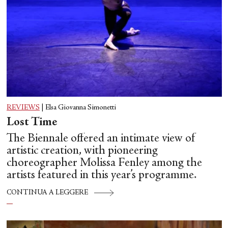
REVIEWS
|
Elsa Giovanna Simonetti
Lost Time
The Biennale offered an intimate view of
artistic creation, with pioneering
choreographer Molissa Fenley among the
artists featured in this year’s programme.
CONTINUA A LEGGERE