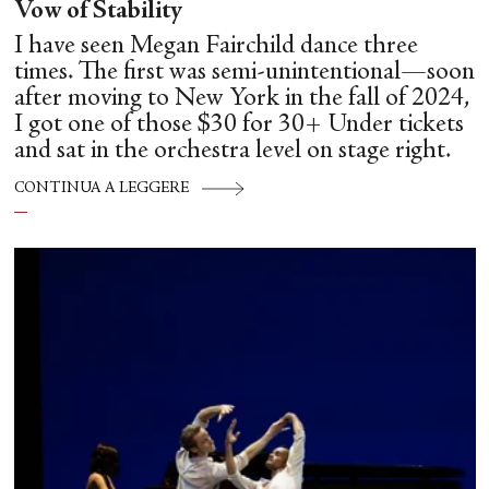
Vow of Stability
I have seen Megan Fairchild dance three
times. The first was semi-unintentional—soon
after moving to New York in the fall of 2024,
I got one of those $30 for 30+ Under tickets
and sat in the orchestra level on stage right.
CONTINUA A LEGGERE