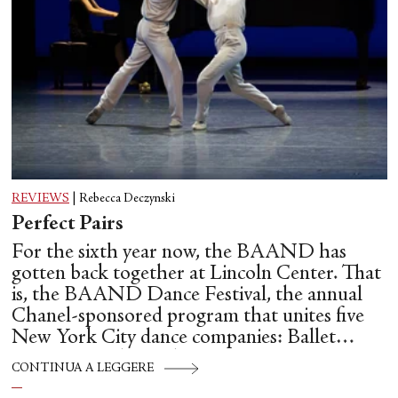
REVIEWS
|
Rebecca Deczynski
Perfect Pairs
For the sixth year now, the BAAND has
gotten back together at Lincoln Center. That
is, the BAAND Dance Festival, the annual
Chanel-sponsored program that unites five
New York City dance companies: Ballet
Hispánico, Alvin Ailey American Dance
CONTINUA A LEGGERE
Theater, American Ballet Theatre, New York