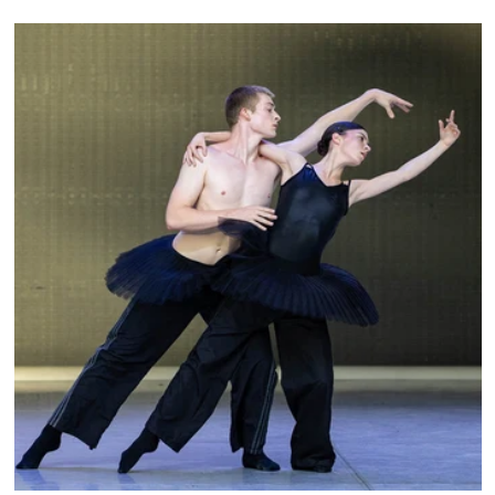
City Ballet, and Dance Theatre of Harlem.