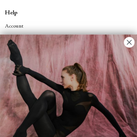
Help
Account
Contact Us
FAQs
Search
About
About Fjord Review
Advertise with us
Institutional Subscriptions