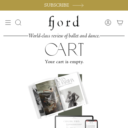
Vai
SUBSCRIBE
al
contenuto
Cerca
Accoun
World-class review of ballet and dance.
cart
Your cart is empty.