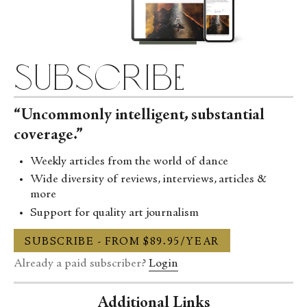
subscribe
“Uncommonly intelligent, substantial
coverage.”
Weekly articles from the world of dance
Wide diversity of reviews, interviews, articles &
more
Support for quality art journalism
SUBSCRIBE - FROM $89.95/YEAR
Already a paid subscriber?
Login
Additional Links