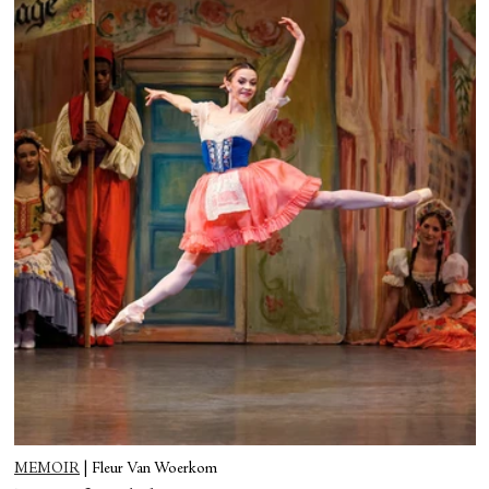
MEMOIR
|
Fleur Van Woerkom