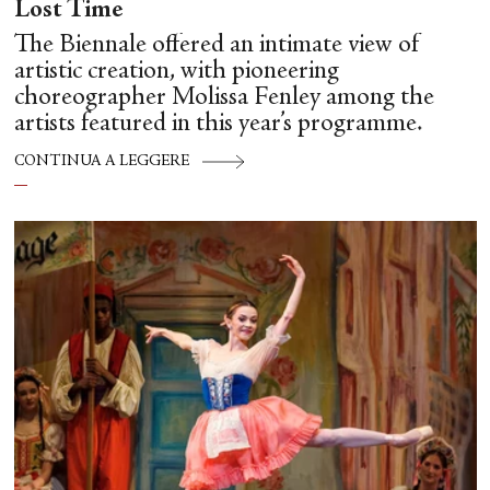
Lost Time
The Biennale offered an intimate view of
artistic creation, with pioneering
choreographer Molissa Fenley among the
artists featured in this year’s programme.
CONTINUA A LEGGERE