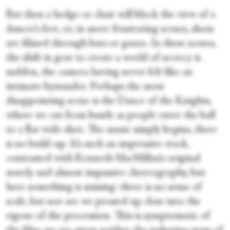
But then a hedge or chair will block the view of a
dancer’s feet, or, in more frustrating scenes, shots
are filmed through bars or gauze. In these scenes,
the shift in gear to create a world of secrecy is
sudden, the camera having never felt like an
intimate bystander. Perhaps the most
disappointing scene is the Dance of the Knights,
where we cut from bustle as people enter the ball
to a flat wide shot. The music simply begins, there
is no build-up. It’s such an impressive track,
contrasted with Kenneth MacMillan’s original
stately and almost impassive choreography, but
here something is missing: there is no sense of
scale, but nor are we pressed up close into the
rigour of the procession. This is symptomatic of