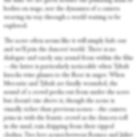
the film: we are given neither the pulsating mass of
bodies on stage, nor the dynamics of a camera
weaving its way through a world waiting to be
explored.
The score often seems like it will simply fade out
and we’ll join the dancers’ world. There is no
dialogue and rarely any sound from within the film
—the latter is particularly noticeable when Tybalt
knocks wine glasses to the floor in anger. When
Mercutio and Tybalt are fatally wounded, the
sound of a crowd peeks out from under the score
but doesn’t rise above it, though the scene is
visually richer than previous scenes—the camera
joins in with the frantic crowd as the dancers roll
in the mud, rain dripping from their ripped
clothes. Two love scenes between Romeo and Juliet