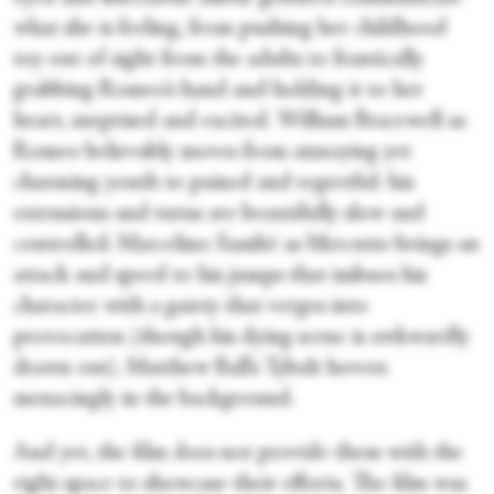
what she is feeling, from pushing her childhood
toy out of sight from the adults to frantically
grabbing Romeo’s hand and holding it to her
heart, surprised and excited. William Bracewell as
Romeo believably moves from annoying yet
charming youth to pained and regretful: his
extensions and turns are beautifully slow and
controlled. Marcelino Sambé as Mercutio brings an
attack and speed to his jumps that imbues his
character with a gaiety that verges into
provocation (though his dying scene is awkwardly
drawn out). Matthew Ball’s Tybalt hovers
menacingly in the background.
And yet, the film does not provide them with the
right space to showcase their efforts. The film was