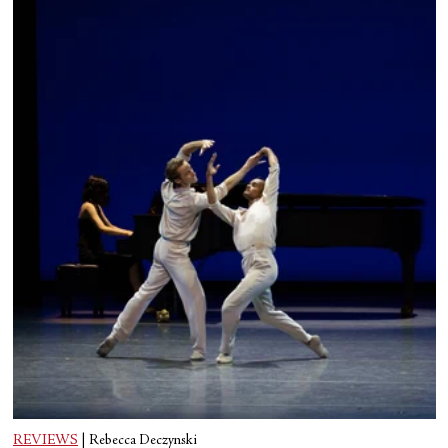
REVIEWS
|
Rebecca Deczynski