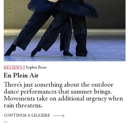
REVIEWS
|
Sophie Bress
En Plein Air
There’s just something about the outdoor
dance performances that summer brings.
Movements take on additional urgency when
rain threatens.
CONTINUA A LEGGERE