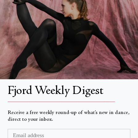
About
About Fjord Review
Advertise with us
Institutional Subscriptions
Account
Fjord Weekly Digest
Account Login
__________________________________________________
Receive a free weekly round-up of what’s new in dance,
direct to your inbox.
Valuta
USD $