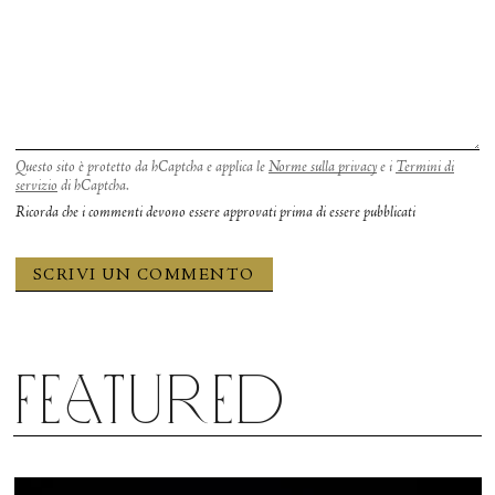
Questo sito è protetto da hCaptcha e applica le
Norme sulla privacy
e i
Termini di
servizio
di hCaptcha.
Ricorda che i commenti devono essere approvati prima di essere pubblicati
Featured