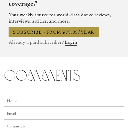
coverage.”
Your weekly source for world-class dance reviews,
interviews, articles, and more.
SUBSCRIBE - FROM $89.95/YEAR
Already a paid subscriber?
Login
comments