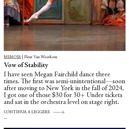
MEMOIR
|
Fleur Van Woerkom
Vow of Stability
I have seen Megan Fairchild dance three
times. The first was semi-unintentional—soon
after moving to New York in the fall of 2024,
I got one of those $30 for 30+ Under tickets
and sat in the orchestra level on stage right.
CONTINUA A LEGGERE