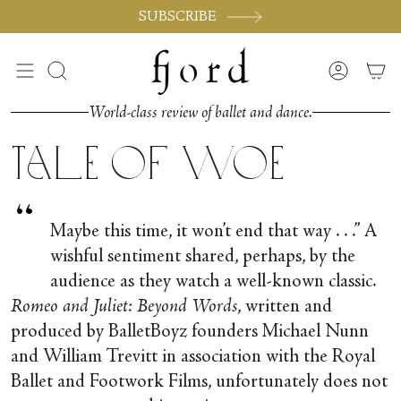
Vai
SUBSCRIBE
al
contenuto
Cerca
Accoun
World-class review of ballet and dance.
Tale of Woe
“
Maybe this time, it won’t end that way . . .” A
wishful sentiment shared, perhaps, by the
audience as they watch a well-known classic.
Romeo and Juliet: Beyond Words
, written and
produced by BalletBoyz founders Michael Nunn
and William Trevitt in association with the Royal
Ballet and Footwork Films, unfortunately does not