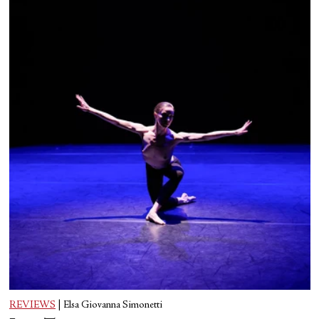
REVIEWS
|
Elsa Giovanna Simonetti