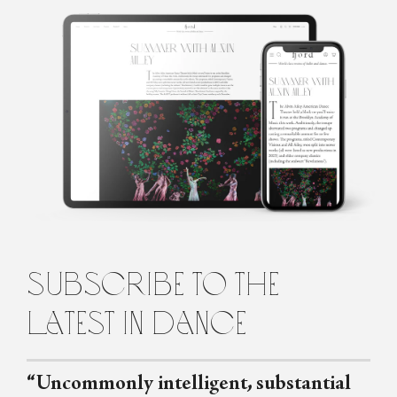
Róisín O'Brien
Róisín is a dance artist and writer based in Edinburgh, Scotland.
She regularly writes for Springback Magazine, The Skinny and
Seeing Dance, and has contributed to The Guardian and Film
Stories. She loves being in the studio working on a new
choreography with a group of dancers, or talking to brilliant
people in the dance world about their projects and opinions. She
tries not to spend too much time obsessing over Crystal Pite.
subscribe to the
latest in dance
“Uncommonly intelligent, substantial