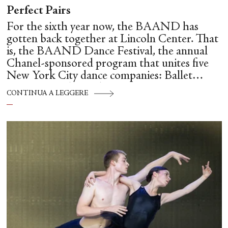
Perfect Pairs
For the sixth year now, the BAAND has
gotten back together at Lincoln Center. That
is, the BAAND Dance Festival, the annual
Chanel-sponsored program that unites five
New York City dance companies: Ballet
Hispánico, Alvin Ailey American Dance
CONTINUA A LEGGERE
Theater, American Ballet Theatre, New York
City Ballet, and Dance Theatre of Harlem.