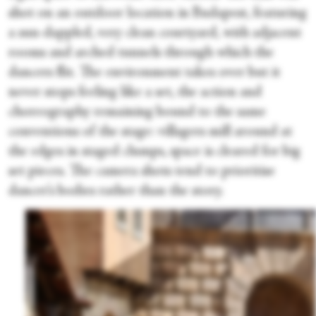
shot on an outdoor location in Budapest, featuring
a sun-dappled, very clean courtyard, with adjacent
rooms and arched tunnels through which the
dancers flit. The environment takes over but it
never stops feeling like a set, the action and
choreography remaining bound to the same
conventions of the stage: villagers mill around at
the edges in staged clumps, space is cleared for big
set pieces. The camera shots tend to prioritise
dancer’s bodies rather than the story.