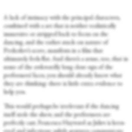
A lack of intimacy with the principal characters,
combined with a set that is neither realistically
immersive or stripped back to focus on the
dancing, and the rather stuck-on nature of
Prokofiev’s score, manifests in a film that
ultimately feels flat. And there’s a sense, too, that in
some of the awkwardly long close-ups of the
performers’ faces, you should already know what
they are thinking: there is little extra evidence to
help you.
This would perhaps be irrelevant if the dancing
itself stole the show, and the performers are
perfectly cast. Francesca Hayward as Juliet is keen-
eyed and infectious: subtle gestures communicate