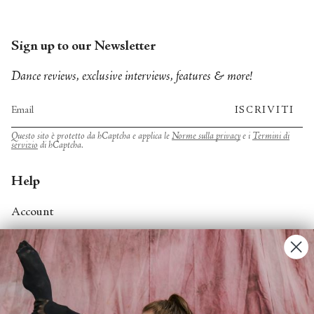
Sign up to our Newsletter
Dance reviews, exclusive interviews, features & more!
ISCRIVITI
Questo sito è protetto da hCaptcha e applica le
Norme sulla privacy
e i
Termini di
servizio
di hCaptcha.
Help
Account
Contact Us
FAQs
Search