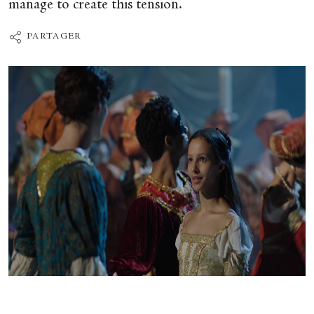
manage to create this tension.
PARTAGER