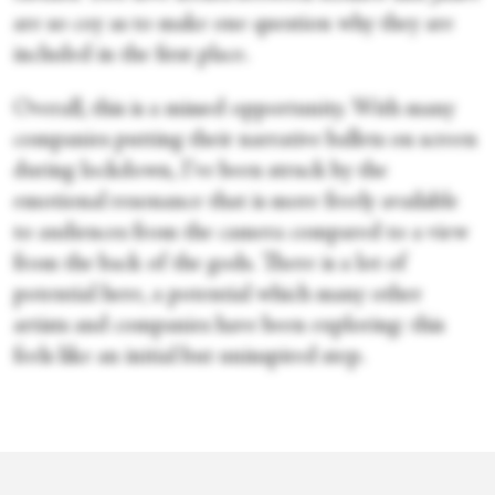
are so coy as to make one question why they are
included in the first place.
Overall, this is a missed opportunity. With many
companies putting their narrative ballets on screen
during lockdown, I’ve been struck by the
emotional resonance that is more freely available
to audiences from the camera compared to a view
from the back of the gods. There is a lot of
potential here, a potential which many other
artists and companies have been exploring: this
feels like an initial but uninspired step.