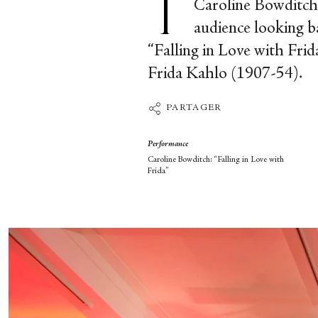
Caroline Bowditch o
audience looking ba
“Falling in Love with Frid
Frida Kahlo (1907-54).
PARTAGER
Performance
Caroline Bowditch: “Falling in Love with
Frida”