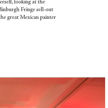
rself, looking at the
Edinburgh Fringe sell-out
 the great Mexican painter