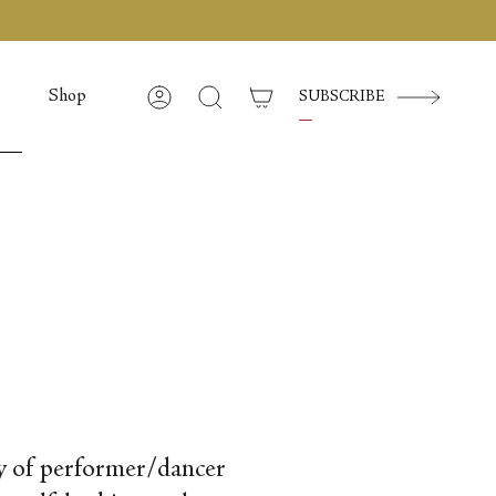
Shop
SUBSCRIBE
Account
Cerca
ody of performer/dancer