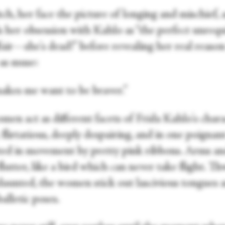
h, her face the picture of longing and mischief, 
s her obsession with Kahlo as “the perfect unrequ
fair—she's dead!” before revealing her real reason
as muse:
akes me want to be braver.”
en act as different facets of Frida Kahlo's chara
flirtatious, deeply despairing, and in one poignan
cted in movement by pretty pink ribbons. Arms a
lutter, like a bird which can never take flight. T
daunted, the women stick out lascivious tongues 
balletic poses.