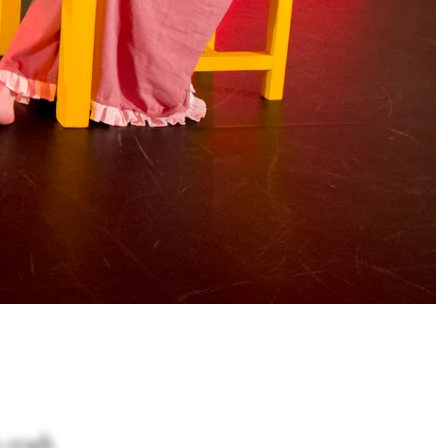
s crash