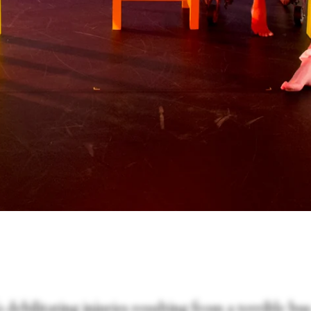
 debilitating injuries resulting from a terrible bu