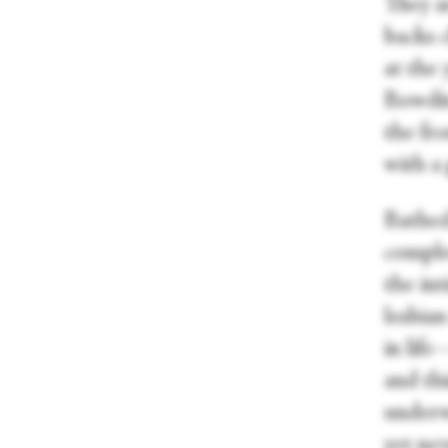
They ar
backs 
at the 
Bowdit
the fro
with a 
Bathed
comple
the int
lesbia
in lif
and thi
underw
yet nev