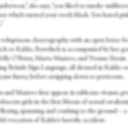
nderwear,” she says, “you liked to smoke unfilter
ttes which turned your teeth black. You hated pi
.”
 voluptuous choreography with an open letter f
ch to Kahlo, Bowditch is accompanied by her g
Welly O'Brien, Marta Masiero, and Yvonne Strain
ing British Sign Language, all dressed in Kahlo-e
ant finery, before stripping down to petticoats.
n and Masiero first appear in tableaux vivants, p
olescent girls in the first bloom of sexual awakeni
 flexing, spasming and crashing to the ground—a
l evocation of Kahlo's horrific accident.