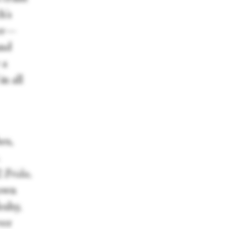
h's
der—
and
 a
n all
es,
2
Frida,
 own
eshy,
ver