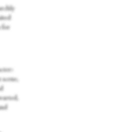
archly
ited
 for
cter:
t scene,
nd
hwarted,
and