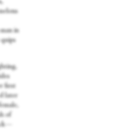
n,
rmelons
 man in
e quips
hting,
ides
 first
d later
female,
sh of
back—