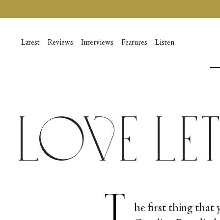
Vai
al
contenuto
Latest
Reviews
Interviews
Features
Listen
Love Le
T
he first thing that