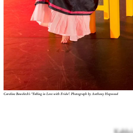
Caroline Bowditch's “Falling in Love with Frida”. Photograph by Anthony Hopwood
Kahlo's