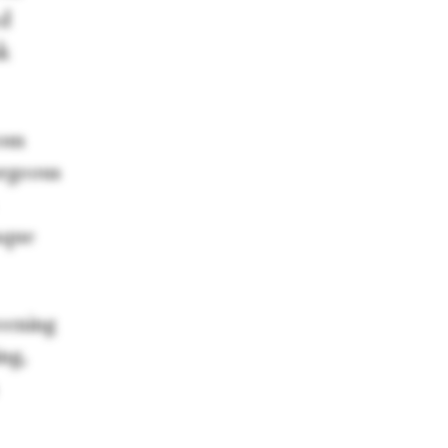
ed
nk
rom
orgeous
sque
reening
ng,