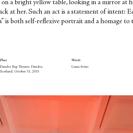
n a bright yellow table, looking in a mirror at he
ck at her. Such an act is a statement of intent: 
a” is both self-reflexive portrait and a homage to
Place
Words
Dundee Rep Theatre, Dundee,
Lorna Irvine
Scotland, October 31, 2015