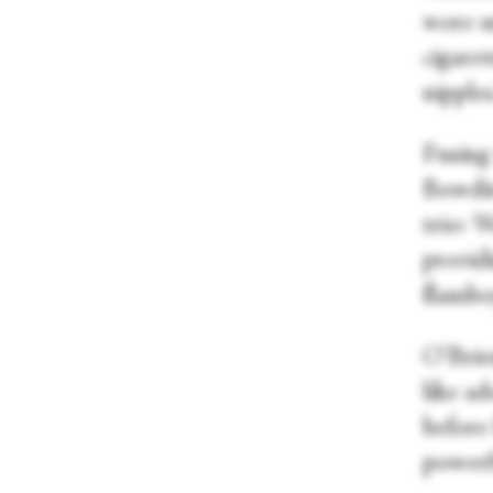
wore u
cigare
nipples
Fusing
Bowdit
trio: 
provid
flamboy
O'Brie
like ad
before
powerfu