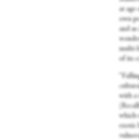
at age
own pe
and as 
wonderf
multi-
of its 
“Fallin
cultura
with a 
(Recal
which 
exotic
vulnera