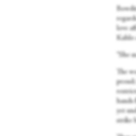
Bowditc
regard
love af
Kahlo 
“She m
The wom
proud; 
restri
hands f
yet un
strike 