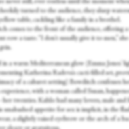
e never still, ever restless until the moment whe
cheekily turned to the audience, they slurp wate
yellow table, cackling like a family in a brothel.
ch comes to the front of the audience, offering a
nt row a taste. “I don't usually give it to men,” sh
grin.
 in a warm Mediterranean glow (Emma Jones' lig
menting Katherina Radeva's cacti-filled set, prov
imacy of a cabaret setting) Bowditch confesses her
n experience, with a woman called Susan, happene
e—her twenties. Kahlo had many lovers, male and 
s unabashed appetite for sex is implicit, in the fla
ear, a slightly raised eyebrow or the arch of a 
er sleazy or gratuitous.