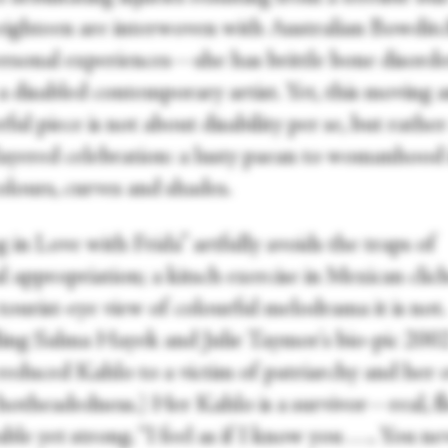
 eighteen are interwoven with Australian Bowditc
rsonal experiences—she has brittle bone disor
a disabled contemporary artist. Yet, this moving 
ul piece is not about disability per se, but rather
layered celebration: a lusty paean to womanhood i
colours, curves and shades.
g in Love with Frida” artfully avoids the traps of
l appropriation; a kitsch exercise in Mexican clich
tourist-eye view of colourful melodrama it is not.
ling Salma Hayek and Julie Taymor's bio-pic 200
reduced Kahlo to a victim of patriarchy and her
 hotheadedness.) Her Kahlo is a survivor—real, fl
ble yet strong. “I feel as if I know you . . .. You ne