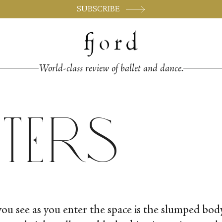
SUBSCRIBE
World-class review of ballet and dance.
tters
 you see as you enter the space is the slumped b