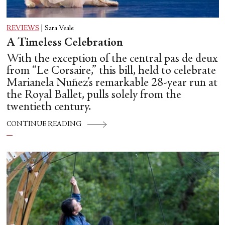
REVIEWS
|
Sara Veale
A Timeless Celebration
With the exception of the central pas de deux
from “Le Corsaire,” this bill, held to celebrate
Marianela Nuñez’s remarkable 28-year run at
the Royal Ballet, pulls solely from the
twentieth century.
CONTINUE READING