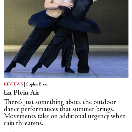
REVIEWS
|
Sophie Bress
En Plein Air
There’s just something about the outdoor
dance performances that summer brings.
Movements take on additional urgency when
rain threatens.