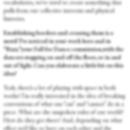
vocabularies, we’ve tried to create something that
pulls from our collective interests and physical
histories.
Establishing borders and crossing them is a
motif I’ve noticed in your work here and in
“Bzzz
,
”your Fall for Dance commission,with the
dancers stepping on and off the floor, or in and
out of light. Can you elaborate a little bit on this
idea?
Yeah, there’s a lot of playing with space in both
works! I'm really interested in the idea of breaking
conventions of what one “can” and “cannot” do in a
piece. What are the unspoken rules of our world?
How do they get there? And, depending on what
effect we’d like to have on each other and the