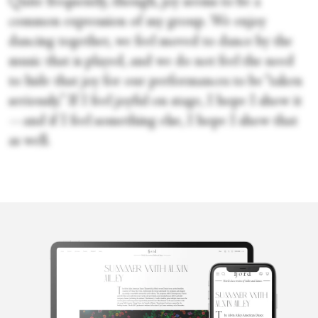
Quite frequently, though, joy seems to be a
common expression of my group. We enjoy
dancing together, we feel moved to dance by the
music that is played, and we do not feel the need
to hide that joy for our performances to be “taken
seriously.” If I feel joyful on stage, I hope I show it
—and if I feel something else, I hope I show that
as well.
Kosta
Karakashyan