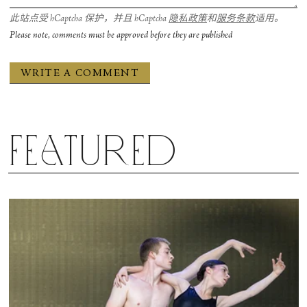
此站点受 hCaptcha 保护，并且 hCaptcha
隐私政策
和
服务条款
适用。
Please note, comments must be approved before they are published
Featured