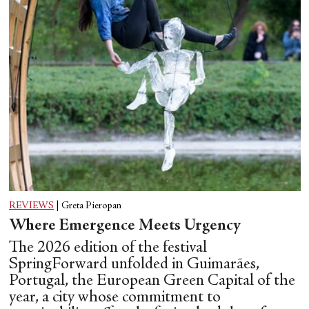
REVIEWS
|
Greta Pieropan
Where Emergence Meets Urgency
The 2026 edition of the festival
SpringForward unfolded in Guimarães,
Portugal, the European Green Capital of the
year, a city whose commitment to