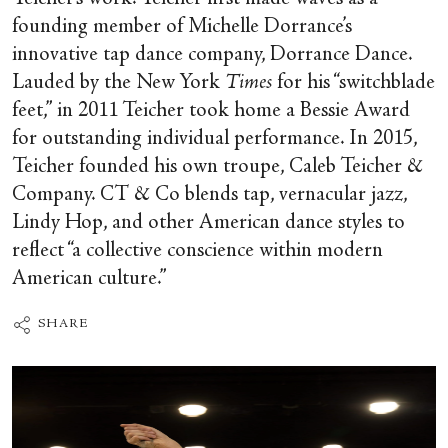
founding member of Michelle Dorrance’s
innovative tap dance company, Dorrance Dance.
Lauded by the New York
Times
for his “switchblade
feet,” in 2011 Teicher took home a Bessie Award
for outstanding individual performance. In 2015,
Teicher founded his own troupe, Caleb Teicher &
Company. CT & Co blends tap, vernacular jazz,
Lindy Hop, and other American dance styles to
reflect “a collective conscience within modern
American culture.”
SHARE