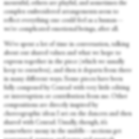
mournful, others are playful, and sometimes the
complex embroidered arrangements seem to
reflect everything one could feel as a human—
we're complicated emotional beings, after all.
We’ve spent a lot of time in conversation, talking
about our shared values and what we hope to
express together in the piece (which we usually
keep to ourselves), and then it departs from there
in many different ways. Some pieces have been
fully composed by Conrad with very little editing
or interruption or contribution from me. Other
compositions are directly inspired by
choreographic ideas I set on the dancers and then
shared with Conrad. Usually, though, it’s
somewhere messy in the middle—sections get