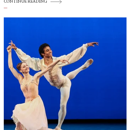
CONTINUE READING