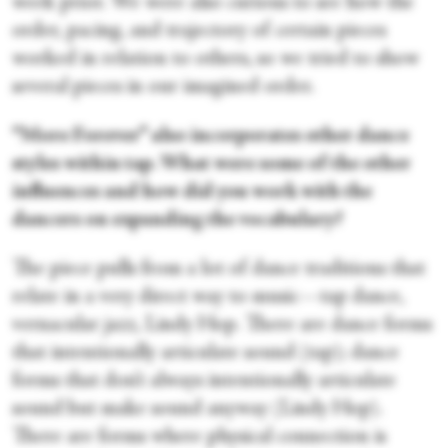
week prior. We were also curious to see how the
order, pacing, and trajectory of certain pieces
worked in relation to others, so we tried to show
several pieces in our imagined order.
“More Forever” also incorporates other dance
styles within tap. What were some of the other
influences and how did you work with the
dancers on expanding the vocabulary?
The piece pulls from a lot of dance traditions that
relate in a very direct way to music—tap dance,
vernacular jazz, Lindy Hop. There are dance forms
that intentionally articulate sound (tap); dance
forms that don’t always intentionally articulate
sound but make sound anyway (Lindy Hop).
There are forms where physical connection is