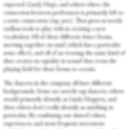
expected (Lindy Hop); and others where the
connection between performers is primarily left to
a sonic connection (tap, jazz). That gives us nearly
endless tools to play with in creating a new
vocabulary. All of these different dance forms,
meeting together on sand (which has a particular
sonic effect), and all of us wearing the same kind of
shoe creates an equality in sound that evens the
playing field for these forms to coexist.
The dancers in the company all have different
backgrounds. Some are strictly tap dancers, others
would primarily identify as Lindy Hoppers, and
then others don't really identify as anything in
particular. By combining our shared values,
experiences, and most frequent movement