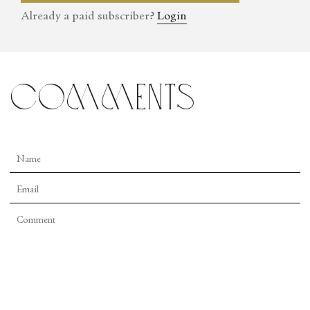
Already a paid subscriber?
Login
comments