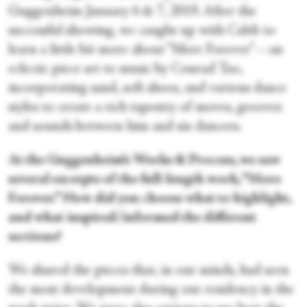
Guggenheim January 6 & 7, 2019. After the
successful showing, we caught up with Caleb to
learn a little bit more about “More Forever”—an
eclectic piece set to music by Conrad Tao,
incorporating sand, soft shoes, and various dance
styles to create a rich tapestry of moves, grooves
and sounds between him and six dancers.
At the Guggenheim’s Works & Process, we saw
several excerpts of the full-length work, “More
Forever.” How did you choose what to highlight,
and what inspired/informed the different
sections?
We shared the pieces that, in our minds, had seen
the most development during our residency in the