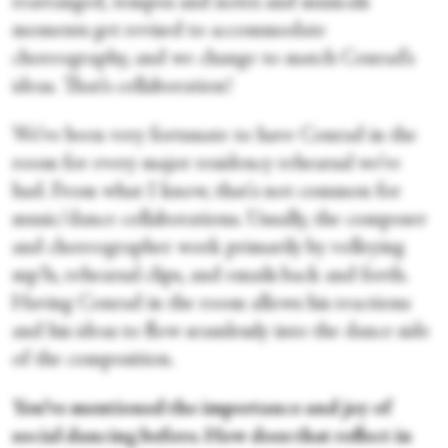
rearranged, tempos and notes and musicals
moments get revised to accommodate
choreography, and we change to match Conrad’s
ideas. That’s collaboration!
We’ve been very fortunate to have Conrad in the
room for every major residency rehearsal we’ve
had. From what I know, that's not common for
music/dance collaborations. Usually, the composer
and choreographer work primarily by volleying
mp3s, rehearsal clips, and emails back and forth.
Having Conrad in the room allows his reactions
and his ideas to flow seamlessly into the dance side
of the composition.
You’ve mentioned the importance and joy of
social dancing before. How does that reflect in