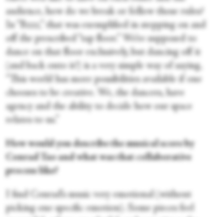
audience, how do we break or follow those rules?
In “Bzzz,” that was exemplified in stepping on and
off the prescribed “tap floor.” We’re supposed to
dance on that floor exclusively, but dancing off it
(and back onto it!) is a very simple way of saying,
“This world has more possibilities available if one
chooses to be creative. We, the dancers, have
agency and the ability to decide how our space
relates to us.”
How would you describe the musical score by
Conrad Tao and what was that collaborative
process like?
I find Conrad’s music very emotional (without
picking one specific emotion). Some pieces feel