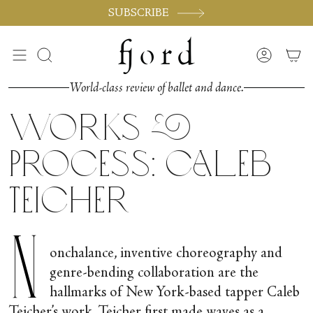
Skip
SUBSCRIBE
to
content
Search
Accoun
World-class review of ballet and dance.
Works &
Process: Caleb
Teicher
N
onchalance, inventive choreography and
genre-bending collaboration are the
hallmarks of New York-based tapper Caleb
Teicher’s work. Teicher first made waves as a