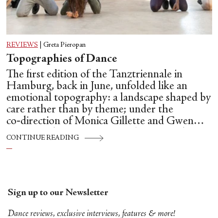
REVIEWS
|
Greta Pieropan
Topographies of Dance
The first edition of the Tanztriennale in
Hamburg, back in June, unfolded like an
emotional topography: a landscape shaped by
care rather than by theme; under the
co‑direction of Monica Gillette and Gwen
Hsin‑Yi Chang, Tanztriennale operated as a
CONTINUE READING
temporary commons: a place where
choreography, conversation and community
are allowed to influence one another.
Sign up to our Newsletter
Dance reviews, exclusive interviews, features & more!