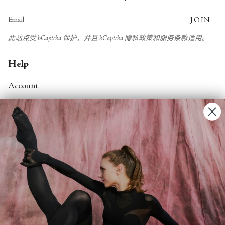
JOIN
此站点受 hCaptcha 保护，并且 hCaptcha
隐私政策
和
服务条款
适用。
Help
Account
Contact Us
FAQs
Search
About
About Fjord Review