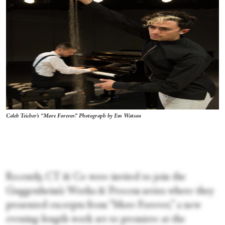
Caleb Teicher's “More Forever.” Photograph by Em Watson
Recently, CT & Co were invited to join the
Guggenheim’s Works & Process series where they
presented excerpts from “More Forever,” a new
evening-length work set to premiere at the