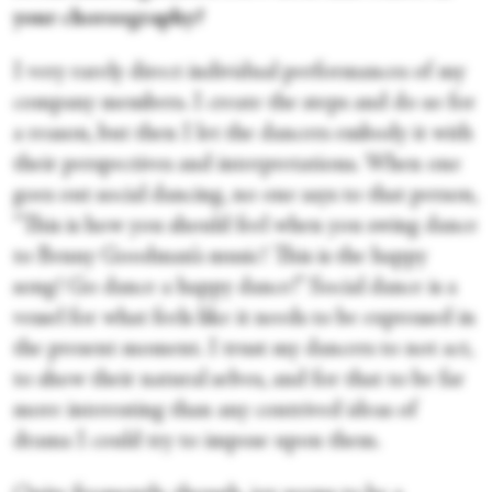
your choreography?
I very rarely direct individual performances of my
company members. I create the steps and do so for
a reason, but then I let the dancers embody it with
their perspectives and interpretations. When one
goes out social dancing, no one says to that person,
“This is how you should feel when you swing dance
to Benny Goodman’s music! This is the happy
song! Go dance a happy dance!” Social dance is a
vessel for what feels like it needs to be expressed in
the present moment. I trust my dancers to not act,
to show their natural selves, and for that to be far
more interesting than any contrived ideas of
drama I could try to impose upon them.