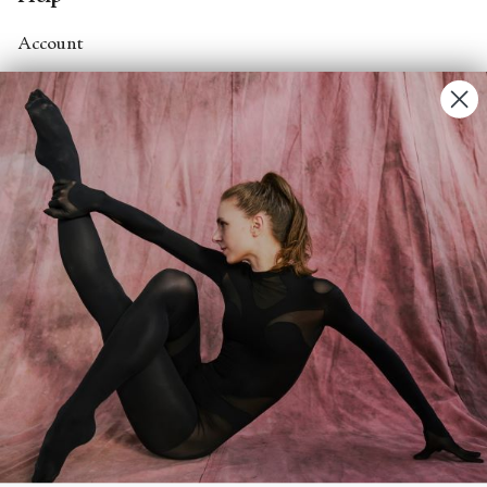
Account
Contact Us
FAQs
Search
About
About Fjord Review
Advertise with us
Institutional Subscriptions