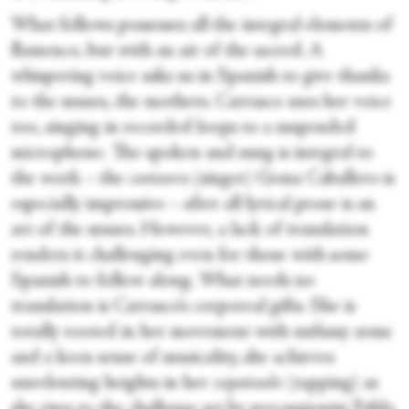
What follows possesses all the integral elements of
flamenco, but with an air of the sacred. A
whispering voice asks us in Spanish to give thanks
to the muses, the mothers. Carrasco uses her voice
too, singing in recorded loops to a suspended
microphone. The spoken and sung is integral to
the work—the
cantaora
(singer) Gema Caballero
is
especially impressive—after all lyrical prose is an
art of the muses. However, a lack of translation
renders it challenging even for those with some
Spanish to follow along. What needs no
translation is Carrasco’s corporeal gifts. She is
totally rooted in her movement with unfussy arms
and a keen sense of musicality, she achieves
unrelenting heights in her
zapateado
(tapping)
as