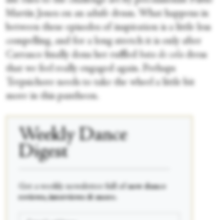
she rises to the challenge set by percussionist Pablo
Martín Jones on an adufe drum. What happens in
between these episodes of inspiration is a little less
compelling, and for a long stretch it is only after
Carrasco finally dons her ruffled
bata de cola
dress
that we feel really engaged again. Perhaps
Terpsichore needs to take the wheel a little bit
more in this pantheon.
Weekly Dance
Digest
____________________________________________
Get a weekly newsletter full of
new dance
reviews, interviews & more.