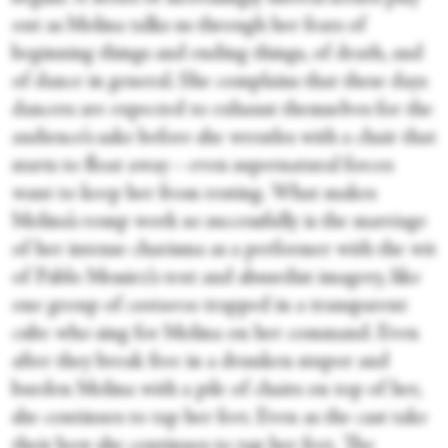
out as Molina talks us through her fears of
beginning things and ending things, of death, and
of dance in general. She complains that these days
dancers are expected to exhaust themselves for the
audience’s sake before she wrestles with a chair that
starts to float away—even supernatural forces
want to keep her from resting. What makes
Molina’s romp work so successfully is the marriage
of her intense charisma as a performer with the wit
of Pablo Messiez’s text and absurdist imagery, like
one group of
cantaoras
trapped in a transparent
cube who sing for Molina on her command. Even
after they break free in a drunken stupor and
burden Molina with a pile of chairs on top of her,
she continues to tap her feet. Even as the cast take
their bow she continues to tap her feet. The