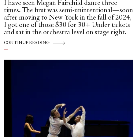
I have seen Megan Fairchild dance three
times. The first was semi-unintentional—soon
after moving to New York in the fall of 2024,
I got one of those $30 for 30+ Under tickets
and sat in the orchestra level on stage right.
CONTINUE READING