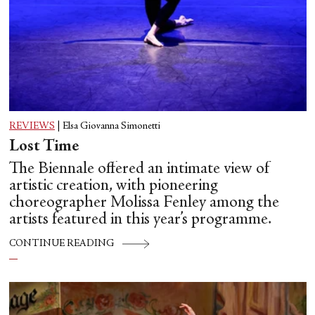
REVIEWS
|
Elsa Giovanna Simonetti
Lost Time
The Biennale offered an intimate view of
artistic creation, with pioneering
choreographer Molissa Fenley among the
artists featured in this year’s programme.
CONTINUE READING