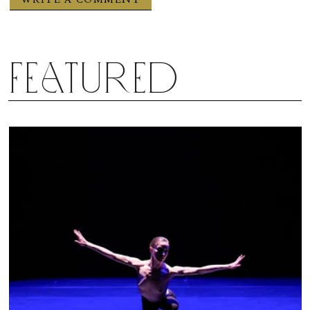
Featured