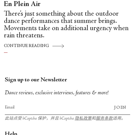
En Plein Air
There’s just something about the outdoor
dance performances that summer brings.
Movements take on additional urgency when
rain threatens.
CONTINUE READING
Sign up to our Newsletter
Dance reviews, exclusive interviews, features & more!
JOIN
此站点受 hCaptcha 保护，并且 hCaptcha
隐私政策
和
服务条款
适用。
Help