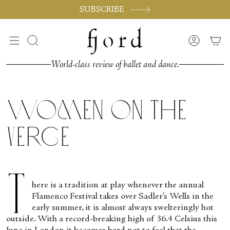
Skip
SUBSCRIBE
to
content
Search
Accoun
World-class review of ballet and dance.
Women on the
Verge
T
here is a tradition at play whenever the annual
Flamenco Festival takes over Sadler’s Wells in the
early summer, it is almost always swelteringly hot
outside. With a record-breaking high of 36.4 Celsius this