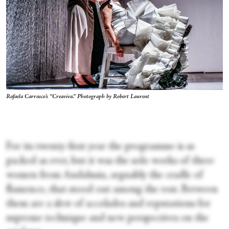
Rafaela Carrasco's “Creaviva.” Photograph by Robert Laurent
For its twenty-first year the programme is as
packed as ever, but it was the solo works of three
women from Andalusia, arguably the cradle of
flamenco, that stood out among the rest. Between
them are a slew of accolades and reputations for
supreme technique and new perspectives on the