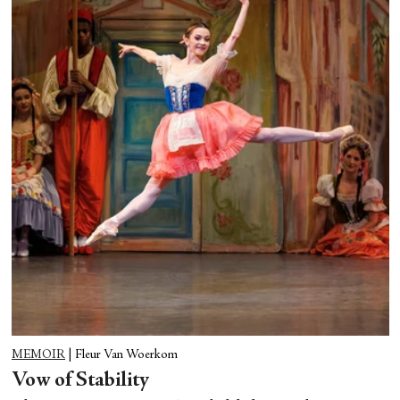
MEMOIR
|
Fleur Van Woerkom
Vow of Stability