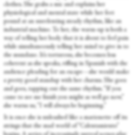
clothes. She grabs a mic and explains her
physiological and mental state while her feet
pound at an unrelenting steady rhythm, like an
industrial machine. To her, the warm-up is both a
way of telling her body that it is about to feel pain
while simultaneously telling her mind to give in to
the mundane. It’s torturous, she becomes less
coherent as she speaks, riffing in Spanish with the
audience pleading for an escape—she would make
a pretty good standup with her charms. She goes
and goes, tapping out the same rhythm. “If you
came to see me finish you might as well go now,”
she warns us, “I will always be beginning.”
It is once she is unleashed like a marionette off its
strings that the mad world of “Calentamiento”
begins. A series of increasingly surreal scenes play