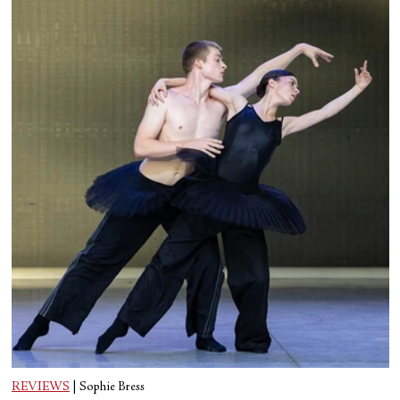
REVIEWS
|
Sophie Bress