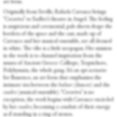
art form.
Originally from Seville, Rafaela Carrasco brings
“Creaviva” to Sadler's’ theatre in Angel. The feeling
is auspicious and ceremonial, pale sheets drape the
borders of the space and the cast, made up of
Carrasco and her musical ensemble, are all dressed
in white. The vibe is a little neopagan. Her mission
in the work is to channel inspiration from the
muses of Ancient Greece: Calliope, Terpsichore,
Polyhymnia, the whole gang. It’s an apt scenario
for flamenco, an art form that emphasises the
intimate ties between the
bailaor
(dancer) and the
cuadro
(musical ensemble). “Creaviva” is no
exception, the work begins with Carrasco encircled
by her
cuadro
, becoming a conduit of their energy
as if standing in a ring of stones.