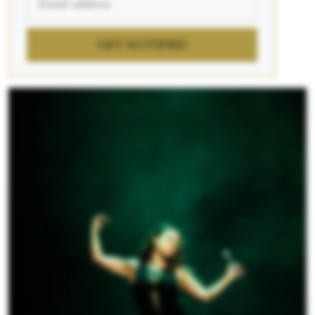
GET NOTIFIED