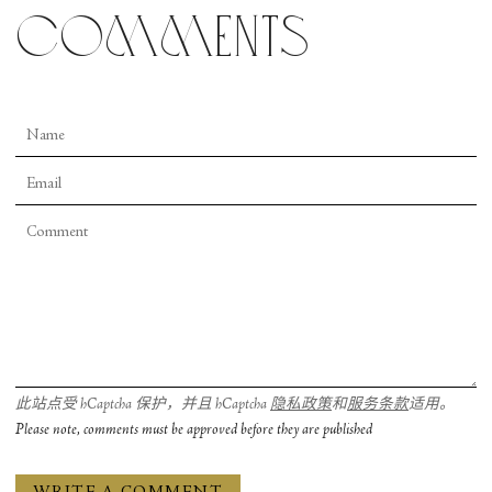
elements of “Magnificat” are more of a mixed bag.
comments
There are moments that are clearly reminiscent of
more transatlantic expressions of faith: praise
break stomping, tambourines, and costumes that
take a note out of Godspell’s book of twee
Christian expression. But the joy is what reigns
supreme. This is especially delivered in spades by
actress Rosa Romero as Elizabeth who speaks at
superhuman speeds to her cousin, teasing Mary’s
chaste hip wiggles. It’s hard even for the
unanointed to not crack a smile.
此站点受 hCaptcha 保护，并且 hCaptcha
隐私政策
和
服务条款
适用。
Please note, comments must be approved before they are published