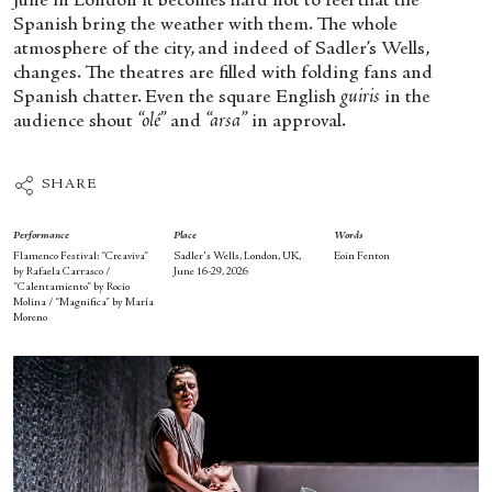
June in London it becomes hard not to feel that the
Spanish bring the weather with them. The whole
atmosphere of the city, and indeed of Sadler’s Wells,
changes. The theatres are filled with folding fans and
Spanish chatter. Even the square English
guiris
in the
audience shout
“olé”
and
“arsa”
in approval.
SHARE
Performance
Place
Words
Flamenco Festival: “Creaviva”
Sadler's Wells, London, UK,
Eoin Fenton
by Rafaela Carrasco /
June 16-29, 2026
“Calentamiento” by Rocio
Molina / “Magnifica” by María
Moreno