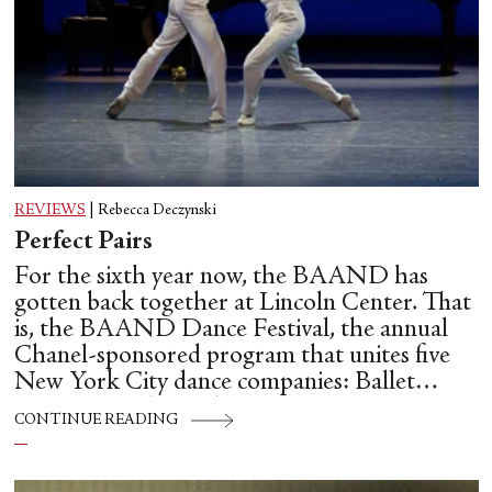
REVIEWS
|
Rebecca Deczynski
Perfect Pairs
For the sixth year now, the BAAND has
gotten back together at Lincoln Center. That
is, the BAAND Dance Festival, the annual
Chanel-sponsored program that unites five
New York City dance companies: Ballet
Hispánico, Alvin Ailey American Dance
CONTINUE READING
Theater, American Ballet Theatre, New York
City Ballet, and Dance Theatre of Harlem.