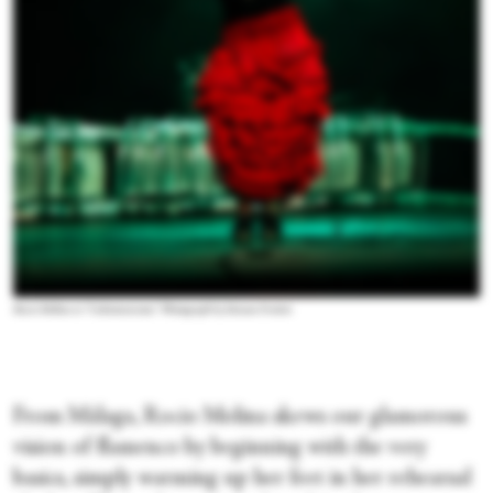
Rocio Molina in “Calentamiento.” Photograph by Simone Fratini
From Málaga, Rocio Molina skews our glamorous
vision of flamenco by beginning with the very
basics, simply warming up her feet in her rehearsal