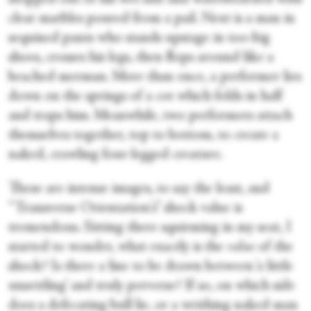
clear marbles poured from a pail. Next is a man in
sequined pants who stands upstage in too-big
shoes, crosses his legs, then flops around like a
beached merman. More than once, a performer lies
down on the springs of a cot which folds in half
and traps him. Meanwhile, two performers attach
themselves together, top to bottom, to create a
naked, crawling four-legged creature.
These are intense images, to say the least, and
“Transverse Orientation's” shock value is
tremendous. Sitting there squirming in my seat, I
started to wonder, what exactly is the
value
of the
shock? Is there a line to be drawn between ‘a little
unsettling’ and truly perverse? If so, on which side
does a defecating bull lie, or a writhing naked man