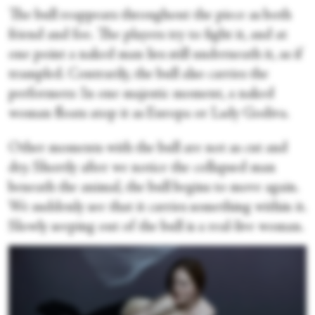
The bull reappears throughout the piece as both
friend and foe. The players try to fight it, and at
one point a naked man lies still underneath it, as if
trampled. Contrarily, the bull also carries the
performers: In one majestic moment, a naked
woman floats atop it as Europa or Lady Godiva.
Other moments with the bull are not as cut and
dry. Shortly after we notice the collapsed man
beneath the animal, the bull begins to move again.
We suddenly see that it carries something within it.
Slowly seeping out of the bull is a real-live woman.