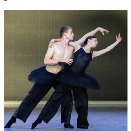
City Ballet, and Dance Theatre of Harlem.