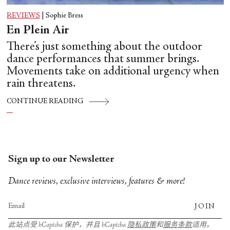
REVIEWS
|
Sophie Bress
En Plein Air
There’s just something about the outdoor
dance performances that summer brings.
Movements take on additional urgency when
rain threatens.
CONTINUE READING
Sign up to our Newsletter
Dance reviews, exclusive interviews, features & more!
JOIN
此站点受 hCaptcha 保护，并且 hCaptcha
隐私政策
和
服务条款
适用。