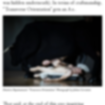
was hidden underneath). In terms of craftmanship,
“Transverse Orientation” gets an A+.
Dimitris Papaioannou's “Transverse Orientation.” Photograph by Julieta Cervantes
That said, at the end of this awe-inspiring