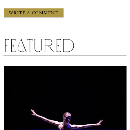
Featured