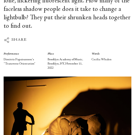
lone, flickering fluorescent light. How many of the
faceless shadow people does it take to change a
lightbulb? They put their shrunken heads together
to find out.
SHARE
Performance
Place
Words
Dimitris Papaioannou's
Brooklyn Academy of Music,
Cecilia Whalen
“Transverse Orientation”
Brooklyn, NY, November 11,
2022