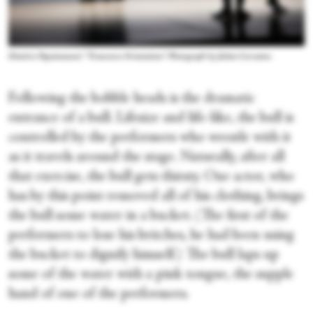
Dimitris Papaioannou's “Transverse Orientation.” Photograph by Julieta Cervantes
Following the bobble heads is the dramatic
entrance of a bull. Lifesize and life-like, the bull is
controlled by the performers who wrestle with it
as it travels around the stage. Naturally, after all
that exercise, the bull gets thirsty. One actor, who
has by this point removed all of his clothing, brings
the bull some water in a bucket. (The first of the
performers to lose his britches, he had been using
the bucket to dignify himself.) The bull laps up
some of the water with a pink tongue, the supple
hand of one of the performers.