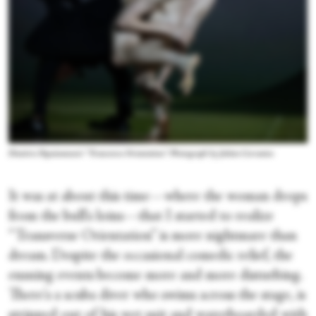
Dimitris Papaioannou's “Transverse Orientation.” Photograph by Julieta Cervantes
It was at about this time—where the woman drops
from the bull's loins—that I started to realize
“Transverse Orientation” is more nightmare than
dream. Despite the occasional comedic relief, the
ensuing events become more and more disturbing.
There's a scuba diver who swims across the stage, is
stripped out of his wet suit and waterboarded with