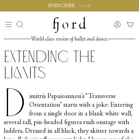
Skip
SUBSCRIBE
to
content
Search
Accoun
World-class review of ballet and dance.
Extending the
Limits
D
imitris Papaioannou's “Transverse
Orientation” starts with a joke: Entering
from a single door in a blank white wall,
several tall, pin-headed figures rush onstage with
ladders. Dressed in all black, they skitter towards a