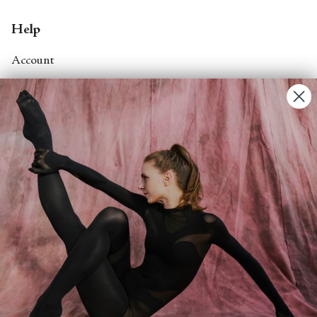
Help
Account
Contact Us
FAQs
Search
About
About Fjord Review
Advertise with us
Institutional Subscriptions