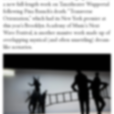
a new full-length work on Tanztheater Wuppertal
following Pina Bausch's death. “Transverse
Orientation,” which had its New York premier at
this year's Brooklyn Academy of Music's Next
Wave Festival, is another massive work made up of
overlapping mystical (and often unsettling) dream-
like scenarios.