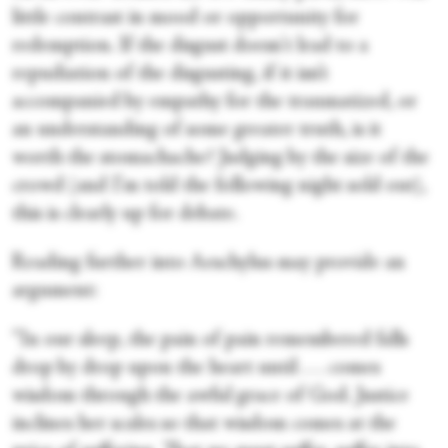
little contrast in mood or opportunity for
redemption. If the disgust doesn't lead to a
repudiation of the disgusting, if it isn’t
accompanied by empathy for the traumatized, or
an understanding of some greater truth, is it
worth the stomachache? Judging by the size of the
crowd (and I'm told the following night sold out),
this is clearly up for debate.
Reading further into Aeschylus may provide an
argument:
“In our sleep, the pain of pain remembered falls
drop by drop upon the heart until . . . comes
wisdom through the awful grace of God. Justice
inclines her scales so that wisdom comes at the