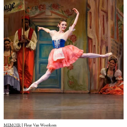
MEMOIR
|
Fleur Van Woerkom