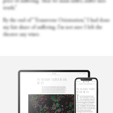
price of suffering. That we must suffer, suffer into
truth.”
By the end of “Transverse Orientation,” I had done
my fair share of suffering. I'm not sure I left the
theater any wiser.
Cecilia
Whalen