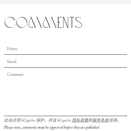
comments
此站点受 hCaptcha 保护，并且 hCaptcha
隐私政策
和
服务条款
适用。
Please note, comments must be approved before they are published