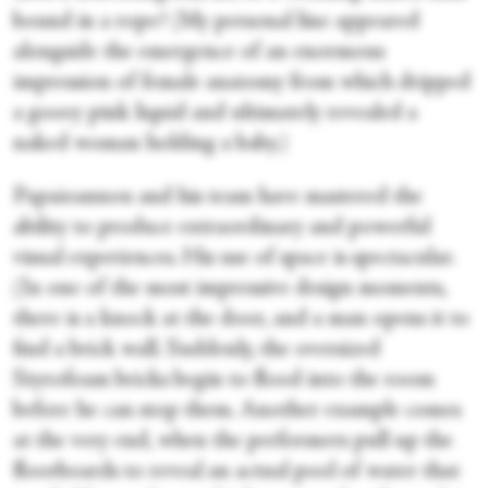
bound in a rope? (My personal line appeared
alongside the emergence of an enormous
impression of female anatomy from which dripped
a gooey pink liquid and ultimately revealed a
naked woman holding a baby.)
Papaioannou and his team have mastered the
ability to produce extraordinary and powerful
visual experiences. His use of space is spectacular.
(In one of the most impressive design moments,
there is a knock at the door, and a man opens it to
find a brick wall. Suddenly, the oversized
Styrofoam bricks begin to flood into the room
before he can stop them. Another example comes
at the very end, when the performers pull up the
floorboards to reveal an actual pool of water that