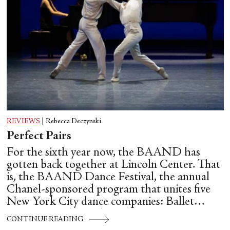
REVIEWS
|
Rebecca Deczynski
Perfect Pairs
For the sixth year now, the BAAND has
gotten back together at Lincoln Center. That
is, the BAAND Dance Festival, the annual
Chanel-sponsored program that unites five
New York City dance companies: Ballet
Hispánico, Alvin Ailey American Dance
CONTINUE READING
Theater, American Ballet Theatre, New York