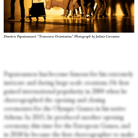
Dimitris Papaioannou's “Transverse Orientation.” Photograph by Julieta Cervantes
Papaioannou has become famous for his extremely
intricate and daring large-scale creations. He first
gained international popularity in 2004 when he
choreographed the opening and closing
ceremonies for the Olympic Games in his native
Athens. In 2015, he produced another opening
ceremony, this time for the European Games, and
in 2018 he became the first choreographer to make