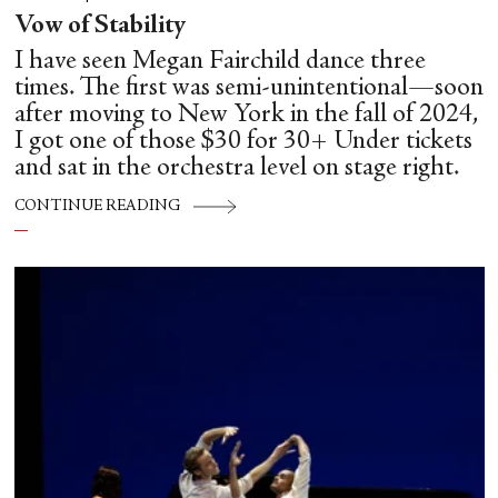
Vow of Stability
I have seen Megan Fairchild dance three
times. The first was semi-unintentional—soon
after moving to New York in the fall of 2024,
I got one of those $30 for 30+ Under tickets
and sat in the orchestra level on stage right.
CONTINUE READING