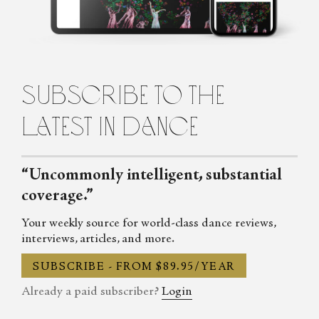
Cecilia Whalen is a writer and dancer from Charlotte, North
Carolina. She is a graduate of the University of North Carolina at
Charlotte and holds a bachelor's degree in French. Currently,
Cecilia is studying composition at the Martha Graham School for
Contemporary Dance in New York City. She lives in Brooklyn.
subscribe to the
latest in dance
“Uncommonly intelligent, substantial
coverage.”
Your weekly source for world-class dance reviews,
interviews, articles, and more.
SUBSCRIBE - FROM $89.95/YEAR
Already a paid subscriber?
Login