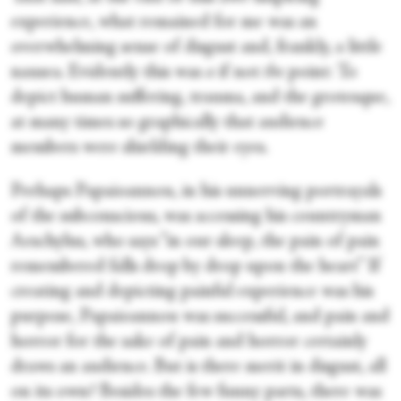
experience, what remained for me was an
overwhelming sense of disgust and, frankly, a little
nausea. Evidently this was
a
if not
the
point: To
depict human suffering, trauma, and the grotesque,
at many times so graphically that audience
members were shielding their eyes.
Perhaps Papaioannou, in his unnerving portrayals
of the subconscious, was accessing his countryman
Aeschylus, who says “in our sleep, the pain of pain
remembered falls drop by drop upon the heart” If
creating and depicting painful experience was his
purpose, Papaioannou was successful, and pain and
horror for the sake of pain and horror certainly
draws an audience. But is there merit in disgust, all
on its own? Besides the few funny parts, there was