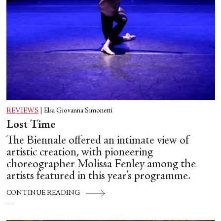
REVIEWS
|
Elsa Giovanna Simonetti
Lost Time
The Biennale offered an intimate view of
artistic creation, with pioneering
choreographer Molissa Fenley among the
artists featured in this year’s programme.
CONTINUE READING