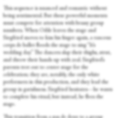
This sequence is nuanced and romantic without
being sentimental. But these powerful moments
must compete for attention with brassy group
numbers. When Odile leaves the stage and
Siegfried moves to kiss his finger again, a raucous
corps de ballet floods the stage to sing “It’s
wedding day.” The dancers slap their thighs, strut,
and throw their hands up with zeal. Siegfried’s
parents trot out to center stage for the
celebration; they are, notably, the only white
performers in this production, and they lead the
group in garishness. Siegfried hesitates—he wants
to complete his ritual, but instead, he flees the
stage.
This transition from a pas de deux to a group