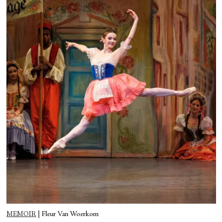
MEMOIR
|
Fleur Van Woerkom