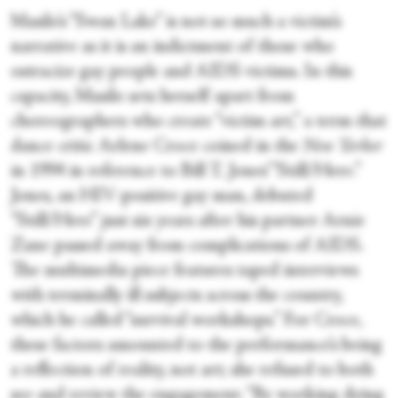
Masilo’s “Swan Lake” is not so much a victim’s
narrative as it is an indictment of those who
ostracize gay people and AIDS victims. In this
capacity, Masilo sets herself apart from
choreographers who create “victim art,” a term that
dance critic Arlene Croce coined in the
New Yorker
in 1994 in reference to Bill T. Jones’ “Still/Here.”
Jones, an HIV-positive gay man, debuted
“Still/Here” just six years after his partner Arnie
Zane passed away from complications of AIDS.
The multimedia piece features taped interviews
with terminally ill subjects across the country,
which he called “survival workshops.” For Croce,
these factors amounted to the performance’s being
a reflection of reality, not art; she refused to both
see and review the engagement. “By working dying