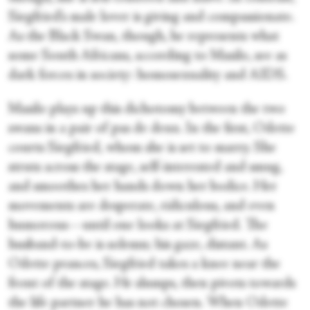
Siegfried’s male lover is giving and compassionate.
As the Black Swan, though, he represents what
some South Africans, according to Masilo, see as
dark forces in society: homosexuality and AIDS.
Masilo plays up this dichotomy between the two
swans in a pair of pas de deux. In the first, Odette
courts Siegfried, whom she is set to marry. She
struts across the stage, self-interested and smug,
and smoothes her hands down her bodice. Her
movements are desperate, ridiculous, and even
humorous—until one looks at Siegfried. The
husband-to-be is solemn; his gaze, distant. As
Odette prances, Siegfried takes a knee near the
front of the stage. He slumps, then pivots towards
the life partner he has not chosen. When Odette