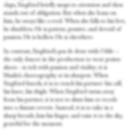
claps, Siegfried briefly snaps to attention and then
stands out of obligation. But when she leans on
him, he sways like a reed. When she falls to his feet,
he shudders. He is patient, pensive, and devoid of
passion. He is hollow. He is elsewhere.
In contrast, Siegfried’s pas de deux with Odile—
the only dancer in the production to wear pointe
shoes—is rich with passion and vitality; it is
Masilo’s choreography at its sharpest. When
Siegfried kneels, it is to touch his partner: his calf,
his knee, his thigh. When Siegfried turns away
from his partner, it is not to shun him or recede
into a distant reverie. Instead, it is to take in a
sharp breath, kiss his finger, and raise it to the sky,
grateful for the moment.