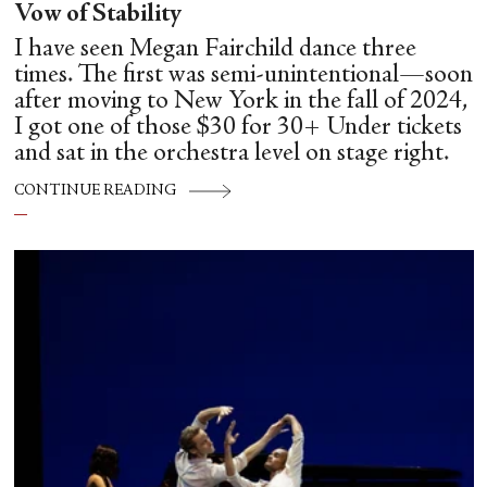
Vow of Stability
I have seen Megan Fairchild dance three
times. The first was semi-unintentional—soon
after moving to New York in the fall of 2024,
I got one of those $30 for 30+ Under tickets
and sat in the orchestra level on stage right.
CONTINUE READING