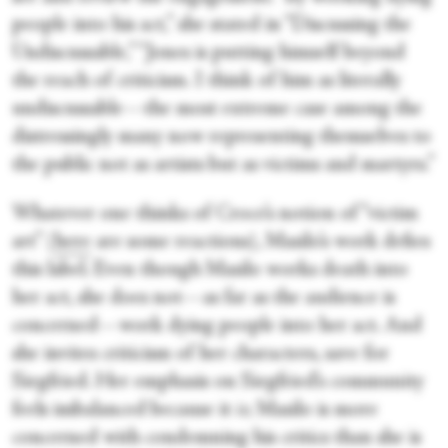
people into his act,” she stated in “Discussing the
Undiscussable,” “Jones is putting himself beyond
the reach of criticism. I think of him as literally
undiscussable—the most extreme case among the
distressingly many now representing themselves to
the public not as artists but as victims and martyrs.”
Whatever one thinks of Croce’s notion of “victim
art” (
here
are some reactions), Masilo’s work defies
this label. Even though Masilo works death into
her act, she does not—as far as the audience is
concerned—work dying people into her act. And
she invites criticism of her characters, save for
Siegfried. Her emphasis on Siegfried’s community
feels imbalanced because it
is
; Masilo is more
concerned with condemning his critics than she is