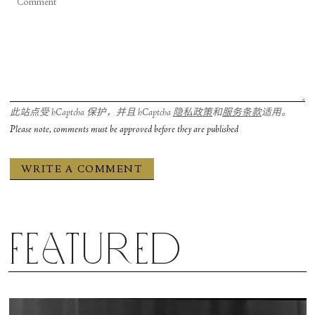
此站点受 hCaptcha 保护，并且 hCaptcha
隐私政策
和
服务条款
适用。
Please note, comments must be approved before they are published
Featured