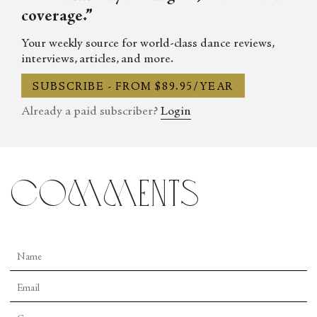
coverage.”
Your weekly source for world-class dance reviews,
interviews, articles, and more.
SUBSCRIBE - FROM $89.95/YEAR
Already a paid subscriber?
Login
comments