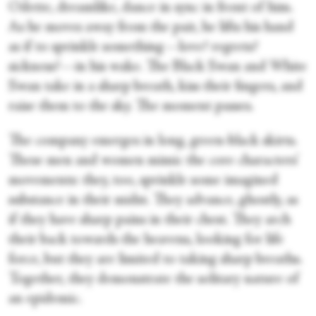
Odette, dreamlike, dance in sync in front of him.
As he moves away from the pair, he lifts his hand
as if to sprinkle something—love? regrets?
sickness?—in his wake. The Black Swan and White
Swan take in a sharp breath, kiss their fingers, and
raise them to the sky. The moment passes.
The company emerges in long, green-black skirts.
These men and women mimic the core characters’
movements: they, too, sprinkle some imagined
substance in their midst. They advance, ghostly, as
if they have sharp pains in their chest. They arch
their back towards the heavens, looking for life
force, but they are limited to taking sharp breaths.
Together, they demonstrate the solitary nature of
an epidemic.