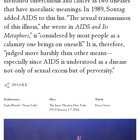
identified tuberculosis and cancer as two diseases
that have moralistic meanings. In 1989, Sontag
added AIDS to this list. “The sexual transmission
of this illness,” she wrote in
AIDS and Its
Metaphors
,” is “considered by most people as a
calamity one brings on oneself.” It is, therefore,
“judged more harshly than other means—
especially since AIDS is understood as a disease
not only of sexual excess but of perversity.”
SHARE
Performance
Place
Words
Dada Masilo: “Swan Lake”
The Joyce Theater, New York,
Erica Getto
NY, February 2-7, 2016