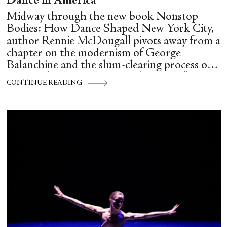
Dance in America
Midway through the new book Nonstop
Bodies: How Dance Shaped New York City,
author Rennie McDougall pivots away from a
chapter on the modernism of George
Balanchine and the slum-clearing process of
creating his “temple at Lincoln Center” to
CONTINUE READING
flesh out another diasporic music and dance
culture emanating out of Harlem during a
similar time in history: mambo.