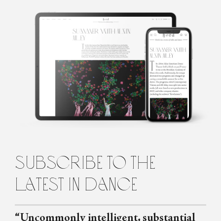
Erica Getto
Erica Getto is a writer based in Brooklyn.
subscribe to the
latest in dance
“Uncommonly intelligent, substantial