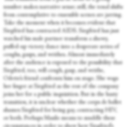
number makes narrative sense; still, the tonal shifts
from contemplative to ensemble scenes are jarring.
Take the moment when it becomes evident that
Siegfried has contracted AIDS. Siegfried has just
watched his male partner transform a showy,
puffed-up victory dance into a desperate series of
coughs, gasps, and writhes. Almost immediately
after the audience is exposed to the possibility that
Siegfried, too, will cough, gasp, and writhe,
Odette’s friend confronts him on stage. She wags
her finger at Siegfried as the rest of the company
joins her for a public inquisition. But in the hasty
transition, it is unclear whether the corps de ballet
shames Siegfried for being gay, contracting HIV,
or both. Perhaps Masilo means to muddle these
circumstances in order to show how Siegfried’s