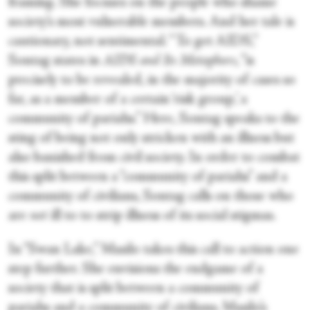
framing. She focuses on the people who shame
society’s most vulnerable members. And her tale is
cautionary, not sentimental. “To get AIDS,”
Sontag states in
AIDS and Its Metaphors
, “is
precisely to be revealed, in the majority of cases so
far, as a member of a certain ‘risk group,’ a
community of pariahs.” Here, Sontag speaks to the
sting of being not only stricken with an illness but
also banished from civil society. In order to combat
this split between a “community of pariahs” and a
community of civilians, Sontag calls on those who
are
not
ill to to strip illness of its social stigmas.
In “Swan Lake,” Masilo takes this call to action one
step further. She envisions the endgame of a
society that is split between a community of
pariahs and a community of civilians. Masilo’s