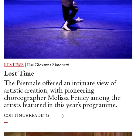
REVIEWS
|
Elsa Giovanna Simonetti
Lost Time
The Biennale offered an intimate view of
artistic creation, with pioneering
choreographer Molissa Fenley among the
artists featured in this year’s programme.
CONTINUE READING