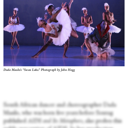
Dada Masilo's “Swan Lake.” Photograph by John Hogg
South African dancer and choreographer Dada
Masilo, who was born five years before Sontag
published
AIDS and Its Metaphors
, also probes this