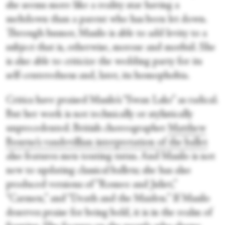
she seems more like a reality star having a
meltdown than a parent who has been let down.
Through humor, Masilo is able to add levity to a
subject that is, otherwise, morose and morbid. She
is also able to criticize the wedding party for its
self-centeredness and, later, its homophobia.
Critics have praised Masilo’s “Swan Lake” as radical.
But her work is not technically or stylistically
unprecedented. British choreographer
Matthew
Bourne’s vaudevillian interpretation of the ballet
also features men touting tutus. And Masilo is not
new to updating classical ballets; she has also
produced versions of “Romeo and Juliet,”
“Carmen,” and “Death and the Maiden.” If Masilo
deserves praise for being bold, it is in the realm of