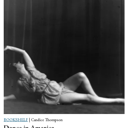
BOOKSHELF
|
Candice Thompson