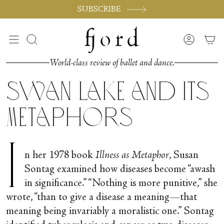
Skip
SUBSCRIBE
to
content
Search
Accoun
World-class review of ballet and dance.
Swan Lake and its
Metaphors
I
n her 1978 book
Illness as Metaphor
, Susan
Sontag examined how diseases become “awash
in significance.” “Nothing is more punitive,” she
wrote, “than to give a disease a meaning—that
meaning being invariably a moralistic one.” Sontag