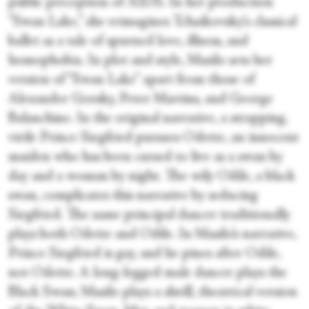
public perception of AIDS. In her production
“Swan Lake,” she reimagines Tchaikovsky’s classical
ballet as a tale of spurned love, illness, and
homophobia. In plot and style, Masilo sets her
version of “Swan Lake” apart from those of
Alexander Gorsky, Peter Martins, and George
Balanchine. In the original narrative, a strapping,
virile Prince Siegfried pursues Odette, an innocent
maiden who has been cursed to live as a swan by
day and a woman by night. The wily Odile, a black
swan, complicates this narrative by seducing
Siegfried. The same principal dancer traditionally
plays both Odette and Odile. In Masilo’s narrative,
Prince Siegfried is gay, and he pines after Odile,
not Odette. A long-legged male dancer plays the
Black Swan; Masilo plays a shrill, theatrical version