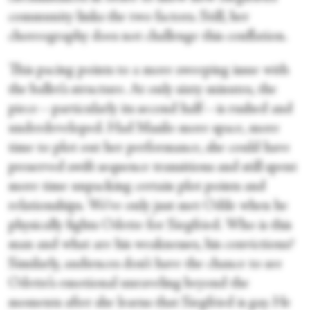
community links the two factors. Still, her
choreography does not challenge this conflation.
This pacing points to a more sweeping issue with
the ballet’s structure. At only sixty minutes, the
piece—particularly its second half—is rushed and
underdeveloped. Had Masilo more space, more
time to plot out her performance, she could have
preserved swift sequence transitions and still spent
more time unpacking certain plot points and
relationships. We’ve only just met Odile when he
physically fights Odette for Siegfried. Who is this
man and what are his weaknesses, his convictions?
Similarly, audiences don’t have the chance to see
Odette’s emotional unraveling beyond the
moments after she learns that Siegfried is gay. He