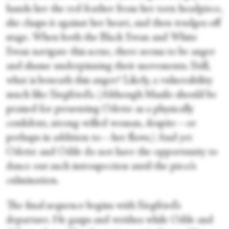
hands her the red feather from her torn headpiece,
she clasps it against her heart, and then trudges off
stage. When both the Black Swan and White
Swan navigate this scene, there seems to be anger
and shame underpinning their movements. Still,
what is beneath this anger? Likely, a vulnerability
much like Siegfried’s. (Although Masilo should be
praised for presenting Odette as a physically
confident, strong-willed woman, despite—or
perhaps in addition to—her flaws.) And yet
Odette and Odile do not have the opportunity to
dance out such introspection until the piece’s
culmination.
The final sequence begins with Siegfried’s
departure. He gasps and writhes while Odile and