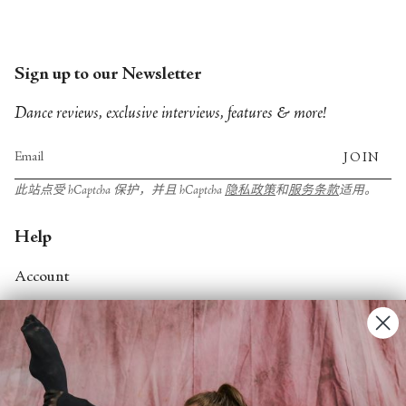
City Ballet, and Dance Theatre of Harlem.
Sign up to our Newsletter
Dance reviews, exclusive interviews, features & more!
JOIN
此站点受 hCaptcha 保护，并且 hCaptcha
隐私政策
和
服务条款
适用。
Help
Account
Contact Us
FAQs
Search