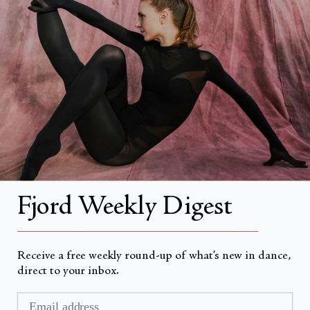
About
About Fjord Review
Advertise with us
Institutional Subscriptions
Account
Fjord Weekly Digest
Account Login
__________________________________________________
Receive a free weekly round-up of what’s new in dance,
direct to your inbox.
Currency
USD $