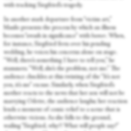
with tracking Siegfried’s tragedy.
In another stark departure from “victim art,”
Masilo presents the process by which an illness
becomes “awash in significance” with
humor
. When,
for instance, Siegfried frets over his pending
wedding, he voices his concerns alone on stage.
“Well, there’s something I have to tell you,” he
stammers. “Well, she’s the problem, not me.” The
audience chuckles at this twisting of the “It’s not
you, it’s me” excuse. Similarly, when Siegfried’s
mother reacts to the news that her son will not be
marrying Odette, the audience laughs; her reaction
lends a moment of comic relief to a scene that is
otherwise vicious. As she falls to the ground,
wailing “Siegfried, why?! What will people say?”