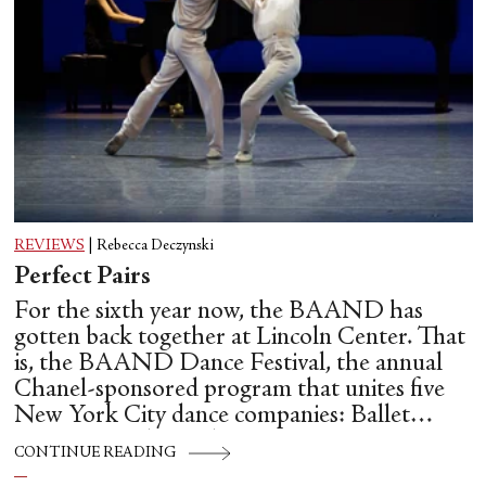
REVIEWS
|
Rebecca Deczynski
Perfect Pairs
For the sixth year now, the BAAND has
gotten back together at Lincoln Center. That
is, the BAAND Dance Festival, the annual
Chanel-sponsored program that unites five
New York City dance companies: Ballet
Hispánico, Alvin Ailey American Dance
CONTINUE READING
Theater, American Ballet Theatre, New York