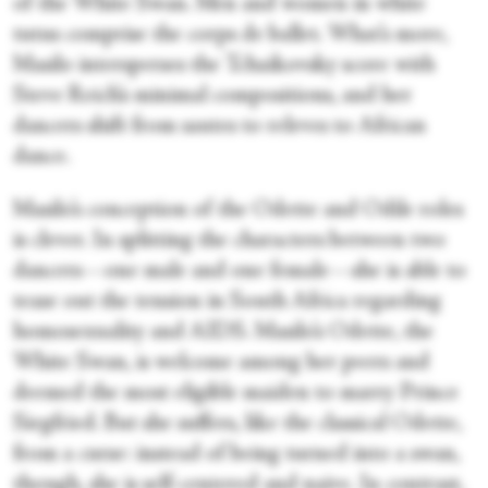
of the White Swan. Men and women in white
tutus comprise the corps de ballet. What’s more,
Masilo intersperses the Tchaikovsky score with
Steve Reich’s minimal compositions, and her
dancers shift from sautes to releves to African
dance.
Masilo’s conception of the Odette and Odile roles
is clever. In splitting the characters between two
dancers—one male and one female—she is able to
tease out the tension in South Africa regarding
homosexuality and AIDS. Masilo’s Odette, the
White Swan, is welcome among her peers and
deemed the most eligible maiden to marry Prince
Siegfried. But she suffers, like the classical Odette,
from a curse: instead of being turned into a swan,
though, she is self-centered and naive. In contrast,