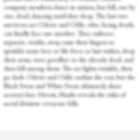
company members dance in unison, but fall, one by
one, dead, dancing until they drop. The last two
survivors are Odette and Odile, who, facing death,
can finally face one another. They embrace,
separate, writhe, sway, raise their fingers to
sprinkle some love or life force or last wishes, drop
their arms, wave goodbye to the already dead, and
then fall among them. The set lights twinkle, then
go dark. Odette and Odile outlast the rest, but the
Black Swan and White Swan ultimately share
society’s fate. Herein, Masilo reveals the risks of
social division: everyone falls.