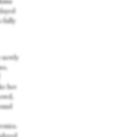
skims
played
 fully
e newly
mo,
f
ake her
rowd,
sound
ronics.
ndered