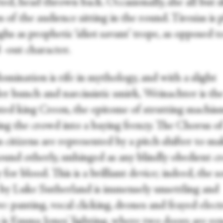
ted, head thrown back. Occasionally, she all but 
s of the audience sitting in the round. Tiresias is 
ghs as prophetic ‘idiot savant’ trope, as opposed to
 -out character.
mination is rife in mythology, and with a slight
er hunch and narcissistic smirk, Weinachter is th
ted king Creon, the epitome of strutting machis
ng the crowd into a baying frenzy. The Chorus o
 citizens are represented by a pitch shifter to m
sound otherly, unhinged as any blindly obedient c
for blood. This is a brilliant device; indeed, the 
 by Luke Sutherland is immensely unsettling and
ve: panting, vocal clicking, drones and frayed elect
 is Emma Jones' lighting, where two doors are re