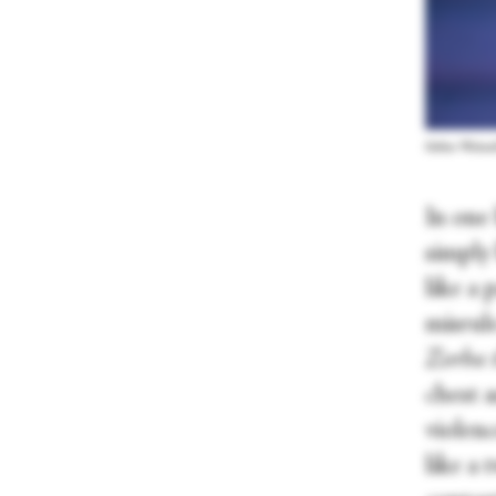
Solène Weina
In one 
simply
like a
misrul
Zorba 
chest a
violenc
like a 