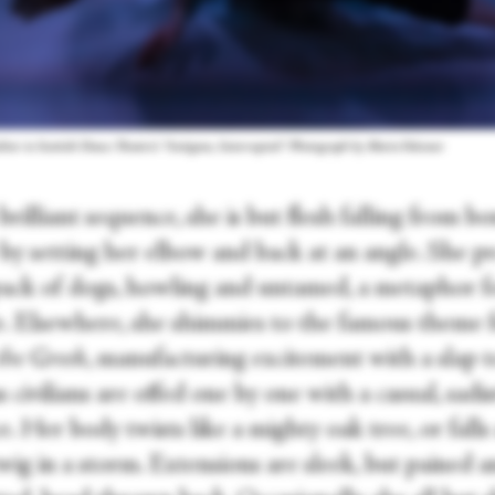
chter in Scottish Dance Theatre's “Antigone, Interrupted.” Photograph by Maria Falconer
brilliant sequence, she is but flesh falling from bo
 by setting her elbow and back at an angle. She p
 pack of dogs, howling and untamed, a metaphor f
e. Elsewhere, she shimmies to the famous theme
the Greek
, manufacturing excitement with a slap t
s civilians are offed one by one with a casual, sadis
e. Her body twists like a mighty oak tree, or fall
twig in a storm. Extensions are sleek, but pained 