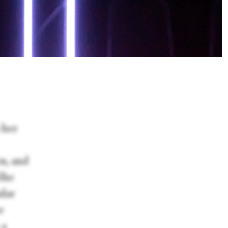
 her
en, and
 She
ular
e
 a