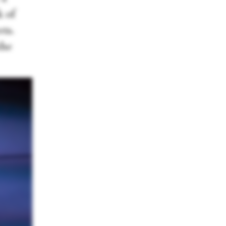
k of
ets.
the