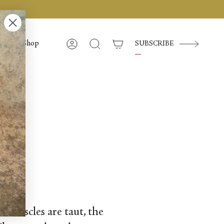
Shop
SUBSCRIBE
Account
Search
nd muscles are taut, the