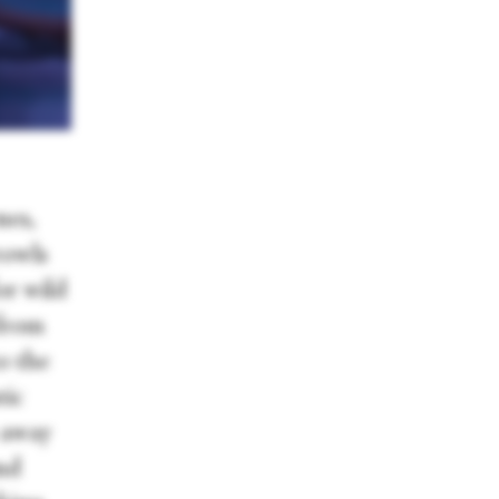
nes,
rowls
or wild
 from
o the
tic
s away
and