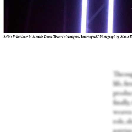
Solène Weinachter in Scottish Dance Theatre's “Antigone, Interrupted.” Photograph by Maria F
Throug
life, f
produc
finally
weaves 
role, s
patria