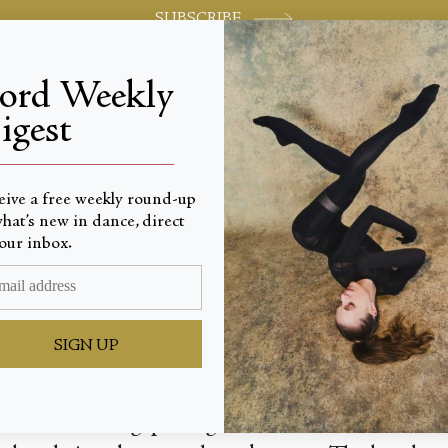
SUBSCRIBE
jord Weekly
igest
World-class review of ballet and dance.
_________________________
eive a free weekly round-up
hat’s new in dance, direct
ry
our inbox.
SIGN UP
 fist, clenching, pulsing as a heartbeat. Sinews a