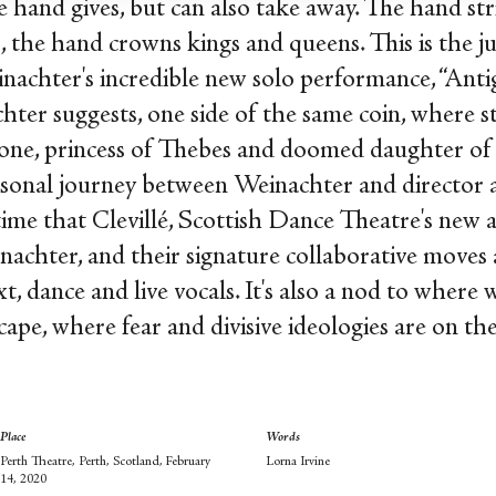
 hand gives, but can also take away. The hand stri
oo, the hand crowns kings and queens. This is the 
achter's incredible new solo performance, “Antig
hter suggests, one side of the same coin, where str
one, princess of Thebes and doomed daughter of 
ersonal journey between Weinachter and director
t time that Clevillé, Scottish Dance Theatre's new a
achter, and their signature collaborative moves a
t, dance and live vocals. It's also a nod to where 
cape, where fear and divisive ideologies are on the
Place
Words
Perth Theatre, Perth, Scotland, February
Lorna Irvine
14, 2020