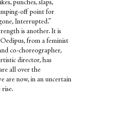
kes, punches, slaps,
jumping-off point for
one, Interrupted.”
ength is another. It is
Oedipus, from a feminist
 and co-choreographer,
rtistic director, has
re all over the
we are now, in an uncertain
 rise.