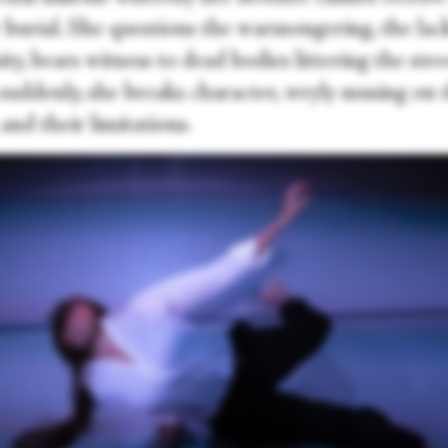
 burial. She questions the warmongering, the lac
y, bears witness to dead bodies littering the stre
 suddenly, she breaks character, wryly musing on 
and their limitations.