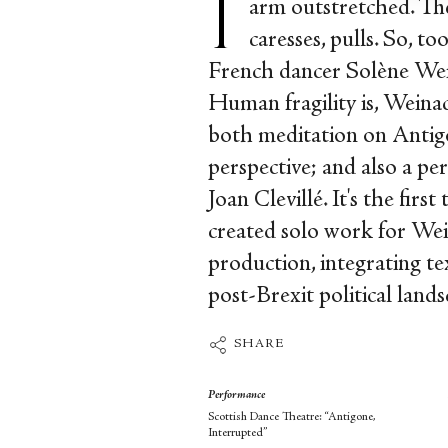
arm outstretched. The
caresses, pulls. So, t
French dancer Solène Wein
Human fragility is, Weinac
both meditation on Antig
perspective; and also a p
Joan Clevillé. It's the firs
created solo work for Wein
production, integrating tex
post-Brexit political lands
SHARE
Performance
Scottish Dance Theatre: “Antigone,
Interrupted”