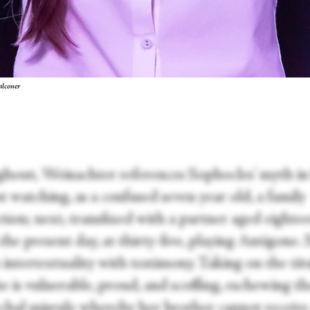
alconer
hout, Weinachter references Sophocles' myth in
irst watching, as a confused seven year old, a family
tion; next, transfixed with a partner aged eighte
, the present day, at thirty-five, playing Antigone.
intertextuality with testimony. Taking on the tit
he is vulnerable, proud, and scoffing, eschewing th
rchal misrule whereby her brother cannot receive