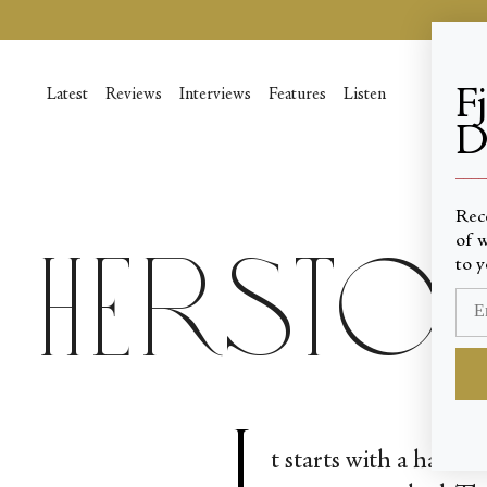
Skip
to
content
F
Latest
Reviews
Interviews
Features
Listen
D
____
Rec
of w
Hersto
to y
I
t starts with a hand—a