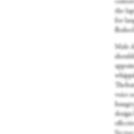
contor
the lap
for lau
fleshed
Male do
should
appoin
whippi
Theban
voice 
hungry 
design
effecti
So too