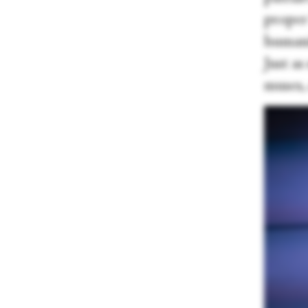
proper
humanit
Just as
muses, 