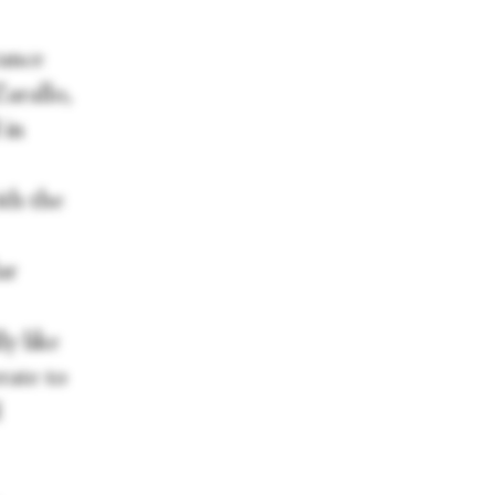
ance
arallo,
 in
ith the
ar
y like
rate to
d