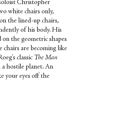
oloist Christopher
o white chairs only,
on the lined-up chairs,
ndently of his body. His
ed on the geometric shapes
e chairs are becoming like
Roeg's classic
The Man
 a hostile planet. An
ke your eyes off the