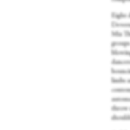
Eight 
Devern
Mia Th
groups
blowing
dancer
bounci
limbs 
contem
automat
throw 
should