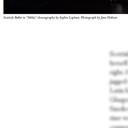
Scottish Ballet in “Sibilo,” choreography by Sophie Laplane. Photograph by Jane Hobson
Scottis
hersel
right. 
jagged 
Latin 
Glasgo
Smoke 
time w
compos