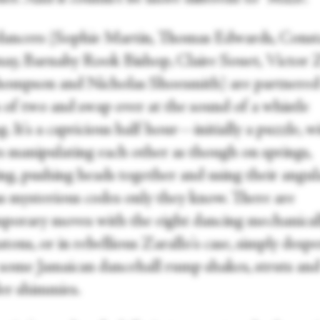
dancers (Sophie Martin, Thomas Edwards, Const
ay, Barnaby Rook Bishop, Claire Souet, Victor Z
ompson and Nicholas Shoesmith) are partnered
 of two and swap over at the sound of a whistle
. It's a capricious half hour—initially a puzzle, w
s manipulating each other as though on springs,
ng, pushing heads together and using their angul
as mysterious codes only they know. There are
porary moves with the eight dancing mechanicall
ons, or in rebellious Zarallo's case, simply despe
some Jamaican dancehall rump shakes, struts an
er shimmies.