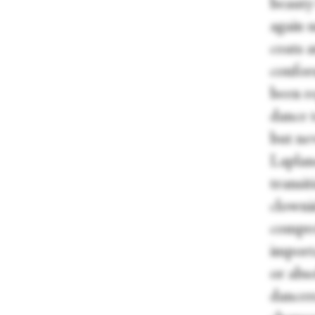
beauty 
again u
coats 
conform
been r
dance 
but nev
Laplane
transit
clownis
compre
importa
or abso
dancer