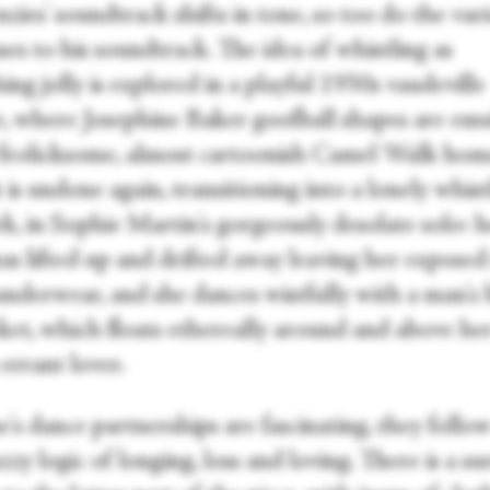
ies' soundtrack shifts in tone, so too do the var
es to his soundtrack. The idea of whistling as
ng jolly is explored in a playful 1930s vaudeville
e, where Josephine Baker goofball shapes are emu
 frolicksome, almost cartoonish Camel Walk hom
 is undone again, transitioning into a lonely whist
k, in Sophie Martin's gorgeously desolate solo: h
as lifted up and drifted away leaving her exposed
underwear, and she dances wistfully with a man's 
cket, which floats ethereally around and above he
 errant lover.
's dance partnerships are fascinating, they follow
zy logic of longing, loss and loving. There is a sur