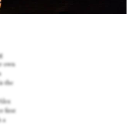
ng
er own
n
is the
Alex
 first
h a