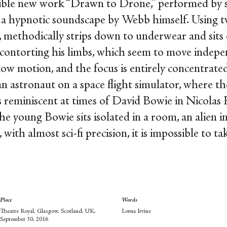
dible new work “Drawn to Drone,” performed by s
a hypnotic soundscape by Webb himself. Using tw
 methodically strips down to underwear and sits 
 contorting his limbs, which seem to move indepe
slow motion, and the focus is entirely concentrat
an astronaut on a space flight simulator, where th
is reminiscent at times of David Bowie in Nicolas 
he young Bowie sits isolated in a room, an alien in
 with almost sci-fi precision, it is impossible to ta
Place
Words
Theatre Royal, Glasgow, Scotland, UK,
Lorna Irvine
September 30, 2016