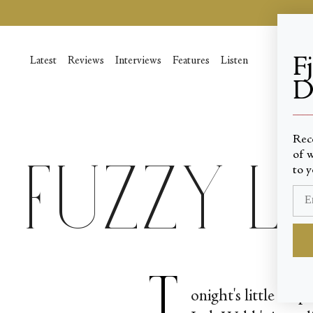
Skip
to
content
F
Latest
Reviews
Interviews
Features
Listen
D
____
Rec
of w
Fuzzy 
to y
T
onight's little sur