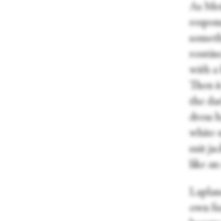
As Menz
respons
somethi
routin
with a
Then it
the dar
dress h
white 
suit ja
like an
Laplane
own fuz