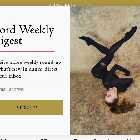
SUBSCRIBE
jord Weekly
igest
World-class review of ballet and dance.
_________________________
eive a free weekly round-up
hat’s new in dance, direct
Logic
our inbox.
SIGN UP
prise, a small bonus routine, comes in the form o