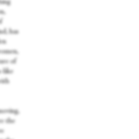
hing
n,
f
ind, has
Men
women,
ture of
-like
with
moving,
re the
ve