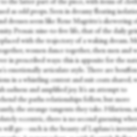
to the latter part of the piece, with items of clot
sed as odd props. Seen in dreamy floating isolatio
and dresses seem like Rene Magritte's skewering o
ity. Prosaic nine-to-five life, that of the daily gr
eplaced with the trajectory of a waking dream. 
together, women dance together, then men and 
er in prescribed ways: this is apposite for the na
's emotionally articulate style. There are bouffon
ions in a whistling contest and suit coats shared, 
h sadness and amplified joy. It's an attempt to
hend the paths relationships follow, but more
ntly, the strange tangents they take. Hilarious, 
lutely eccentric, there is no second guessing whe
s will go—such is the beauty of Laplane's inventi