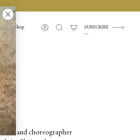
Shop
SUBSCRIBE
Account
Search
f dancer and choreographer