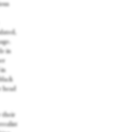
ious
lated,
age.
le in
er
 in
black
r head
 their
realist