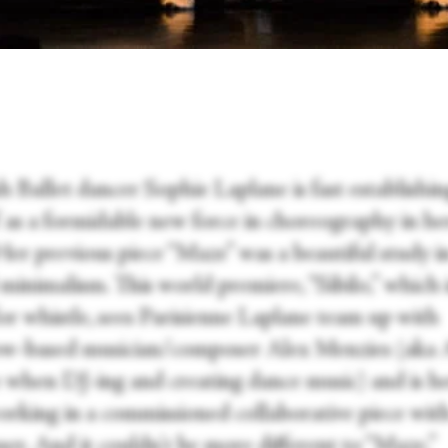
h Ballet dancer Sophie Laplane is fast establishi
f as a formidable new force in choreography in h
Her previous piece “Maze” was a beautiful study i
minimalism. This world premiere, “Sibilo,” which 
for whistle, sees Parisienne Laplane team up with
w-based musician/composer Alex Menzies (aka 
when DJ-ing and creating dance music) and is her
orking in a commissioned collaborative piece wit
er. And it couldn't be more different to “Maze.”