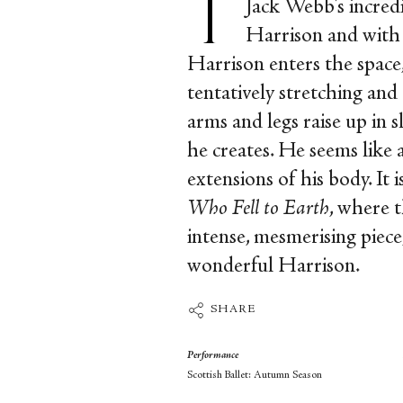
Jack Webb's incre
Harrison and with 
Harrison enters the space,
tentatively stretching and
arms and legs raise up in 
he creates. He seems like 
extensions of his body. It 
Who Fell to Earth
, where t
intense, mesmerising piece,
wonderful Harrison.
SHARE
Performance
Scottish Ballet: Autumn Season