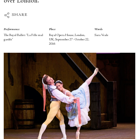
over London.
SHARE
Performance
Place
Words
The Royal Ballet: “La Fille mal
Royal Opera House, London,
Sara Veale
gardée”
UK, September 27 - October 22,
2016