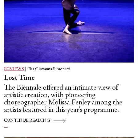
REVIEWS
|
Elsa Giovanna Simonetti
Lost Time
The Biennale offered an intimate view of
artistic creation, with pioneering
choreographer Molissa Fenley among the
artists featured in this year’s programme.
CONTINUE READING