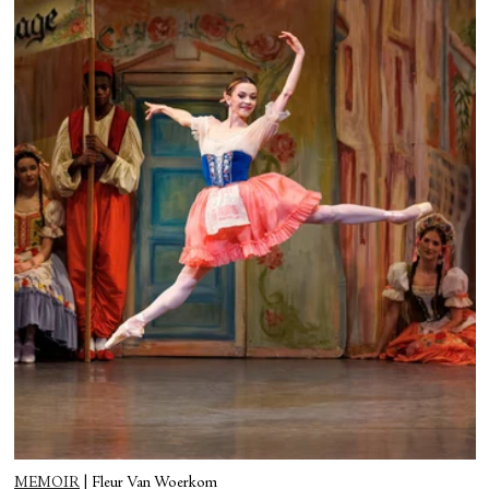
MEMOIR
|
Fleur Van Woerkom