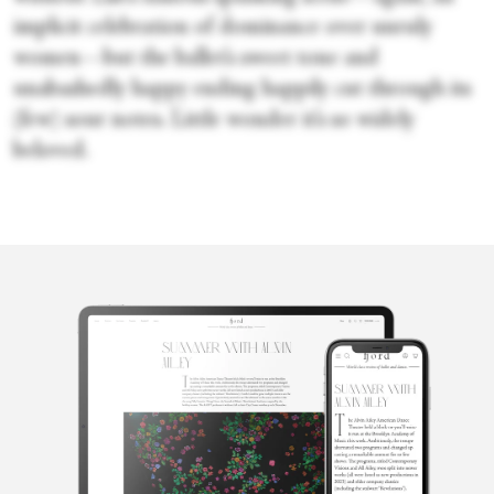
implicit celebration of dominance over unruly
women—but the ballet’s sweet tone and
unabashedly happy ending happily cut through its
(few) sour notes. Little wonder it’s so widely
beloved.
Sara Veale
Sara Veale is a London-based writer and editor. She's written
about dance for the Observer, the Spectator, DanceTabs,
Auditorium Magazine, Exeunt and more. Her first book,