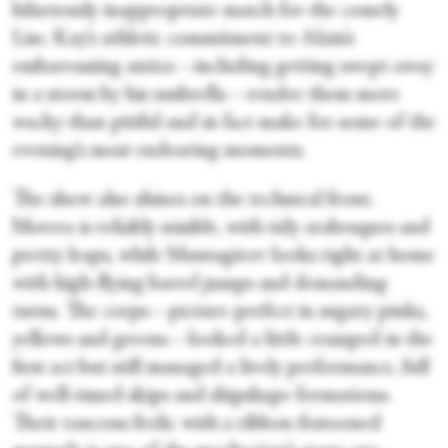
hilariously inappropriate match for the comely
Lise. Kay’s athletic commitment to Alain’s
embarrassing antics—including getting swept away
in a storm by his umbrella—render them more
wacky than pitiful and in fact make for some of the
evening’s most endearing moments.
The show also shines on the technical front.
Morera is reliably nimble, with tidy arabesques and
pretty leaps, while Muntagirov looks right at home
with high-flying barrel jumps and demanding
turns. The corps—picture-perfect in sugary pinks,
yellows and greens—looked a little cramped in the
first act but still managed a lively performance, full
of well-timed skips and shipshape formations.
Their raucous frolic with a ribbon-festooned