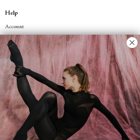
Help
Account
Contact Us
FAQs
Search
About
About Fjord Review
Advertise with us
Institutional Subscriptions