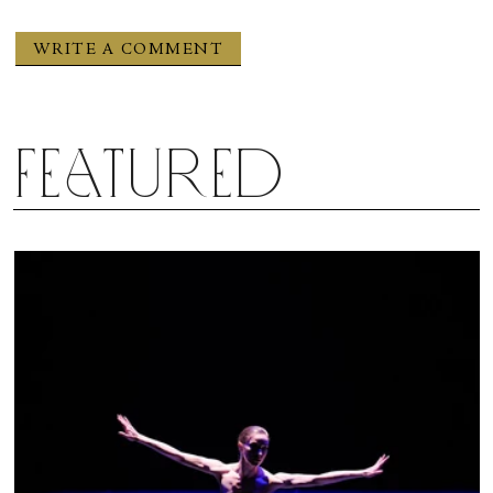
Featured