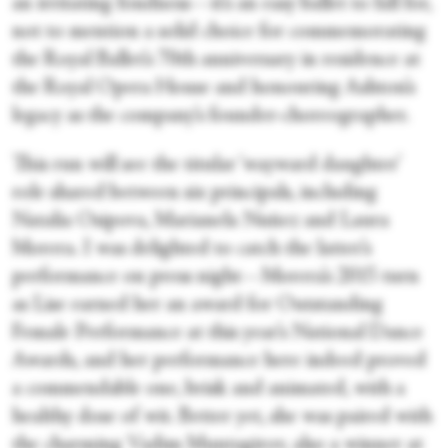
an irritating fondness—it’s an easy ballet to fall for,
not to mention a solid choice for commemorating
the Royal Ballet’s 70th anniversary in residence at
the Royal Opera House and honouring Ashton’s
legacy as the company’s founder-choreographer.
This run will see the titular ‘wayward daughter’
role shared between six principals, including
Natalia Osipova, Marianela Nuñez and Laura
Morera. I was delighted to catch the latter’s
performance on press night—Morera’s 2015 turn
as Lise earned her an award for Outstanding
Female Performance at this year’s National Dance
Awards, and her performance here indeed proved
a commendable one, brisk and animated, with a
healthy dose of wit. Better yet, she was paired with
the charming Vadim Muntagirov, also a winner at