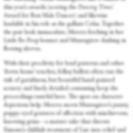
this year’s awards (scoring the
Dancing Times'
Award for Best Male Dancer) and likewise
laudable in his role as the gallant Colas. Together
the pair look immaculate, Morera fetching in her
Little Bo Peep bonnet and Muntagirov dashing in
flowing sleeves.
With their proclivity for loud patterns and other
‘down-home’ touches, folksy ballets often run the
risk of garishness, but beautiful hand-painted
scenery and finely detailed costuming keep the
proceedings tasteful here. The spot-on character
depictions help. Morera meets Muntagirov’s jaunty,
puppy-eyed gestures of affection with mischievous,
knowing grins—a mature take that throws
Simone’s childish treatment of Lise into relief and