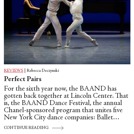
REVIEWS
|
Rebecca Deczynski
Perfect Pairs
For the sixth year now, the BAAND has
gotten back together at Lincoln Center. That
is, the BAAND Dance Festival, the annual
Chanel-sponsored program that unites five
New York City dance companies: Ballet
Hispánico, Alvin Ailey American Dance
CONTINUE READING
Theater, American Ballet Theatre, New York