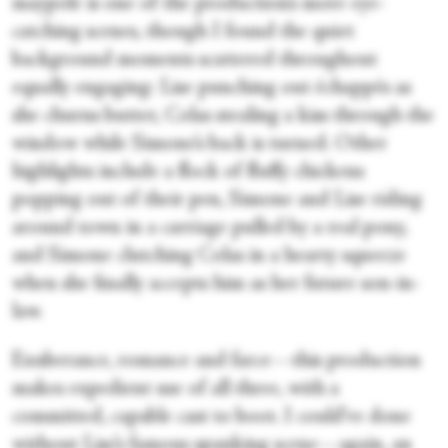
maypole is one of the production’s more eye-
catching scenes, though I found the quiet
background moments scattered throughout
equally engaging: Lise punching out échappés as
she churns butter, Colas stealing a kiss through the
window while Simone’s back is turned. Other
highlights include a flock of fluffy chickens
popping out of their pen, Simone and Lise riding
around town in a carriage pulled by a real pony,
and Simone clutching Colas in a hearty squeeze
when she finally accepts him as her future son-in-
law.
Exuberance, romance and farce—this production
makes expedient use of all three, with a
committed, capable cast to boot. I could’ve done
without Lise’s famous spanking scene—again, an