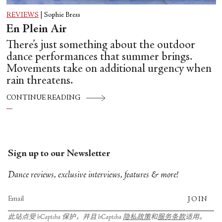
REVIEWS
|
Sophie Bress
En Plein Air
There’s just something about the outdoor
dance performances that summer brings.
Movements take on additional urgency when
rain threatens.
CONTINUE READING
Sign up to our Newsletter
Dance reviews, exclusive interviews, features & more!
JOIN
此站点受 hCaptcha 保护，并且 hCaptcha
隐私政策
和
服务条款
适用。