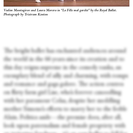
Vadim Muntagirov and Laura Morera in “La Fille mal gardée” by the Royal Ballet.
Photograph by Tristram Kenton
The bright ballet has enchanted audiences around
the world in the 66 years since its creation and to
this day reigns supreme in the comedy ranks, an
exemplary blend of silly and charming, with romps
and romance and gags galore. The action centres
on flirty farm girl Lise, who’s forever canoodling
with her paramour Colas, despite her meddling
mother Simone’s efforts to marry her to the feeble
Alain. Politics aside—the premise does, after all,
look upon paternalism and female propriety with