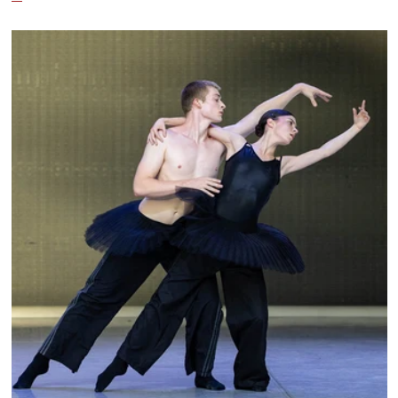
City Ballet, and Dance Theatre of Harlem.