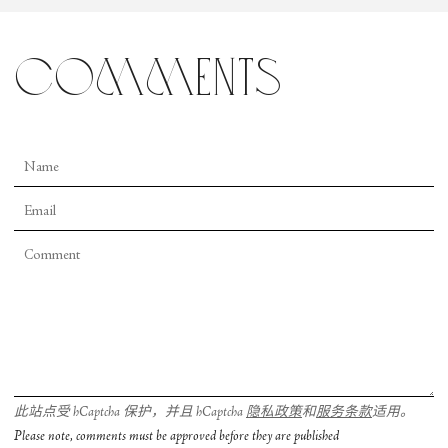
comments
此站点受 hCaptcha 保护，并且 hCaptcha
隐私政策
和
服务条款
适用。
Please note, comments must be approved before they are published