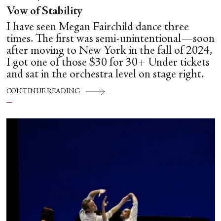
Vow of Stability
I have seen Megan Fairchild dance three
times. The first was semi-unintentional—soon
after moving to New York in the fall of 2024,
I got one of those $30 for 30+ Under tickets
and sat in the orchestra level on stage right.
CONTINUE READING