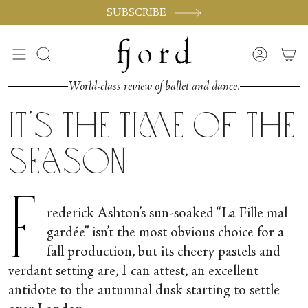
Skip
SUBSCRIBE
to
content
Search
Accoun
World-class review of ballet and dance.
It’s the Time of the
Season
F
rederick Ashton’s sun-soaked “La Fille mal
gardée” isn’t the most obvious choice for a
fall production, but its cheery pastels and
verdant setting are, I can attest, an excellent
antidote to the autumnal dusk starting to settle