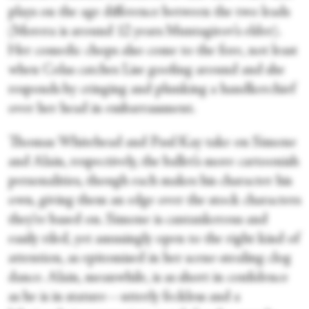
plays on the age difference between the two leads
(Morera is around 12 years Muntagirov’s elder).
Her comedic chops also come to the fore, not least
when Colas catches Lise goofing around and she
responds by cringing and plunking a handkerchief
over her head in embarrassment.
Thomas Whitehead and Paul Kay take on Simone
and Alain, respectively, the ballet’s more cartoonish
personalities, though each makes his character his
own, giving them an edge over the stock characters
they’re based on. Simone is cantankerous and
easily riled, yet amusingly open to the right kind of
attention, as epitomised in her scene-stealing clog
dance. Alain, meanwhile, is as short in confidence
as he is in stature—utterly feckless and a