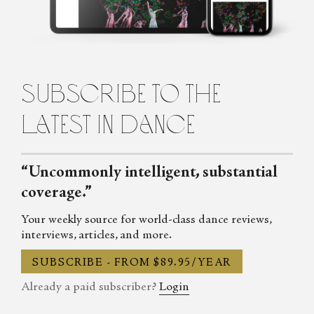
Untamed: The Radical Women of Modern Dance, will be
published in 2024.
subscribe to the
latest in dance
“Uncommonly intelligent, substantial
coverage.”
Your weekly source for world-class dance reviews,
interviews, articles, and more.
SUBSCRIBE - FROM $89.95/YEAR
Already a paid subscriber?
Login