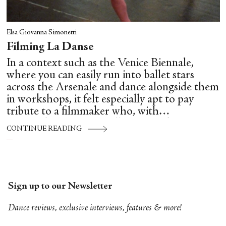
Elsa Giovanna Simonetti
Filming La Danse
In a context such as the Venice Biennale,
where you can easily run into ballet stars
across the Arsenale and dance alongside them
in workshops, it felt especially apt to pay
tribute to a filmmaker who, with
extraordinary care, intelligence and
CONTINUE READING
unsentimental clarity, brought us so close to
the hidden mechanics of dance: Frederick
Wiseman.
Sign up to our Newsletter
Dance reviews, exclusive interviews, features & more!