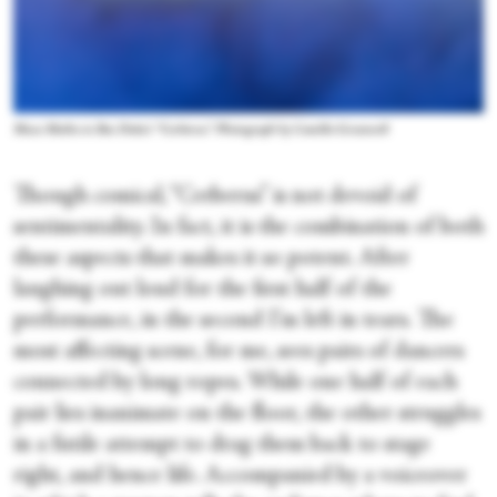
Musa Motha in Ben Duke's “Cerberus.” Photograph by Camilla Greenwell
Though comical, “Cerberus” is not devoid of
sentimentality. In fact, it is the combination of both
these aspects that makes it so potent. After
laughing out loud for the first half of the
performance, in the second I’m left in tears. The
most affecting scene, for me, sees pairs of dancers
connected by long ropes. While one half of each
pair lies inanimate on the floor, the other struggles
in a futile attempt to drag them back to stage
right, and hence life. Accompanied by a voiceover