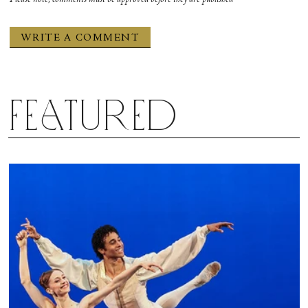
Featured