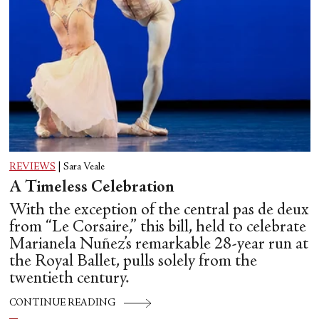
REVIEWS
|
Sara Veale
A Timeless Celebration
With the exception of the central pas de deux
from “Le Corsaire,” this bill, held to celebrate
Marianela Nuñez’s remarkable 28-year run at
the Royal Ballet, pulls solely from the
twentieth century.
CONTINUE READING