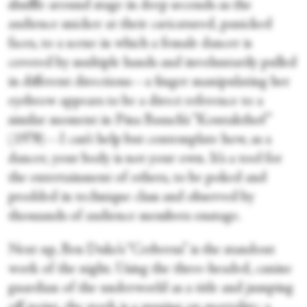
shuffle around stage in deep seconds as the
audience snicker at their caricatured, panicked
faces, to a scene in which a female dancer is
covered by multiple hands and involuntarily pulled
in different directions—a finger manipulating her
eyebrow appears to be a direct reference to a
similar moment in Pina Bausch’s “Kontakthof”
(1978)—I can’t help but contemplate how, as a
dancer, your body is not your own. It’s a tool for
the entertainment of others, to be poked and
prodded in technique class and observed by
thousands of audience members onstage.
Next up, Ben Duke’s “Cerberus” is the standout
work of the night. Using the three-headed, canine
guardian of the underworld as a title and jumping