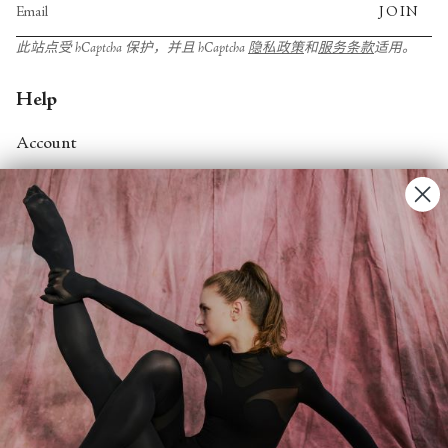
JOIN
此站点受 hCaptcha 保护，并且 hCaptcha
隐私政策
和
服务条款
适用。
Help
Account
Contact Us
FAQs
Search
About
About Fjord Review
Advertise with us