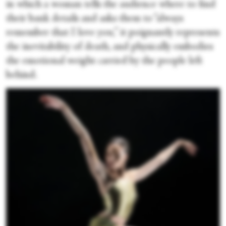
in which a woman tells the audience where to find
their bank details and asks them to “always
remember that I love you,” it poignantly represents
the inevitability of death, and physically embodies
the emotional weight carried by the people left
behind.