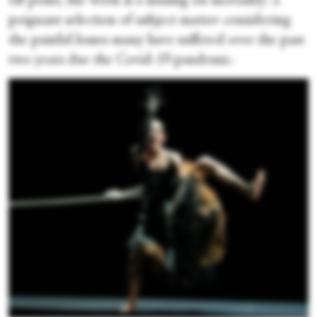
off point, the work is a musing on mortality: a
poignant selection of subject matter considering
the painful losses many have suffered over the past
two years due the Covid-19 pandemic.