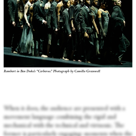
Rambert in Ben Duke's “Cerberus.” Photograph by Camilla Greenwell
When it does, the audience are presented with a
movement language combining the rigid and
mechanical with the technical and virtuosic. The
former is particularly engaging: moments when the