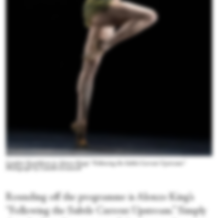
Comfort Kondehson in Alonzo King's “Following the Subtle Current Upstream.”
Photograph by Camilla Greenwell
Rounding off the programme is Alonzo King’s
“Following the Subtle Current Upstream.” Simply