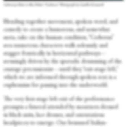
Aishwarya Raut in Ben Duke's “Cerberus.” Photograph by Camilla Greenwell
Blending together movement, spoken-word, and
comedy to create a humorous, and somewhat
meta, take on the human condition, “Cerberus”
sees numerous characters walk solemnly and
stagger frantically in horizontal pathways—
seemingly driven by the sporadic drumming of the
onstage percussionist—until they “exit stage left,”
which we are informed through spoken text is a
euphemism for passing into the underworld.
The very first stage left exit of the performance
prompts a funeral attended by mourners dressed
in black suits, lace dresses, and ostentatious
headpieces to emerge. One bemused Italian-