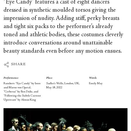
“Eye Candy” features a cast of eight dancers
dressed in synthetic moulded torsos giving the
impression of nudity. Adding stiff, perky breasts
and tight six packs to the performer’s already
toned and athletic bodies, these costumes cleverly
introduce conversations around unattainable
beauty standards even before any motion ensues.
SHARE
Performance
Place
Words
Rambert: “Eye Candy” by Imre
Sadler’s Wells, London, UK,
Emily May
and Marne von Opstal,
May 18, 2022
“Cerberus” by Ben Duke, and
“Following the Subtle Current
Upstream” by Alonzo King