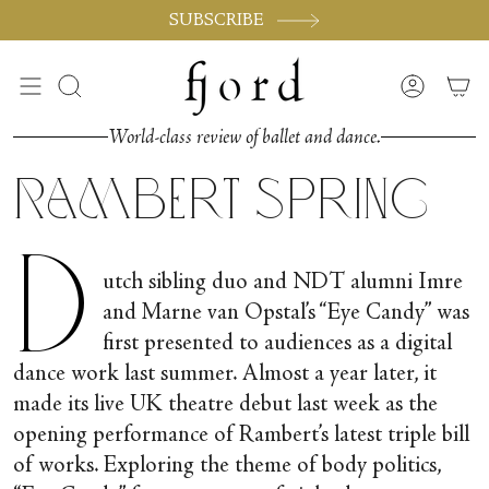
Skip
SUBSCRIBE
to
content
Search
Accoun
World-class review of ballet and dance.
Rambert Spring
D
utch sibling duo and NDT alumni Imre
and Marne van Opstal’s “Eye Candy” was
first presented to audiences as a digital
dance work last summer. Almost a year later, it
made its live UK theatre debut last week as the
opening performance of Rambert’s latest triple bill
of works. Exploring the theme of body politics,