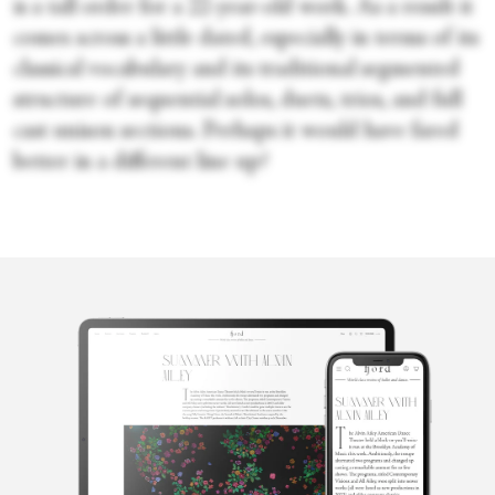
is a tall order for a 22-year-old work. As a result it
comes across a little dated, especially in terms of its
classical vocabulary and its traditional segmented
structure of sequential solos, duets, trios, and full
cast unison sections. Perhaps it would have fared
better in a different line up?
Emily May
Emily May is a British-born, Berlin-based arts writer and editor
specializing in dance and performance. An alumna of Trinity
Laban Conservatoire for Music and Dance and a member of the