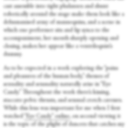
cast assemble into tight phalanxes and shunt
robotically around the stage make them look like a
dehumanised army of mannequins, and a scene in
which one performer sits and lip syncs to the
accompaniment, her mouth sharply opening and
closing, makes her appear like a ventriloquist’s
dummy.
As to be expected in a work exploring the “pains
and pleasures of the human body,” themes of
sexuality and sensuality naturally arise in “Eye
Candy.” Throughout the work there’s kissing,
staccato pelvic thrusts, and sensual crotch caresses.
While this lens was important for me when I first
watched
“Eye Candy” online
, on second viewing it
is the topic of the plight of dancers that catches my