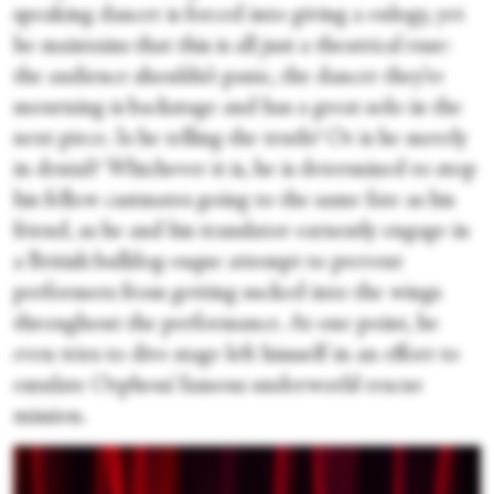
speaking dancer is forced into giving a eulogy, yet
he maintains that this is all just a theatrical ruse:
the audience shouldn’t panic, the dancer they’re
mourning is backstage and has a great solo in the
next piece. Is he telling the truth? Or is he merely
in denial? Whichever it is, he is determined to stop
his fellow castmates going to the same fate as his
friend, as he and his translator earnestly engage in
a British bulldog-esque attempt to prevent
performers from getting sucked into the wings
throughout the performance. At one point, he
even tries to dive stage left himself in an effort to
emulate Orpheus’ famous underworld rescue
mission.