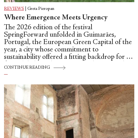
REVIEWS
|
Greta Pieropan
Where Emergence Meets Urgency
The 2026 edition of the festival
SpringForward unfolded in Guimarães,
Portugal, the European Green Capital of the
year, a city whose commitment to
sustainability offered a fitting backdrop for a
festival dedicated to emerging choreographic
CONTINUE READING
futures.