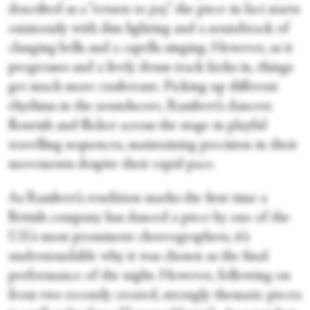
described as a “return to joy,” the piece in fact starts
ominously with dim lighting and a soundtrack of
clanging bells and a capella singing. However, as it
progresses and a lively drum track kicks in, things
get much more exuberant. Picking up different
rhythms in the soundscore, Rambert’s dancers
flourish and flicker across the stage in playful
travelling sequences, maintaining precision in their
movements despite their rapid pace.
As Rambert’s rendition marks the first time a
British company has danced a piece by one of the
U.S.’s most prominent choreographers, it’s
understandable why it was chosen as the final
performance of the night. However, following on
from two recently created, strongly thematic pieces