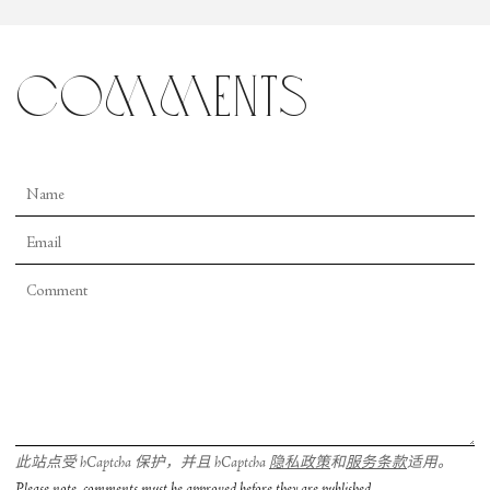
comments
此站点受 hCaptcha 保护，并且 hCaptcha
隐私政策
和
服务条款
适用。
Please note, comments must be approved before they are published