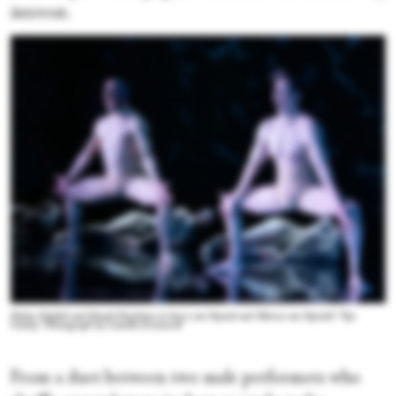
interest.
Dylan Tedaldi and Daniel Davidson in Imre van Opstal and Marne van Opstal's “Eye
Candy.” Photograph by Camilla Greenwell
From a duet between two male performers who