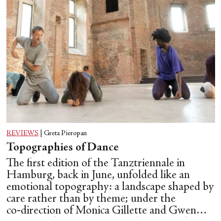
REVIEWS
|
Greta Pieropan
Topographies of Dance
The first edition of the Tanztriennale in
Hamburg, back in June, unfolded like an
emotional topography: a landscape shaped by
care rather than by theme; under the
co‑direction of Monica Gillette and Gwen