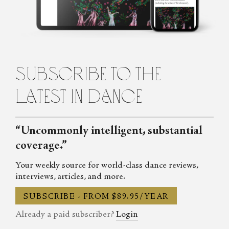
Dance Section of the U.K. Critics' Circle, she regularly
contributes to publications across Europe and America including
Dance Magazine, Art Review, Frieze, The Stage, Flash Art, The
Brooklyn Rail, and Springback Magazine. She is currently an
editor at COLORSxSTUDIOS, where she launched and
subscribe to the
continues to manage a new editorial platform.
latest in dance
“Uncommonly intelligent, substantial
coverage.”
Your weekly source for world-class dance reviews,
interviews, articles, and more.
SUBSCRIBE - FROM $89.95/YEAR
Already a paid subscriber?
Login