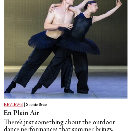
REVIEWS
|
Sophie Bress
En Plein Air
There’s just something about the outdoor
dance performances that summer brings.