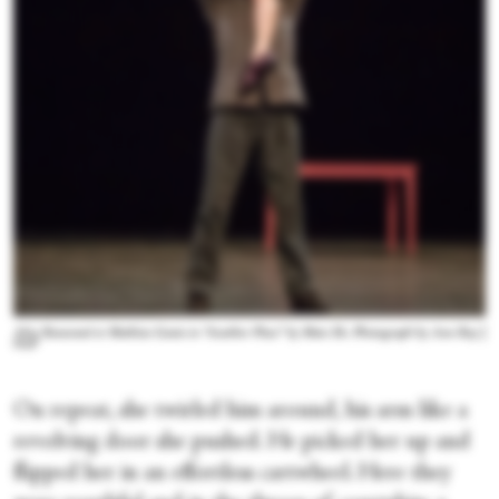
Alice Renavand et Mathieu Ganio in “Another Place” by Mats Ek. Photograph by Ann Ray |
OnP
On repeat, she twirled him around, his arm like a
revolving door she pushed. He picked her up and
flipped her in an effortless cartwheel. Here they