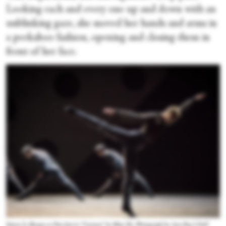
Looking each and every one up and down with an
unblinking gaze, she moved her hands and arms in
a peekaboo fashion, opening and closing them in
front of her face.
Simon Le Borgne as Don José in “Carmen” by Mats Ek. Photograph by Ann Ray | OnP