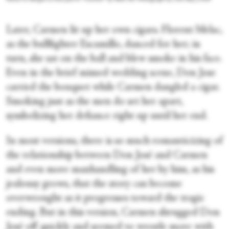
Later, Carmen lit up her own cigars. Florent Melac,
as the bullfighter Escamillo, danced for her; in
turn, she sat on the ball and blew smoke in his face.
Even in the brief mimed wedding scene, Don Jose
carried the bouquet while Carmen dangled a cigar.
Smoking just as the men do set her apart,
symbolizing her defiance right up until her end.
In most versions, there is so much romanticizing of
the relationship between Don José and Carmen
and even more manhandling of her by him, as his
jealousy grows, that the story can become
overwrought as it progresses toward the tragic
ending. But in this version, Carmen shrugged Don
José off quickly and seemed to wrestle more with