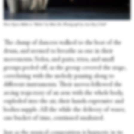
Paris Opera Ballet in “Boléro” by Mats Ek. Photograph by Ann Ray | OnP
The clump of dancers walked to the beat of the
drum, and seemed to breathe as one in their
movements. Solos, and pairs, trios, and small
groups peeled off, as the group covered the stage,
correlating with the melody passing along to
different instruments. Their moves followed the
arcing trajectory of an arm with the whole body,
exploded into the air, their hands expressive and
bodies supple. All the while the delivery of water,
one bucket of time, continued unabated.
Just as the musical composition is hypnotic in its