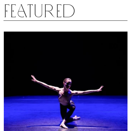
Featured