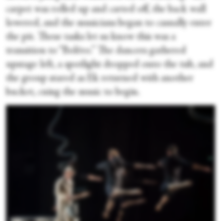
carpet was rolled up and carted off, the back wall
lowered, and the musicians began to casually enter
the pit. These tasks let us know this was a
transition to “Boléro.” The dancers gathered
upstage left, a spotlight dropped onto the tub, and
the group stared as Ek returned with another
bucket, cuing the music to begin.