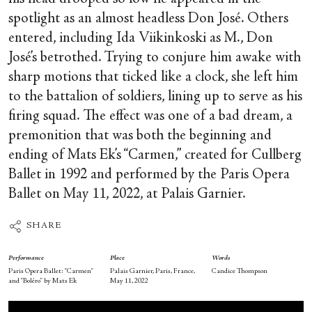
spotlight as an almost headless Don José. Others
entered, including Ida Viikinkoski as M., Don
José’s betrothed. Trying to conjure him awake with
sharp motions that ticked like a clock, she left him
to the battalion of soldiers, lining up to serve as his
firing squad. The effect was one of a bad dream, a
premonition that was both the beginning and
ending of Mats Ek’s “Carmen,” created for Cullberg
Ballet in 1992 and performed by the Paris Opera
Ballet on May 11, 2022, at Palais Garnier.
SHARE
Performance
Place
Words
Paris Opera Ballet: “Carmen”
Palais Garnier, Paris, France,
Candice Thompson
and “Boléro” by Mats Ek
May 11, 2022