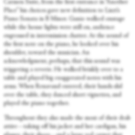
Carmen Suite, from the first entrance in “Another
Place” his choices gave new definition to Liszt’s
Piano Sonata in B Minor. Ganio walked onstage
while the house lights were still on, audience
engrossed in intermission chatter. At the sound of
the first note on the piano, he looked over his
shoulder, toward the musician. An
acknowledgment, perhaps, that this sound was
triggering a reverie. He walked briskly over to a
table and played big exaggerated notes with his
arms. When Renavand entered, their hands slid
over the table, they danced short vignettes, and
played the piano together.
Throughout they also made the most of their drab
attire—taking off his jacket and her cardigan, his