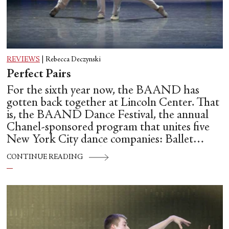
REVIEWS
|
Rebecca Deczynski
Perfect Pairs
For the sixth year now, the BAAND has
gotten back together at Lincoln Center. That
is, the BAAND Dance Festival, the annual
Chanel-sponsored program that unites five
New York City dance companies: Ballet
Hispánico, Alvin Ailey American Dance
CONTINUE READING
Theater, American Ballet Theatre, New York
City Ballet, and Dance Theatre of Harlem.