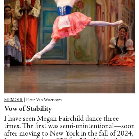
MEMOIR
|
Fleur Van Woerkom
Vow of Stability
I have seen Megan Fairchild dance three
times. The first was semi-unintentional—soon
after moving to New York in the fall of 2024,