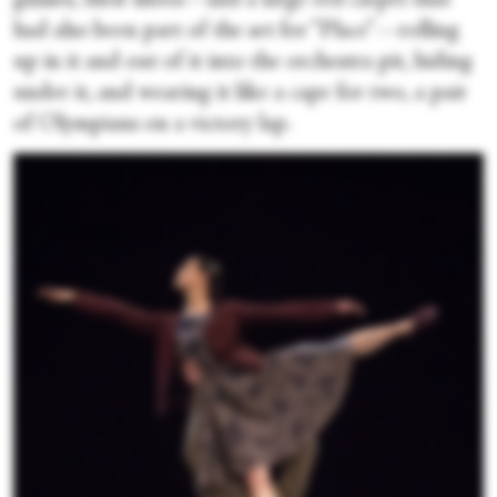
glasses, their shoes—and a large red carpet that
had also been part of the set for “Place”—rolling
up in it and out of it into the orchestra pit, hiding
under it, and wearing it like a cape for two, a pair
of Olympians on a victory lap.