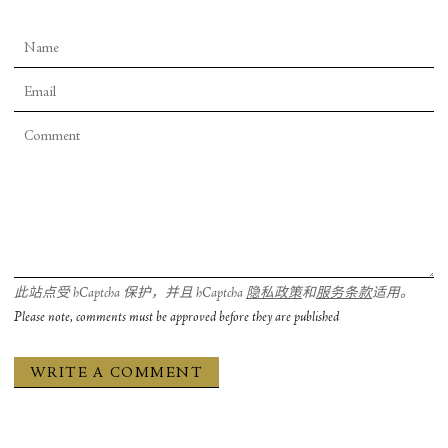
此站点受 hCaptcha 保护，并且 hCaptcha
隐私政策
和
服务条款
适用。
Please note, comments must be approved before they are published