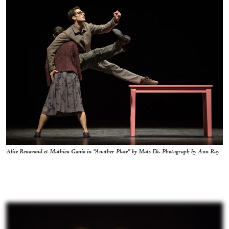
Alice Renavand et Mathieu Ganio in “Another Place” by Mats Ek. Photograph by Ann Ray