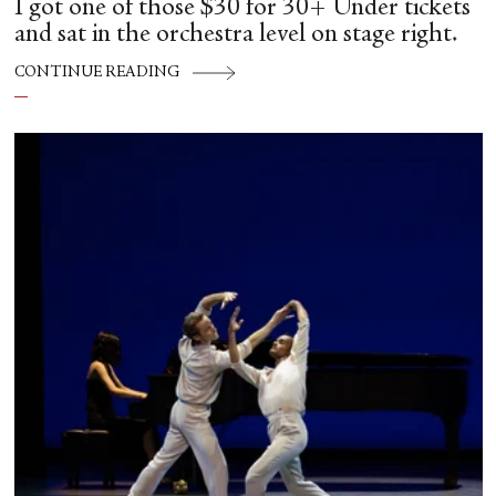
I got one of those $30 for 30+ Under tickets
and sat in the orchestra level on stage right.
CONTINUE READING