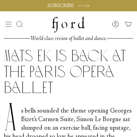
Skip
SUBSCRIBE
to
content
Search
Accoun
World-class review of ballet and dance.
Mats Ek is Back at
the Paris Opera
Ballet
A
s bells sounded the theme opening Georges
Bizet’s Carmen Suite, Simon Le Borgne sat
slumped on an exercise ball, facing upstage,
his head drooped so low he appeared in the