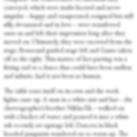
conveyed, which were multi-faceted and never
singular—happy and exasperated, resigned but still
silly, devastated and in love—were transferred
onto us and left their impression long after they
moved on. Ultimately, they were escorted from the
stage, Renavand guided stage left and Ganio taken
off to the right. This matter of fact parting was a
fitting end to a dance that could have been endless
and infinite, had it not been so human.
The table reset itself on its own and the work
lights came up. A man in a white suit and hat—the
choreographer’s brother Niklas Ek—walked on
with a bucket of water and poured it into a white
tub recently set upstage left. Dancers in black
hooded jumpsuits wandered on to warm up. The