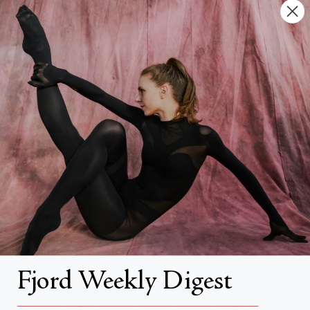
Contact Us
FAQs
Search
About
About Fjord Review
Advertise with us
Institutional Subscriptions
Account
Fjord Weekly Digest
Account Login
__________________________________________________