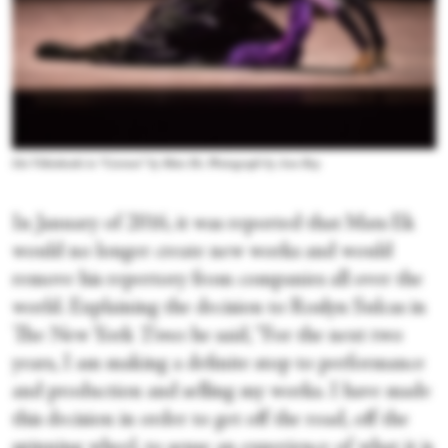
Ida Viikinkoski in “Carmen” by Mats Ek. Photograph by Ann Ray
In January of 2016, it was reported that Mats Ek
would no longer create new works and would
remove his repertory from companies all over the
world. Explaining the decision to Roslyn Sulcas in
The New York
Times
he said, “For the next two
years, I am making a definite stop to performance
and production and selling my works. I have made
this decision in order to get off the road, off the