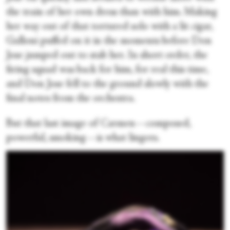
the train of her own dress than with him. Making
her way out of that tortured solo with a lit cigar,
Galloni puffed on it in the moments before Don
Jose jumped out to stab her. In short order, the
firing squad was back for him, for real this time,
and Don Jose fell to the ground slowly with the
final notes from the orchestra.
But that last image of Carmen—composed,
powerful, smoking—is what lingers.