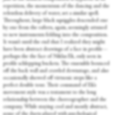
repetition, the momentum of the dancing and the
relentless delivery of water, set a similar spell.
Throughout, large black squiggles descended one
by one from the rafters, again, seemingly attuned
to new instruments folding into the composition.
It wasn’t until the end that I realized they might
have been abstract drawings of a face in profile—
perhaps the the face of Niklas Ek, only seen in
profile schlepping buckets. The ensemble bounced
off the back wall and crawled downstage, and also
occasionally showed off virtuosic steps like a
perfect double tour. Their command of Ek’s
movement style was a testament to the long
relationship between the choreographer and the
company. While staying cool and mostly abstract,
some of the duets played with psychological