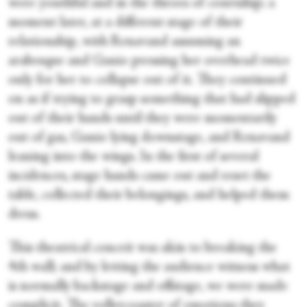
were youthful and in the throes of courtship; a
moment later, at a different stage of their
relationship, with Renavand assuming an
arabesque and Ganio pressing her overhead twice
only for her to collapse out of it. They continued
on as if trying to grasp something that had slipped
out of their hands until they were momentarily
out of gas, Ganio lying downstage, and Renavand
leaning into the wings. In the first of several
incidences, stage hands came out and reset the
table, collected their belongings, and helped them
dress.
This theatrical conceit was akin to breaking the
4
th
wall; and by letting the audience witness what
is normally backstage and offstage, we were made
complicit. The rollercoaster of emotions they