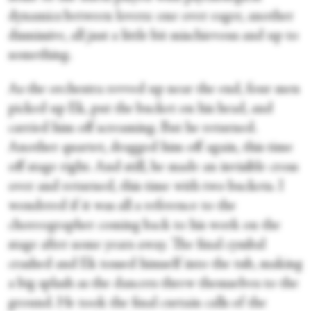
dynamics between lovers: one over eager, another
dismissive, all just a little bit mischievous and up to
something.
As the orchestra revved up near the end, four men
picked up Ek, put the bucket on his head, and
carried him off screaming. But he returned.
Another quartet, dragged him off again, this time
off stage right. And still, he made an invisible cross
over and returned, this time with two buckets. I
wondered if it was all a reference to the
choreographer coming back to his work on the
stage after some years away. The final cymbal
crashed and Ek tossed himself into the tub, making
a big splash as the dancers threw themselves to the
ground. He took the final curtain calls of the