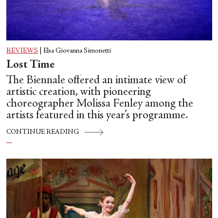
REVIEWS
|
Elsa Giovanna Simonetti
Lost Time
The Biennale offered an intimate view of
artistic creation, with pioneering
choreographer Molissa Fenley among the
artists featured in this year’s programme.
CONTINUE READING