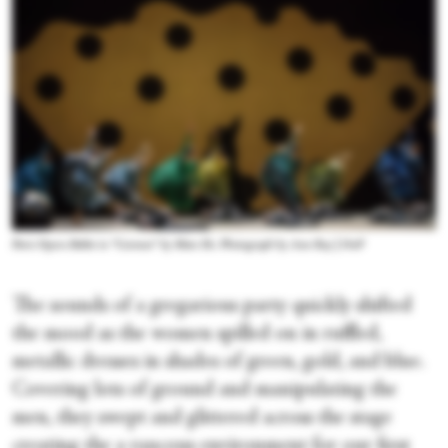
Paris Opera Ballet in “Carmen” by Mats Ek. Photograph by Ann Ray | OnP
The sounds of a gregarious party quickly shifted
the mood as the women spilled on in ruffled,
metallic dresses in shades of green, gold, and blue.
Covering lots of ground and manipulating the
men, they swept and glittered across the stage
creating the a raucous environment for our first