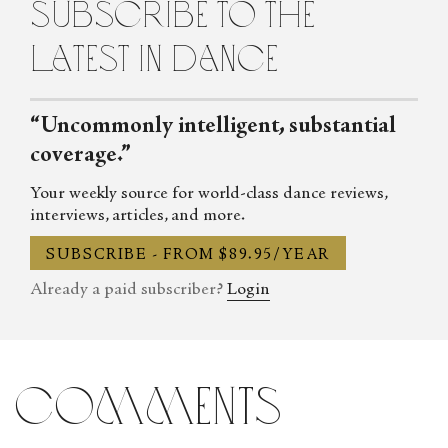
subscribe to the
LEAP Program, and later received an MFA in literary nonfiction
from Columbia University. She has written extensively about
latest in dance
dance for publications like Andscape, The Brooklyn Rail, Dance
magazine, and ArtsATL, in addition to being editorial director
for DIYdancer, a project-based media company she co-founded.
“Uncommonly intelligent, substantial
coverage.”
Your weekly source for world-class dance reviews,
interviews, articles, and more.
SUBSCRIBE - FROM $89.95/YEAR
Already a paid subscriber?
Login
comments