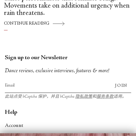
Movements take on additional urgency when
rain threatens.
CONTINUE READING
Sign up to our Newsletter
Dance reviews, exclusive interviews, features & more!
JOIN
此站点受 hCaptcha 保护，并且 hCaptcha
隐私政策
和
服务条款
适用。
Help
Account