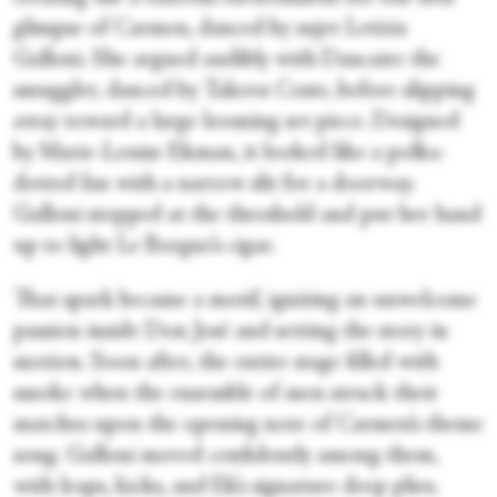
glimpse of Carmen, danced by sujet Letizia
Galloni. She argued audibly with Dancaire the
smuggler, danced by Takeru Coste, before slipping
away toward a large looming set piece. Designed
by Marie-Louise Ekman, it looked like a polka-
dotted fan with a narrow slit for a doorway.
Galloni stopped at the threshold and put her hand
up to light Le Borgne’s cigar.
That spark became a motif, igniting an unwelcome
passion inside Don José and setting the story in
motion. Soon after, the entire stage filled with
smoke when the ensemble of men struck their
matches upon the opening note of Carmen’s theme
song. Galloni moved confidently among them,
with leaps, kicks, and Ek’s signature deep plies.