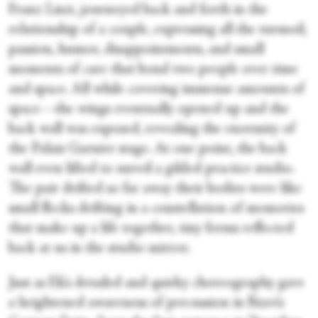
Franz Liszt, journeyed back and forth in the
relationship of a couple, expressing all the turmoil,
passion, humor, disappointments, and small
moments of care that bond two people over time
and space. All while covering immense amounts of
space—the wings eventually opened up and the
back wall was exposed, revealing the enormity of
the Palais Garnier stage. At one point, the back
wall even lifted to unveil a gilded practice studio.
The pair drifted so far away their bodies were like
small flecks drifting in a constellation of memories
that make up a life together, tiny forms reflected
back at us in the studio mirror.
Just as Ek’s detailed and quirky choreography gave
a heightened awareness of percussion in Bizet’s