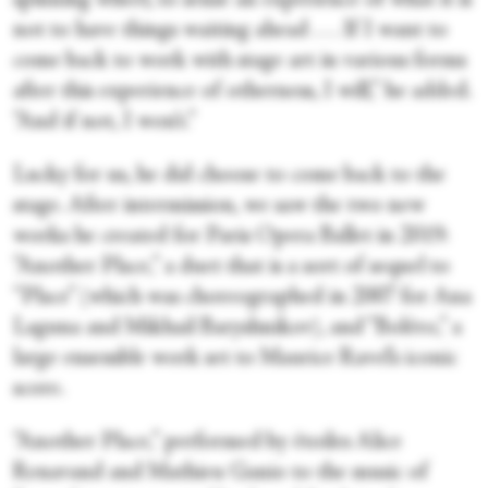
spinning wheel, to sense an experience of what it is
not to have things waiting ahead . . . If I want to
come back to work with stage art in various forms
after this experience of otherness, I will,” he added.
“And if not, I won’t.”
Lucky for us, he did choose to come back to the
stage. After intermission, we saw the two new
works he created for Paris Opera Ballet in 2019:
“Another Place,” a duet that is a sort of sequel to
“Place” (which was choreographed in 2007 for Ana
Laguna and Mikhail Baryshnikov), and “Boléro,” a
large ensemble work set to Maurice Ravel’s iconic
score.
“Another Place,” performed by étoiles Alice
Renavand and Mathieu Ganio to the music of