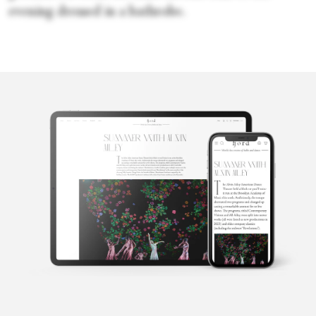
evening dressed in a bathrobe.
Candice
Thompson
Candice Thompson has been working in and around live art for
over two decades. She was a dancer with Milwaukee Ballet before
moving into costume design, movement education and direction,
editing and arts writing. She attended New York University’s
Tisch School of the Arts, graduated from St. Mary’s College