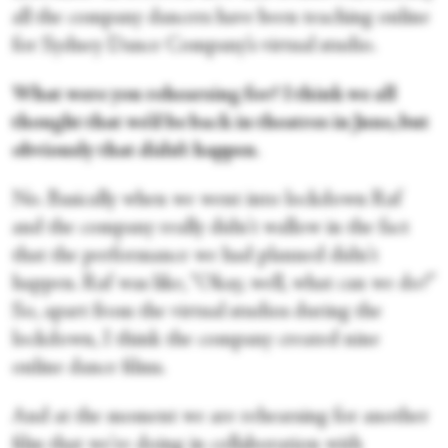
all the company dancers have been teaching online
for Sydney Dance Company’s virtual studio.
What were you rehearsing for? I think we all
thought that we’d be back in theatres in June, but
obviously that didn’t happen
.
No. Basically when we went into lockdown Raf
and the company really didn't wallow in the fact
that the performance we had planned didn't
happen. Raf was like, “Okay, well, what can we do?”
So, apart from the virtual studios during the
lockdown, I think the company created nine
online dance films.
And at the moment we are rehearsing for another
film that we're doing in collaboration with