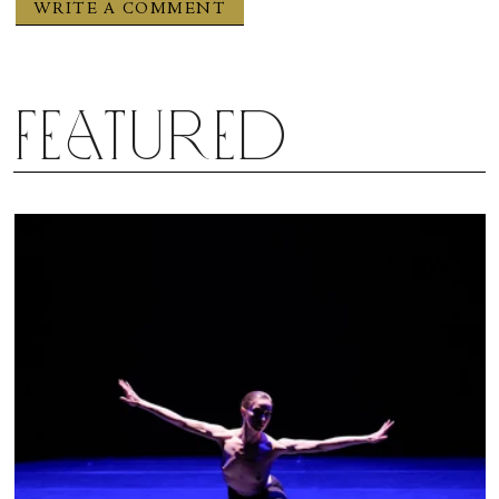
Featured