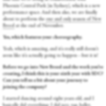
Phoenix Central Park [in Sydney], which is a new
performance space. And then also, we are finally
about to perform the
one and only season of New
Breed
at the end of November.
Yes, which features your choreography.
Yeah, which is amazing, and it's really still doesn't
seem like it's actually going to happen—but it is!
Before we go into New Breed and the work you’re
creating, I think this is your sixth year with SDC?
Can you tell us a bit about your journey to
joining the company?
I started dancing around eight years old, and I
basically did everything: I did jazz, tap, ballet,