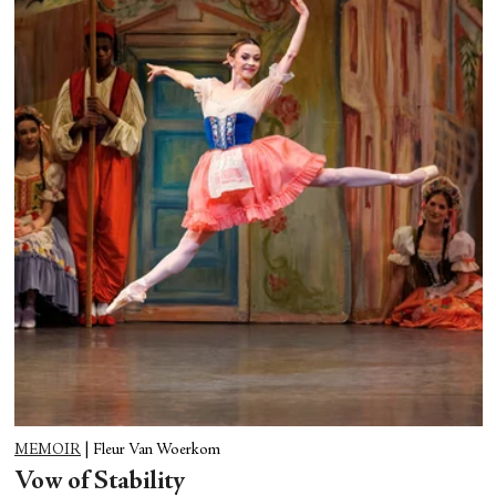
MEMOIR
|
Fleur Van Woerkom
Vow of Stability