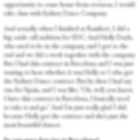
opportunity to come home from overseas, I would
take class with Sydney Dance Company.
And actually, when I finished at Rambert, I did a
big cattle call audition for SDC. And Holly Doyle,
who used to be in the company, and I got to the
end and we did a week together with the company.
But I had this contract in Barcelona and I was just
waiting to hear whether it was Holly or I who got
the Sydney Dance contract. But by then I had my
visa for Spain, and I was like, “Oh, well, you know,
I have this contract in Barcelona, I basically need
to take it and go.” And I'm just really glad I did,
because Holly got the contract and she's just the
most beautiful dancer.