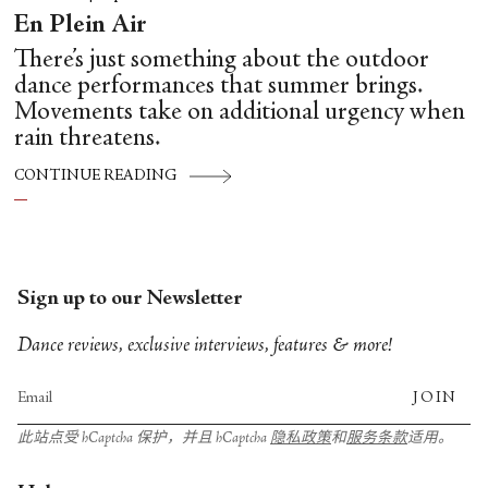
En Plein Air
There’s just something about the outdoor
dance performances that summer brings.
Movements take on additional urgency when
rain threatens.
CONTINUE READING
Sign up to our Newsletter
Dance reviews, exclusive interviews, features & more!
JOIN
此站点受 hCaptcha 保护，并且 hCaptcha
隐私政策
和
服务条款
适用。