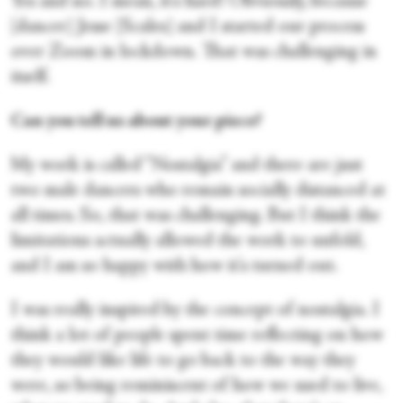
Yes and no. I mean, it's hard! Obviously, because
[dancer] Jesse [Scales] and I started our process
over Zoom in lockdown. That was challenging in
itself.
Can you tell us about your piece?
My work is called “Nostalgia” and there are just
two male dancers who remain socially distanced at
all times. So, that was challenging. But I think the
limitations actually allowed the work to unfold,
and I am so happy with how it's turned out.
I was really inspired by the concept of nostalgia. I
think a lot of people spent time reflecting on how
they would like life to go back to the way they
were, so being reminiscent of how we used to live,