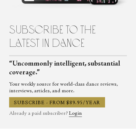
Review. After graduating with degrees in Law and Forensic
Science, Claudia worked as a media lawyer for the ABC,
FOXTEL and the BBC in London, where she also co-founded
subscribe to the
Street Sessions dance company. Returning to Sydney, Claudia
studied medicine and now works as a doctor. She is the host of the
latest in dance
award-winning Talking Pointes Podcast.
“Uncommonly intelligent, substantial
coverage.”
Your weekly source for world-class dance reviews,
interviews, articles, and more.
SUBSCRIBE - FROM $89.95/YEAR
Already a paid subscriber?
Login