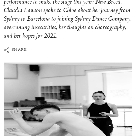
performance to make the stage this year: New Breed.
Claudia Lawson spoke to Chloe about her journey from
Sydney to Barcelona to joining Sydney Dance Company,
overcoming insecurities, her thoughts on choreography,
and her hopes for 2021.
SHARE