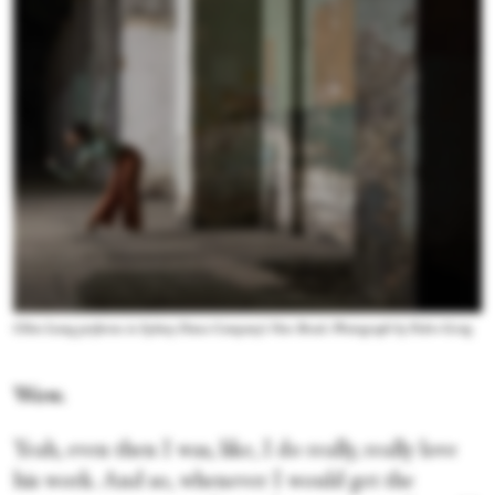
Chloe Leong performs in Sydney Dance Company's New Breed. Photograph by Pedro Greig
Wow.
Yeah, even then I was, like, I do really, really love
his work. And so, whenever I would get the