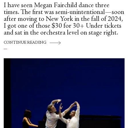
I have seen Megan Fairchild dance three
times. The first was semi-unintentional—soon
after moving to New York in the fall of 2024,
I got one of those $30 for 30+ Under tickets
and sat in the orchestra level on stage right.
CONTINUE READING