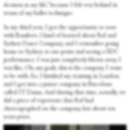
decision in my life,” because I felt very behind in
terms of my ballet technique.
In my third year, I got the opportunity to tour
with Rambert. I kind of learned about Raf and
Sydney Dance Company, and I remember going
home to Sydney at one point and seeing a SDC
performance. I was just completely blown away. I
was like, Oh, my gosh, this is the company I want
to be with. So, I finished my training in London,
and I got into a junior company in Barcelona
called IT Dansa. And during that time, actually, we
did a piece of repertoire that Raf had
choreographed on the company, but about ten
years prior.