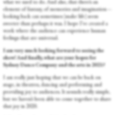
what we used to do. And also, that there’s an
element of fantasy, of memories and imagination—
looking back can sometimes [make life] seem
sweeter than perhaps it was. I hope I’ve created a
work where the audience can experience human
feelings that are universal.
I am very much looking forward to seeing the
show! And finally, what are your hopes for
Sydney Dance Company and the arts in 2021?
I am really just hoping that we can be back on
stage, in theatres, dancing and performing and
providing joy to audiences. It sounds really simple,
but we haven’t been able to come together to share
that joy in 2020.