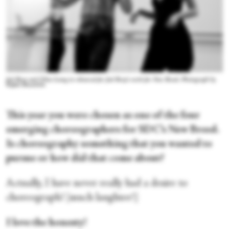
Joel Bray and Chloe Leong in rehearsal for Joel Bray's work for New Breed. Photograph by
Rafael Bonachela
This year you were chosen as one of the four
emerging choreographers for SDC’s New Breed.
Is choreography something that you wanted to
pursue or how did that come about?
Actually, I have never really had a desire to
choreograph! [much laughter!]
I love the honesty!