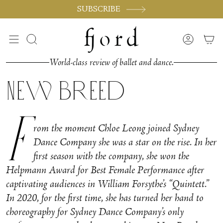
Skip
SUBSCRIBE
to
content
Search
Accoun
World-class review of ballet and dance.
New Breed
F
rom the moment Chloe Leong joined Sydney
Dance Company she was a star on the rise. In her
first season with the company, she won the
Helpmann Award for Best Female Performance after
captivating audiences in William Forsythe’s “Quintett.”
In 2020, for the first time, she has turned her hand to
choreography for Sydney Dance Company’s only