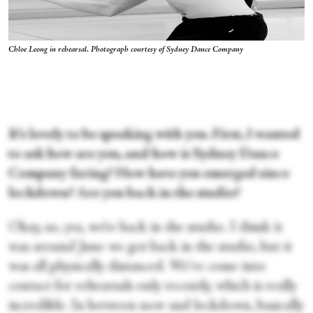
Chloe Leong in rehearsal. Photograph courtesy of Sydney Dance Company
It’s lovely to be speaking with you. First, I wanted
to ask how are you, and how is Sydney Dance
Company faring? How have you emerged since
lockdown? Are you back in the studio?
Okay, so, yes, we’re back in the studio. I think it
was around June we got back in the studio, but it
was all physically distanced. We've come into
contact for rehearsals only recently, which is really
incredible. In between now and lockdown, basically