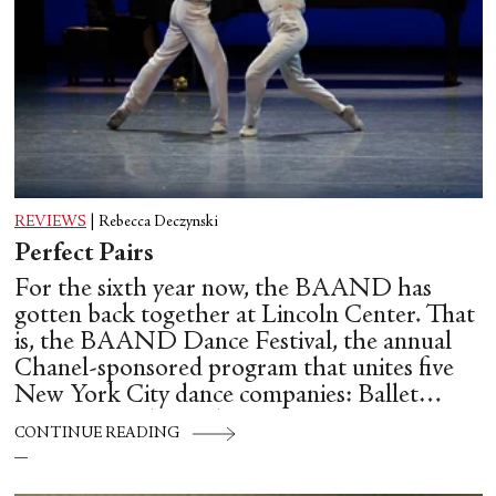
REVIEWS
|
Rebecca Deczynski
Perfect Pairs
For the sixth year now, the BAAND has
gotten back together at Lincoln Center. That
is, the BAAND Dance Festival, the annual
Chanel-sponsored program that unites five
New York City dance companies: Ballet
Hispánico, Alvin Ailey American Dance
CONTINUE READING
Theater, American Ballet Theatre, New York
City Ballet, and Dance Theatre of Harlem.