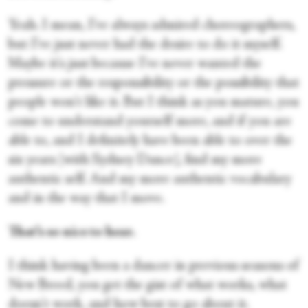
Yeah. I mean, I've always admired choreographers,
but I've just never had the desire to do it myself.
Maybe it's just because I've never wanted the
pressure or the responsibility or the possibility that
people won't like it. But I think as you mature, you
come to understand yourself more, and if you are
able to, and I definitely have been able to over the
six years [with Sydney Dance], find my more
authentic self. And my more authentic vocabulary
and in the way that I move.
That’s so nice to hear.
I think having been a dancer in previous seasons of
New Breed, you get the gist of what works, what
doesn't work, and how best to go about it.