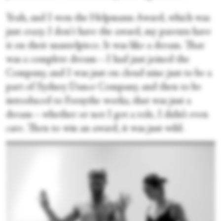
Yeah, and I won the Helpmann Award, which was
just crazy. I don't have the award, my parents have
it on their mantelpiece. It was like a dream. That
was a complete dream—I had just joined the
Company, and I was just on cloud nine just to be a
part of Sydney Dance Company, and then to be
introduced to Forsythe works, that was just a
dream—whether or not I got a role, I didn’t even
care. Then to win an award, it was just wild.