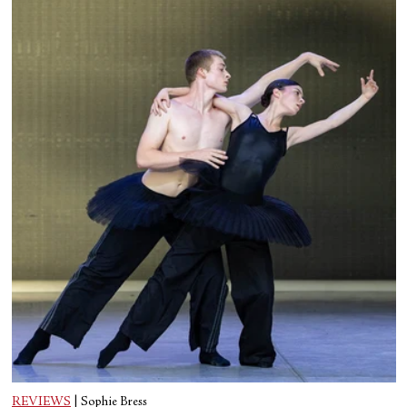
REVIEWS
|
Sophie Bress