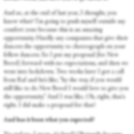
And so, at the end of last year, I thought, you
know what? I'm going to push myself outside my
comfort zone because this is an amazing
opportunity. Hardly any companies that give their
dancers the opportunity to choreograph on your
fellow dancers. So I put my proposal [for New
Breed] forward with no expectations, and then we
went into lockdown. Two weeks later I got a call
from Raf and he’s like, “by the way, if you would
still like to do New Breed I would love to give you
the opportunity.” And I was like, Oh, right, that's
right. I did make a proposal for that!
And has it been what you expected?