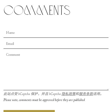
comments
此站点受 hCaptcha 保护，并且 hCaptcha
隐私政策
和
服务条款
适用。
Please note, comments must be approved before they are published