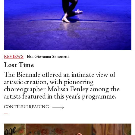
REVIEWS
|
Elsa Giovanna Simonetti
Lost Time
The Biennale offered an intimate view of
artistic creation, with pioneering
choreographer Molissa Fenley among the
artists featured in this year’s programme.
CONTINUE READING