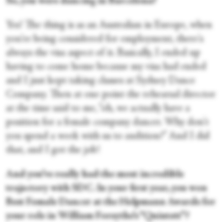
So, you were dancing in Barcelona?
Yes! The thing is as an Australian in Europe, when
you're being considered for employment, there's
always the visa aspect of it. Basically, I ended up
having to come home because my visa had ended
and I just kept taking classes at Sydney Dance
Company. Then at one point the rehearsal director
at the time said to me, “oh, we actually have a
position for a female company dancer. Why don't
you spend a week with us to audition?” And I did
that, and I got the job!
And you’ve really had the most incredible
trajectory with SDC. In your first year, you won
Best Female Dancer at the Helpmann Awards for
your role in William Forsythe’s “Quintett”?