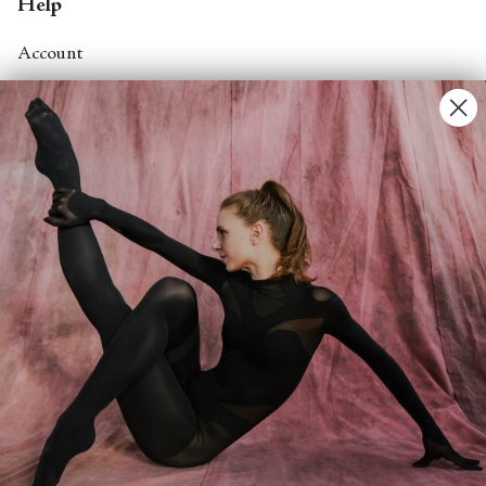
Help
Account
Contact Us
FAQs
Search
About
About Fjord Review
Advertise with us
Institutional Subscriptions