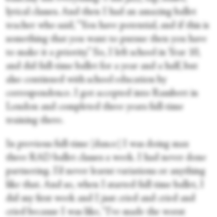
lyrical classes. And then I had an amazing ballet
teacher who said, “You have potential, and if this is
something that you want to pursue then you have
to make it a priority.” So, I left school in Year 10,
and did full-time ballet for a year and a half, but
also continued with school education by
correspondence. I got accepted into Rambert in
London and completed three years full-time
training there.
In previous full-time [dance] I was doing max
three RAD ballet classes a week. I had never done
partnering. I’d never learnt variations or anything
like that. And so, when I started full time ballet, I
did my first week and I just cried and cried and
cried because I was like, “I've made the worst