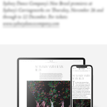
Sydney Dance Company’s New Breed premieres at
Sydney’s Carriageworks on Thursday, November 26 and
through to 12 December. For tickets:
www.sydneydancecompany.com
Claudia
Lawson
Claudia Lawson is a dance critic based in Sydney, Australia,
writing regularly for ABC Radio National, ABC Arts, and Fjord