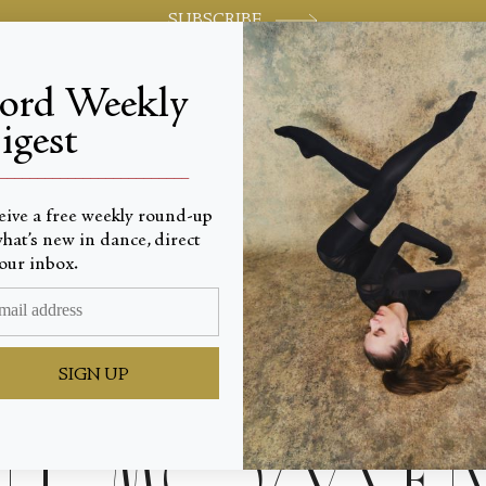
SUBSCRIBE
jord Weekly
igest
World-class review of ballet and dance.
_________________________
eive a free weekly round-up
hat’s new in dance, direct
our inbox.
ves for
SIGN UP
t Momen