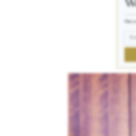
We
_____
Get a 