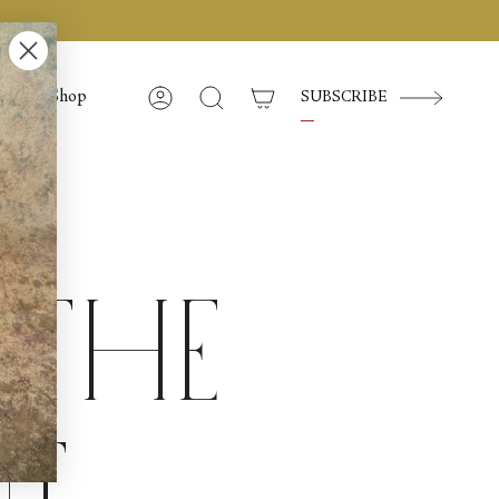
Shop
SUBSCRIBE
Account
Search
 the
t