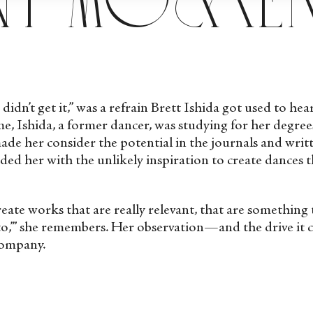
 didn’t get it,” was a refrain Brett Ishida got used to he
e, Ishida, a former dancer, was studying for her degree
e her consider the potential in the journals and writt
ed her with the unlikely inspiration to create dances 
create works that are really relevant, that are somethin
 to,’” she remembers. Her observation—and the drive it
Company.