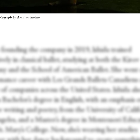
hotograph by Amitava Sarkar
 founding the company in 2019, Ishida trained
vely in classical ballet, studying at both the Kirov
y and the School of American Ballet. She went 
mance career with Les Grands Ballets Canadiens 
 of companies across the United States. Ishida al
a Bachelor’s degree in English, with an emphasis 
e writing and poetry, from the University of Calif
geles, and a Master’s degree in Montessori Educ
t. Mary’s College. Now, she’s weaving her studies