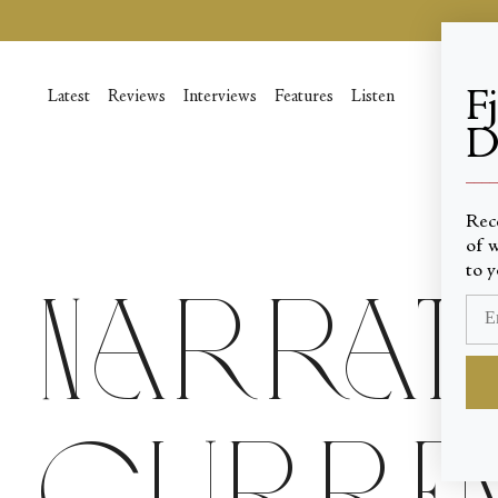
Skip
to
content
F
Latest
Reviews
Interviews
Features
Listen
D
____
Rec
of w
to y
Narrati
Curren