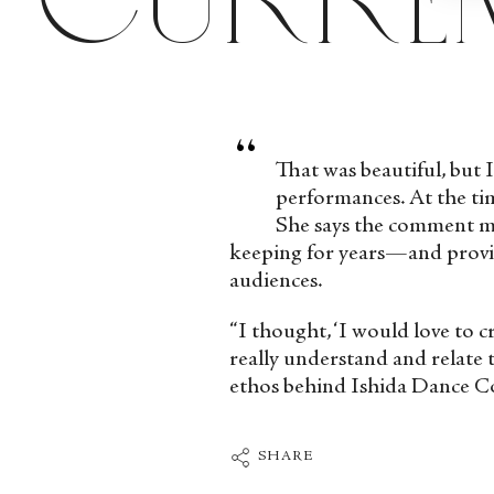
“
That was beautiful, but I
performances. At the tim
She says the comment mad
keeping for years—and provid
audiences.
“I thought, ‘I would love to 
really understand and relate
ethos behind Ishida Dance 
SHARE