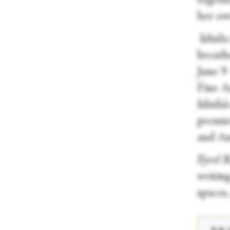
togeth
her ow
Ishida 
breath
June 9
Fine A
Ishida’
premie
and An
Fjord 
writin
spaces