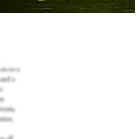
on to a
and a
so
on
ornia,
ation