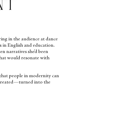
aring in the audience at dance
s in English and education.
en narratives she’d been
that would resonate with
g that people in modernity can
 created—turned into the