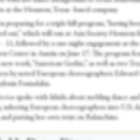
er with her dance background to create somethin
n at the Houston, Texas–based company.
is preparing for a triple bill program, “having be
ed out,” which will run at Asia Society Houston 
 – 11, followed by a one-night engagement at the
rts Center in Austin on June 17. The program fe
s new work, “American Gothic,” as well as two Tex
res by noted European choreographers Edward
donis Foniadakis.
Review
spoke with Ishida about melding dance an
g, ushering European choreographers into U.S. d
, and putting her own twist on Balanchine.