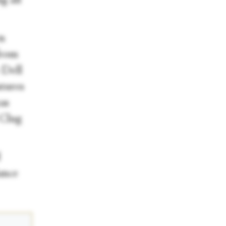
g all
en
from
 Dell
atures
as
 Clug
d
ance