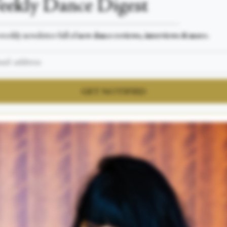
ekly Dance Digest
___________________________________________________
weekly newsletter full of
new dance reviews, interviews & more.
GET NOTIFIED