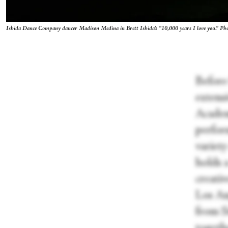
Ishida Dance Company dancer Madison Medina in Brett Ishida's “10,000 years I love you.” P
Before
extensi
Academ
perfor
variety
holds 
creativ
Los An
from S