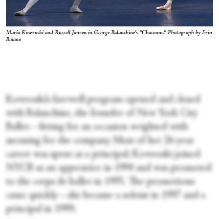
Maria Kowroski and Russell Janzen in George Balanchine’s “Chaconne.” Photograph by Erin
Baiano
Kowroski’s farewell program opened and closed
with Balanchine, the founder of New York City
Ballet—fitting for an occasion weighted with
meaning for the company. Most of her 26-year
career was spent as a principal; Kowroski joined
NYCB as an apprentice in 1994 and was promoted
to the corps de ballet in 1995. The promotions
came quickly—she became a soloist in 1997 and a
principal in 1999.