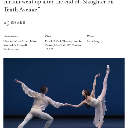
curtain went up after the end of “Slaughter on
Tenth Avenue.”
SHARE
Performance
Place
Words
New York City Ballet: Maria
David H Koch Theater, Lincoln
Ilena Peng
Kowroski's Farewell
Center, New York, NY, October
Performance
17, 2021