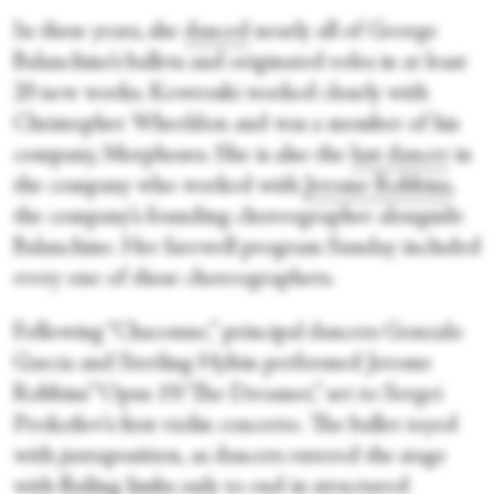
In these years, she
danced
nearly all of George
Balanchine’s ballets and originated roles in at least
20 new works. Kowroski worked closely with
Christopher Wheeldon and was a member of his
company, Morphoses. She is also the
last dancer
in
the company who worked with
Jerome Robbins
,
the company’s founding choreographer alongside
Balanchine. Her farewell program Sunday included
every one of these choreographers.
Following “Chaconne,” principal dancers Gonzalo
Garcia and Sterling Hyltin performed Jerome
Robbins’ “Opus 19/The Dreamer,” set to Sergei
Prokofiev’s first violin concerto. The ballet toyed
with juxtaposition, as dancers entered the stage
with flailing limbs only to end in structured