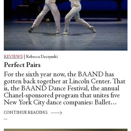
REVIEWS
|
Rebecca Deczynski
Perfect Pairs
For the sixth year now, the BAAND has
gotten back together at Lincoln Center. That
is, the BAAND Dance Festival, the annual
Chanel-sponsored program that unites five
New York City dance companies: Ballet
Hispánico, Alvin Ailey American Dance
CONTINUE READING
Theater, American Ballet Theatre, New York
City Ballet, and Dance Theatre of Harlem.