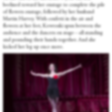
beelined toward her onstage to complete the pile
of flowers onstage, followed by her husband
Martin Harvey. With confetti in the air and
flowers at her feet, Kowroski spun between the
audience and the dancers on stage—all standing
and pounding their hands together. And she
kicked her leg up once more.