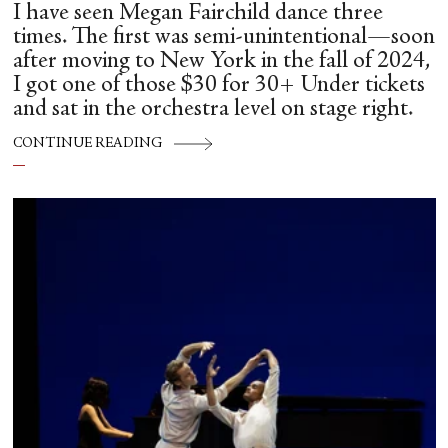
I have seen Megan Fairchild dance three
times. The first was semi-unintentional—soon
after moving to New York in the fall of 2024,
I got one of those $30 for 30+ Under tickets
and sat in the orchestra level on stage right.
CONTINUE READING