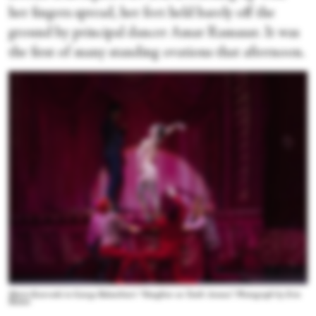
her fingers spread, her feet held barely off the
ground by principal dancer Amar Ramasar. It was
the first of many standing ovations that afternoon.
Maria Kowroski in George Balanchine’s “Slaughter on Tenth Avenue.” Photograph by Erin
Baiano