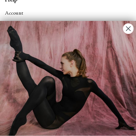
Help
Account
Contact Us
FAQs
Search
About
About Fjord Review
Advertise with us
Institutional Subscriptions