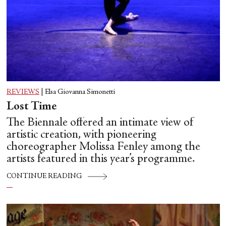
REVIEWS
|
Elsa Giovanna Simonetti
Lost Time
The Biennale offered an intimate view of
artistic creation, with pioneering
choreographer Molissa Fenley among the
artists featured in this year’s programme.
CONTINUE READING