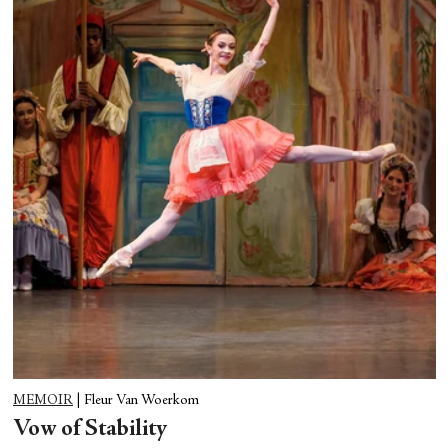
MEMOIR
|
Fleur Van Woerkom
Vow of Stability