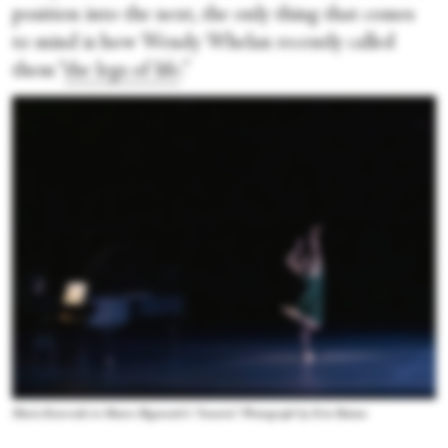
position into the next, the only thing that comes
to mind is how Wendy Whelan recently called
them “
the legs of life
.”
Maria Kowroski in Mauro Bigonzetti’s “Amaria.” Photograph by Erin Baiano