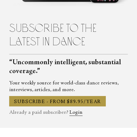
subscribe to the
latest in dance
“Uncommonly intelligent, substantial
coverage.”
Your weekly source for world-class dance reviews,
interviews, articles, and more.
SUBSCRIBE - FROM $89.95/YEAR
Already a paid subscriber?
Login