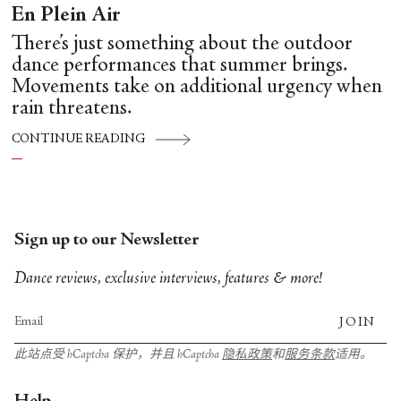
En Plein Air
There’s just something about the outdoor
dance performances that summer brings.
Movements take on additional urgency when
rain threatens.
CONTINUE READING
Sign up to our Newsletter
Dance reviews, exclusive interviews, features & more!
JOIN
此站点受 hCaptcha 保护，并且 hCaptcha
隐私政策
和
服务条款
适用。