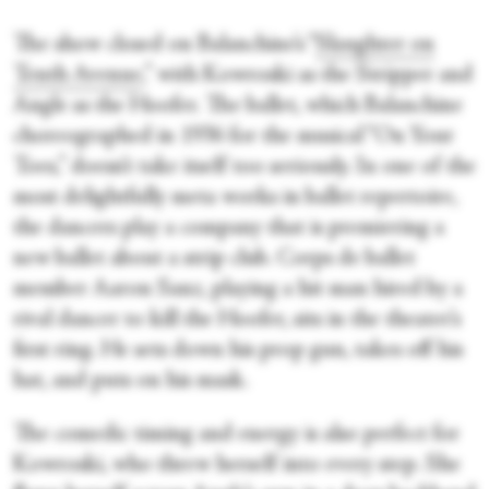
The show closed on Balanchine’s “
Slaughter on
Tenth Avenue
,” with Kowroski as the Stripper and
Angle
as the Hoofer. The ballet, which Balanchine
choreographed in 1936 for the musical “On Your
Toes,” doesn’t take itself too seriously. In one of the
most delightfully meta works in ballet repertoire,
the dancers play a company that is premiering a
new ballet about a strip club. Corps de ballet
member Aaron Sanz, playing a hit man hired by a
rival dancer to kill the Hoofer, sits in the theater’s
first ring. He sets down his prop gun, takes off his
hat, and puts on his mask.
The comedic timing and energy is also perfect for
Kowroski, who threw herself into every step. She