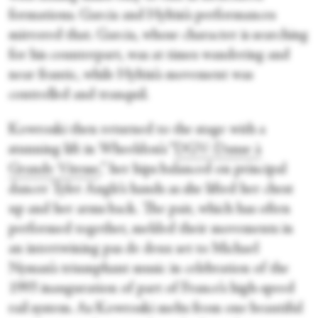
formations. Garcia and Hyltin’s performances
mirrored that. Garcia, whose character is searching
for his counterpart, was at times wandering and
near frantic, while Hyltin’s movement was
controlled and tranquil.
Kowroski then returned to the stage with a
stunning lift in Wheeldon’s “
DGV: Danse à
Grande Vitesse
,” her hips balanced on principal
dancer Tyler Angle’s hands as she lifted her chest
up and her arms back. The pair, which has often
performed together, melded their movements in
an intertwining pas de deux set to Michael
Nyman’s triumphant music in celebration of the
1993 inauguration of part of France’s high-speed
rail system. As Kowroski melts from one beautiful