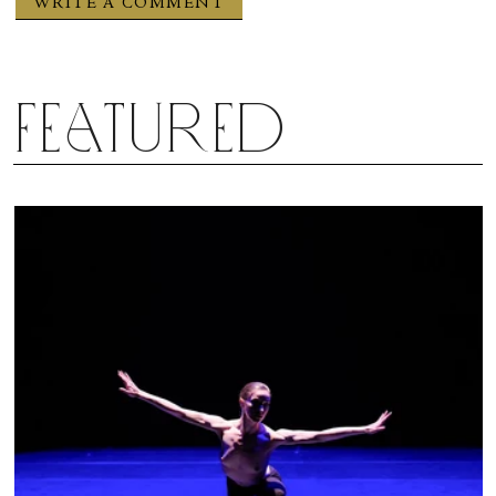
Featured