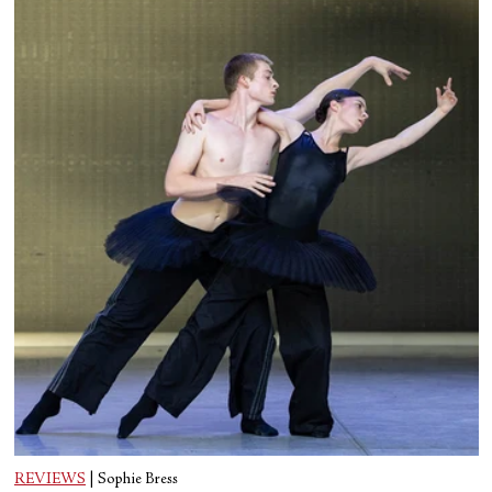
REVIEWS
|
Sophie Bress