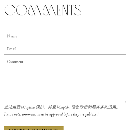
comments
此站点受 hCaptcha 保护，并且 hCaptcha
隐私政策
和
服务条款
适用。
Please note, comments must be approved before they are published