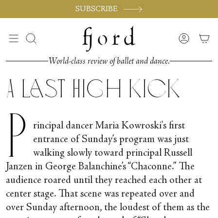
Skip
SUBSCRIBE
to
content
Search
Accoun
World-class review of ballet and dance.
A Last High Kick
P
rincipal dancer Maria Kowroski's first
entrance of Sunday’s program was just
walking slowly toward principal Russell
Janzen in George Balanchine’s “Chaconne.” The
audience roared until they reached each other at
center stage. That scene was repeated over and
over Sunday afternoon, the loudest of them as the