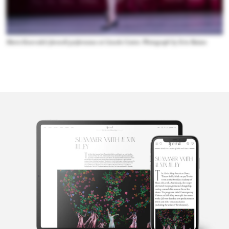
Maria Kowroski's farewell performance at Lincoln Center. Photograph by Erin Baiano
Ilena Peng
Ilena Peng is a freelance journalist whose writing has appeared in
Pointe Magazine, The DC Line and Washington City Paper,
among others.