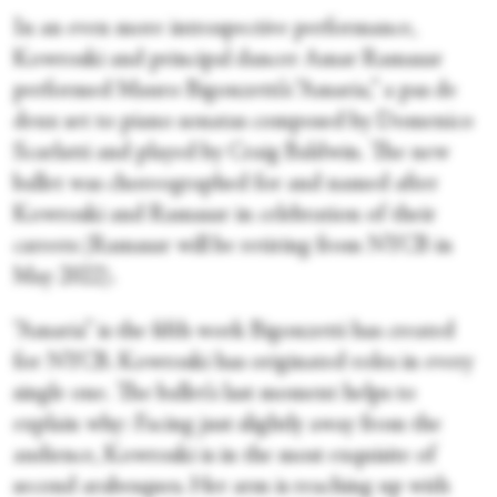
In an even more introspective performance,
Kowroski and principal dancer Amar Ramasar
performed Mauro Bigonzetti’s “Amaria,” a pas de
deux set to piano sonatas composed by Domenico
Scarlatti and played by Craig Baldwin. The new
ballet was choreographed for and named after
Kowroski and Ramasar in celebration of their
careers (Ramasar will be retiring from NYCB in
May 2022).
“Amaria” is the fifth work Bigonzetti has created
for NYCB. Kowroski has originated roles in every
single one. The ballet’s last moment helps to
explain why: Facing just slightly away from the
audience, Kowroski is in the most exquisite of
second arabesques. Her arm is reaching up with