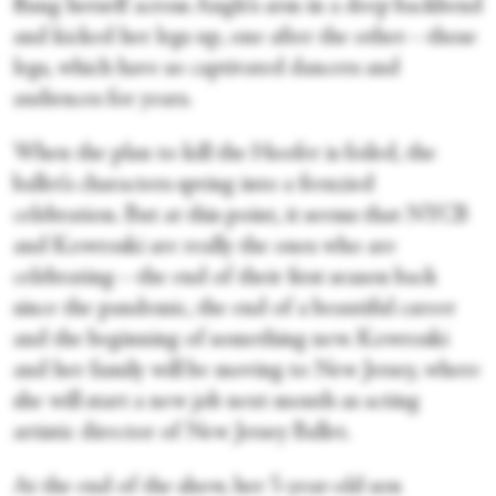
flung herself across Angle’s arm in a deep backbend
and kicked her legs up, one after the other—those
legs, which have so captivated dancers and
audiences for years.
When the plan to kill the Hoofer is foiled, the
ballet’s characters spring into a frenzied
celebration. But at this point, it seems that NYCB
and Kowroski are really the ones who are
celebrating—the end of their first season back
since the pandemic, the end of a beautiful career
and the beginning of something new. Kowroski
and her family will be moving to New Jersey, where
she will start a new job next month as acting
artistic director of New Jersey Ballet.
At the end of the show, her 5-year-old son