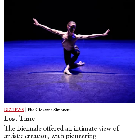
REVIEWS
|
Elsa Giovanna Simonetti
Lost Time
The Biennale offered an intimate view of
artistic creation, with pioneering