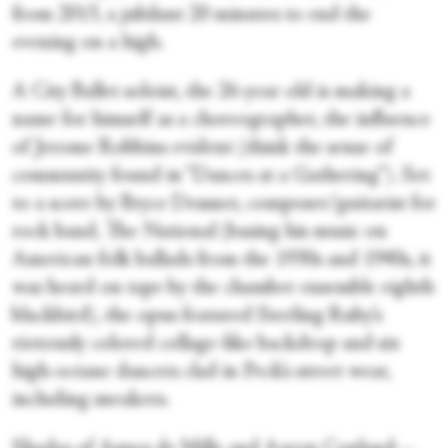
from 2013, a jubilant 20 minutes to end the
evening on a high.
A City Ballet soloist, the 26-year old is making a
name for himself as a choreographer, the influence
of Jerome Robbins evident (think the sense of
community found in “Dances at a Gathering”). Set
to a score by Bryce Dessner, composer/guitarist for
rock band, The National (basing his music on
American folk ballads from the 1930s and 1940s, it
was heard on tape by the chamber ensemble eighth
blackbird), the opus featured Sterling Ruby’s
riotously colored collage-like backdrop and six
high-octane dancers clad in Peck’s street wear,
including sneakers.