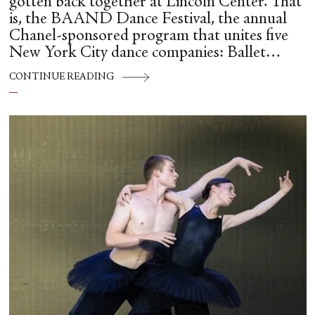
gotten back together at Lincoln Center. That
is, the BAAND Dance Festival, the annual
Chanel-sponsored program that unites five
New York City dance companies: Ballet
Hispánico, Alvin Ailey American Dance
CONTINUE READING
Theater, American Ballet Theatre, New York
City Ballet, and Dance Theatre of Harlem.