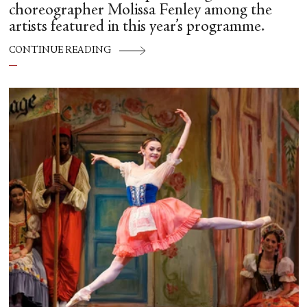
choreographer Molissa Fenley among the
artists featured in this year’s programme.
CONTINUE READING