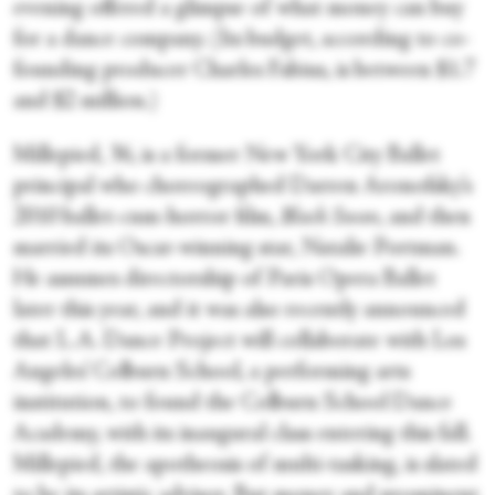
evening offered a glimpse of what money can buy
for a dance company. (Its budget, according to co-
founding producer Charles Fabius, is between $1.7
and $2 million.)
Millepied, 36, is a former New York City Ballet
principal who choreographed Darren Aronofsky’s
2010 ballet-cum-horror film,
Black Swan
, and then
married its Oscar-winning star, Natalie Portman.
He assumes directorship of Paris Opera Ballet
later this year, and it was also recently announced
that L.A. Dance Project will collaborate with Los
Angeles’ Colburn School, a performing arts
institution, to found the Colburn School Dance
Academy, with its inaugural class entering this fall.
Millepied, the apotheosis of multi-tasking, is slated