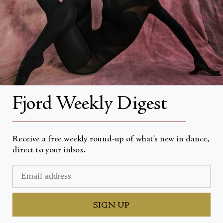
About Fjord Review
Advertise with us
Institutional Subscriptions
Account
Fjord Weekly Digest
Account Login
__________________________________________________
Receive a free weekly round-up of what’s new in dance,
direct to your inbox.
Currency
USD $
© Fjord Review 2026
SIGN UP