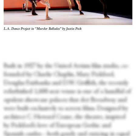
L.A. Dance Project in “Murder Ballades” by Justin Peck
Built in 1927 by the United Artists film studio, co-
founded by Charlie Chaplin, Mary Pickford,
Douglas Fairbanks and D.W. Griffith, the recently
refurbished 1,600-seat venue is one of a handful of
opulent showcase palaces that dot Broadway and
were built exclusively to screen films. Designed by
architect C. Howard Crane, the theatre, inspired
by Pickford’s love of European Gothic and
Spanish castles—both gaudy and enticing in equal