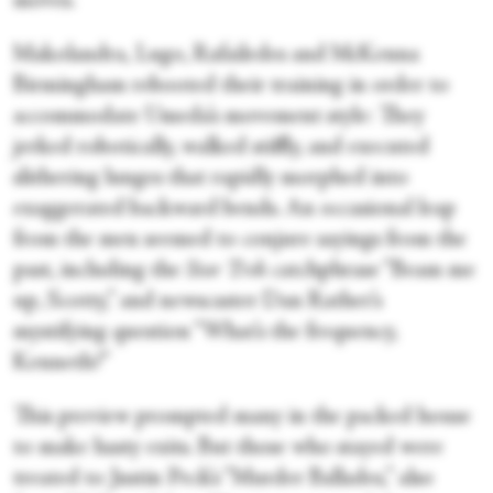
moves.
Makolandra, Lugo, Rafailedes and McKenna
Birmingham rebooted their training in order to
accommodate Umeda’s movement style: They
jerked robotically, walked stiffly, and executed
slithering lunges that rapidly morphed into
exaggerated backward bends. An occasional leap
from the men seemed to conjure sayings from the
past, including the
Star Trek
catchphrase “Beam me
up, Scotty,” and newscaster Dan Rather’s
mystifying question “What’s the frequency,
Kenneth?”
This preview prompted many in the packed house
to make hasty exits. But those who stayed were
treated to Justin Peck’s “Murder Ballades,” also