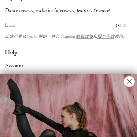
Dance reviews, exclusive interviews, features & more!
JOIN
此站点受 hCaptcha 保护，并且 hCaptcha
隐私政策
和
服务条款
适用。
Help
Account
Contact Us
FAQs
Search
About