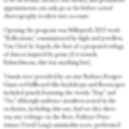
to be its artistic advisor. But money and prominent
appointments can only go so far before actual
choreography is taken into account.
Opening the program was Millepied’s 2013 work
“Reflections,” commissioned by high-end jewellers,
Van Cleef & Arpels, the first of a proposed trilogy
of dances inspired by gems (if it sounds
Balanchinean, this was anything but).
Visuals were provided by art star Barbara Kruger:
Giant red billboard-like backdrops and floorscapes
included panels featuring the words, “Stay” and
“Go,” although audience members seated in the
orchestra, including this one, had no idea there
was any verbiage on the floor. Pulitzer Prize-
winner David Lang’s minimalist score, performed