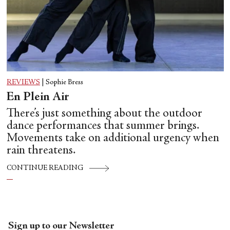
REVIEWS
|
Sophie Bress
En Plein Air
There’s just something about the outdoor
dance performances that summer brings.
Movements take on additional urgency when
rain threatens.
CONTINUE READING
Sign up to our Newsletter