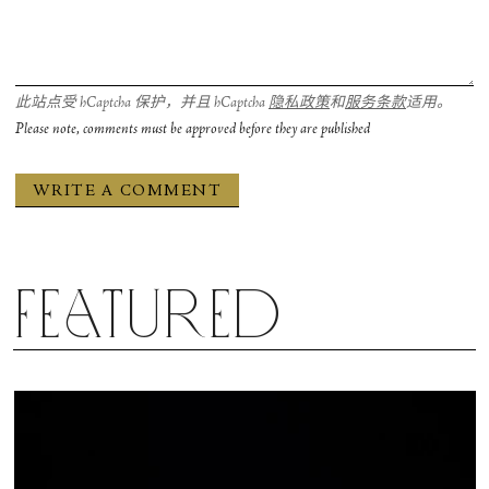
此站点受 hCaptcha 保护，并且 hCaptcha
隐私政策
和
服务条款
适用。
Please note, comments must be approved before they are published
Featured