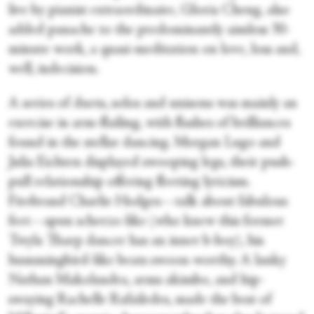
live by pianist extraordinaire, Gloria Cheng, also
added panache to the predominantly aimless 30-
minute work, a quasi-meditation on love, loss and,
well, indecision.
A series of duets, solos and unisons was mainly an
exercise in arm-flailing, with flashes of brilliances
found in the stellar dancing. Morgan Lugo and
Julia Eichten displayed swooping legs, their push-
pull relationship offering fleeting lyricism.
Firebrand Charlie Hodges—talk about fabulous
feet—spun scherzo-like (who knew this former
Twyla Tharp dancer has an inner b-boy), his
hummingbird-like beats swoon-worthy. A lanky
Nathan Makolandra, arms akimbo, and hip-
swaying Rachelle Rafailedes, made the best of