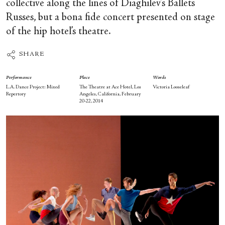
collective along the lines of Diaghilev’s Ballets
Russes, but a bona fide concert presented on stage
of the hip hotel’s theatre.
SHARE
Performance
Place
Words
L.A. Dance Project: Mixed
The Theatre at Ace Hotel, Los
Victoria Looseleaf
Repertory
Angeles, California, February
20-22, 2014