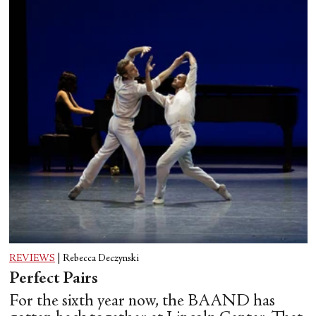
REVIEWS
|
Rebecca Deczynski
Perfect Pairs
For the sixth year now, the BAAND has