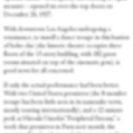
measure—opened its over-the-top doors on
December 26, 1927.
With downtown Los Angeles undergoing a
renaissance, to install a dance troupe in this bastion
of boho chic (the historic theatre occupies three
floors of the 13-story building, with 182 guest
rooms situated on top of the cinematic gem), is
good news for all concerned.
If only the actual performance had been better.
With two United States premieres (the 8-member
troupe has been little seen in its namesake town,
mostly touring internationally), and a 12-minute
peek at Hiroaki Umeda’s “Peripheral Stream,” a
work that premieres in Paris next month, the