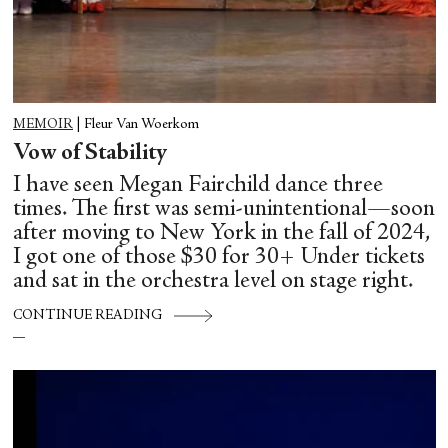
MEMOIR
|
Fleur Van Woerkom
Vow of Stability
I have seen Megan Fairchild dance three
times. The first was semi-unintentional—soon
after moving to New York in the fall of 2024,
I got one of those $30 for 30+ Under tickets
and sat in the orchestra level on stage right.
CONTINUE READING