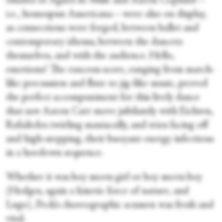
Shades of Agnes de Mille and Aaron Copland—
i.e., homespun Americana—were also on display,
as connections were forged, between ballet and
contemporary idioms, between the dancers
themselves, and with the audience. Hello,
emotions! The raucous score, ranging from march-
like percussion and flute to jig-like music, proved
the perfect accompaniment for this lively dance
that saw Aaron Carr move jubilantly with Eichten,
Rafailedes twirling maniacally, and trios facing off
and high-stepping, their buoyant energy infectious
in a hoedown sequence.
Whether it was boy meets girl or boy meets boy
(Hodges, again a kinetic force of nature, and
Lugo), Peck’s choreographic acumen was fresh and
vital.