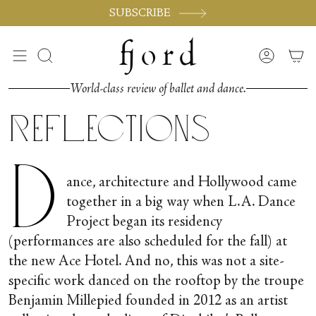
Skip
SUBSCRIBE
to
content
Search
Accoun
World-class review of ballet and dance.
Reflections
D
ance, architecture and Hollywood came
together in a big way when L.A. Dance
Project began its residency
(performances are also scheduled for the fall) at
the new Ace Hotel. And no, this was not a site-
specific work danced on the rooftop by the troupe
Benjamin Millepied founded in 2012 as an artist