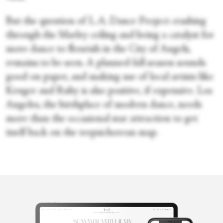
But the question of L.A. Dance Project crashing
through the Marley ceiling and being a catalyst for
more dance to flourish in the City of Angels,
remains to be seen. A planned fall season sounds
good on paper, and making use of local artists like
Kruger and Ruby is also positive, if expensive. Los
Angeles, the birthplace of modern dance, needs
more than the occasional star attraction to get
itself back on the terpsichorean map.
Victoria