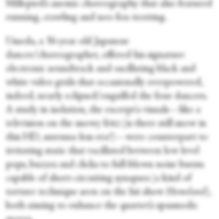
Millepied’s anemic choreography that also featured
running, crawling and neo-fox-trotting.
Umeda, a 36-year old Japanese
dancer/choreographer, offered his signature
electronic soundtrack and oscillating black and
white video grids that occasionally overpowered,
indeed, nearly eclipsed/engulfed the four dancers.
A study in isolation, the excerpt's visuals—like a
television on the snowy fritz (is there still snow in
this HD, antenna-less era?)—were counterpart to
irritating static that vacillated between low level
pops, buzzes and clicks to full-blown noise bursts
capable of short-circuiting synapses (a kind of
torture technique seen on the hit show
Homeland
),
both aiming to enhance the quartet’s spasmodic