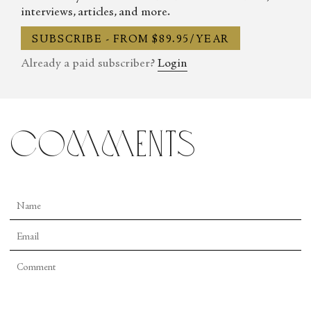
interviews, articles, and more.
SUBSCRIBE - FROM $89.95/YEAR
Already a paid subscriber?
Login
comments