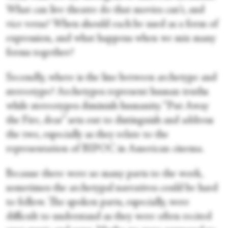
What can live theatre do that movies can't, and
vice versa? When should each be used as a form of
expression, and what happens when we mix many
forms together?
Secondly, where is the line between archetype and
stereotype? Archetypes represent human truths
while stereotypes diminish humanity. “Put Away
the Fire, dear” sets out to distinguish and address
the two, especially as they relate to the
representation of BIPOC in American cinema.
Because there were so many parts to the work,
sometimes the archetypal narratives could be hard
to follow. The spoken parts, especially, were
difficult to understand as they were often recited