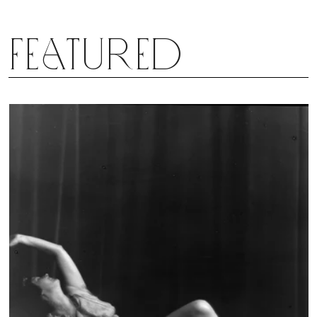
Featured