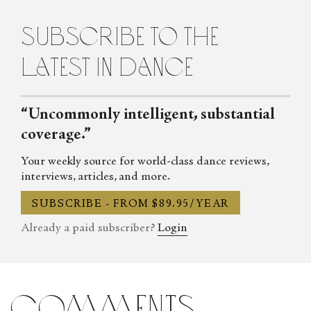
Contemporary Dance in New York City. She lives in Brooklyn.
subscribe to the
latest in dance
“Uncommonly intelligent, substantial
coverage.”
Your weekly source for world-class dance reviews,
interviews, articles, and more.
SUBSCRIBE - FROM $89.95/YEAR
Already a paid subscriber?
Login
comments