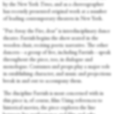
by the New York
Times,
and as a choreographer
has recently presented original work at a number
of leading contemporary theaters in New York.
“Put Away the Fire, dear” is interdisciplinary dance
theatre. Farrish begins the show seated in the
wooden chair, reciting poetic narrative. The other
dancers—a group of five, including Farrish—speak
throughout the piece, too, in dialogue and
monologue. Costumes and props play a major role
in establishing character, and music and projections
break in and out to accompany them.
The discipline Farrish is most concerned with in
this piece is, of course, film: Using references to
historical movies, the piece explores the line