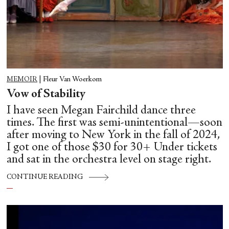
MEMOIR
|
Fleur Van Woerkom
Vow of Stability
I have seen Megan Fairchild dance three
times. The first was semi-unintentional—soon
after moving to New York in the fall of 2024,
I got one of those $30 for 30+ Under tickets
and sat in the orchestra level on stage right.
CONTINUE READING