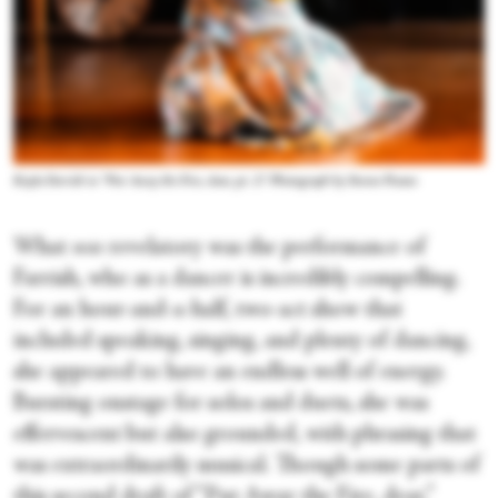
Kayla Farrish in “Put Away the Fire, dear, pt. 2.” Photograph by Steven Pisano
What
was
revelatory was the performance of
Farrish, who as a dancer is incredibly compelling.
For an hour-and-a-half, two-act show that
included speaking, singing, and plenty of dancing,
she appeared to have an endless well of energy.
Bursting onstage for solos and duets, she was
effervescent but also grounded, with phrasing that
was extraordinarily musical. Though some parts of
this second draft of “Put Away the Fire, dear,”