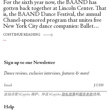
For the sixth year now, the BAAND has
gotten back together at Lincoln Center. That
is, the BAAND Dance Festival, the annual
Chanel-sponsored program that unites five
New York City dance companies: Ballet
Hispánico, Alvin Ailey American Dance
CONTINUE READING
Theater, American Ballet Theatre, New York
City Ballet, and Dance Theatre of Harlem.
Sign up to our Newsletter
Dance reviews, exclusive interviews, features & more!
JOIN
此站点受 hCaptcha 保护，并且 hCaptcha
隐私政策
和
服务条款
适用。
Help