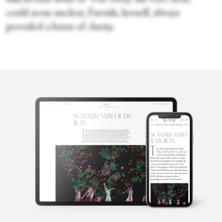
could seem unclear, Farrish, herself, always
provided a burst of clarity.
Cecilia
Whalen
Cecilia Whalen is a writer and dancer from Charlotte, North
Carolina. She is a graduate of the University of North Carolina at
Charlotte and holds a bachelor's degree in French. Currently,
Cecilia is studying composition at the Martha Graham School for