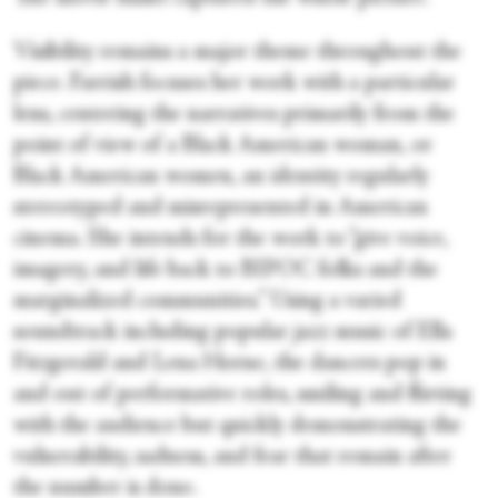
Visibility remains a major theme throughout the
piece. Farrish focuses her work with a particular
lens, centering the narratives primarily from the
point of view of a Black American woman, or
Black American women, an identity regularly
stereotyped and misrepresented in American
cinema. She intends for the work to “give voice,
imagery, and life back to BIPOC folks and the
marginalized communities.” Using a varied
soundtrack including popular jazz music of Ella
Fitzgerald and Lena Horne, the dancers pop in
and out of performative roles, smiling and flirting
with the audience but quickly demonstrating the
vulnerability, sadness, and fear that remain after
the number is done.