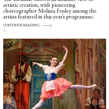
artistic creation, with pioneering
choreographer Molissa Fenley among the
artists featured in this year’s programme.
CONTINUE READING