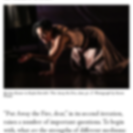
Kerime Konur in Kayla Farrish's “Put Away the Fire, dear, pt. 2.” Photograph by Steven
Pisano
“Put Away the Fire, dear,” in its second iteration,
raises a number of important questions. To begin
with, what
are
the strengths of different mediums: