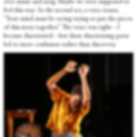
over music and song. Maybe we were supposed to
feel this way: In the second act, a voice teases,
“Your mind must be racing trying to put the pieces
of this story together.” The voice was right—I
became disoriented—but these disorienting parts
led to more confusion rather than discovery.