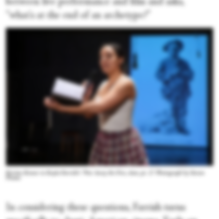
between live performance and film and asks,
“what's at the end of an archetype?”
Kerime Konur in Kayla Farrish's “Put Away the Fire, dear, pt. 2.” Photograph by Steven
Pisano
In considering these questions, Farrish turns