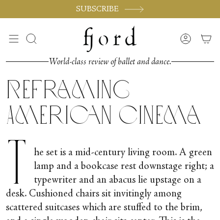
Skip
SUBSCRIBE
to
content
Search
Accoun
World-class review of ballet and dance.
Reframing
American Cinema
T
he set is a mid-century living room. A green
lamp and a bookcase rest downstage right; a
typewriter and an abacus lie upstage on a
desk. Cushioned chairs sit invitingly among
scattered suitcases which are stuffed to the brim,