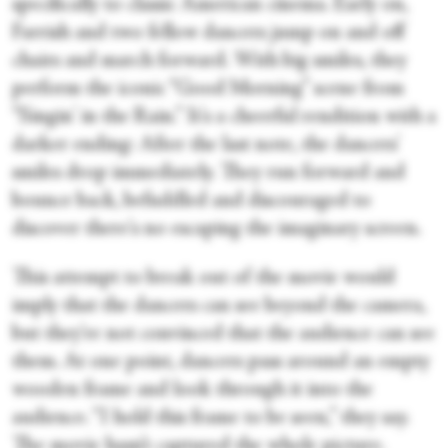
specifically to classic American cinema. Early on,
Farrish and two fellow dancers jump on and off
chairs and march forward. With big smiles, they
perform the iconic “Good Morning” scene from
“Singin' in the Rain.” It's a cheerful rendition with a
darker ending: After the last note, the dancers'
smiles drop immediately. They run forward and
bounce back, befuddled and discouraged to
discover there's no escaping the imaginary screen.
This attempt to break out of the movie would
imply that the dancers can see beyond the camera,
but they're not convinced that the audience can see
them. At one point, dancers pass around an empty
wooden frame and look through it into the
audience. “I hold this frame to be seen,” they say.
The movie hasn’t captured the whole picture.