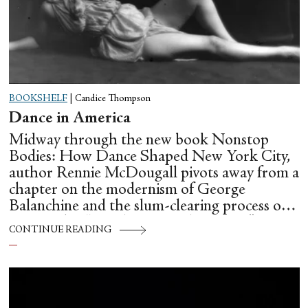
BOOKSHELF
|
Candice Thompson
Dance in America
Midway through the new book Nonstop
Bodies: How Dance Shaped New York City,
author Rennie McDougall pivots away from a
chapter on the modernism of George
Balanchine and the slum-clearing process of
creating his “temple at Lincoln Center” to
CONTINUE READING
flesh out another diasporic music and dance
culture emanating out of Harlem during a
similar time in history: mambo.