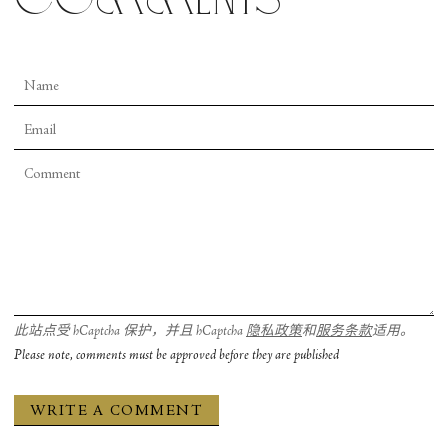
此站点受 hCaptcha 保护，并且 hCaptcha
隐私政策
和
服务条款
适用。
Please note, comments must be approved before they are published