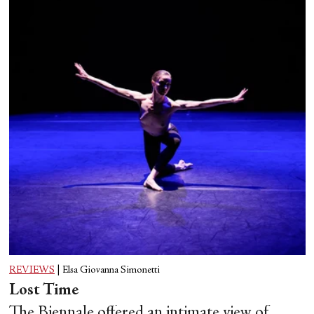
REVIEWS
|
Elsa Giovanna Simonetti
Lost Time
The Biennale offered an intimate view of