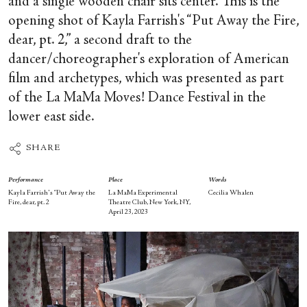
and a single wooden chair sits center. This is the
opening shot of Kayla Farrish's “Put Away the Fire,
dear, pt. 2,” a second draft to the
dancer/choreographer's exploration of American
film and archetypes, which was presented as part
of the La MaMa Moves! Dance Festival in the
lower east side.
SHARE
Performance
Place
Words
Kayla Farrish's “Put Away the
La MaMa Experimental
Cecilia Whalen
Fire, dear, pt. 2
Theatre Club, New York, NY,
April 23, 2023