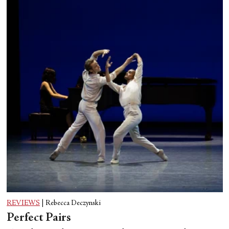
REVIEWS
|
Rebecca Deczynski
Perfect Pairs