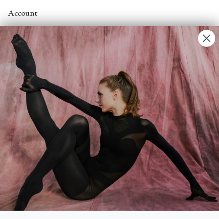
Account
Contact Us
FAQs
Search
About
About Fjord Review
Advertise with us
Institutional Subscriptions
Account