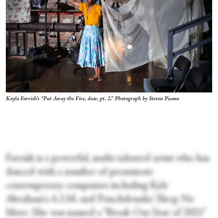
Kayla Farrish's “Put Away the Fire, dear, pt. 2.” Photograph by Steven Pisano
Farrish is a powerful, multi-talented artist who has
danced with a number of prominent
contemporary companies including Kyle
Abraham's A.I.M. and Punchdrunks' Sleep No
More. She was named a “Break Out Star of 2021”