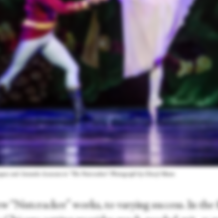
zquez and Amanda Assucena in “The Nutcracker.” Photograph by Cheryl Mann
w “Nutcracker” works, to varying success. In the f