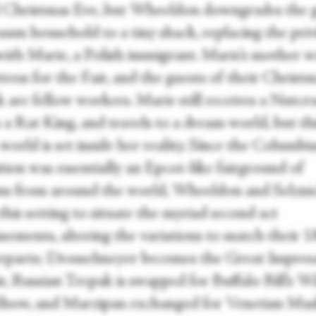
till Christmas Eve, but Wheeldon downgrades the 
aum household to a tiny shack, replacing the priv
with Marie, a Polish immigrant. Marie’s mother w
tress for the Fair, and the guests of their Christ
 are fellow workers. Marie still receives a Nutcr
 a Rat King, and travels to a dream world, but th
orld is set inside her reality. Since the Columbi
tion was essentially an Epcot-like fairground of
ons from around the world, Wheeldon and Selzni
 this setting to situate the myriad second act
ssements, altering the variations to match their 
rparts; Drosselmeyer becomes the Great Impresa
r, Russian Trepak is swapped for Buffalo Bill’s W
how, and Marzipan exchanged for Venetian Ma