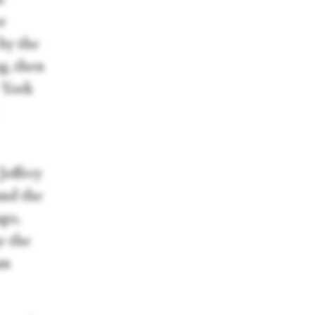
he
 by the
ng, then
 York
Joffrey
 and the
ago,
e the
an