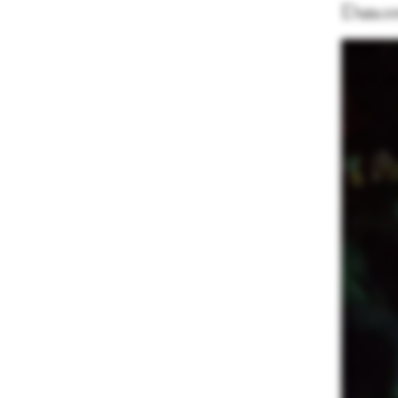
Dancer