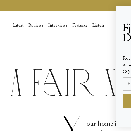
Skip
to
content
F
Latest
Reviews
Interviews
Features
Listen
D
____
Rec
of w
A Fair 
to y
Y
our home is not 