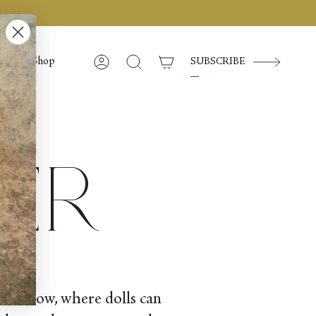
Shop
SUBSCRIBE
Account
Search
ker
and snow, where dolls can