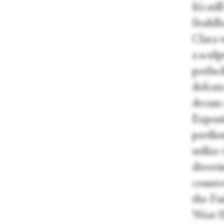
It’s s
Stahlb
Clara 
a sculp
potluck
defeats
dream w
Exposi
pavili
utilize
diverti
counte
the Fai
West S