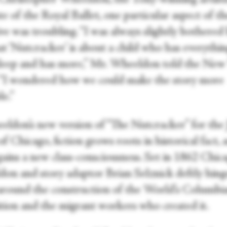
te of the Royal Ballet, one particular aspect of t
ve was troubling. “I was always slightly bothered
at ‘Nutcracker’ is about a child who has everythi
asleep and has more,” Mr. Wheeldon told the New
 “I wondered how we could make the story more
le.”
eldon’s new version of “The Nutcracker” for the 
of Chicago, fiction grows roots in historical fact,
gains a new class-consciousness. Set in 1862 Chic
on and story adaptor Brian Selznick deftly hing
 around the construction of the World’s Columbi
tion and the migrant workers who created it.