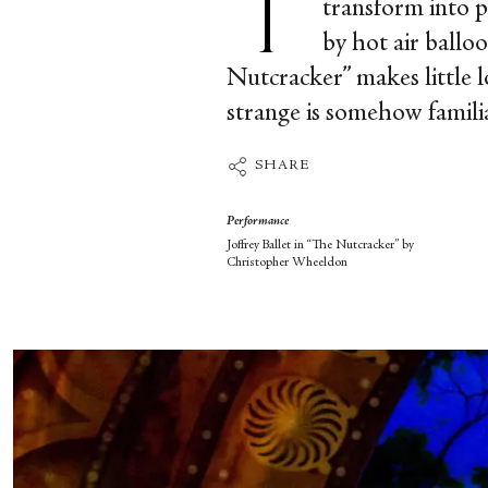
transform into p
by hot air ballo
Nutcracker” makes little log
strange is somehow familiar
SHARE
Performance
Joffrey Ballet in “The Nutcracker” by
Christopher Wheeldon