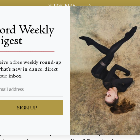
SUBSCRIBE
jord Weekly
igest
World-class review of ballet and dance.
_________________________
eive a free weekly round-up
hat’s new in dance, direct
Nutcrac
our inbox.
SIGN UP
your home. In its place, a dreamscape of flowers 