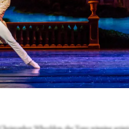
 Christopher Wheeldon, the Tony-winning artisti