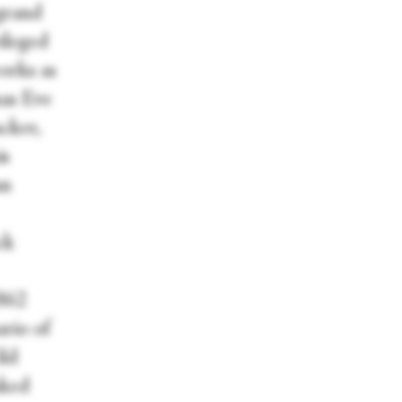
grand
ileged
orks as
mas Eve
acker,
is
an
ck
1862
rio of
ild
sked