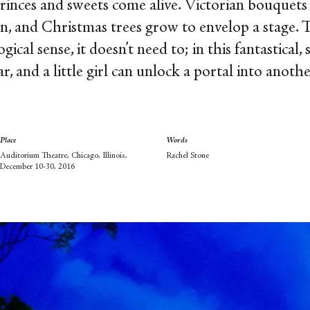
rinces and sweets come alive. Victorian bouquets 
on, and Christmas trees grow to envelop a stage.
ical sense, it doesn’t need to; in this fantastical, 
, and a little girl can unlock a portal into anoth
Place
Words
Auditorium Theatre, Chicago, Illinois,
Rachel Stone
December 10-30, 2016