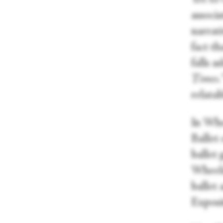
associa
narrati
fact th
falls 
Times
.
relatab
In Whe
Ballet 
ballet 
Wheeld
ballet
Exposi