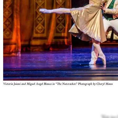
Victoria Jaiani and Miguel Angel Blanco in “The Nutcracker.” Photograph by Cheryl Mann
Yet to