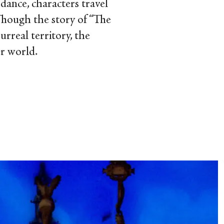
dance, characters travel
 Though the story of “The
surreal territory, the
er world.