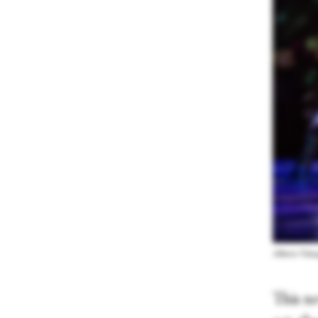
Alberto Vela
This ne