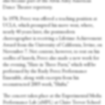
also became part of the Alvin Ailey American
Dance Theater repertory.
In 1978, Perez was offered a teaching position at
UCLA, which prompted his move west, where,
nearly 40 years later, the postmodern
choreographer is receiving a Lifetime Achievement
Award from the University of California, Irvine, on
November 7. Not content, however, to rest on his
oodles of laurels, Perez also made a new work for
the evening, “Slate in Three Parts,” which will be
performed by the Rudy Perez Performance
Ensemble, along with excerpts from his
reconstructed 2003 work, “Shifts.”
The concert takes place at the Experimental Media
Performance Lab (xMPL) at Claire Trevor School