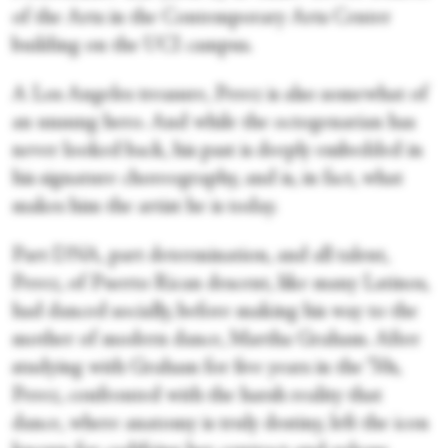
of the Arts in the Contemporary Arts Center
building on the UCI campus.
A Los Angeles treasure, Perez is also somewhat of
an unsung hero. And while the octogenarian has
never looked back, his past is deeply embedded in
his signature choreography, and is, in fact, what
makes him the artist he is today.
Part DNA, part determination, and all talent,
Perez, of Puerto Rican descent, like many Latinos,
had danced socially, before making his way to the
mother of modern dance, Martha Graham. After
studying with Graham for five years in the ’50s,
Perez, confronted with the harsh reality that
dance, where anatomy is truly destiny, left the icon