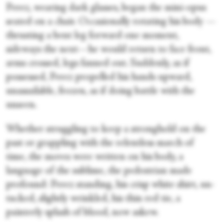
Perez, wearing dark glasses, began the mini-opus
seated on a chair. Occasionally rotating his body —
thrusting a bent leg forward one moment,
sideways the next—he would return to face front,
arms crossed, legs fanned out. Suddenly, as if
possessed, Perez propelled his hands upward,
unassailable, frozen, as if doing battle with the
unseen.
Whether struggling to keep a stronghold on the
past or grappling with the relentless march of
time, the moves were written on his body, a
language of the sublime, the pedestrian made
profound: Perez standing, his crisp white shirt, un-
tucked, slightly wrinkled, his thin red tie, a
painterly splash of blood, now askew.