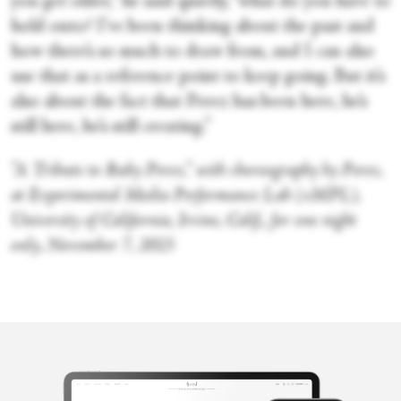
you get older,” he said quietly, “what do you have to
hold onto? I’ve been thinking about the past and
how there’s so much to draw from, and I can also
use that as a reference point to keep going. But it’s
also about the fact that Perez has been here, he’s
still here, he’s still creating.”
“A Tribute to Ruby Perez,” with choreography by Perez,
at Experimental Media Performance Lab (xMPL),
University of California, Irvine, Calif., for one night
only, November 7, 2015
Victoria