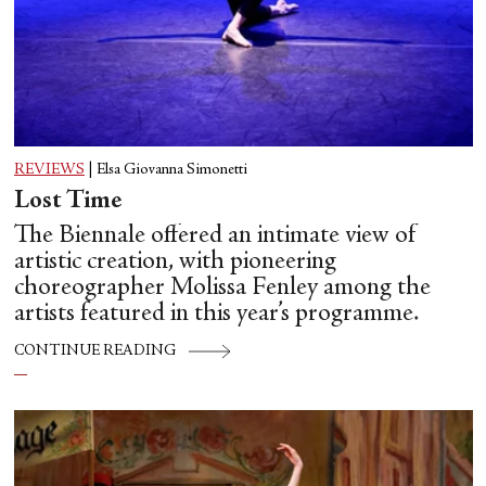
REVIEWS
|
Elsa Giovanna Simonetti
Lost Time
The Biennale offered an intimate view of
artistic creation, with pioneering
choreographer Molissa Fenley among the
artists featured in this year’s programme.
CONTINUE READING