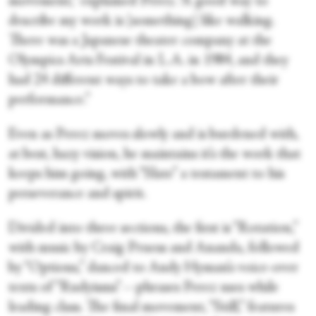
movement,” explained Perez. “A good way to
describe my work is [something] like walking.
There was a Japanese theater company at the
Olympics Arts Festival in L.A. in 1984, and they
had 24 different ways to take a bow after their
performance.”
Even as Perez moves slowly and is burdened with,
at best, hazy vision, he maintains it’s the work that
keeps him going, with “Slate” a testament to his
perseverance and spirit.
Divided into three sections, the first is “Rotation,”
with music by Craig Pruess and Ananda, followed
by “Options,” danced to Andy Hyman’s voice-over
texts of “Rudyisms”—phrases Perez uses while
leading class. The final movement, “Still,” features