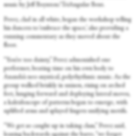
music by Jeff Boynton/TriAngular Bent.
Perez, clad in all white, began the workshop telling
his dancers to ‘embrace the space,’ also providing a
running commentary as they moved about the
floor.
“You’re too dainty,” Perez admonished one
performer, beating time on his own body to
Ananda’s neo-mystical, polyrhythmic music. As the
group walked briskly in unison, rising on arched
feet, lunging forward and deploying lateral moves,
a kaleidoscope of patterns began to emerge, with
uplifted arms and splayed fingers unifying motifs.
“We get so caught up in taking class,” Perez said,
leaning backwards against the barre, “we forget