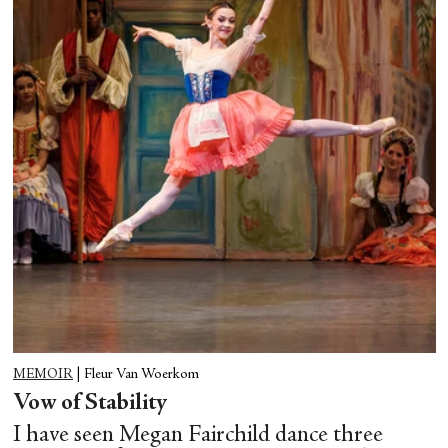
MEMOIR
|
Fleur Van Woerkom
Vow of Stability
I have seen Megan Fairchild dance three