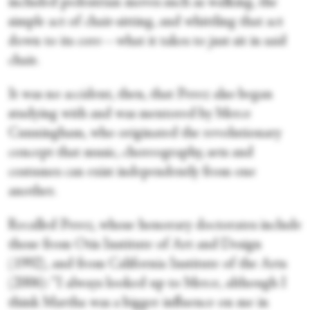
included pedestrian moves such as walking, the
simple act of chair-sitting, and whittling that act
down to its core—what it takes to just sit in said
chair.
It was no accident, then, that Perez also began
studying with and was mentored by Merce
Cunningham, who originated the revolutionary
concept that music, choreography, sets and
costumes can exist independently from one
another.
Recalled Perez, whose honorary doctorates include
those from Otis Institute of Art and Design
(1992), and from California Institute of the Arts
(2006): “I always looked up to Merce, although I
think Martha was a bigger influence on me in