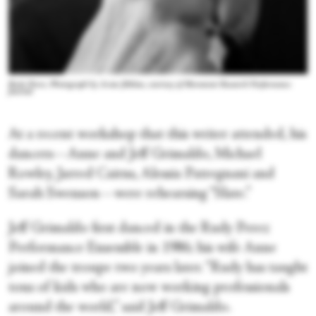
Rudy Perez. Photograph by Aram Jibilian, courtesy of Movement Research Performance
Journal
At a recent workshop that this writer attended, his
dancers—Anne and Jeff Grimaldo, Michael
Rowley, Jarred Cairns, Alessia Patregnani and
Sarah Swenson—were rehearsing “Slate.”
Jeff Grimaldo first danced in the Rudy Perez
Performance Ensemble in 1986; his wife Anne
joined the troupe two years later. “Rudy has taught
tons of kids who are now working professionals
around the world,” said Jeff Grimaldo.