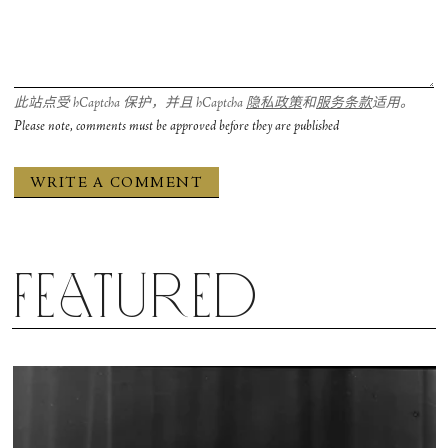
此站点受 hCaptcha 保护，并且 hCaptcha
隐私政策
和
服务条款
适用。
Please note, comments must be approved before they are published
Featured