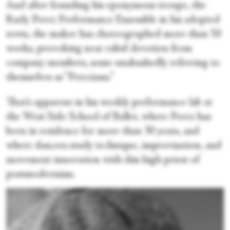
And after founding his eponymous troupe, the
Rudy Perez Performance Ensemble in his adopted
town, the maker has choreographed more than 50
works, provoking near rabid devotion from
company members, some unabashedly referring to
themselves as “Perezians.”
That’s apparent in his weekly performance lab at
the West Side School of Ballet, where Perez has
been in residence for more than 30 years, and
where dancers study technique, improvisation, and
movement innovation with this high priest of
postmodernism.