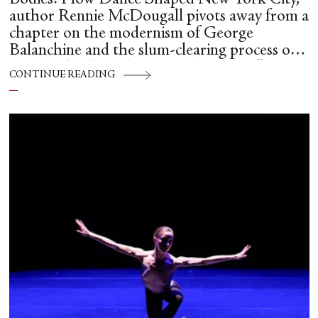
author Rennie McDougall pivots away from a
chapter on the modernism of George
Balanchine and the slum-clearing process of
creating his “temple at Lincoln Center” to
CONTINUE READING
flesh out another diasporic music and dance
culture emanating out of Harlem during a
similar time in history: mambo.