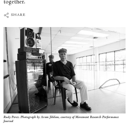
together.
SHARE
Rudy Perez. Photograph by Aram Jibilian, courtesy of Movement Research Performance
Journal