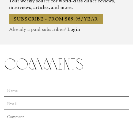
Your weekly source for world-class dance reviews,
interviews, articles, and more.
SUBSCRIBE - FROM $89.95/YEAR
Already a paid subscriber?
Login
comments