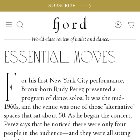
Skip
SUBSCRIBE
to
content
Search
Accoun
World-class review of ballet and dance.
Essential Moves
F
or his first New York City performance,
Bronx-born Rudy Perez presented a
program of dance solos. It was the mid-
1960s, and the venue was one of those “alternative”
spaces that sat about 50. As he began the concert,
Perez says that he noticed there were only four
people in the audience—and they were all sitting