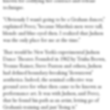
known for codifying her contract-and-release
technique.
“Obviously I wasn’t going to be a Graham dancer,”
explained Perez, “because Martha’s men were tall,
blonde and blue-eyed then. I realized that Judson
was the only place for me at the time.”
That would be New York’s experimental Judson
Dance Theater. Founded in 1962 by Trisha Brown,
Yvonne Rainer, Steve Paxton and others, Judson
had defined boundary-breaking “downtown”
aesthetics. Indeed, the seminal collective was
ground zero for what then came to be known as
performance art. It was with Judson, said Perez,
that he found his path as an artist, letting go of
Graham’s training and just “doing it.”