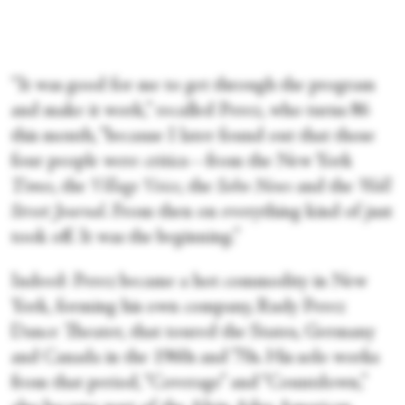
“It was good for me to get through the program
and make it work,” recalled Perez, who turns 86
this month, “because I later found out that those
four people were critics—from the New York
Times
, the
Village Voice
, the
Soho News
and the
Wall
Street Journal
. From then on everything kind of just
took off. It was the beginning.”
Indeed: Perez became a hot commodity in New
York, forming his own company, Rudy Perez
Dance Theater, that toured the States, Germany
and Canada in the 1960s and ’70s. His solo works
from that period, “Coverage” and “Countdown,”