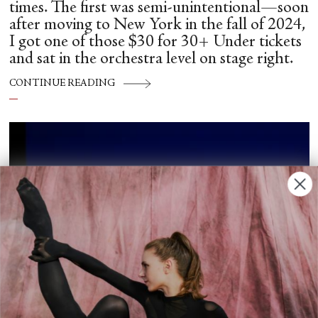
times. The first was semi-unintentional—soon
after moving to New York in the fall of 2024,
I got one of those $30 for 30+ Under tickets
and sat in the orchestra level on stage right.
CONTINUE READING