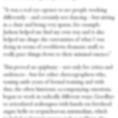
“It was a real eye-opener to see people working
differently—and certainly not dancing—but sitting
in a chair and being very sparse, for example.
Judson helped me find my own way and it also
helped me shape the extremities of what I was
doing in terms of overblown dramatic stuff, to
really pare things down to their minimal essence.”
This proved an epiphany—not only for critics and
audiences—but for other choreographers who,
tossing aside years of formal training and with
that, the often histrionic accompanying emotions,
began to work in radically different ways. Goodbye
to articulated arabesques with hands-on-forehead
angst; hello to terpsichorean minimalism, which