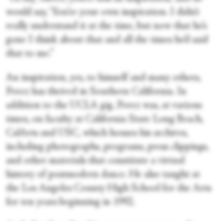
would say, ‘You’re your own inspiration. I didn’t
really understand it at the time, but now that he’s
gone I think about that and all the times he’d said
that to me.”
An inspiration, yes, to himself and many others,
Perez has thrived in Southern California. In
addition to the UCLA gig, Perez was, at various
times, on faculty at California State Long Beach,
CalArts and USC, which houses his archives,
including photographs, programs, press clippings,
and other materials that constitute a virtual
history of postmodern dance. He also taught at
the Los Angeles County High School for the Arts
for ten years beginning in 1992.