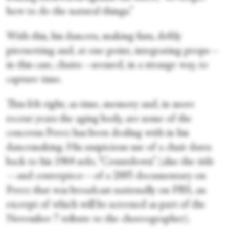
how to do the natural things.”
With this, his dancers, making fists, deftly
pirouetting and, at one point, integrating props—
in this case, chairs—seemed, in a strange way, to
capture time.
This felt right, as time, memory and, in more
recent years the aging body, are some of the
concerns Perez has been dealing with in his
dancemaking. His auspicious use of a chair dates
back to his 1964 solo, “Countdown” (also the title
—and centerpiece—of a 2005 documentary on
Perez that was broadcast nationally on PBS, an
excerpt of which will be screened as part of the
November 7 tribute to the choreographer).