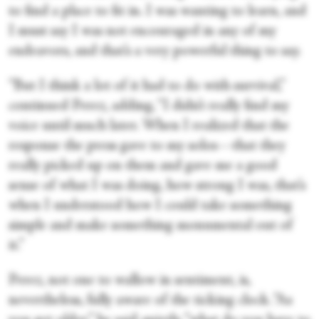
to find a place to fit in. I was wanting to learn, and
I must say I was not encouraged in any of my
endeavors, and that’s a very powerful thing to say.
“But I think a lot of it had to do with survival,”
continued Perez, adding, “I didn’t really find my
voice until much later. When I realized that the
response the press gave to my solos—that they
really picked up on them and gave me a good
sense of what I was doing, how strong I was, that’s
when I understood how I could take something
simple and make something monumental out of
it.”
Perez, not one to wallow in sentiment, is,
nevertheless, fully aware of the ticking clock. “As