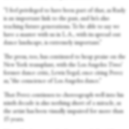
“I feel privileged to have been part of that, as Rudy
is an important link to the past, and he’s also
teaching future generations. To be able to say we
have a master with us in L.A., with its spread out
dance landscape, is extremely important.”
The press, too, has continued to heap praise on the
New York transplant, with the Los Angeles
Times
’
former dance critic, Lewis Segal, once citing Perez
as, “the conscience of Los Angeles dance.”
That Perez continues to choreograph well into his
ninth decade is also nothing short of a miracle, as
the artist has been visually impaired for more than
15 years.