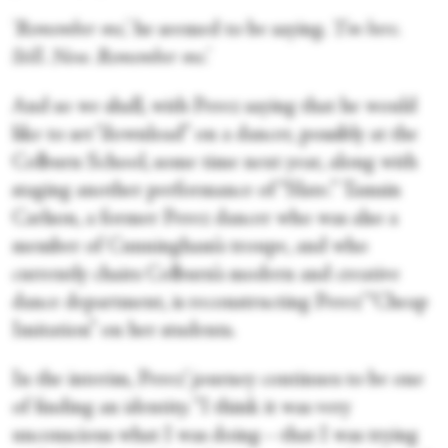
‘Remember me,’
he seemed to be saying.
‘
I’m here.
Still. Now. Remember me.’
And so we shall, with Perez saying that he would
like to set “download” on a dancer, possibly at the
Colburn School, some time next year, along with
staging another performance of “Slate.” Tamsin
Carlson, a former Perez dancer who was also a
member of Cunningham’s troupe, and who
currently chairs Colburn’s modern and creative
dance department, is reconstructing Perez’ “Cheap
Imitation” on her students.
In the interim, Perez’ journey continues to be one
of finding an identity. “I think it was very
unconscious what I was doing—that I was trying