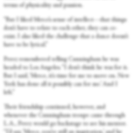
terms of physicality and passion.
“But I liked Merce’s sense of intellect—that things
don’t have to relate to each other, they can co-
exist. I also liked the challenge that a dance doesn’t
have to be lyrical.”
Perez remembered telling Cunningham he was
headed to Los Angeles. “I don’t think he was for it.
But I said, ‘Merce, it’s time for me to move on. New
York has done all it possibly can for me.’ And I
left.”
Their friendship continued, however, and
whenever the Cunningham troupe came through
L.A., Perez would go backstage to see his mentor.
“I’d say, ‘Merce, you’re still an inspiration,’ and he