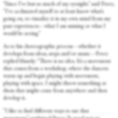
“Since I’ve lost so much of my eyesight,” said Perez,
“I’ve acclimated myself to at least know what’s
going on, to visualize it in my own mind from my
past experiences—what I am missing or what I
would be seeing.”
As to his choreographic process—whether it
develops from ideas, steps and/or music—Perez
replied bluntly: “There is no idea. It’s a movement
that comes from a workshop, where the dancers
warm up and begin playing with movement,
playing with space. I might throw something at
them that might come from anywhere and then
develop it.
“I like to find different ways to use that