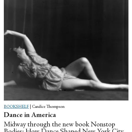
BOOKSHELF
|
Candice Thompson
Dance in America
Midway through the new book Nonstop
Bodies: How Dance Shaped New York City,