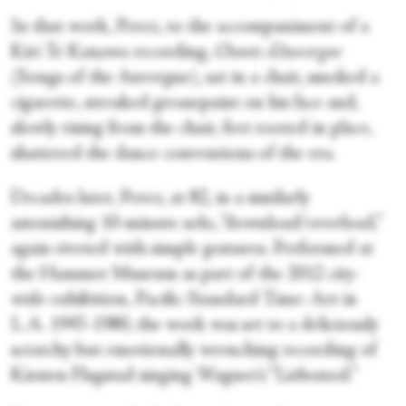
In that work, Perez, to the accompaniment of a
Kiri Te Kanawa recording,
Chants d'Auvergne
(Songs of the Auvergne), sat in a chair, smoked a
cigarette, streaked greasepaint on his face and,
slowly rising from the chair, feet rooted in place,
shattered the dance conventions of the era.
Decades later, Perez, at 82, in a similarly
astonishing 10-minute solo, “download/overload
,
”
again riveted with simple gestures. Performed at
the Hammer Museum as part of the 2012 city-
wide exhibition, Pacific Standard Time: Art in
L.A. 1945-1980, the work was set to a deliciously
scratchy but emotionally wrenching recording of
Kirsten Flagstad singing Wagner’s “Liebestod.”