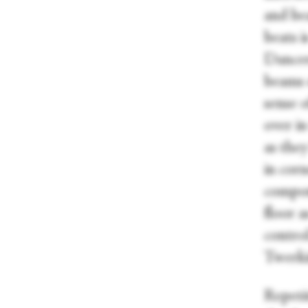
and bea
beats i
Dancers
beams o
sense 
over in
as the
in corn
compon
floor a
control
Twerki
Repeti