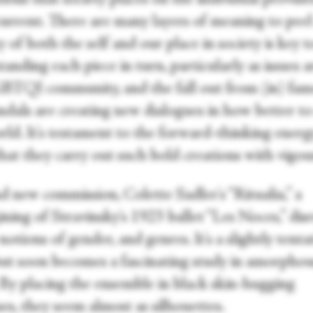
urrent. There are many layers of meaning to peel
y of both the self and our place in society is key t
anding each piece in turn, particularly as issues 
BTQI community, and the fall out from (in) fa
andals are creating new dialogues in how better t
rld. It's testament to the forward-thinking energ
at they carry out such bold creations with vigou
d new commission, Colette Sadler's “Ritualia,” a
ning of Stravinsky's 1923 ballet “Les Noces,” dis
notions of gender, and genres. It's a slightly tenta
 but soon becomes a fascinating study in amorpho
 By placing the ensemble in black skin-hugging
es, they seem almost as silhouettes.