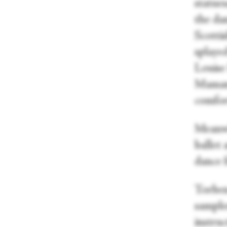
statues
the da
Scottis
splaye
Louise
Maman, 
comfor
Meanwh
ballet
dance f
Torben
samples
instru