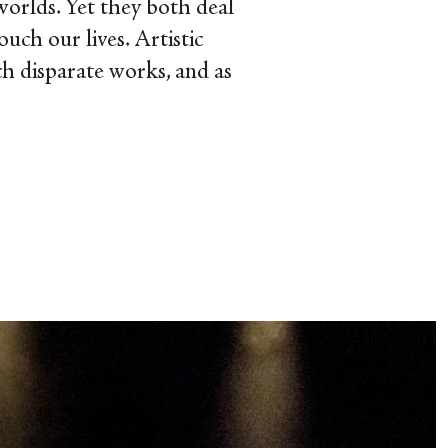
worlds. Yet they both deal
uch our lives. Artistic
ch disparate works, and as