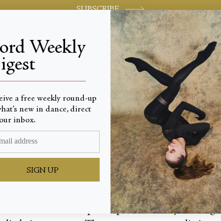
SUBSCRIBE
jord Weekly
igest
World-class review of ballet and dance.
_________________________
eive a free weekly round-up
hat’s new in dance, direct
tions
our inbox.
SIGN UP
f it, these two short pieces performed by the mi