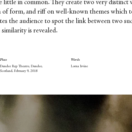
 little in common. They create two very distinct 
n of form, and riff on well-known themes which to
tes the audience to spot the link between two su
similarity is revealed.
Place
Words
Dundee Rep Theatre, Dundee,
Lorna Irvine
Scotland, February 9, 2018