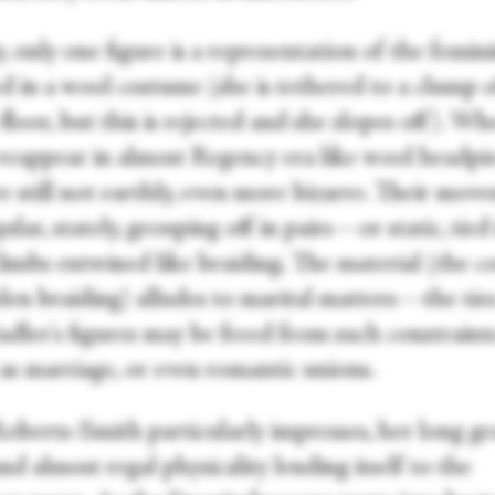
ly, only one figure is a representation of the femini
d in a wool costume (she is tethered to a clump o
floor, but this is rejected and she slopes off). W
reappear in almost Regency era like wool headpie
e still not earthly, even more bizarre. Their mov
ular, stately, grouping off in pairs—or static, tied 
limbs entwined like braiding. The material (the c
len braiding) alludes to marital matters—the ties
adler's figures may be freed from such constraint
 as marriage, or even romantic unions.
Roberts-Smith particularly impresses, her long gr
nd almost regal physicality lending itself to the