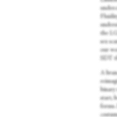
underc
Fluidit
underst
the LG
sex sc
our wo
SDT th
A bran
reimagi
binary 
start,
forms.
costum