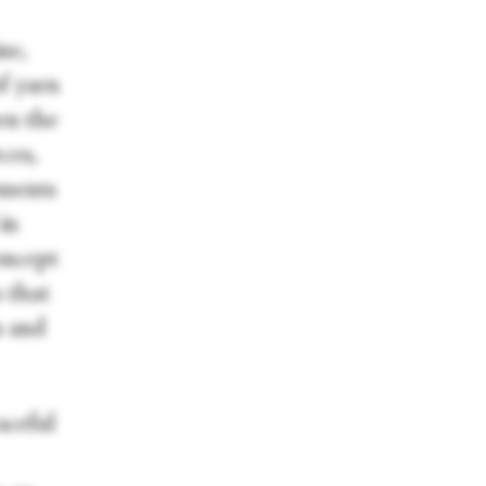
ne,
f yarn
hen the
ces,
ements
in
oncept
 that
s and
aceful