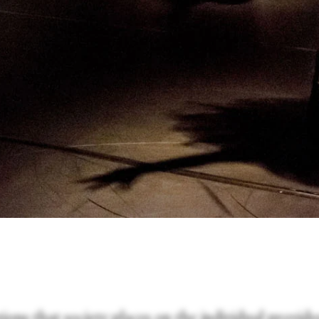
ions that society places on the individual provide