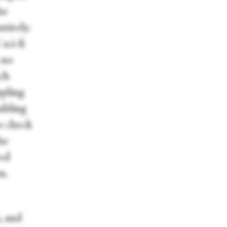
he
tirely.
sci-fi
 no
nch
ppling
mbling
to check
he
ced
n.
, and