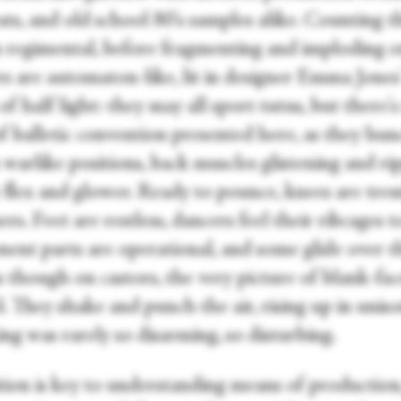
ts, and old school 80's samples alike. Counting t
s regimental, before fragmenting and imploding en
 are automaton-like, lit in designer Emma Jones' 
f half light: they may all sport tutus, but there's
of balletic convention presented here, as they hu
 warlike positions, back muscles glistening and ri
y flex and glower. Ready to pounce, knees are tre
ers. Feet are restless, dancers feel their ribcages 
ent parts are operational, and some glide over t
s though on castors, the very picture of blank-fa
. They shake and punch the air, rising up in uniso
ng was rarely so disarming, so disturbing.
tion is key to understanding means of production