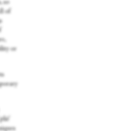
, so
l of
s
f
re,
lity or
ts
mporary
plié'
niques