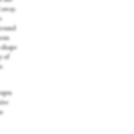
 away.
o
around
mous
o shape
y of
r.
rupts
tive
us