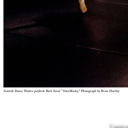
Scottish Dance Theatre perform Botis Seva's “TutuMucky.” Photograph by Brian Hartley
Limitat