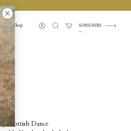
Shop
SUBSCRIBE
Account
Search
ghty Scottish Dance