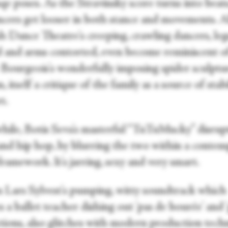
qe poses. As the Stravinsky score turns into beats
ncers get looser in both stance and movements. Al
h Dance Theatre's creeping, crawling dancers, leg
d and arms contorted, even become reminiscent o
 Bourgeois's wonderfully imposing spider sculptu
itself a critique of the family as a source of stabi
t.
ile, Botis Seva's masterful “TuTuMucky” disrup
 and hip hop, by blurring the two within a conte
ramework. It's jarring, sexy and very smart.
 Lars Sylvest's pumping, witty soundtrack which
 a ballet teacher dishing out 'pas de bourée' and '
ctions, also glitches with modern production tech