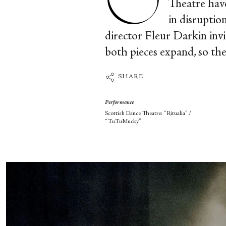
Theatre have
in disruptio
director Fleur Darkin invi
both pieces expand, so the 
SHARE
Performance
Scottish Dance Theatre: “Ritualia” /
“TuTuMucky”