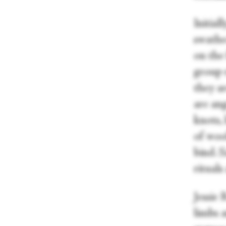
Initial
swathe
on the 
group 
they ar
are ang
knots, 
of woo
bind. S
rituals
Jessie 
limbs a