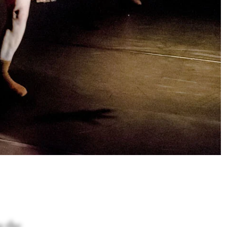
s the