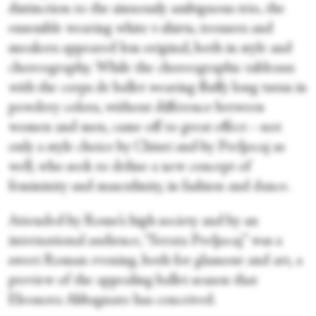
distinction to the sinuously ambiguous trio, the
ensemble wearing white t-shirts, trousers and
sneakers appeared less original, both in style and
choreography. While the choreographic tableaux
with the corps de ballet wearing fluffy long tutus in
powdery colors, without difference between
women and men, came off to great effect—not
only a style choice by Chiuri and by Preljocaj as
well, who seek to define a new concept of
femininity and masculinity, in fashion and dance.
Attended by Rome’s high society and by an
international audience, “Serata Preljocaj” was a
sweet Roman evening, both for glamour and art, a
preview of the appealing ballet season that
Eleonora Abbagnato has conceived.