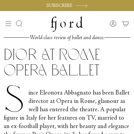
Skip
SUBSCRIBE
to
content
Search
Accoun
World-class review of ballet and dance.
Dior at Rome
Opera Ballet
S
ince Eleonora Abbagnato has been Ballet
director at Opera in Rome, glamour as
well has entered the theatre. A popular
figure in Italy for her features on TV, married to
an ex-football player, with her beauty and elegance