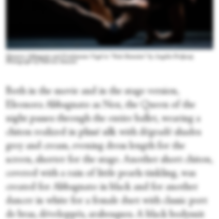
Eleonora Abbagnato and Friedemann Vogel in “Nuit Romaine” by Angelin Preljocaj.
Photograph by Fabrizio Sansoni
Both in the movie and in the stage version,
Eleonora Abbagnato as Nox, the Queen of the
night passes through the entire ballet, wearing a
chiton realized in plissé silk with dégradé shades
grey and cream, evening dress length for the
screen, shorter for the stage. Another short chiton,
covered with a rain of little pearls tinkling, was
created for Abbagnato in black and for another
dancer in white for a female duet with classic port
de bras, développés, arabesques. A black bodysuit