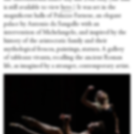
is still available to view
here
.) It was set in the
magnificent halls of Palazzo Farnese, an elegant
palace by Antonio da Sangallo with an
intervention of Michelangelo, and inspired by the
history of the aristocratic family and their
mythological frescos, paintings, statues. A gallery
of tableaux vivants, recalling the ancient Roman
life, as imagined by a stranger, contemporary artist.