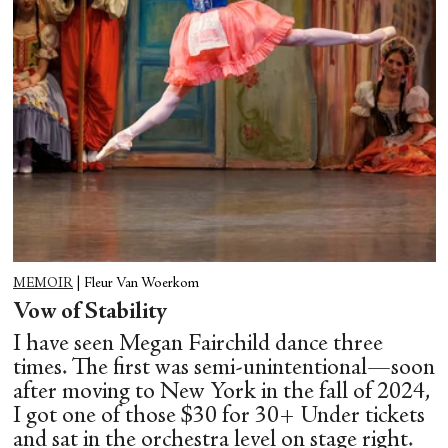
MEMOIR
|
Fleur Van Woerkom
Vow of Stability
I have seen Megan Fairchild dance three
times. The first was semi-unintentional—soon
after moving to New York in the fall of 2024,
I got one of those $30 for 30+ Under tickets
and sat in the orchestra level on stage right.