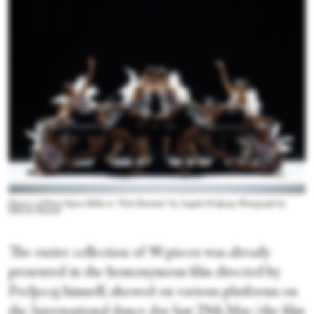
Dancers of Rome Opera Ballet in “Nuit Romaine” by Angelin Preljocaj. Photograph by
Fabrizio Sansoni
The entire collection of 90 pieces was already
presented in the homonymous film directed by
Preljocaj himself, showed on various platforms on
the International dance day last 29
th
May (the film