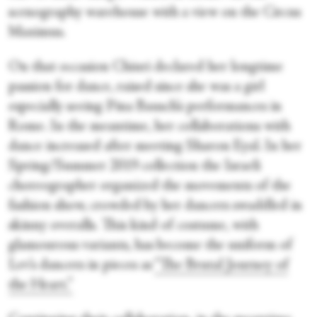
scenography warehouse with a view on the Circus
Maximus.
On that occasion Chiuri declared her longtime
passion for dance, raised since she was a girl
especially seeing Pina Bausch’s performances in
Rome. In the meantime, her collaborations with
dance increased after meeting Sharon Eyal. In her
Spring/Summer 2019 collection the Israeli
choreographer organized the movements of the
fashion show, crowded by her dancers swaddled in
skinny overalls. This kind of costume, with
glamourous variants, has become the uniform of
Lev’s dancers in pieces as
“The Brutal Journey of
the Heart.”