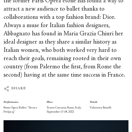
the former Paris Opera étoile has found a way to
attract a new audience to ballet thanks to
collaborations with a top fashion brand: Dior.
Always a muse for Italian fashion designers,
Abbagnato has found in Maria Grazia Chiuri her
ideal designer as they share a similar history as
Italian women, who both worked very hard to
reach their goals, remaining rooted in their own
country (from Palermo the first, from Rome the
second) having at the same time success in France.
SHARE
Performance
Place
Words
Rome Opera Ballet: “Serata
Teatro Costanzi, Rome, Italy,
Valentina Bonelli
Preljocaj”
September 13-18, 2022