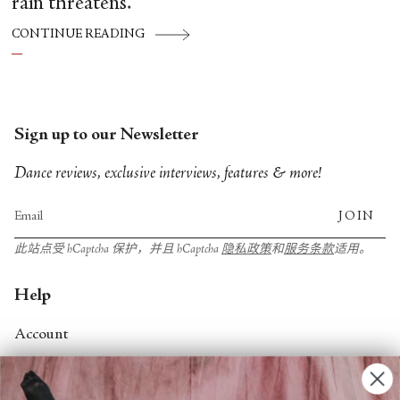
rain threatens.
CONTINUE READING
Sign up to our Newsletter
Dance reviews, exclusive interviews, features & more!
JOIN
此站点受 hCaptcha 保护，并且 hCaptcha
隐私政策
和
服务条款
适用。
Help
Account
Contact Us