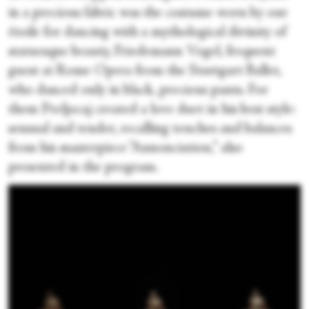
in a precious fabric was the costume worn by our
étoile for dancing with a mythological divinity of
statuesque beauty, Friedemann Vogel, frequent
guest at Rome Opera from the Stuttgart Ballet,
who danced only in black, precious pants. For
them Preljocaj created a love duet in his best style:
sensual and tender, recalling touches and balances
from his masterpiece “Annonciation,” also
presented in the program.