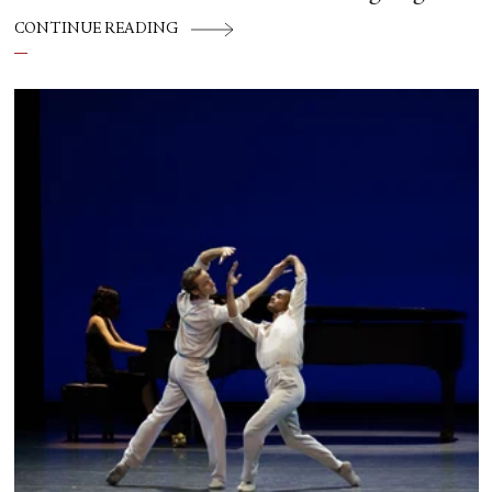
CONTINUE READING