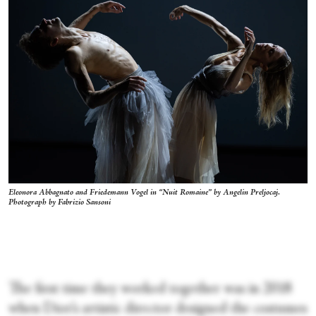
Eleonora Abbagnato and Friedemann Vogel in “Nuit Romaine” by Angelin Preljocaj.
Photograph by Fabrizio Sansoni
The first time they worked together was in 2018
when Dior’s artistic director designed the costumes