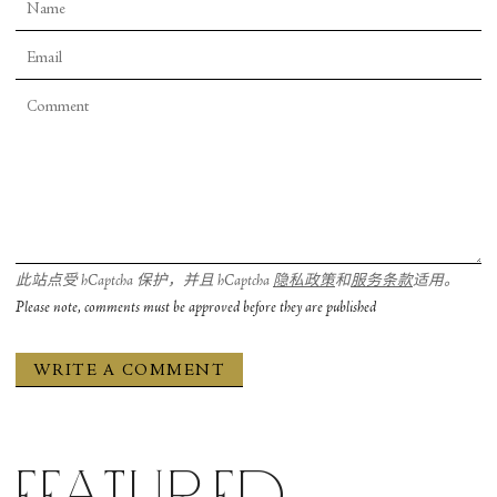
此站点受 hCaptcha 保护，并且 hCaptcha
隐私政策
和
服务条款
适用。
Please note, comments must be approved before they are published
Featured