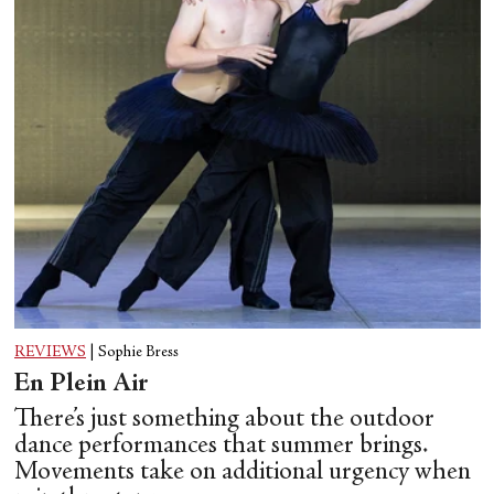
REVIEWS
|
Sophie Bress
En Plein Air
There’s just something about the outdoor
dance performances that summer brings.
Movements take on additional urgency when