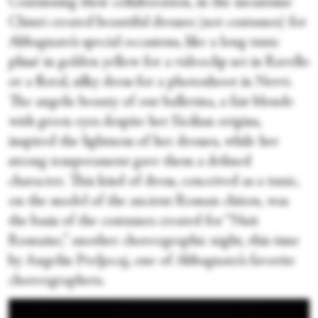
Continuing their collaboration, in the meantime
Chiuri created beautiful dresses (not costumes) for
Abbagnato’s special occasions, like a long tunic
plissé in golden yellow for a videoclip set in Ravello
or a floral, silky dress for a photoshoot in Nervi.
The angelic beauty of our ballerina, a fair blonde
with green eyes despite her Sicilian origins,
inspired the lightness of her dresses, while her
strong temperament gave them a defined
character. This kind of dress, conceived as a tunic,
on the model of the ancient Roman chiton, was
the basis of the costumes created for “Nuit
Romaine,” another choreographic night, this time
by Angelin Preljocaj, one of Abbagnato’s favorite
choreographers.