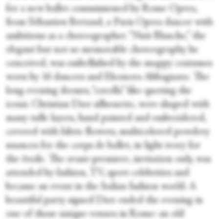
for a new ballet commissioned by Rome Opera,
from Sébastien Bertaud, a Paris Opera dancer with
ambitions as a choreographer. “Nuit Blanche,” the
elegant but not so memorable choreography he
conceived, was embellished by the snappy costumes
worn by 16 dancers and Eleonora Abbagnato. The
long evening dresses, “corolla” like quoting the
iconic Christian Dior silhouette, were shaped with
many tulle layers, hand painted and embroidered,
covered with fabric flowers, multicolored powdery
nuances for the corps de ballet, in light ivory for
the étoile. The avant-premiere, invitation only, was
attended by fashion, TV, sport celebrities and
became an event in the Italian fashion world. A
beautiful party signed Dior ended the evening in
one of those unique venues in Rome: an old