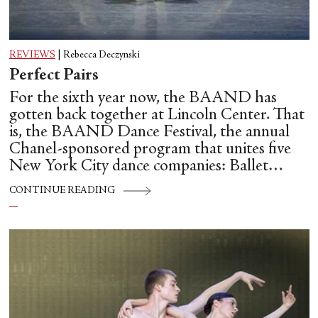
REVIEWS
|
Rebecca Deczynski
Perfect Pairs
For the sixth year now, the BAAND has
gotten back together at Lincoln Center. That
is, the BAAND Dance Festival, the annual
Chanel-sponsored program that unites five
New York City dance companies: Ballet
Hispánico, Alvin Ailey American Dance
CONTINUE READING
Theater, American Ballet Theatre, New York
City Ballet, and Dance Theatre of Harlem.