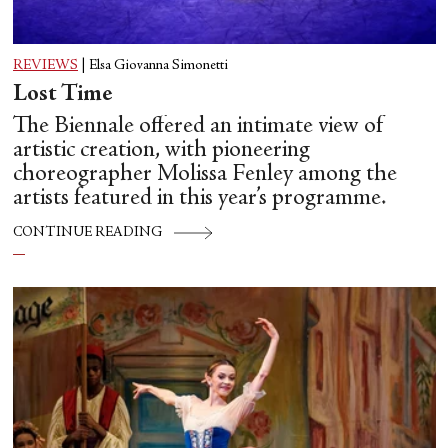
REVIEWS
|
Elsa Giovanna Simonetti
Lost Time
The Biennale offered an intimate view of
artistic creation, with pioneering
choreographer Molissa Fenley among the
artists featured in this year’s programme.
CONTINUE READING