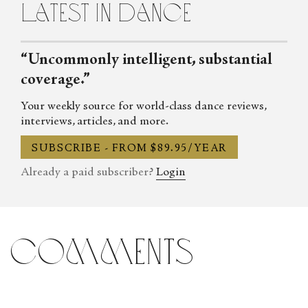
latest in dance
Italian, and she is currently writing essays and biographies about
La Scala ballerinas dancing at Russian Imperial theatres.
“Uncommonly intelligent, substantial
coverage.”
Your weekly source for world-class dance reviews,
interviews, articles, and more.
SUBSCRIBE - FROM $89.95/YEAR
Already a paid subscriber?
Login
comments