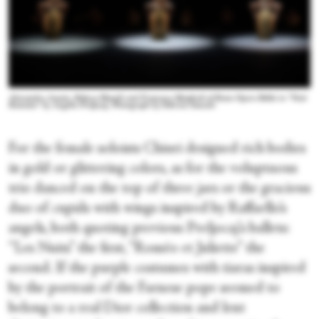
Alessandra Amato, Rebecca Bianchi and Francesca Manfredi of Rome Opera Ballet in “Nuit
Romaine” by Angelin Preljocaj. Photograph by Fabrizio Sansoni
For the female soloists Chiuri designed rich bodies
in gold or glittering colors, as for the voluptuous
trio danced on the top of three jars or the gracious
duo of cupids with wings inspired by Raffaello’s
angels, both quoting previous Preljocaj’s ballets:
“Les Nuits” the first, “Roméo et Juliette” the
second. If the purple costumes with tiaras inspired
by the portrait of the Farnese pope seemed to
belong to a real Dior collection and lent