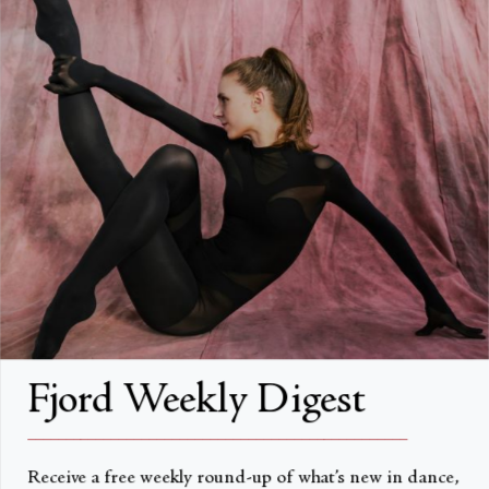
FAQs
Search
About
About Fjord Review
Advertise with us
Institutional Subscriptions
Account
Fjord Weekly Digest
Account Login
__________________________________________________
Receive a free weekly round-up of what’s new in dance,