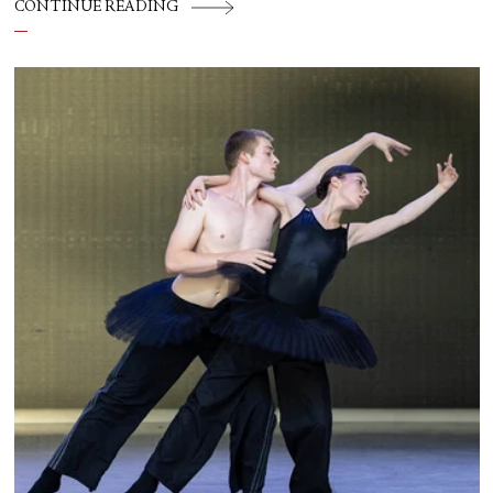
CONTINUE READING
Theater, American Ballet Theatre, New York
City Ballet, and Dance Theatre of Harlem.