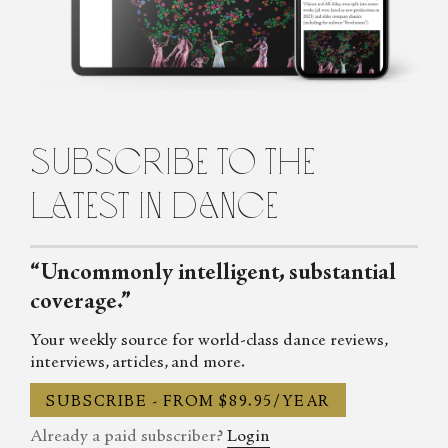
Karen Greenspan is a New York City-based dance journalist and
frequent contributor to Natural History Magazine, Dance Tabs,
Ballet Review, and Tricycle among other publications. She is also
the author of Footfalls from the Land of Happiness: A Journey
into the Dances of Bhutan, published in 2019.
subscribe to the
latest in dance
“Uncommonly intelligent, substantial
coverage.”
Your weekly source for world-class dance reviews,
interviews, articles, and more.
SUBSCRIBE - FROM $89.95/YEAR
Already a paid subscriber?
Login