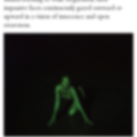
impassive faces continuously gazed outward or
upward in a vision of innocence and open
awareness.