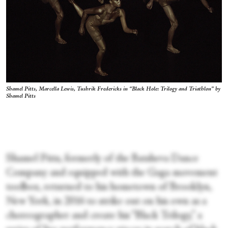
Shamel Pitts, Marcella Lewis, Tushrik Fredericks in “Black Hole: Trilogy and Triathlon” by
Shamel Pitts
Shamel Pitts, formerly of the Batsheva Dance
Company and equipped with the Gaga movement
toolbox, returned to his hometown of Brooklyn,
New York, in 2016 to strike out on his own as a
choreographer and create his “Black Trilogy,” a