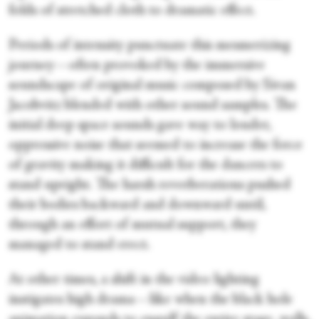
folds of stretched cloth to dramatic effect.
Periods of intensity punctuate this mesmerizing
journey—often provoked by the immersive
soundscape of original music composed by Sivan
Jacobvitz blended with other sound samples. The
initial deep space sounds gave way to louder,
oppressive noise that seemed to increase the force
of gravity making it difficult for the dancers to
stand upright. The harsh reverberations pushed
their bodies backward and downward until,
through an effort of mutual support, they
managed to stand erect.
At other times, a shift in the video lighting
instigates high drama—like when the black hole