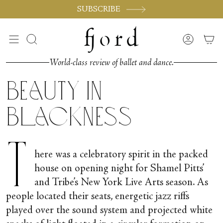
Skip
SUBSCRIBE
to
content
Search
Accoun
World-class review of ballet and dance.
Beauty in
Blackness
T
here was a celebratory spirit in the packed
house on opening night for Shamel Pitts’
and Tribe’s New York Live Arts season. As
people located their seats, energetic jazz riffs
played over the sound system and projected white