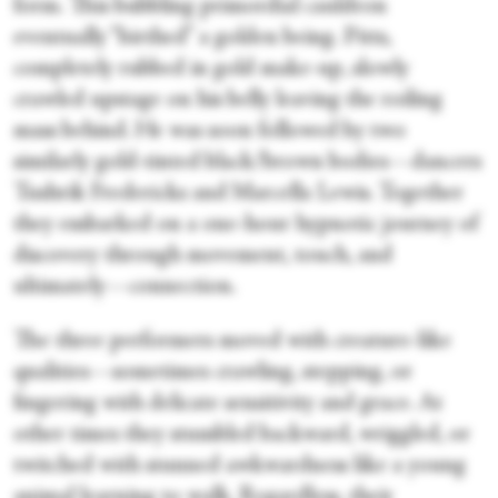
form. This bubbling primordial cauldron
eventually “birthed” a golden being. Pitts,
completely rubbed in gold make-up, slowly
crawled upstage on his belly leaving the roiling
mass behind. He was soon followed by two
similarly gold-tinted black/brown bodies—dancers
Tushrik Fredericks and Marcella Lewis. Together
they embarked on a one-hour hypnotic journey of
discovery through movement, touch, and
ultimately—connection.
The three performers moved with creature-like
qualities—sometimes crawling, stepping, or
fingering with delicate sensitivity and grace. At
other times they stumbled backward, wriggled, or
twitched with stunned awkwardness like a young
animal learning to walk. Regardless, their