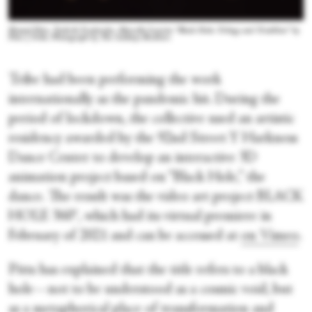
Shamel Pitts, Tushrik Fredericks, Marcella Lewisin “Black Hole: Trilogy and Triathlon” by
Pitts | Tribe. Photograph by The Adeboye Brothers
Tribe had been performing the work
internationally as the pandemic hit. During the
period of lockdown, the collective used an artistic
residency awarded by the 92
nd
Street Y Harkness
Dance Center to develop an interactive 3D
animation project based on “Black Hole,” the
dance. The result was the video art project BLACK
HOLE 360°, which had its virtual premiere in
February of 2021 and can be accessed at
on Vimeo
.
Pitts has explained that the title refers to a black
hole—not to be understood as a cosmic void, but
as a metaphorical place of transformation and