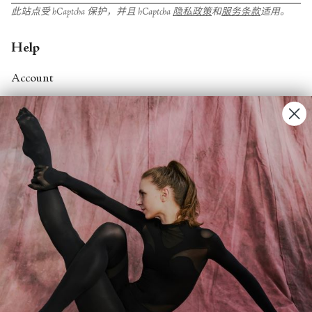
此站点受 hCaptcha 保护，并且 hCaptcha
隐私政策
和
服务条款
适用。
Help
Account
Contact Us
FAQs
Search
About
About Fjord Review
Advertise with us