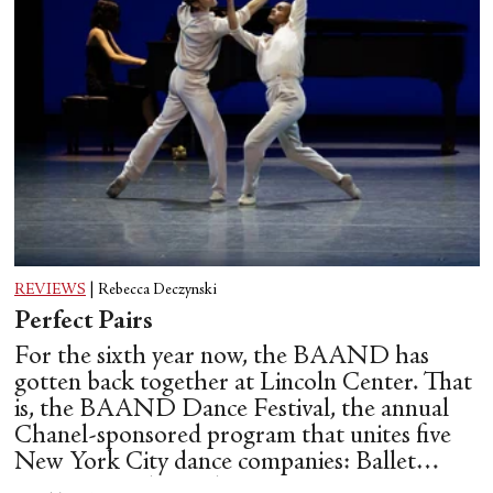
REVIEWS
|
Rebecca Deczynski
Perfect Pairs
For the sixth year now, the BAAND has
gotten back together at Lincoln Center. That
is, the BAAND Dance Festival, the annual
Chanel-sponsored program that unites five
New York City dance companies: Ballet
Hispánico, Alvin Ailey American Dance