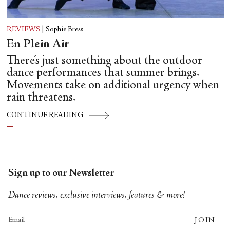
REVIEWS
|
Sophie Bress
En Plein Air
There’s just something about the outdoor
dance performances that summer brings.
Movements take on additional urgency when
rain threatens.
CONTINUE READING
Sign up to our Newsletter
Dance reviews, exclusive interviews, features & more!
JOIN