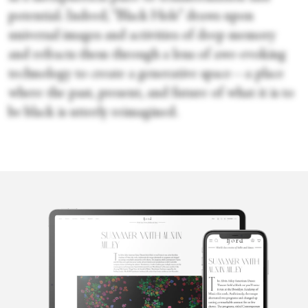
potential. Indeed, “Black Hole” draws upon
universal images and activities of deep memory
and refracts them through a lens of awe-evoking
technology to create a generative space—a place
where the past, present, and future of what it is to
be black is utterly reimagined.
Karen
Greenspan