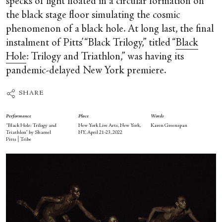
specks of light floated in a circular formation on
the black stage floor simulating the cosmic
phenomenon of a black hole. At long last, the final
instalment of Pitts’ “Black Trilogy,” titled “
Black
Hole
: Trilogy and Triathlon,” was having its
pandemic-delayed New York premiere.
SHARE
Performance
Place
Words
“Black Hole: Trilogy and
New York Live Arts, New York,
Karen Greenspan
Triathlon” by Shamel
NY, April 21-23, 2022
Pitts│Tribe