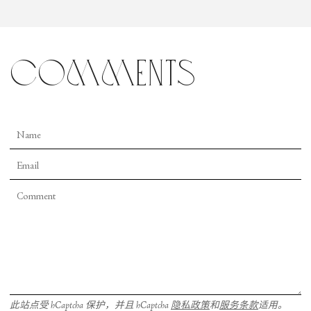
comments
此站点受 hCaptcha 保护，并且 hCaptcha
隐私政策
和
服务条款
适用。