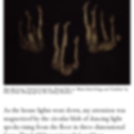
Marcella Lewis, Tushrik Fredericks, Shamel Pitts in "Black Hole:Trilogy and Triathlon" by
Pitts |Tribe. Photograph by The Adeboye Brothers
As the house lights went down, my attention was
magnetized by the circular blob of dancing light
specks rising from the floor in three-dimensional