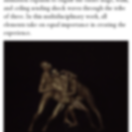
animation expands to engulf the entire stage, walls,
and ceiling sending shock waves through the tribe
of three. In this multidisciplinary work, all
elements take on equal importance in creating the
experience.