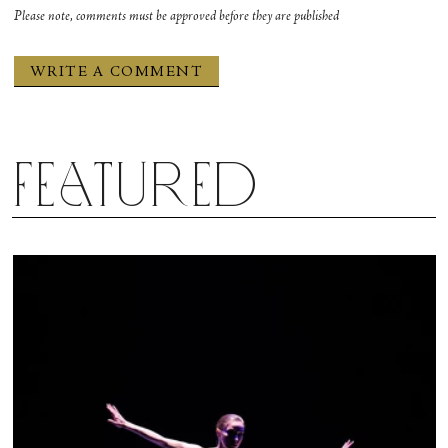
Please note, comments must be approved before they are published
Featured