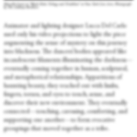
Marcella Lewis in “Black Hole: Trilogy and Triathlon” at New York Live Arts. Photograph
by The Adeboye Brothers
Animator and lighting designer Lucca Del Carlo
used only his video projections to light the piece
augmenting the sense of mystery on this journey
into blackness. The dancers’ bodies appeared like
incandescent filaments illuminating the darkness—
eventually coming together in human, sculptural,
and metaphorical relationships. Apparitions of
haunting beauty, they reached out with limbs,
fingers, torsos, and eyes to touch, sense, and
discover their new environment. They eventually
connected—touching, caressing, comforting, and
supporting one another—to form evocative
groupings that moved together as a tribe.