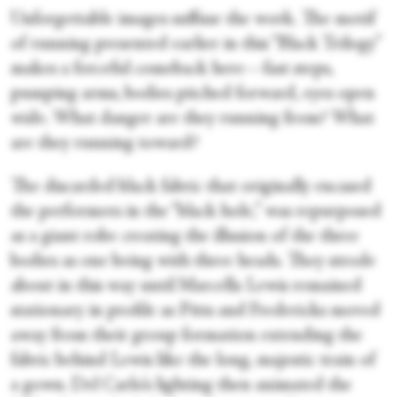
Unforgettable images suffuse the work. The motif
of running presented earlier in this “Black Trilogy”
makes a forceful comeback here—fast steps,
pumping arms, bodies pitched forward, eyes open
wide. What danger are they running from? What
are they running toward?
The discarded black fabric that originally encased
the performers in the “black hole,” was repurposed
as a giant robe creating the illusion of the three
bodies as one being with three heads. They strode
about in this way until Marcella Lewis remained
stationary in profile as Pitts and Fredericks moved
away from their group formation extending the
fabric behind Lewis like the long, majestic train of
a gown. Del Carlo’s lighting then animated the