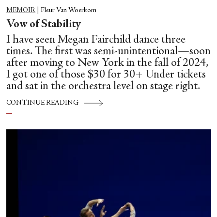
MEMOIR
|
Fleur Van Woerkom
Vow of Stability
I have seen Megan Fairchild dance three
times. The first was semi-unintentional—soon
after moving to New York in the fall of 2024,
I got one of those $30 for 30+ Under tickets
and sat in the orchestra level on stage right.
CONTINUE READING