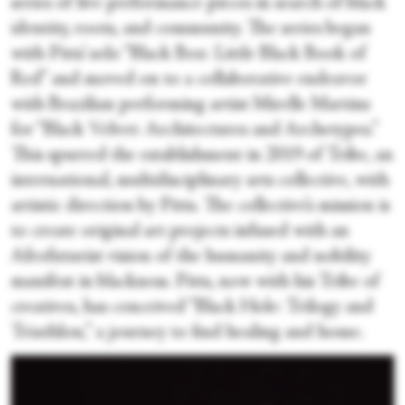
series of live performance pieces in search of black
identity, roots, and community. The series began
with Pitts’ solo “Black Box: Little Black Book of
Red” and moved on to a collaborative endeavor
with Brazilian performing artist Mirelle Martins
for “Black Velvet: Architectures and Archetypes.”
This spurred the establishment in 2019 of Tribe, an
international, multidisciplinary arts collective, with
artistic direction by Pitts. The collective’s mission is
to create original art projects infused with an
Afrofuturist vision of the humanity and nobility
manifest in blackness. Pitts, now with his Tribe of
creatives, has conceived “Black Hole: Trilogy and
Triathlon,” a journey to find healing and home.