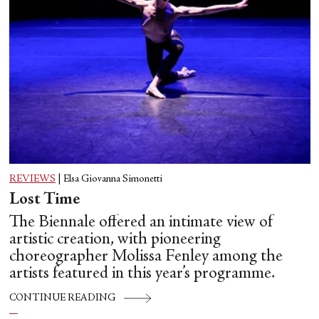
REVIEWS
|
Elsa Giovanna Simonetti
Lost Time
The Biennale offered an intimate view of
artistic creation, with pioneering
choreographer Molissa Fenley among the
artists featured in this year’s programme.
CONTINUE READING