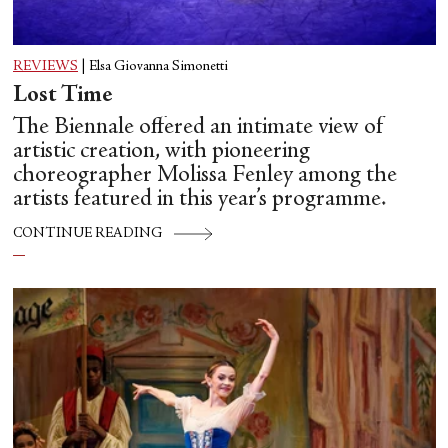
REVIEWS
|
Elsa Giovanna Simonetti
Lost Time
The Biennale offered an intimate view of
artistic creation, with pioneering
choreographer Molissa Fenley among the
artists featured in this year’s programme.
CONTINUE READING