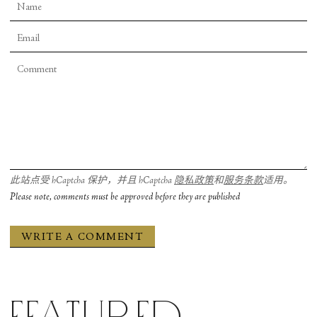
sneakers who move with the cool superiority of
high school jocks; Lauren Ostrander and Sierra
Abelardo, strong and refined in two of the
ballerina roles; and the ferocious Anna Pellegrino
and Dominique Jenkins, who both start and end
the ballet.
It's good that Sarasota Ballet keeps aiming high.
That is the only way for a company to grow. And if
at times they don’t quit reach their mark, it’s just a
此站点受 hCaptcha 保护，并且 hCaptcha
隐私政策
和
服务条款
适用。
step along the way.
Please note, comments must be approved before they are published
Sierra Abelardo and Daniel Pratt in Twyla Tharp's “In the Upper Room.” Photograph by Frank Atura