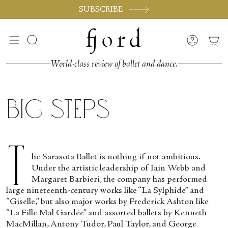
Skip
SUBSCRIBE
to
content
Search
Accoun
World-class review of ballet and dance.
Big Steps
T
he Sarasota Ballet is nothing if not ambitious.
Under the artistic leadership of Iain Webb and
Margaret Barbieri, the company has performed
large nineteenth-century works like “La Sylphide” and
“Giselle,” but also major works by Frederick Ashton like
“La Fille Mal Gardée” and assorted ballets by Kenneth
MacMillan, Antony Tudor, Paul Taylor, and George