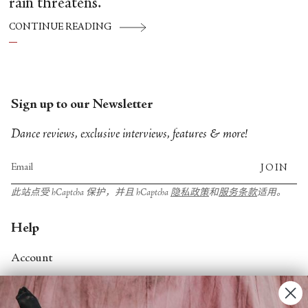
rain threatens.
CONTINUE READING
Sign up to our Newsletter
Dance reviews, exclusive interviews, features & more!
JOIN
此站点受 hCaptcha 保护，并且 hCaptcha
隐私政策
和
服务条款
适用。
Help
Account
Contact Us