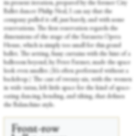
its present iteration, prepared by the former City
Ballet dancer Philip Neal, I can say that the
company pulled it off, just barely, and with some
reservations. The first reservation regards the
dimensions of the stage of the Sarasota Opera
House, which is simply too small for this grand
ballet. The setting, fussy curtains with the hint of a
ballroom beyond, by Peter Farmer, made the space
look even smaller. (It’s often performed without a
backdrop.) The cast of twenty-six, with the women
in wide tutus, left little space for the kind of space-
eating dancing, bending, and tilting, that defines
the Balanchine style.
Front-row