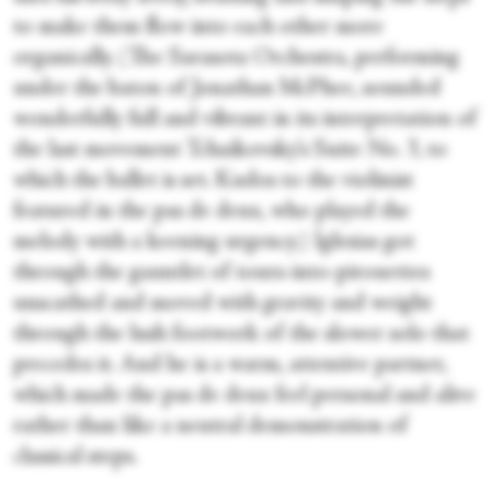
to make them flow into each other more
organically. (The Sarasota Orchestra, performing
under the baton of Jonathan McPhee, sounded
wonderfully full and vibrant in its interpretation of
the last movement Tchaikovsky’s Suite No. 3, to
which the ballet is set. Kudos to the violinist
featured in the pas de deux, who played the
melody with a keening urgency.) Iglesias got
through the gauntlet of tours-into-pirouettes
unscathed and moved with gravity and weight
through the lush footwork of the slower solo that
precedes it. And he is a warm, attentive partner,
which made the pas de deux feel personal and alive
rather than like a neutral demonstration of
classical steps.