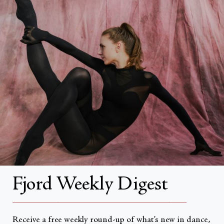
FAQs
Search
About
About Fjord Review
Advertise with us
Institutional Subscriptions
Account
Fjord Weekly Digest
Account Login
__________________________________________________
Receive a free weekly round-up of what’s new in dance,