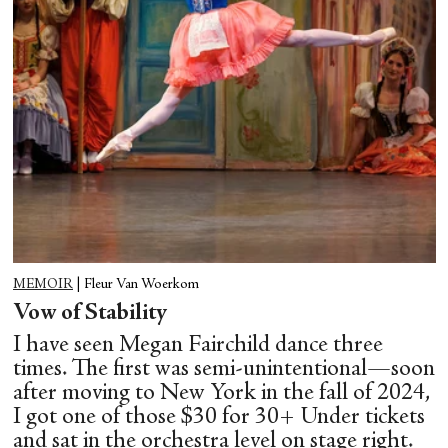
MEMOIR
|
Fleur Van Woerkom
Vow of Stability
I have seen Megan Fairchild dance three
times. The first was semi-unintentional—soon
after moving to New York in the fall of 2024,
I got one of those $30 for 30+ Under tickets
and sat in the orchestra level on stage right.