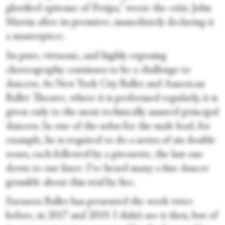
glorified epitome of Petipa,” wrote the critic John
Martin after its premiere, immediately declaring it
a masterpiece.
Its pure, virtuosic, and highly exposing
choreography continues to be a challenge to
dancers. At New York City Ballet and American
Ballet Theatre, where it is performed regularly, it is
given only to the most technically assured principal
dancers. In one of the solos for the male lead, for
example, he is required to do a series of six double
tours, each followed by a pirouette, the last one
down to one knee. I’ve heard many a fine dancer
grumble about this trial by fire.
Sarasota Ballet has presented the work twice
before, in 2017 and 2019. I didn’t see it then, but of