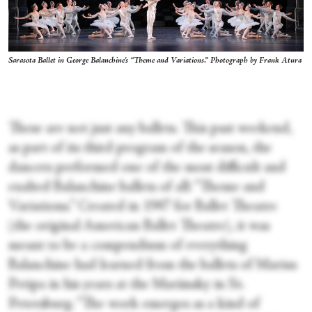
Sarasota Ballet in George Balanchine's “Theme and Variations.” Photograph by Frank Atura
These are not just any ballets. This past weekend,
as part of its third program of the season, the
dancers performed one of the most difficult and
exalted Balanchine ballets of all: “Theme and
Variations.” Created in 1947 for Ballet Theatre
(the original American Ballet Theatre), it was
meant to be a compendium of everything
Balanchine had learned from the ballets of Marius
Petipa in his years at the Mariinsky in St.
Petersburg. “The work emerges as a kind of