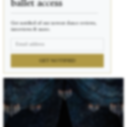
ballet access
____________________________________________
Get notified of our newest dance reviews,
interviews & more.
GET NOTIFIED