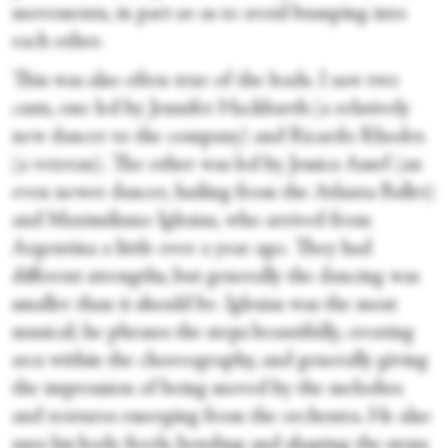
movements, in part so as to avoid bumping into
each other.
This was also often true of the leads. I saw two
casts, one led by Jennifer Hackbarth (a relatively
new dancer to the company) and Ricardo Rhodes
(a veteran). The other was led by Jessica Assef (an
even newer dancer, hailing from the Atlanta Ballet)
and Maximiliano Iglesias, who arrived from
Argentina a little over a year ago. They had
different strengths, but generally the dancing was
smaller than it should be. Iglesias was the most
musical; he phrases the steps beautifully, creating
arcs within the choreography, and generally giving
the impression of being moved by the melodies
and textures emerging from the orchestra. He also
uses his body freely, bending and shaping the steps