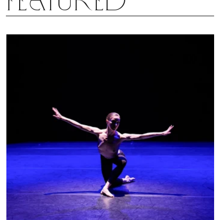
Featured