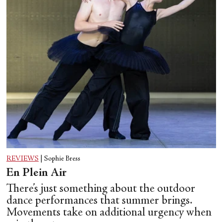
REVIEWS
|
Sophie Bress
En Plein Air
There’s just something about the outdoor
dance performances that summer brings.
Movements take on additional urgency when