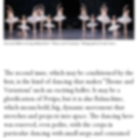
Sarasota Ballet in George Balanchine's “Theme and Variations.” Photograph by Frank Atura
The second issue, which may be conditioned by the
first, is the kind of dancing that makes “Theme and
Variations” such an exciting ballet. It may be a
glorification of Petipa, but it is also Balanchine,
which means bold, big, dynamic movement that
stretches and projects into space. The dancing here
was reserved, even polite, with the corps in
particular dancing with small steps and contained