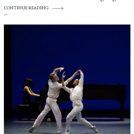
CONTINUE READING