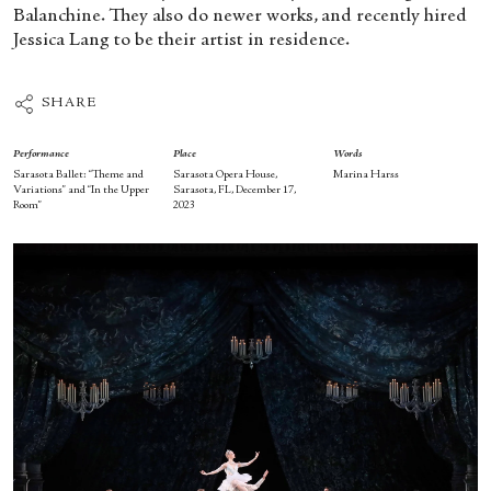
Balanchine. They also do newer works, and recently hired
Jessica Lang to be their artist in residence.
SHARE
Performance
Place
Words
Sarasota Ballet: “Theme and
Sarasota Opera House,
Marina Harss
Variations” and “In the Upper
Sarasota, FL, December 17,
Room”
2023