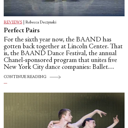
REVIEWS
|
Rebecca Deczynski
Perfect Pairs
For the sixth year now, the BAAND has
gotten back together at Lincoln Center. That
is, the BAAND Dance Festival, the annual
Chanel-sponsored program that unites five
New York City dance companies: Ballet
Hispánico, Alvin Ailey American Dance
CONTINUE READING
Theater, American Ballet Theatre, New York
City Ballet, and Dance Theatre of Harlem.