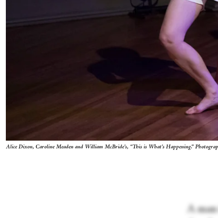
Alice Dixon, Caroline Meaden and William McBride’s, “This is What’s Happening.” Photograp
A man 