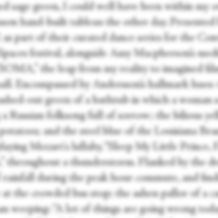
d sage green, I could well have been within my 
son hand-built tableau the other day. Presented
s part of their curated dance series for the Con
paces festival, alongside Amy Macpherson’s medi
 “SOMA,” the leap from my reality to imagined fil
all. Encompassed by Andersson’s hallmark hues:
ashed-out green of a bathtub in which a woman s
 a Russian folksong full of sorrow; the bilious ye
potatoes; and the steel blue of the Louisiana Bra
aying Mozart's lullaby, “Sleep My Little Prince, F
,” throughout a thunderstorm. Flanked by the d
f rainfall during the peak hour commute, and fin
 at the crowded bus stop; the ashen pallor of a c
n weeping: “A lot of things are going wrong today