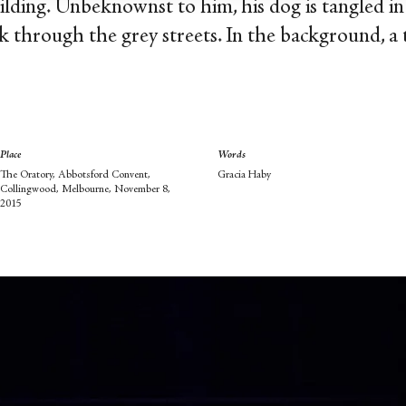
ilding. Unbeknownst to him, his dog is tangled in
k through the grey streets. In the background, a 
Place
Words
The Oratory, Abbotsford Convent,
Gracia Haby
Collingwood, Melbourne, November 8,
2015