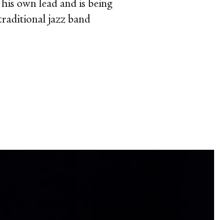
 his own lead and is being
traditional jazz band