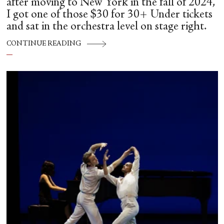
after moving to New York in the fall of 2024,
I got one of those $30 for 30+ Under tickets
and sat in the orchestra level on stage right.
CONTINUE READING