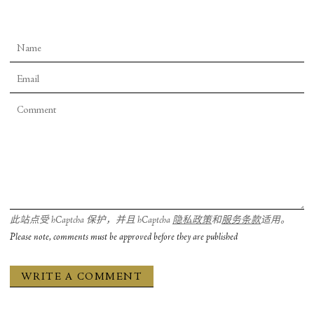
此站点受 hCaptcha 保护，并且 hCaptcha
隐私政策
和
服务条款
适用。
Please note, comments must be approved before they are published