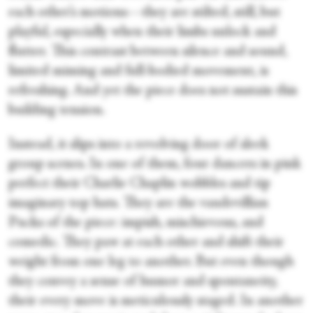
each other’s motions—they are stilted, still, but
playful, especially when their limbs unlock and
flutter. This contrast between silence and sound,
limited miming and full-bodied movement, is
refreshing. And yet the piece does not sustain this
building tension.
Instead, it slips into a revolving door of sleek
group scenes. In one of them, four dancers in pink
perfect their Charlie Chaplin wobbles and tip
imaginary top hats. They are the vaudevillian
Pucks of the piece: impish, mischievous, and
comedic. They paw at each other and shift their
weight from one leg to another. But even though
they convey a sense of humor and spontaneity,
their every move is meticulously staged. In another