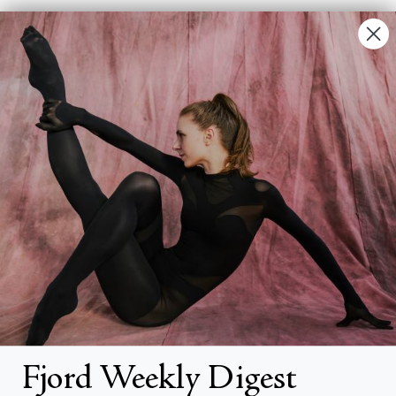
Contact Us
FAQs
Search
About
About Fjord Review
Advertise with us
Institutional Subscriptions
Account
Fjord Weekly Digest