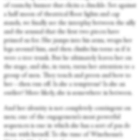
of raunchy humor that elicits a chuckle. Set against
a half moon of theatrical floor lights and cap
stands, we finally see the interplay between the silly
and the sensual that the first two pieces have
primed us for. She jumps into his arms, wraps her
legs around him, and then climbs his torso as if it
were a tree trunk. But he ultimately leaves her on
the stage, and she, in turn, turns her attention to a
group of men. They touch and preen and bow to
her—then run off. Is she a temptress? Is she an
outlier? More likely, she is somewhere in between.
And her identity is not completely contingent on
men; one of the engagement’s most powerful
sequences is one in which she has a sort of pas de
deux with herself. To the tune of Winehouse’s