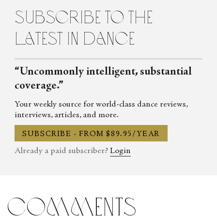
subscribe to the
latest in dance
“Uncommonly intelligent, substantial
coverage.”
Your weekly source for world-class dance reviews,
interviews, articles, and more.
SUBSCRIBE - FROM $89.95/YEAR
Already a paid subscriber?
Login
comments