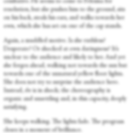
combative. He seems to come to Felesina for
resolution, but she pushes him to the ground, sits
on his back, steals his ears, and walks towards her
own, which she has set on one of the cap stands.
Again, a muddled motive. Is she ruthless?
Desperate? Or shocked at own daringness? It’s
unclear to the audience and likely to her. And yet
she forges ahead, walking not towards the sun but
towards one of the unnatural yellow floor lights.
She does not try to surprise the audience here.
Instead,
she
is in shock; the choreography is
organic and unsettling and, in this capacity, deeply
satisfying.
She keeps walking. The lights fade. The program
closes in a moment of brilliance.