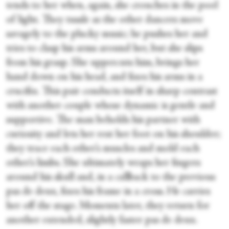
tends to her when, again, she crouches in the pool
of light. They tussle as the other dancers move
savagely to the plucky music; he pushes her and
tries to clasp his arms around her, but she slips
from his grasp. She uppercuts him, brings her
hand down on his head, and fixes his arms in a
crucifix. This pair conducts itself in sharp contrast
with another couple whose dynamic is gentle and
supportive. The man beholds his partner with
curiosity and lets her rest her foot on his shoulder;
they trace each other’s muscles and mold each
other’s limbs. She ultimately wraps her fingers
around his skull and, in a callback to the previous
pas de deux, fixes his frame in a cross. He carries
her off the stage. Moments later, they return for
another extended, slightly faster pas de deux.