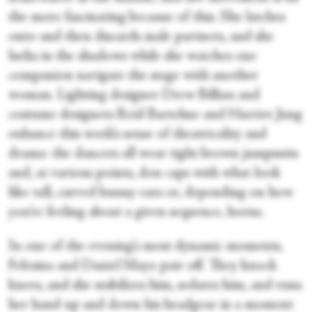
the more fascinating because of this. She latches
onto and then discards male partners, and she
lurks in the shadows while she watches one
companion navigate the stage with another
woman. Lighting designer Drew Billiau and
costume designers Reid Bartelme and Harriet Jung
enhance this work’s sense of theatricality and
drama: the dancers all wear tight brown jumpsuits
and, at various points, don caps with what look
like tall, curved bunny ears or, depending on how
you’re feeling about a given sequence, horns.
In one of the evening’s most dynamic moments,
Felesina and Daniel Mayo pair off. They knock
knees, and she stabilizes him, sedates him, and runs
her hand up and down his headgear in a moment