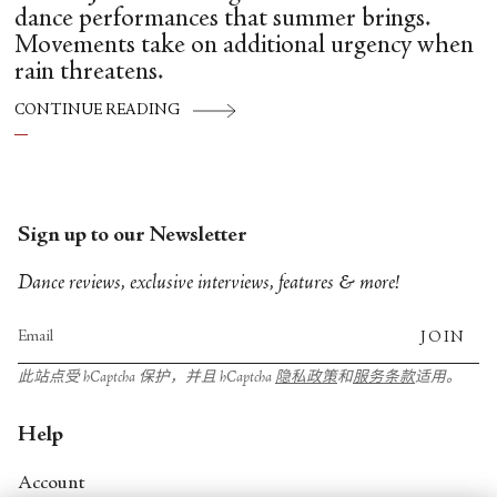
dance performances that summer brings.
Movements take on additional urgency when
rain threatens.
CONTINUE READING
Sign up to our Newsletter
Dance reviews, exclusive interviews, features & more!
JOIN
此站点受 hCaptcha 保护，并且 hCaptcha
隐私政策
和
服务条款
适用。
Help
Account