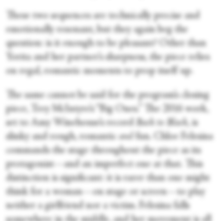
These two sequences are technically precise and
emotionally resonant, but they again beg the
question: is it enough to be pleasant? Other than
Yorita and her partner’s sharpness, the piece relies
on regal, romantic moments to prop itself up.
The same cannot be said for the program’s closing
piece, Trey McIntyre’s “Big Ones.” The 2016 work,
set to Amy Winehouse’s record
Back to Black
, is
slinky and rough, romantic
and
fun. Chloe Felesina
commands the stage throughout the piece as its
protagonist—and an imperfect one at that. This
distinction is significant: it is rarer than one might
think for a woman—on stage or screen—to play
neither a girlfriend nor a victim. Felesina falls
somewhere in the middle, and her movement is all