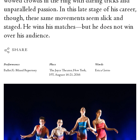
wowed crowds in the ring with daring tricks and
unparalleled passion. In this late stage of his career,
though, these same movements seem slick and
staged. He wins his matches—but he does not win
over his audience.
SHARE
Performance
Place
Words
BalletX: Mixed Repertory
The Joyce Theater, New York,
Erica Getto
NY, August 16-21, 2016