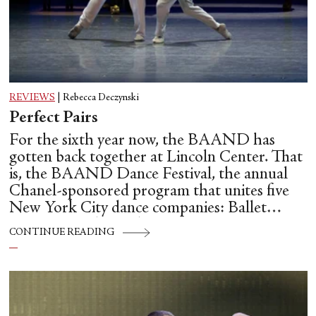
REVIEWS
|
Rebecca Deczynski
Perfect Pairs
For the sixth year now, the BAAND has
gotten back together at Lincoln Center. That
is, the BAAND Dance Festival, the annual
Chanel-sponsored program that unites five
New York City dance companies: Ballet
Hispánico, Alvin Ailey American Dance
CONTINUE READING
Theater, American Ballet Theatre, New York
City Ballet, and Dance Theatre of Harlem.