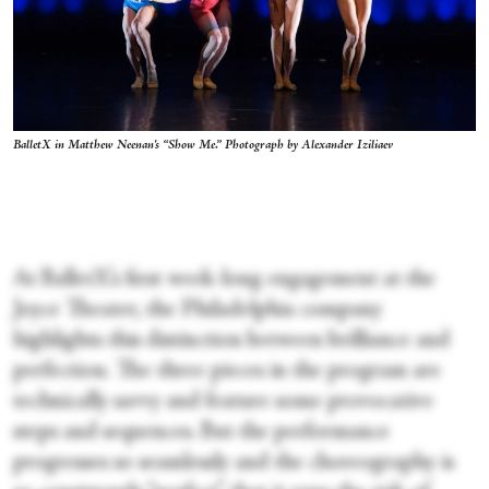
BalletX in Matthew Neenan's “Show Me.” Photograph by Alexander Iziliaev
At BalletX’s first week­-long engagement at the
Joyce Theater, the Philadelphia company
highlights this distinction between brilliance and
perfection. The three pieces in the program are
technically savvy and feature some provocative
steps and sequences. But the performance
progresses so seamlessly and the choreography is