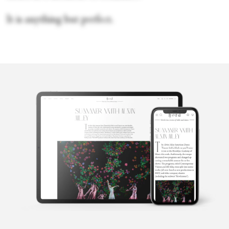
It is anything but perfect.
Erica Getto
Erica Getto is a writer based in Brooklyn.