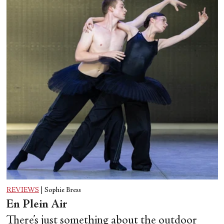
REVIEWS
|
Sophie Bress
En Plein Air
There’s just something about the outdoor