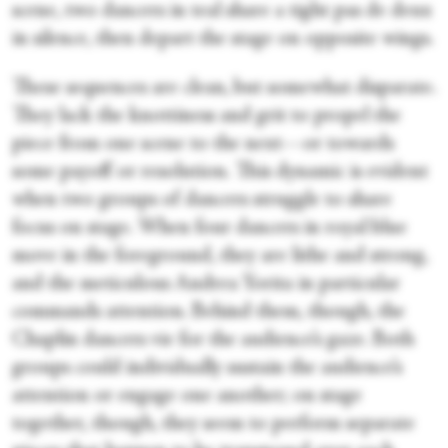
scene, two dancers in teal share a tight pas de deux
in silence, then depart the stage on opposite wings.
These sequences are clean, but somewhat disparate.
They lack the knottiness and grit to propel the
piece from one scene to the next—or towards
some payoff or resolution. This dynamic is evident
when two groups of dancers struggle to share
focus on stage. When four dancers in royal blue
move in the foreground, they are lithe and strong,
and the meticulous Andrea Yorita in particular
commands attention. Behind them, though, the
Chaplin dancers vie for the audience’s gaze. Both
groups could individually sustain the audience’s
attention or engage one another; on stage
together, though, they seem to perform separate