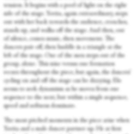
tension. It begins with a pool of light on the right
side of the stage. Yorita, again extraordinary, steps
out with her back towards the audience, crouches,
stands up, and walks off the stage. And then, out
of silence, comes music, then movement. The
dancers pair off, then huddle in a triangle at the
left of the stage. One of the men steps out of the
group, alone. This nine versus one formation
recurs throughout the piece, but again, the dancers’
cycling on and off the stage can be dizzying. Elo
seems to seek dynamism as he moves from one
sequence to the next, but within a single sequence,
speed and softness dominate.
The most pitched moments in the piece arise when
Yorita and a male dancer partner up. He at first