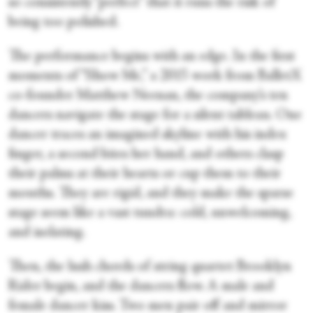
so consistently “perfect” that it runs the risk of
being too polished.
The performance begins with an edge. In the first
moments of “Show Me,” a 2015 work from BalletX
co-founder Matthew Neenan, the company’s ten
dancers navigate the stage for a silent tableau. One
dancer traces an imagined skyline with his index
finger, a second bites her hand, and others clasp
their palms at their hearts or cup them to their
mouths. They are rigid, and they make the sparse
stage seem like a vast tundra: cold, unwelcoming,
and isolating.
Then, the lush chords of string quartet Brooklyn
Rider begin, and the dancers flow. A male and
female dancer kiss. Two men pair off and mirror