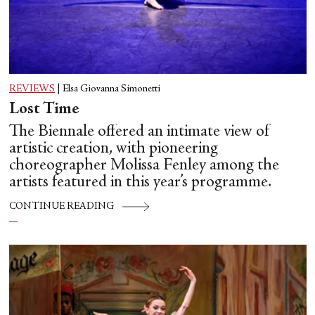
REVIEWS
|
Elsa Giovanna Simonetti
Lost Time
The Biennale offered an intimate view of
artistic creation, with pioneering
choreographer Molissa Fenley among the
artists featured in this year’s programme.
CONTINUE READING