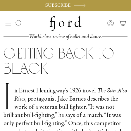
Skip
SUBSCRIBE
to
content
Search
Accoun
World-class review of ballet and dance.
Getting Back To
Black
I
n Ernest Hemingway’s 1926 novel
The Sun Also
Rises
, protagonist Jake Barnes describes the
work of a veteran bull fighter. “It was not
brilliant bull­-fighting,” he says of a match. “It was
only perfect bull­-fighting.” Once, this competitor