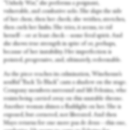
“Unholy War,” she performs a poignant,
vulnerable, and combative solo. She slaps the side
of her chest, then her cheek; she writhes, stretches,
then curls her limbs. She tries, it seems, to rid
herself—or at least check—some feral spirit. And
she shows true strength in spite of or, perhaps,
because of her instability. Her imperfection is
pointed, progressive, and, ultimately, redeemable.
As the piece reaches its culmination, Winehouse’s
soulful “Back To Black” casts a shadow on the stage.
Company members surround and lift Felesina, who
resists being carried away on this unstable throne.
Another woman shines a flashlight on her. She is
exposed, but cornered, not liberated. And then
Mayo returns for one more pas de deux—this one,