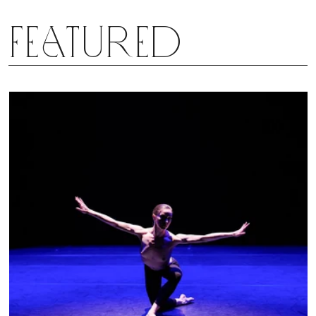
Featured