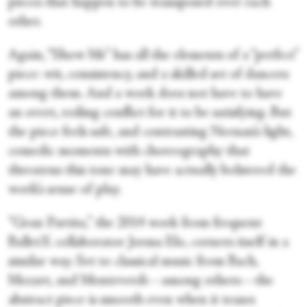
pieces that happen to be transposed over each
other.
Again, “Show Me” has all the elements of a “perfect”
piece: wit, consistency, and a skilled set of dancers
among them. And a work does not have to have
an overt, roiling conflict for it to be satisfying. But
the piece feels safe, and contrasting Neenan’s light,
comedic moments with choreography that
threatens this tone may have actually bolstered the
work’s sense of play.
“Gran Partita,” the 2014 work from frequent
BalletX collaborator Jorma Elo, corners itself in a
similar way. Set to classical music from Bach,
Mozart, and Monteverdi—among others—the
abstract piece is smooth even when it teases