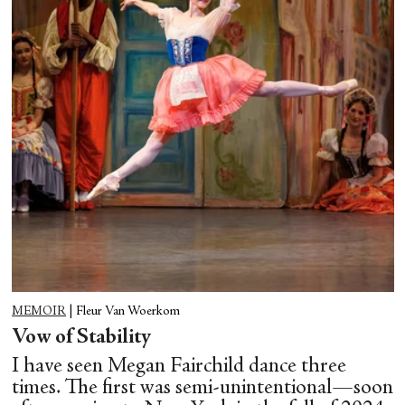
MEMOIR
|
Fleur Van Woerkom
Vow of Stability
I have seen Megan Fairchild dance three
times. The first was semi-unintentional—soon