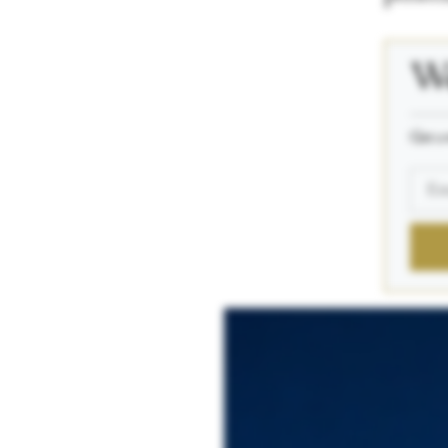
We
_____
Get a 