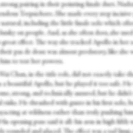
strong pairing in their pointing finale duet. Nad
endous Terpsichore. She made every step incisive
 natural, including the little finale solo which oft
clunky on people. And, as she often does, she use
 great effect. The way she tracked Apollo in her 
their pas de deux was almost predatory, like she 
 him to test her powers.
i Chan, in the title role, did not exactly take th
a beautiful Apollo, but he played it too safe. He
e, strong, and technically assured, but he didn’t
l risks. He thrashed with gusto in his first solo, 
ayacting at wildness rather than truly pushing hi
His opening pose said it all: his arm in high fifth 
ly rounded and placed. The effect was a tad limp, 