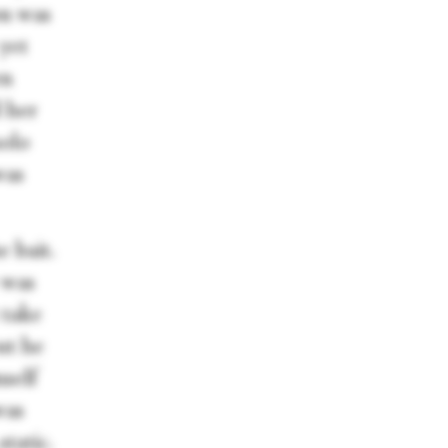
on was
 yet
en
d her
solo
was
e bait.
 was
 take
but he
mself
was
static.