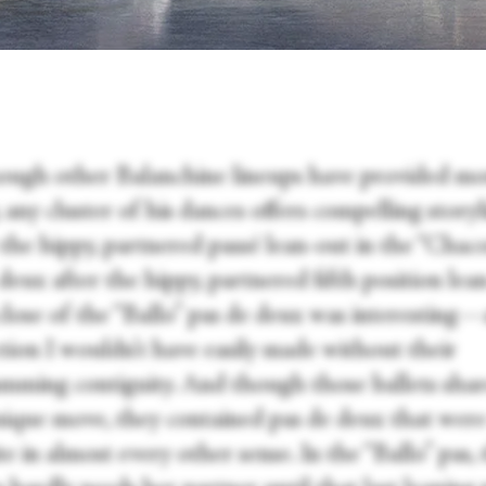
ough other Balanchine lineups have provided m
, any cluster of his dances offers compelling storyl
 the hippy, partnered passé lean-out in the “Chac
deux after the hippy, partnered fifth position lea
 close of the “Ballo” pas de deux was interesting
tion I wouldn’t have easily made without their
mming contiguity. And though those ballets sha
nique move, they contained pas de deux that were
e in almost every other sense. In the “Ballo” pas, 