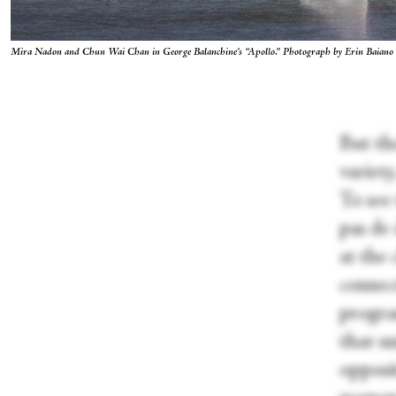
Mira Nadon and Chun Wai Chan in George Balanchine’s “Apollo
.”
Photograph by Erin Baiano
But th
variety
To see
pas de 
at the
connec
progra
that u
opposit