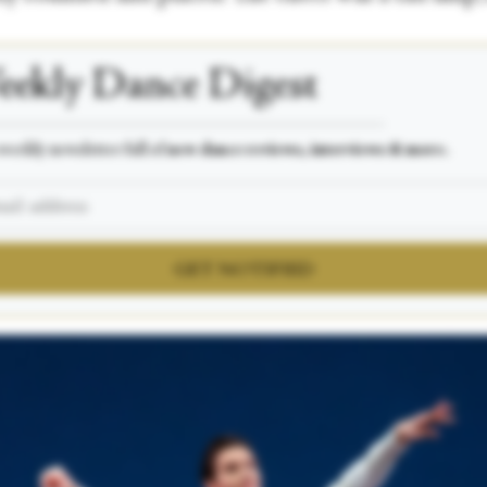
ekly Dance Digest
___________________________________________________
weekly newsletter full of
new dance reviews, interviews & more.
GET NOTIFIED