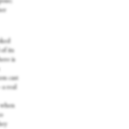
pose;
her
oked
of its
here is
on cast
a real
r when
to
hey