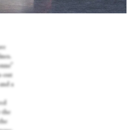
ore
ines.
onne”
n-out
—and a
red
 the
the