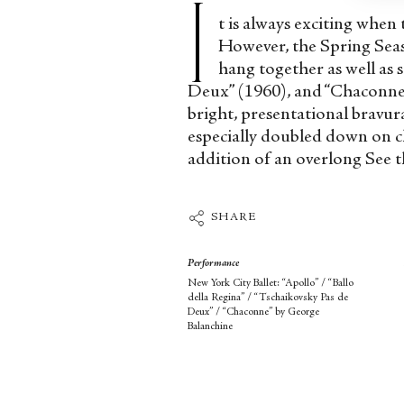
I
t is always exciting when
However, the Spring Seas
hang together as well as 
Deux” (1960), and “Chaconne” 
bright, presentational bravur
especially doubled down on c
addition of an overlong See t
SHARE
Performance
New York City Ballet: “Apollo” / “Ballo
della Regina” / “Tschaikovsky Pas de
Deux” / “Chaconne” by George
Balanchine