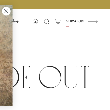
Shop
SUBSCRIBE
Account
Search
ide Out