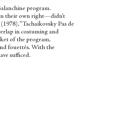
l-Balanchine program.
in their own right—didn’t
” (1978), “Tschaikovsky Pas de
overlap in costuming and
cket of the program,
and fouettés. With the
ave sufficed.