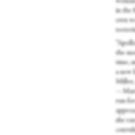
woman 
in the
own we
teeter
“Apollo
the mo
time, a
a new 
Miller,
—Maria
run for
approa
she ra
convuls