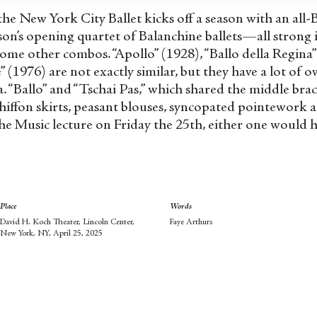
 the New York City Ballet kicks off a season with an al
on’s opening quartet of Balanchine ballets—all strong 
some other combos. “Apollo” (1928), “Ballo della Regina
(1976) are not exactly similar, but they have a lot of 
a. “Ballo” and “Tschai Pas,” which shared the middle bra
hiffon skirts, peasant blouses, syncopated pointework 
he Music lecture on Friday the 25
th
, either one would h
Place
Words
David H. Koch Theater, Lincoln Center,
Faye Arthurs
New York, NY, April 25, 2025