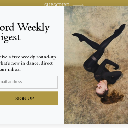
SUBSCRIBE
jord Weekly
igest
World-class review of ballet and dance.
_________________________
eive a free weekly round-up
hat’s new in dance, direct
our inbox.
ine Ins
SIGN UP