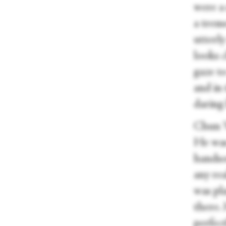
were a 
a trem
utterly
looks 
gaze to
and in 
daring
Chun Wa
He was 
handsom
any rea
was pl
there. 
perfect