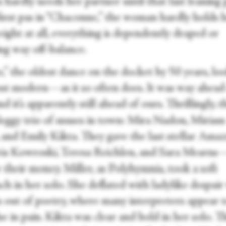
hardly needs her partner until that last leaning 
 first pas in “Chaconne,” the woman hardly holds 
ight at all, everything is dependently draped or
ing way off-balance.
,” the oldest dance on the docket by 50 years, lo
st modern—as it so often does. It was way ahead 
nd it’s apparently still ahead of ours. Thrillingly, t
leggy trio of muses in town: Mira Nadon, Miriam
 and Emily Kikta. They gave the last stellar Amaz
 Kowroski, Teresa Reichlen, and Sara Mearns—
 their money. Miller, as Polyhymnia, took a soft
ch in her solo. She deflated with ladylike despai
n out of poetry, where many interpreters appear 
e in pain. Kikta was clear and bold in her solo. T