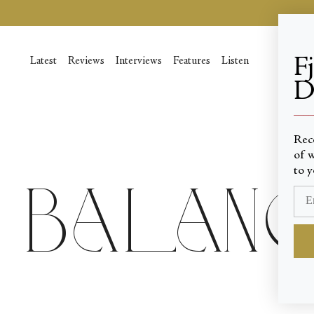
Skip
to
content
F
Latest
Reviews
Interviews
Features
Listen
D
____
Rec
of w
to y
Balanch