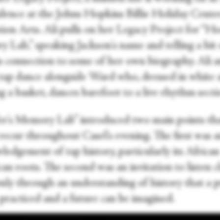
idence at the Johns Hopkins Billie Holiday Cente
ion Arts. Ali pulls on her Legacy Project for “Ho
 Lab,” speaking Jackson's name and telling a bit 
in connection to some of her own biography. Ali 
tap dance alongside Ward who, dressed in white 
g a basket, dances barefoot to a live rhythm secti
r's Memory Lab” introduced two main points th
recur throughout Casel's evening. The first was a
edgement of tap history, particularly its African
n roots. The second was an invitation to listen cl
 only through an understanding of history that a 
practiced and a future can be imagined.