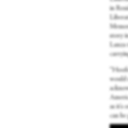
in Res
Liberat
Memory
story 
Lanza 
carryin
“Hoofe
would 
acknowl
America
as it's
can be 