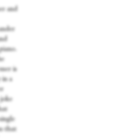
her and
ander
and
piano.
he
mer is
 in a
er
 joke
hat
single
m that