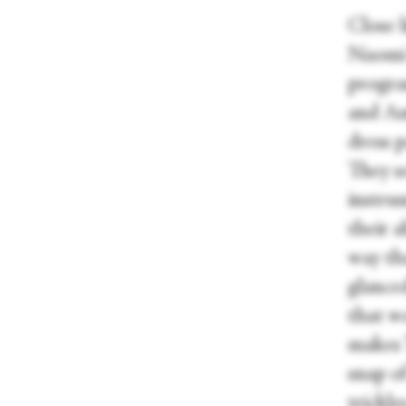
Close 
Naomi 
progra
and Ama
dress p
They se
instru
their a
way tha
glanced
that wo
makes T
snap o
trickl