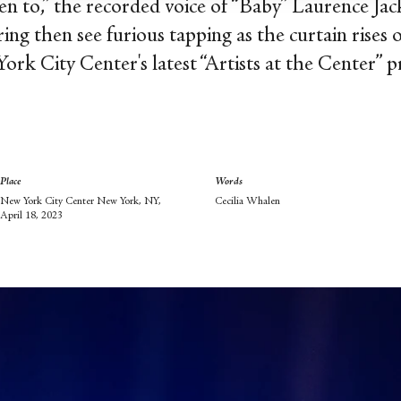
sten to,” the recorded voice of “Baby” Laurence Ja
ering then see furious tapping as the curtain ris
rk City Center's latest “Artists at the Center” 
Place
Words
New York City Center New York, NY,
Cecilia Whalen
April 18, 2023