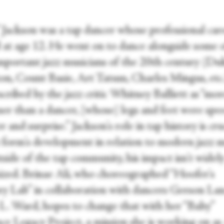
 Jackson was a tap dancer whose professional car
d at age 12. He went on to dance alongside some 
mportant jazz musicians of the 20
th
century (Du
ton, Count Basie, Art Tatum, Charles Mingus, etc
cribed by the jazz critic Whitney Balliett as “mor
r than a dancer, [whose] legs and feet were spe
 and surprise.” Jackson's role in tap history is cru
t form's development in relation to modern jazz m
side of the tap community, his impact isn't widel
ized. Brinae Ali, who choreographed “Hoofer's
 Lab” in collaboration with dancers Gerson La
L. Ward, hopes to change that with her “Baby”
ce Legacy Project, a mission she is working on as