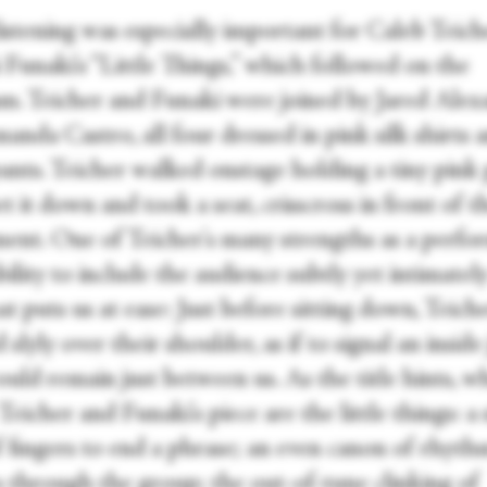
listening was especially important for Caleb Teic
Funaki's “Little Things,” which followed on the
m. Teicher and Funaki were joined by Jared Alex
nda Castro, all four dressed in pink silk shirts 
ants. Teicher walked onstage holding a tiny pink 
t it down and took a seat, crisscross in front of t
ment. One of Teicher's many strengths as a perfor
bility to include the audience subtly yet intimately
t puts us at ease: Just before sitting down, Teich
 slyly over their shoulder, as if to signal an inside
uld remain just between us. As the title hints, w
eicher and Funaki's piece are the little things: a 
f fingers to end a phrase; an even canon of rhyth
es through the group; the out-of-tune clinking of