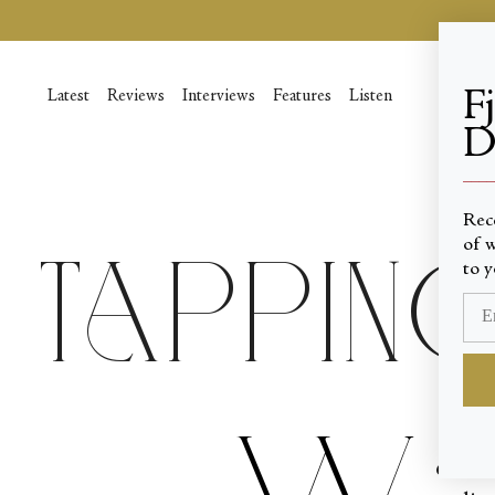
Skip
to
content
F
Latest
Reviews
Interviews
Features
Listen
D
____
Rec
of w
Tapping
to y
W
e hea