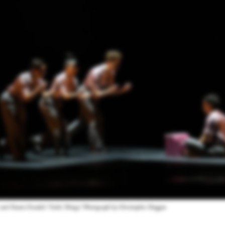
 and Naomi Funaki's "Little Things." Photograph by Christopher Duggan