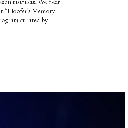
ckson instructs. We hear
es on “Hoofer's Memory
program curated by