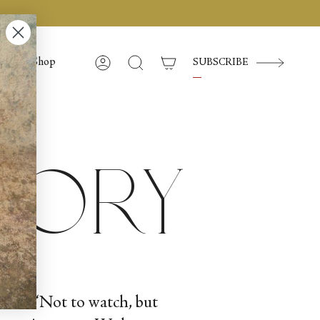
Shop
SUBSCRIBE
Account
Search
story
point: “Not to watch, but