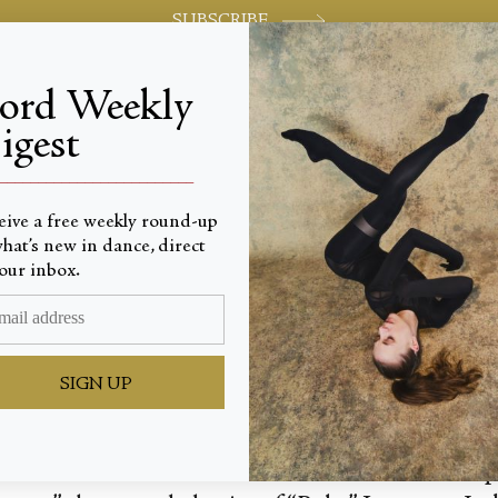
SUBSCRIBE
jord Weekly
igest
World-class review of ballet and dance.
_________________________
eive a free weekly round-up
hat’s new in dance, direct
 into Hi
our inbox.
SIGN UP
r the dancers before we see them, and that's the 