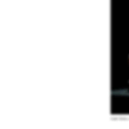
Caleb Teicher