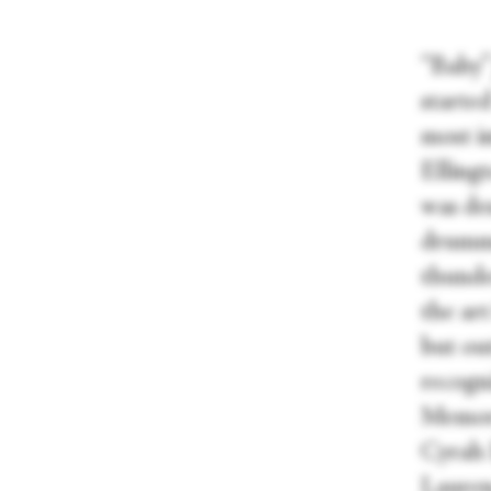
“Baby”
starte
most i
Elling
was des
drumme
thunder
the ar
but out
recogn
Memory
Cyrah 
Lauren