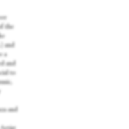
eer
of the
ke
.) and
e a
ed and
cial to
usic,
y
nza and
 Artist