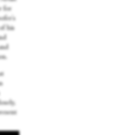
r for
ofer's
of his
and
and
on.
at
n
osely,
present