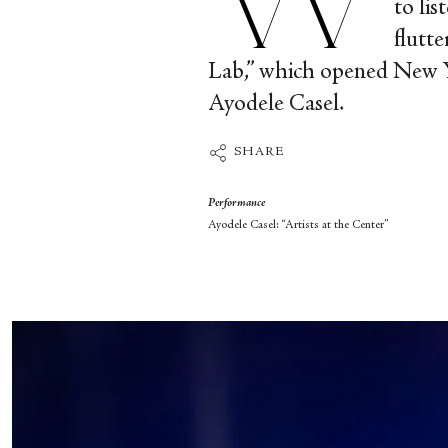
to li
flutt
Lab,” which opened New Yo
Ayodele Casel.
SHARE
Performance
Ayodele Casel: “Artists at the Center”