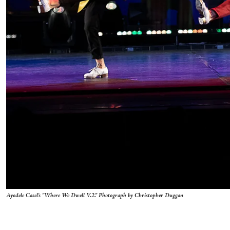
Ayodele Casel's "Where We Dwell V.2." Photograph by Christopher Duggan