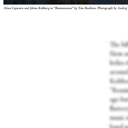
Alina Cojocaru and Johan Kobborg in “Reminiscence” by Tim Rushton. Photograph by Andrej
The bil
Siem a
belies 
around
Kobbor
“Remin
ago but
flutter
music s
hand ge