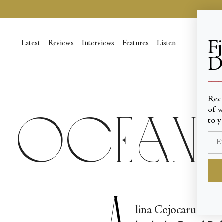
Skip
to
content
F
Latest
Reviews
Interviews
Features
Listen
D
____
Rec
of w
Oceans
to y
A
lina Cojocaru’s tec