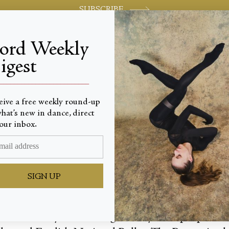
SUBSCRIBE
jord Weekly
igest
World-class review of ballet and dance.
_________________________
eive a free weekly round-up
hat’s new in dance, direct
 of Sent
our inbox.
SIGN UP
hnical fluency and stirring artistry have propelled