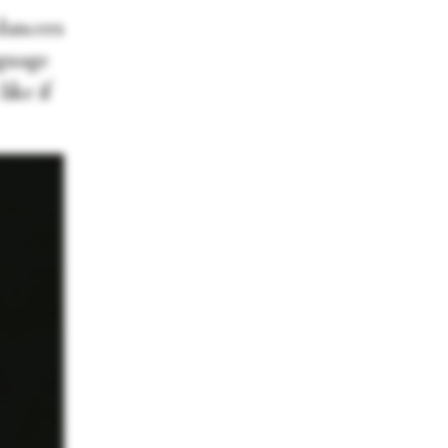
dancers
nguage
ike if