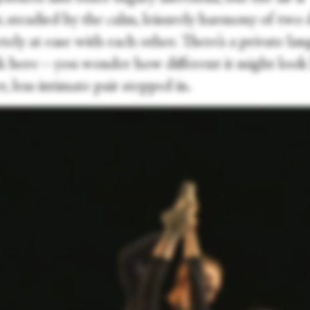
, steadied by the calm, leisurely harmony of two 
ely at ease with each other. There’s a private la
k here—you wonder how different it might look l
, less intimate pair stepped in.