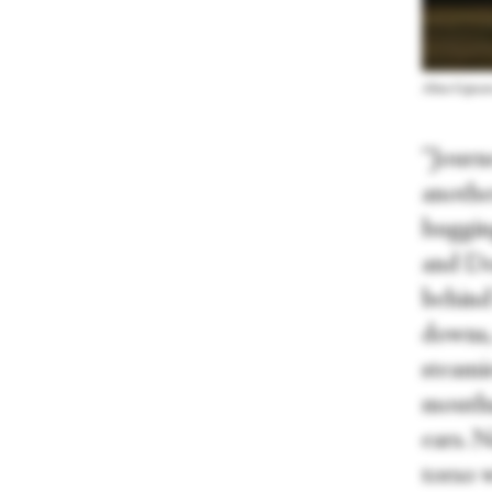
Alina Cojoca
“Journ
another
huggin
and Do
behind 
downs,
steamie
mouths
ears. N
torso w