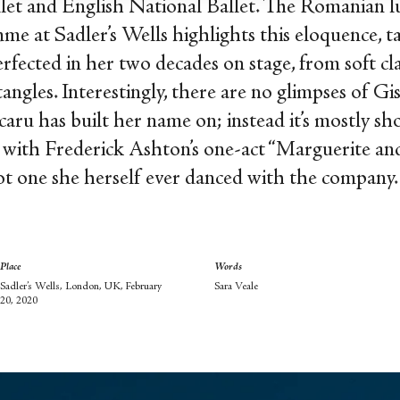
let and English National Ballet. The Romanian lu
e at Sadler’s Wells highlights this eloquence, t
erfected in her two decades on stage, from soft cla
gles. Interestingly, there are no glimpses of Gi
ru has built her name on; instead it’s mostly sho
off with Frederick Ashton’s one-act “Marguerite
ot one she herself ever danced with the company
Place
Words
Sadler’s Wells, London, UK, February
Sara Veale
20, 2020