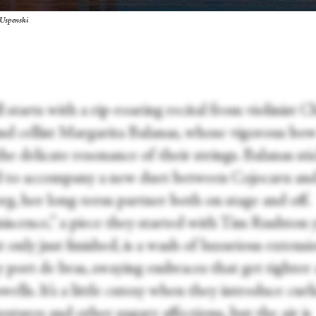
 Uspenski
l starts with a rip-roaring recital from violinist C
nd cellist Margarita Balanas, whose vigorous bow
the delicate resonance of their strings. Balanas sti
 to accompany a new duet between Cojocaru an
g, her long-term partner both on stage and off.
iscence,” a piece they started with Tim Rushton 
 only just finished, is a wash of luxurious extens
y port de bras, swaying embraces that get tighter 
wells. It’s a little cutesy when they introduce curl
stures and other sugary affections, but the air is