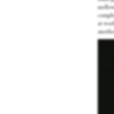
mellow
complet
at wor
another