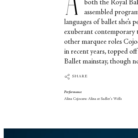
both the Royal Bal
assembled programm
languages of ballet she’s p
exuberant contemporary tan
other marquee roles Cojoca
in recent years, topped 
Ballet mainstay, though n
SHARE
Performance
Alina Cojocaru: Alina at Sadler's Wells