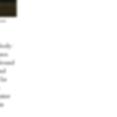
enski
 body-
unes
ebound
and
far
inst
is