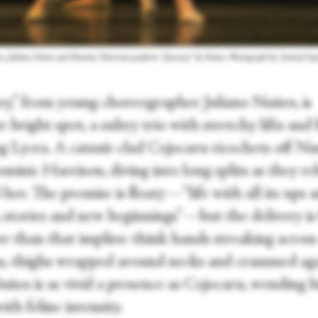
ru, Juliano Nuñes and Dominic Harrison perform “Journey” by Nuñes. Photograph by Andrej Usp
ey,” from young choreographer Juliano Nuñes, is
 bright spot, a sultry trio with stretchy lifts and
g Lycra. A catsuit-clad Cojocaru ricochets off N
minic Harrison, diving into long splits as they r
her. The premise is floaty—“life with all its ups 
 stories and new beginnings”—but the delivery is 
r than that implies: think hands streaking across
, thighs wrapped around necks and crammed aga
uñes is as vivid a presence as Cojocaru, wending h
ith feline intensity.