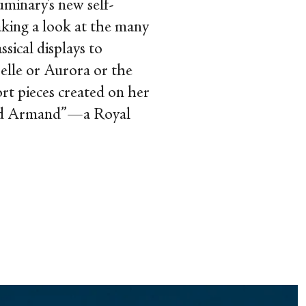
minary’s new self-
aking a look at the many
ssical displays to
selle or Aurora or the
rt pieces created on her
 and Armand”—a Royal
.