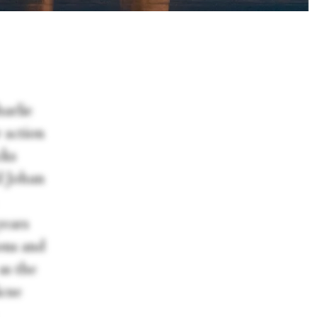
harlie
 action
cks
d Johan
years
ions and
as the
icue