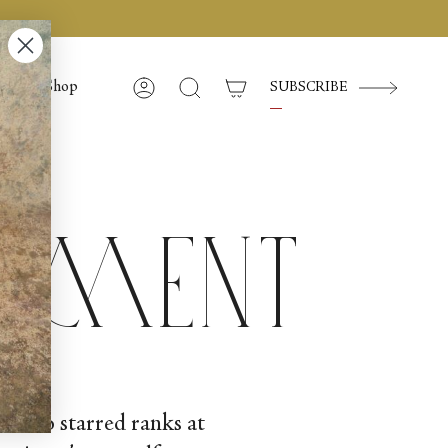
Shop
SUBSCRIBE
Account
Search
iment
 her to starred ranks at