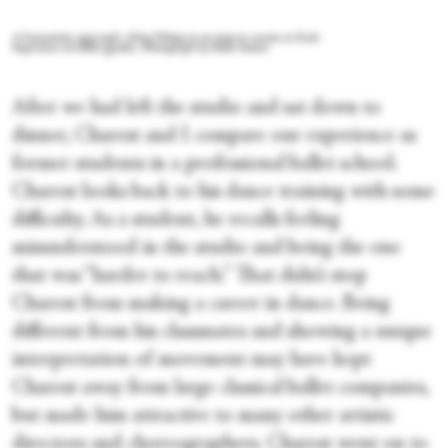
A humanistic approach: Alisia Pobega in an improv session at Ecole
Superieure de ballet Quebec. Photograph by Paolo Santos
After we had left the studio and sat down to
dinner, Charest and I compare our experience as
former students in a professional ballet school.
Charest looks back to his dance training with some
difficulty. As a student, he recalls feeling
misunderstood in the studio and being the one
that was “harder to reach.” That didn’t stop
Charest from making a career in dance. Being
different from his classmates and showing a unique
interpretation of movement may have kept
Charest away from large classical ballet companies,
but made him attractive to many other artistic
directors and choreographers. Charest went on to