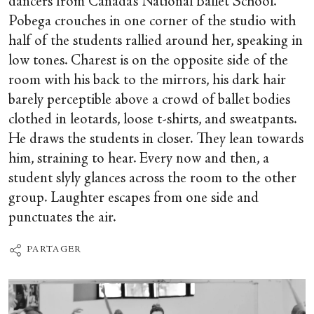
dancers from Canada’s National Ballet School.
Pobega crouches in one corner of the studio with
half of the students rallied around her, speaking in
low tones. Charest is on the opposite side of the
room with his back to the mirrors, his dark hair
barely perceptible above a crowd of ballet bodies
clothed in leotards, loose t-shirts, and sweatpants.
He draws the students in closer. They lean towards
him, straining to hear. Every now and then, a
student slyly glances across the room to the other
group. Laughter escapes from one side and
punctuates the air.
PARTAGER