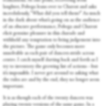
realizations. At one point, recovering from
laughter, Pobega leans over to Charest and asks
incredulously, “What did you tell them?” As much
in the dark about what’s going on as the audience
of an obscure performance, Pobega and Charest
elicit genuine pleasure in this charade and
withhold any temptation to bring judgement into
the picture. The game only becomes more
unsolvable as each pair of dancers stride across
centre. I catch myself darting back and forth as I
try to inventory the growing list of actions—but
it’s impossible. I never get around to asking what
the rules are and by the end, they no longer seem
important.
It is as though each of the twenty dancers was
playing twenty versions of the same game. In a