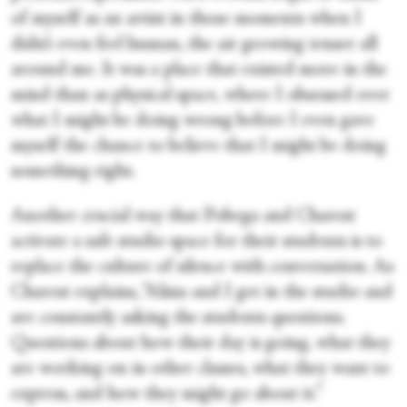
of myself as an artist in those moments when I
didn’t even feel human, the air growing tenser all
around me. It was a place that existed more in the
mind than as physical space, where I obsessed over
what I might be doing wrong before I even gave
myself the chance to believe that I might be doing
something right.
Another crucial way that Pobega and Charest
activate a safe studio space for their students is to
replace the culture of silence with conversation. As
Charest explains, “Alisia and I get in the studio and
are constantly asking the students questions.
Questions about how their day is going, what they
are working on in other classes, what they want to
express, and how they might go about it.”