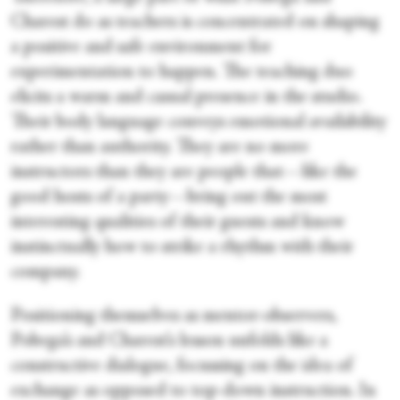
Charest do as teachers is concentrated on shaping
a positive and safe environment for
experimentation to happen. The teaching duo
elicits a warm and casual presence in the studio.
Their body language conveys emotional availability
rather than authority. They are no more
instructors than they are people that—like the
good hosts of a party—bring out the most
interesting qualities of their guests and know
instinctually how to strike a rhythm with their
company.
Positioning themselves as mentor-observers,
Pobega’s and Charest’s lesson unfolds like a
constructive dialogue, focussing on the idea of
exchange as opposed to top-down instruction. In