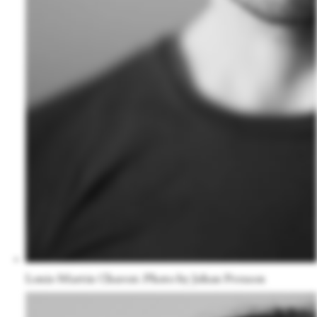
Louis-Martin Charest. Photo by Johan Persson