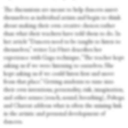
The discussions are meant to help dancers assert
themselves as individual artists and begin to think
about making their own creative choices rather
than what their teachers have told them to do. In
her article “Dancers need to be taught to listen to
themselves,” writer Liz Hurt describes her
experience with Gaga technique, “The teacher kept
asking us if we were listening to ourselves. She
kept asking us if we could listen first and move
from that place.” Getting students to tune into
their own intentions, personality, risk, imagination,
and other senses (touch, sound, breathing), Pobega
and Charest address what is often the missing link
in the artistic and personal development of
dancers.