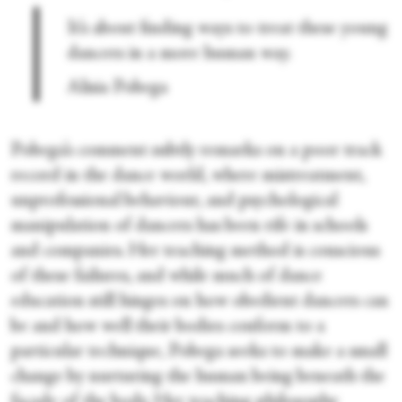
It’s about finding ways to treat these young
dancers in a more human way.
Alisia Pobega
Pobega’s comment subtly remarks on a poor track
record in the dance world, where mistreatment,
unprofessional behaviour, and psychological
manipulation of dancers has been rife in schools
and companies. Her teaching method is conscious
of these failures, and while much of dance
education still hinges on how obedient dancers can
be and how well their bodies conform to a
particular technique, Pobega seeks to make a small
change by nurturing the human being beneath the