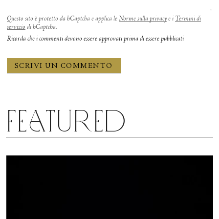
Questo sito è protetto da hCaptcha e applica le
Norme sulla privacy
e i
Termini di
servizio
di hCaptcha.
Ricorda che i commenti devono essere approvati prima di essere pubblicati
Featured