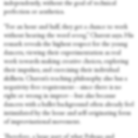
independently, without the goal of technical
perfection or aesthetics.
“For an hour and half, they get a chance to work
without hearing the word
wrong
,” Charest says. His
remark reveals the highest respect for the young
dancers, viewing their experimentation as real
work towards making creative choices, exploring
their impulses, and exercising their individual
skillsets. Charest’s teaching philosophy also has a
negativity-free requirement—since there is no
right or wrong in improv—but also because
dancers with a ballet background often already feel
intimidated by the loose and self-originating form
of improvisational movement.
Therefore, a large part of what Pobega and