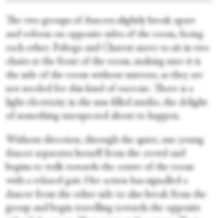
The two groups of dancers slightly break apart
and reform on opposite sides of the room, facing
each other. Pobega and Charest move to sit in two
chairs at the front of the room, making sure it is
the side of the room without mirrors, as they are
not needed for this kind of exercise. There is a
light electricity in the sun-filled studio, the delight
of something unexpected about to happen.
Without direction, through the quiet, one young
dancer separates herself from the crowd and
begins to walk towards the centre of the room
with a relaxed gait. Her action has signalled a
dancer from the other side to also break from the
group and begin travelling towards the opposite