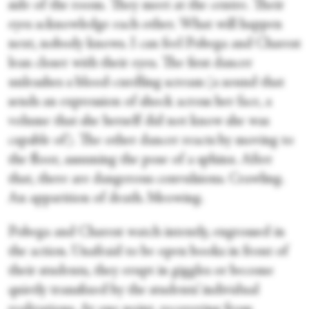
side of the room. They meet at the centre. Their
eyes acknowledge each other. What will happen
next, nobody knows. I can feel Pobega and Charest
lean closer with their eyes. The first dancer
unleashes a blood-curdling scream (a sound that
sends an expression of shock across her face, a
volume that she herself did not know she was
capable of). The other dancer reacts by moving to
the floor, assuming the pose of a sphinx. After
that, there are dangerous convulsions. Crawling.
An apparition of death. Meowing.
Pobega and Charest watch intently, engrossed in
the action. Unafraid to be open books in front of
their students, they erupt in giggles or become
quietly transfixed by the students’ individual