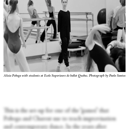
Alisia Pobega with students at Ecole Superieure de ballet Quebec. Photograph by Paolo Santos
This is the set-up for one of the “games” that
Pobega and Charest use to teach improvisation
and contemporary dance. In the years after