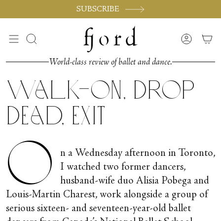
Vai
SUBSCRIBE
al
contenuto
Cerca
Accoun
World-class review of ballet and dance.
Walk-on, Drop
Dead, Exit
O
n a Wednesday afternoon in Toronto,
I watched two former dancers,
husband-wife duo Alisia Pobega and
Louis-Martin Charest, work alongside a group of
serious sixteen- and seventeen-year-old ballet