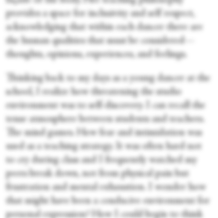
façade of the body. Her teaching philosophy
provides a space for inclusivity and self respect,
acknowledging that within each dancer there are
the human qualities that must be considered—
thoughts, opinions, experiences, and feelings.
Thinking back to my days as a young dancer at the
school, I realize how threatening the studio
environment was to self-discovery. I can recall the
tense atmosphere between students and teachers.
The mind games. How fear and intimidation was
used as a teaching strategy. It was often hard not
to cry during class and I frequently watched my
peers break down, not from physical pain but
frustration and mental exhaustion. I wonder how
that might have been a conducive environment for
personal expression? How I could begin to think