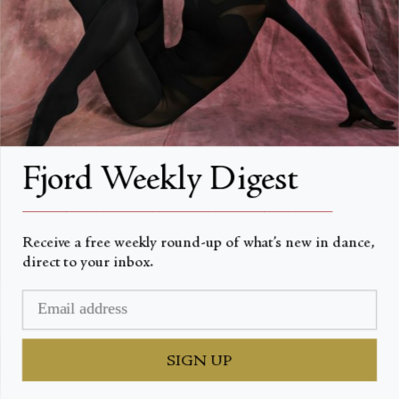
artists featured in this year’s programme.
CONTINUA A LEGGERE
Fjord Weekly Digest
__________________________________________________
Receive a free weekly round-up of what’s new in dance,
direct to your inbox.
SIGN UP