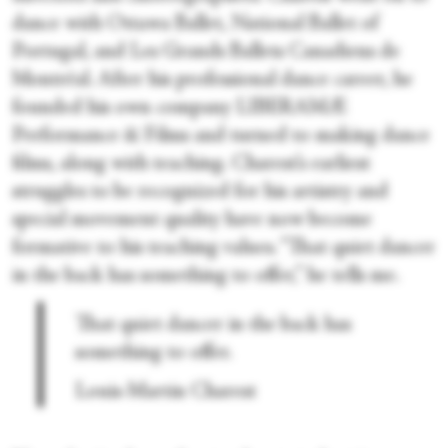
dance with Ottawa Ballet, National Ballet of
Portugal, and Les Grands Ballets Canadiens de
Montréal. After his professional dance career, he
founded his own company LIBERAMÆ
Performance & Films and turned to making dance
films, along with teaching. Charest’s earliest
struggles to be recognized for his artistry and
special movement quality have now become
formative to his teaching values. “That quiet dancer
in the back has something to offer,” he tells me.
That quiet dancer in the back has
something to offer.
Louis-Martin Charest