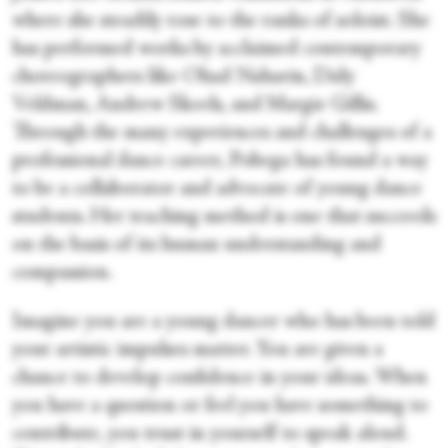
where she steadily rose to the ranks of soloist. She
has performed works by acclaimed contemporary
choreographers like Ohad Naharin, Didy
Veldman, Andrew Skeels, and Margie Gillis.
Through the many experiences and challenges of a
professional dance career, Pobega has found a way
to be a collaborator and advocate of young dance
students. Her teaching method is one that succeeds
on the basis of its human understanding and
compassion.
Imagine you are a young dancer who has been told
your artistic impulses matter. You are given a
chance to develop confidence in your ideas. When
you have a question or feel you have something to
contribute, you trust in yourself to speak aloud.