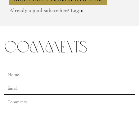
SUBSCRIBE - FROM $89.95/YEAR
Already a paid subscriber?
Login
comments