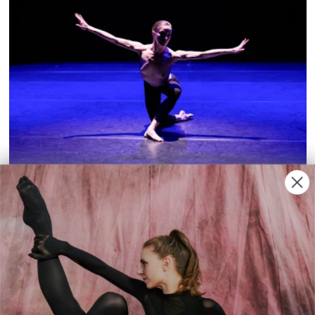
REVIEWS
|
Elsa Giovanna Simonetti
Lost Time
The Biennale offered an intimate view of
artistic creation, with pioneering
choreographer Molissa Fenley among the