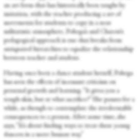
an art form that has historically been taught by
imitation, with the teacher producing a set of
movements for students to copy in a near
militaristic atmosphere, Pobega’s and Charest’s
pedagogical approach is one that breaks from
antiquated hierarchies to equalize the relationship
between teacher and student.
Having once been a dance student herself, Pobega
has seen the effects of incessant criticism on
personal growth and learning. “It gives you a
tough-skin, but at what sacrifice?” She pauses for a
while, as though to contemplate the irredeemable
consequences to a person. After some time, she
says, “It’s about finding ways to treat these young
dancers in a more human way.”