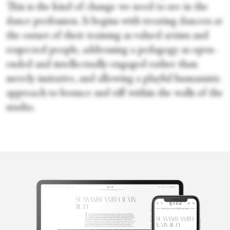
This is the kind of change we need to see in the
dance profession. It begins with treating dancers at
the outset of their training as valued artists and
respected people, addressing a pedagogy as open-
ended and intellectually-engaged rather than
merely imitative, and allowing a playful humanistic
approach to bounce and riff within the walls of the
studio.
Josephine
Minhinnett