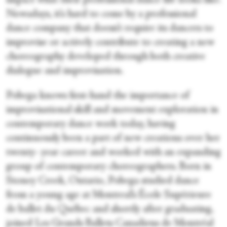
impact what their professional dance life looks like.
Nowadays, it’s hard to come by a professional
dance company that doesn’t require its dancers to
improvise or actively contribute to creating a new
choreography developed through both creative
dialogue and improvisation.
Pobega knows first-hand the importance of
improvisational skill and movement exploration in
contemporary dance work today, having
continuously been a part of new creations over her
twenty- year career and worked with an expanding
group of contemporary choreographers. Born in
Stoney Creek, Ontario, Pobega studied dance
from a young age at Montreal’s École Supérieure
de ballet du Québec and shortly after graduating,
joined Les Grands Ballets Canadiens de Montréal