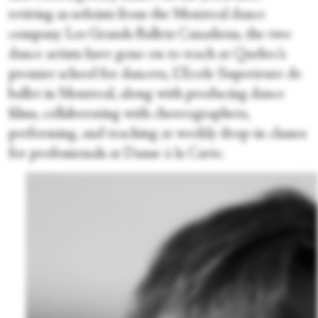
retiring as soloists from the Montreal dance
company Les Grands Ballets Canadiens, the two
dance artists have gone on to teach at Quebec’s
premier school for dancers, L’Ecole Superieure de
ballet in Montreal, along with producing dance
films, collaborating with choreographers,
performing, and teaching at weekly drop-in classes
for professionals at Danse à la Carte.