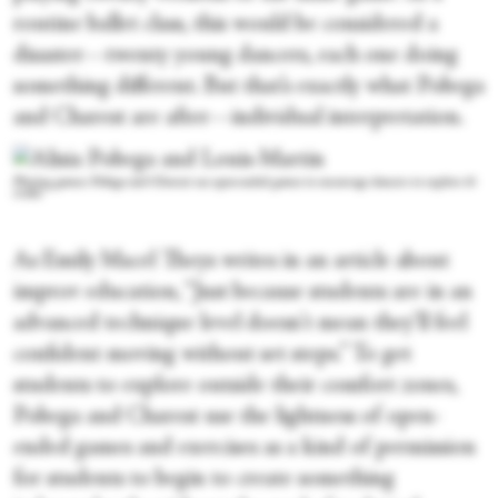
routine ballet class, this would be considered a
disaster—twenty young dancers, each one doing
something different. But that’s exactly what Pobega
and Charest are after—individual interpretation.
Playing games: Pobega and Charest use open-ended games to encourage dancers to explore &
create
As Emily Macel Theys writes in an article about
improv education, “Just because students are in an
advanced technique level doesn't mean they’ll feel
confident moving without set steps.” To get
students to explore outside their comfort zones,
Pobega and Charest use the lightness of open-
ended games and exercises as a kind of permission
for students to begin to create something