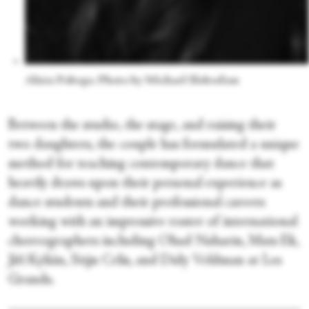
Alisia Pobega. Photo by Michael Slobodian
Between the studio, the stage, and raising their
two daughters, the couple has formulated a unique
method for teaching contemporary dance that
heavily draws upon their personal experience as
dance students and their professional careers
working with an impressive roster of international
choreographers including Ohad Naharin, Mats Ek,
Jiří Kylián, Stijn Celis, and Didy Veldman at Les
Grands.