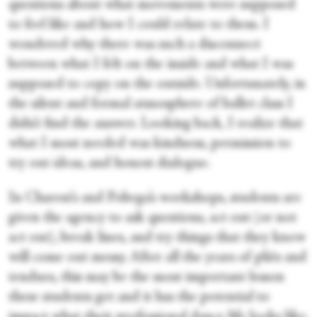
questions about what movements were supposed
to feel like and how I could relate to them. I
wondered why there was such a disconnect
between what I felt on the inside and what I was
supposed to copy on the outside. Unfortunately, in
the silent and formal atmosphere of ballet class I
didn’t find the answer. Looking back, I realize that
what I most needed was kindness, permission to
try out ideas, and honest dialogue.
In Charest’s and Pobega’s workshops, students are
given the agency to ask questions, act out (or not
act out), break lines, and try things that they know
will come out messy. After all the years of pliés and
tendues, this may be the most important lesson
these students get and it has the potential to