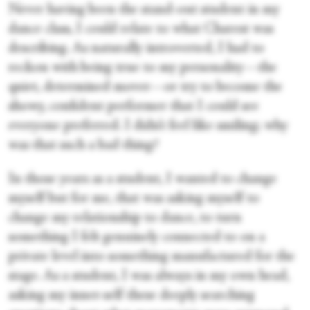
Never having been the stand-out student in my
dance class, I could relate to what Charest was
describing. As naturally introverted, I had to
reckon with being true to my personality—the
quiet, determined mover—or try to become the
showy, confident performer that I could see
everyone preferred. I didn’t feel like smiling; why
was that such a bad thing?
In those years as a student, I wanted to change
myself but for me, that was asking myself to
change my relationship to dance, to turn
something I felt genuinely connected to on a
private level into something manufactured for the
stage. As a student, I was always in my own head,
asking my inner-self these deeply searching