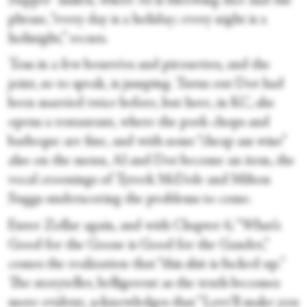
Supper” milieu, where Al is throwing dice and the
phrase, “every day is a holiday; every night is a
holinight,” recurs.
Toss in a few bourrées and pirouettes, and the
joint, so to speak, is jumping. Turns out Dot had
been married twice before, but here, in KC, she
opens a restaurant, where the pork chops and
barbeque are fine, and with some “cheap ass wine”
also on the menu, Al and Dot become an item, the
vocal croonings of Tyreek McDole and Milton
Suggs underscoring the problems to come.
Enter Zollar again, and with Chapter 6, “What’s
Good for the Goose is Good for the Gander,”
comes the realization that “this shit is fucked up.”
The storyteller, belligerent as the truth becomes
more evident, acknowledges that “Love’ll make you