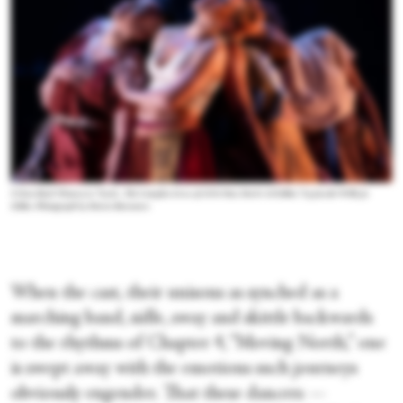
Urban Bush Women in “Scat!...The Complex Lives of Al & Dot, Dot & Al Zollar,” by Jawole Willa Jo
Zollar. Photograph by Maria Baranova
When the cast, their unisons as synched as a
marching band, sidle, sway and skittle backwards
to the rhythms of Chapter 4, “Moving North,” one
is swept away with the emotions such journeys
obviously engender. That these dancers —