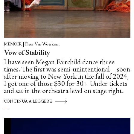
MEMOIR
|
Fleur Van Woerkom
Vow of Stability
I have seen Megan Fairchild dance three
times. The first was semi-unintentional—soon
after moving to New York in the fall of 2024,
I got one of those $30 for 30+ Under tickets
and sat in the orchestra level on stage right.
CONTINUA A LEGGERE