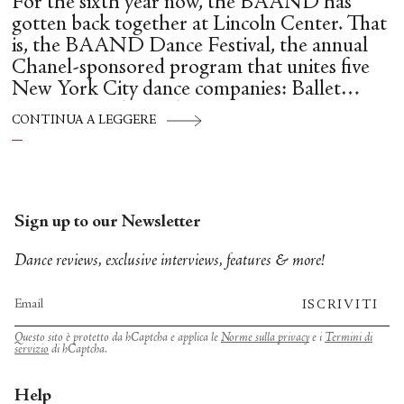
For the sixth year now, the BAAND has
gotten back together at Lincoln Center. That
is, the BAAND Dance Festival, the annual
Chanel-sponsored program that unites five
New York City dance companies: Ballet
Hispánico, Alvin Ailey American Dance
CONTINUA A LEGGERE
Theater, American Ballet Theatre, New York
City Ballet, and Dance Theatre of Harlem.
Sign up to our Newsletter
Dance reviews, exclusive interviews, features & more!
ISCRIVITI
Questo sito è protetto da hCaptcha e applica le
Norme sulla privacy
e i
Termini di
servizio
di hCaptcha.
Help