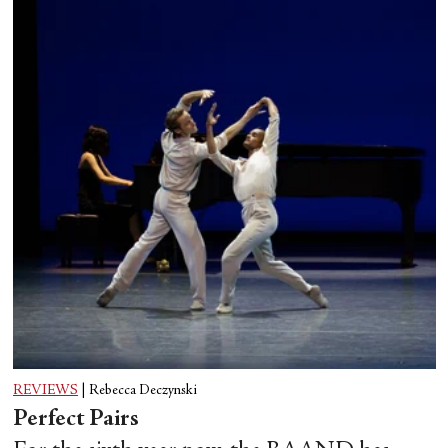
REVIEWS
|
Rebecca Deczynski
Perfect Pairs