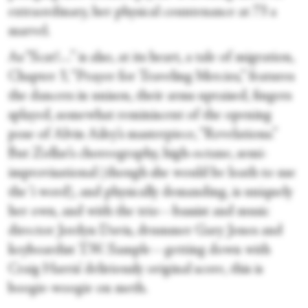
extraordinary, her physical countenance at 73 a
marvel.
As “Scat!…” is also, at its heart, a tale of migration,
Chapter 3, “Prayer for Traveling Mercies,” features
the dancers in unison, their arms upraised, fingers
splayed, somewhat reminiscent of the opening
pose of Alvin Ailey’s masterpiece, “Revelations.”
But Zollar’s choreography, high-octane, semi-
improvisational (though she would be loath to use
the ‘i word), and physically demanding, is uniquely
her own, and with the trio—bassist and music
director Jordyn Davis, drummer Gary Jones and
keyboardist T.W. Sample—getting down with
Craig Harris’ deliriously original score, this is
boogie-woogie on meth.