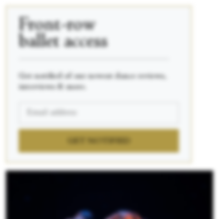
Front-row
ballet access
____________________________________________
Get notified of our newest dance reviews,
interviews & more.
GET NOTIFIED