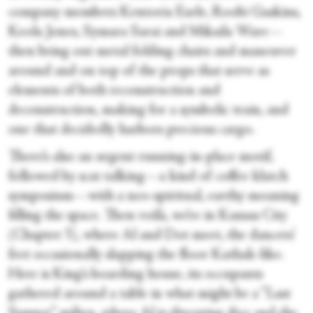
company members Kentoria Earle, Roobi Gaskins,
Keola Jones, Symara Sarai and Mikaila Ware—
then bring out metal folding chairs and maneuver
around and on top of the props that serve as
elements of both reconstruction and
deconstruction, making for a symbolic train, and
one that decidedly harbors precious cargo.
There’s also an urgent running-in-place motif,
followed by scat talking—a kind of coffee klatch
symposium—with a neo-spiritual, earthy moaning
filling the space. Then voilà, we’re in Kansas City
(Chapter 5), where Al and Dot meet, the dancers’
feet occasionally slapping the floor Kathak-like.
Here is King’s boarding house, its occupants
gathered around a table in what might be a “Last