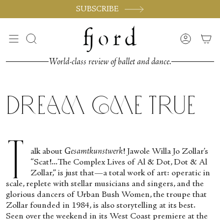
Vai
SUBSCRIBE
al
contenuto
Cerca
Accoun
World-class review of ballet and dance.
Dream Come True
T
alk about
Gesamtkunstwerk
! Jawole Willa Jo Zollar’s
“Scat!...The Complex Lives of Al & Dot, Dot & Al
Zollar,” is just that—a total work of art: operatic in
scale, replete with stellar musicians and singers, and the
glorious dancers of Urban Bush Women, the troupe that
Zollar founded in 1984, is also storytelling at its best.
Seen over the weekend in its West Coast premiere at the