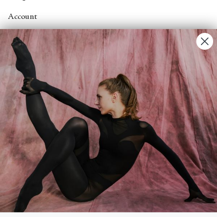
Account
Contact Us
FAQs
Search
About
About Fjord Review
Advertise with us
Institutional Subscriptions