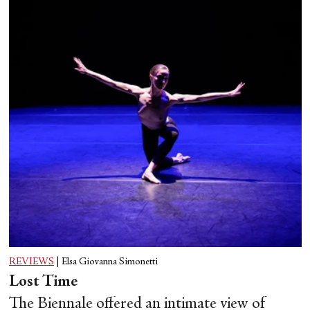
REVIEWS
|
Elsa Giovanna Simonetti
Lost Time
The Biennale offered an intimate view of