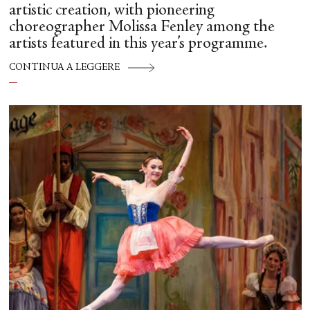
artistic creation, with pioneering
choreographer Molissa Fenley among the
artists featured in this year’s programme.
CONTINUA A LEGGERE