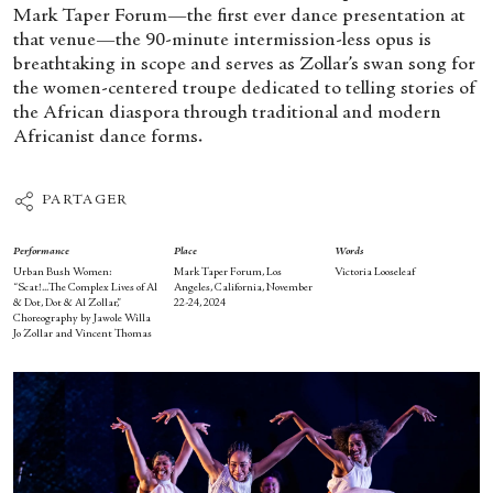
Mark Taper Forum—the first ever dance presentation at
that venue—the 90-minute intermission-less opus is
breathtaking in scope and serves as Zollar’s swan song for
the women-centered troupe dedicated to telling stories of
the African diaspora through traditional and modern
Africanist dance forms.
PARTAGER
Performance
Place
Words
Urban Bush Women:
Mark Taper Forum, Los
Victoria Looseleaf
“Scat!...The Complex Lives of Al
Angeles, California, November
& Dot, Dot & Al Zollar,”
22-24, 2024
Choreography by Jawole Willa
Jo Zollar and Vincent Thomas