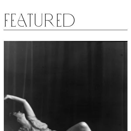
reverie not soon to be forgotten. And, as the
world continues to swirl in chaos, it’s comforting to
Featured
know that the dream Zollar once had, can speak
to so many.