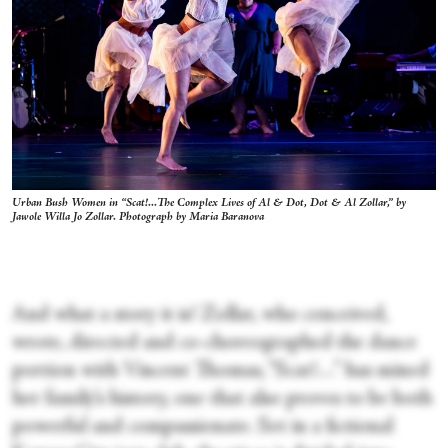
Urban Bush Women in “Scat!...The Complex Lives of Al & Dot, Dot & Al Zollar,” by
Jawole Willa Jo Zollar. Photograph by Maria Baranova
And what a story it is! Zollar, who conceived,
wrote, directed and co-choreographed the dance
portion with Vincent Thomas, “Scat!…” has mined
her family’s history, one that also proves to be both
powerful and compassionate. Set in a fictional