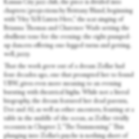
Kansas City jazz club, the piece is divided into
chapters (projections by Brittany Bland, beginning
with “Hey Ya’ll Listen Here,” the scat singing of
Brianna Thomas and Charenee Wade setting the
ebullient tone for the evening; the eight pumped-
up dancers offering one-legged turns and getting,
well, jazzy.
That the work grew out of a dream Zollar had
four decades ago, one that prompted her to found
UBW, gives even more meaning to an evening
bursting with theatrical highs. While not a literal
biography, the dream featured her dead parents,
Dot and Al, as well as other ancestors, feasting at a
table in the middle of the ocean, as Zollar vividly
recounts in Chapter 2, “The Summoning.” This
plunging into Zollar’s psyche is nothing short of