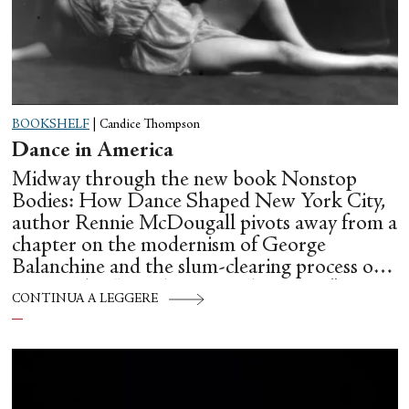
BOOKSHELF
|
Candice Thompson
Dance in America
Midway through the new book Nonstop
Bodies: How Dance Shaped New York City,
author Rennie McDougall pivots away from a
chapter on the modernism of George
Balanchine and the slum-clearing process of
creating his “temple at Lincoln Center” to
CONTINUA A LEGGERE
flesh out another diasporic music and dance
culture emanating out of Harlem during a
similar time in history: mambo.