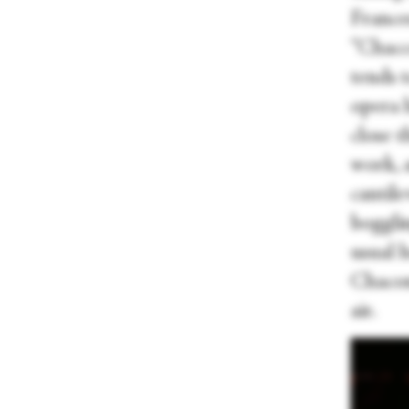
France
“Chacc
tends 
opera h
close 
work, 
cantil
bogglin
usual 
Chacon
air.