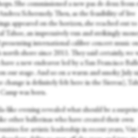
ops. She commissioned a new pas de deux from r
Andrea Schermoly. Then, as the feasibility of live
ings appeared on the horizon, she reached out to
cal Tahoe, an impressively run and strikingly mon
l presenting international caliber concert music o
s north shore since 2011. They said certainly, we
 have a new endeavor led by a San Francisco Balle
on our stage. And so on a warm and smoky July n
e change is definitely felt here in the Sierras), Ta
 Camp was born.
la-like evening revealed what should be a surpris
ike other ballerinas who have created their own
nities for artistic leadership in recent years, Va