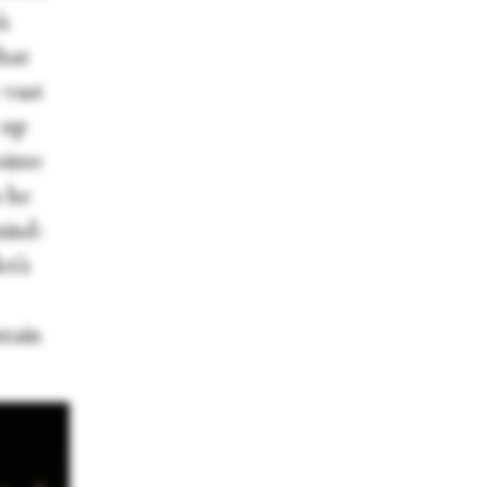
s
hat
 vast
 up
ointe
s he
mind-
et’s
ntain