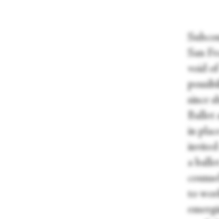
Subcons
San Fr
void o
possib
since s
Ballet
in pla
invited
a balle
counse
to wor
emergi