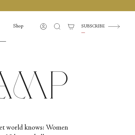
Shop
SUBSCRIBE
Account
Cerca
Camp
llet world knows: Women