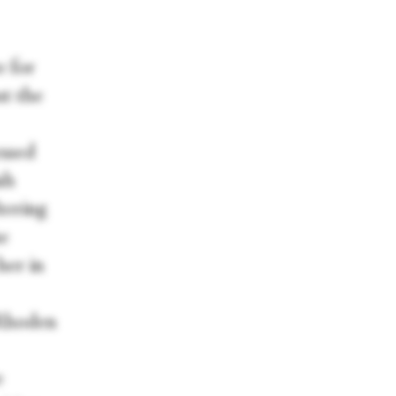
e for
ut the
essed
sh
tering
he
her in
 Rhoden
e