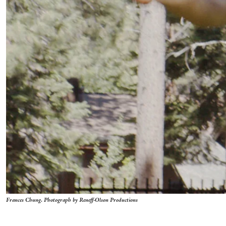
Frances Chung. Photograph by Reneff-Olson Productions