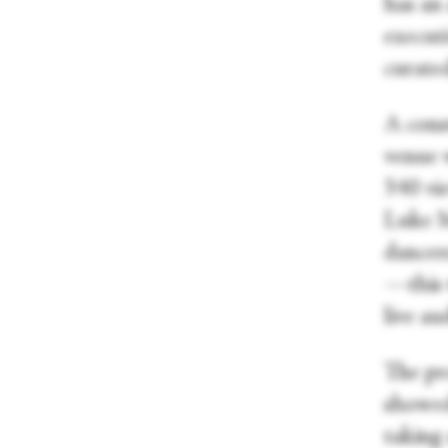
has an 
executi
curate
A cons
venue 
340 vie
Luke M
dancers
—this 
live a
The pr
showed
taking