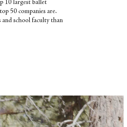
p 10 largest ballet
 top 50 companies are.
s and school faculty than