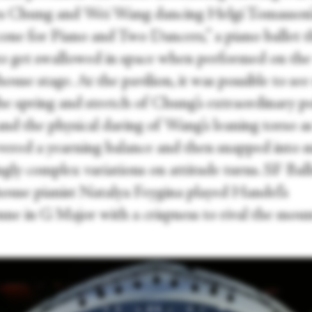
s Chung and Wei Wang dancing Helgi Tomasson’
one for Piano and Two Dancers,” a piano ballet t
to get swallowed in space when performed on the
ouse stage. At the pavilion, it was possible to see
the spring and stretch of Chung’s extraordinary p
and the physical daring of Wang’s leaning torso a
evered a yearning balance and then snapped into 
gly complex variations on attitude turns. SF Ball
house pianist Natalya Feygina played Handel’s
ne in G Major with a crispness to rival the mou