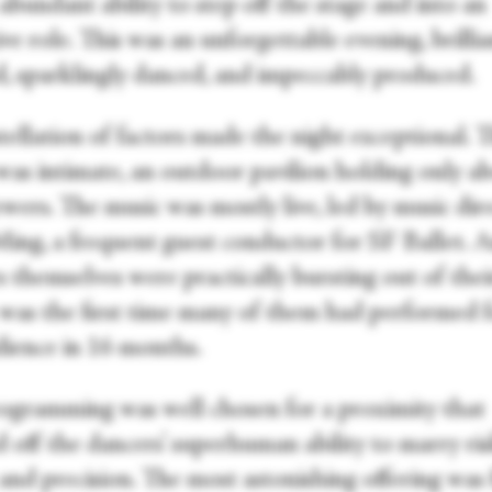
abundant ability to step off the stage and into an
ve role. This was an unforgettable evening, brillia
d, sparklingly danced, and impeccably produced.
tellation of factors made the night exceptional. 
was intimate, an outdoor pavilion holding only a
wers. The music was mostly live, led by music dir
ing, a frequent guest conductor for SF Ballet. 
 themselves were practically bursting out of thei
was the first time many of them had performed f
udience in 16 months.
ogramming was well chosen for a proximity that
 off the dancers’ superhuman ability to marry ris
 and precision. The most astonishing offering was