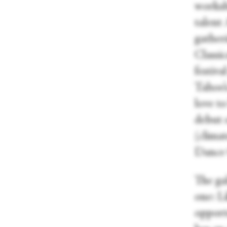
worksh
talent 
gather
Classi
festiva
Tahoe’
love to
debut 
(climat
Dance
The ga
one: L
opportu