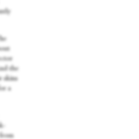
ntly
The
bout
ector
And the
r skins
or a
k-
 from