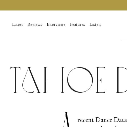
Vai
al
contenuto
Latest
Reviews
Interviews
Features
Listen
Tahoe 
A
recent
Dance Data