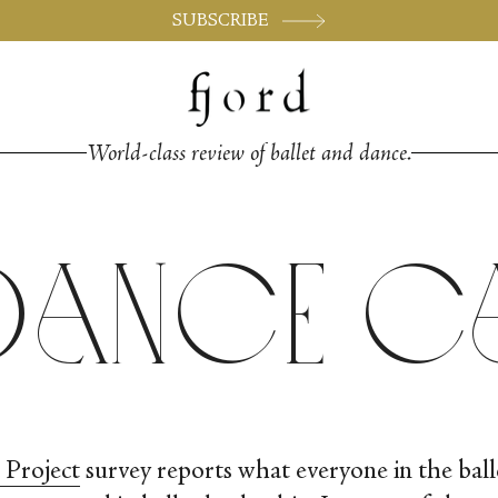
SUBSCRIBE
World-class review of ballet and dance.
Dance 
 Project
survey reports what everyone in the ba