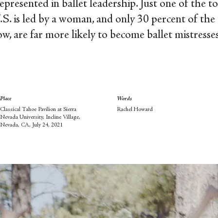
epresented in ballet leadership. Just one of the to
.S. is led by a woman, and only 30 percent of the
ow, are far more likely to become ballet mistresse
Place
Words
Classical Tahoe Pavilion at Sierra
Rachel Howard
Nevada University, Incline Village,
Nevada, CA, July 24, 2021