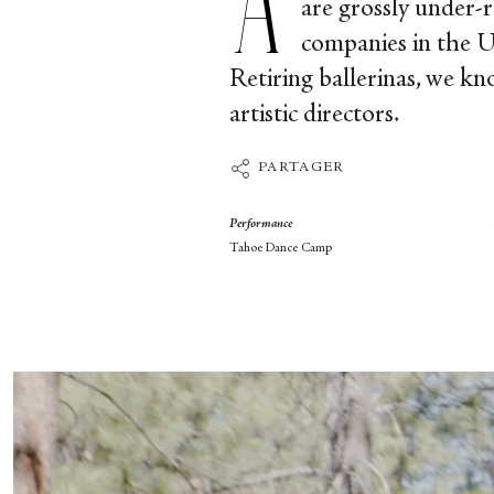
are grossly under-r
companies in the U
Retiring ballerinas, we kn
artistic directors.
PARTAGER
Performance
Tahoe Dance Camp