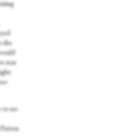
ising
eyed
n the
 would
t star
ight
hoe
e to no
n Patten