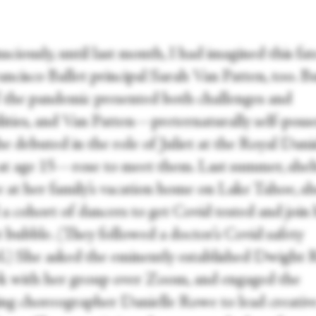
ciously, until last month, I had imagined this fat
ancisco Ballet principal Sarah Van Patten, too. B
f the pandemic presented both challenges and
ilities, and Van Patten—preternaturally self-poss
he debuted in the role of Juliet at the Royal Dani
 at age 15—rose to meet them. Last summer, shel
ce at her family’s vacation home on Lake Tahoe, s
 a cohort of dancers to get Covid tested and join 
t bubble. (They followed a doctor’s Covid safety
l.) She asked the eminently established Dwight
k with her group over Zoom, and engaged the
ng choreographer Danielle Rowe to lead creativ