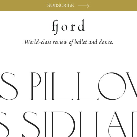
SUBSCRIBE
World-class review of ballet and dance.
s Pill
 Sidi La