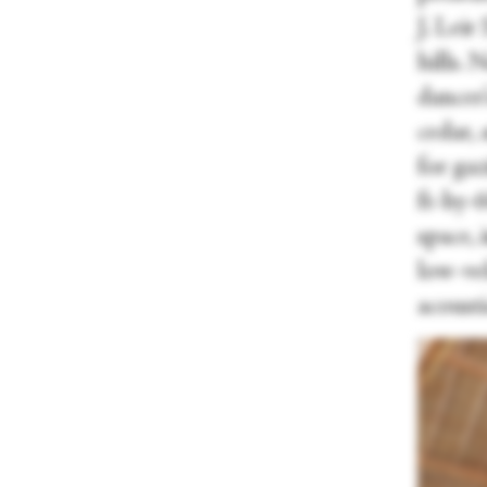
J. Lei
hills. 
dancer
cedar,
for gaz
ft-by-
space, 
low-vel
acousti