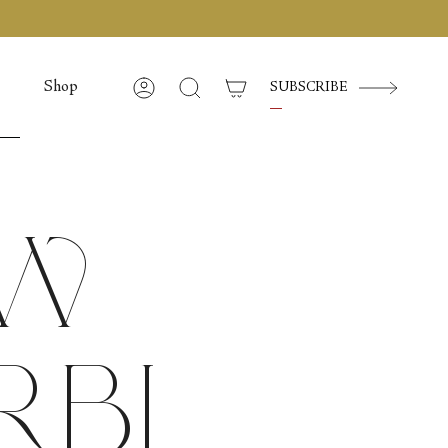
Shop
SUBSCRIBE
Account
Cerca
ow
rbi