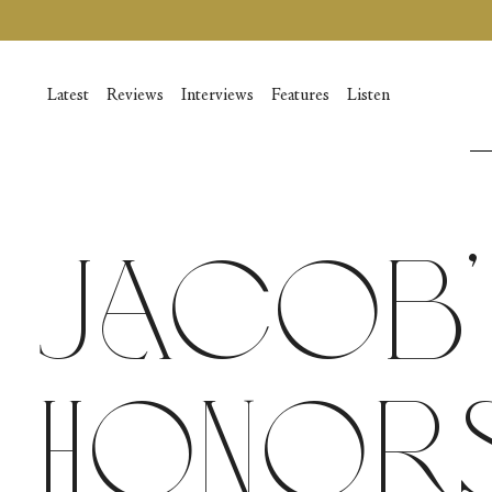
Vai
al
contenuto
Latest
Reviews
Interviews
Features
Listen
Jacob’
Honors