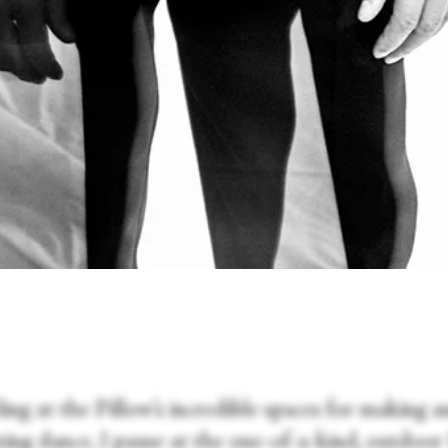
ng at the Pillow’s incredible spaces for making a
ting dance, I pause at the one-of-a-kind, outdoo