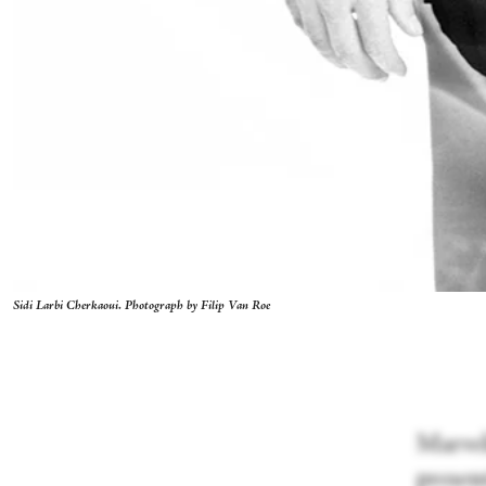
Sidi Larbi Cherkaoui. Photograph by Filip Van Roe
Marveli
presen