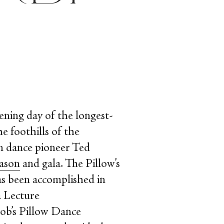
ening day of the longest-
e foothills of the
n dance pioneer Ted
eason
and gala. The Pillow’s
as been accomplished in
a Lecture
ob’s Pillow Dance