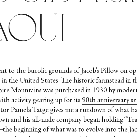
aoui
ent to the bucolic grounds of Jacob’s Pillow on op
 in the United States. The historic farmstead in th
hire Mountains was purchased in 1930 by moder
ith activity gearing up for its
90
th
anniversary s
rector Pamela Tatge gives me a rundown of what h
awn and his all-male company began holding “Te
he beginning of what was to evolve into the Jac