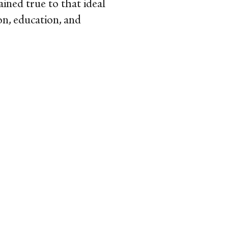
mained true to that ideal
on, education, and