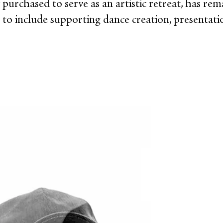
ly purchased to serve as an artistic retreat, has re
n to include supporting dance creation, presentati