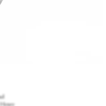
nd
r Henry