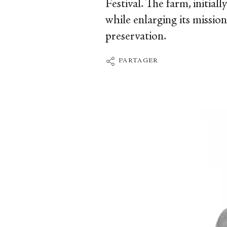
Festival. The farm, initial
while enlarging its missio
preservation.
PARTAGER