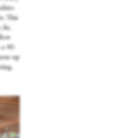
kshire
o. This
fir,
llow
 a 40-
warm-up
ting,