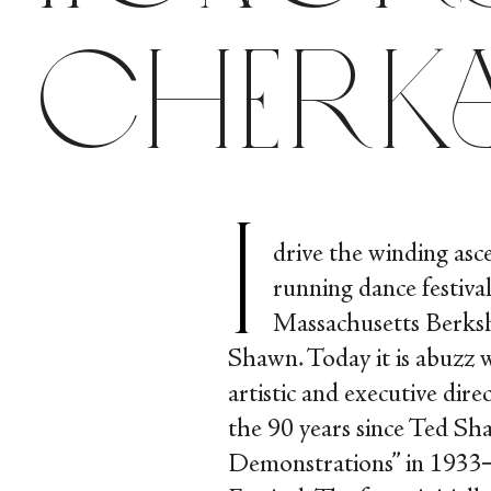
Cherk
I
drive the winding asc
running dance festival
Massachusetts Berks
Shawn. Today it is abuzz w
artistic and executive di
the 90 years since Ted Sh
Demonstrations” in 1933─t