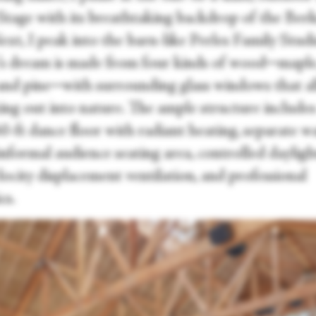
r Stage with its breathtaking backdrop of the Ber
Next, I peak into the barn-like Perles Family Studi
’s dream is made from four kinds of wood─maple, 
 and pine─with surrounding glass windows that a
ing out into nature. The ample structure includes
60-ft dance floor with radiant heating, separate 
informal audience seating area, controlled dayligh
ocity displacement ventilation, and professional
cs.