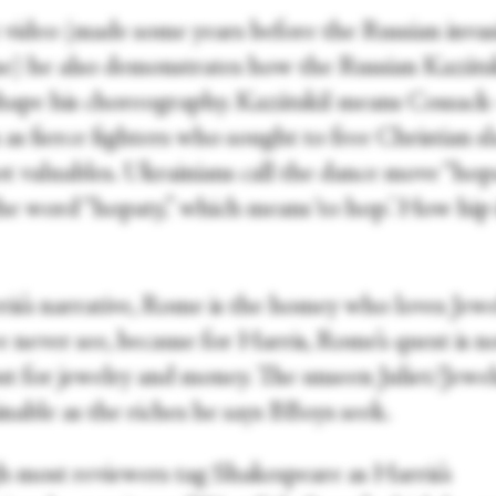
t video (made some years before the Russian invas
e) he also demonstrates how the Russian Kazáts
shape his choreography. Kazátskiĭ means Cossac
s fierce fighters who sought to free Christian sl
ot valuables. Ukrainians call the dance move “hop
he word “hopaty,” which means ‘to hop.’ How hip 
ris’s narrative, Rome is the homey who loves Jewe
 never see, because for Harris, Rome’s quest is n
ut for jewelry and money. The unseen Juliet/Jewels
nable as the riches he says BBoys seek.
 most reviewers tag Shakespeare as Harris’s