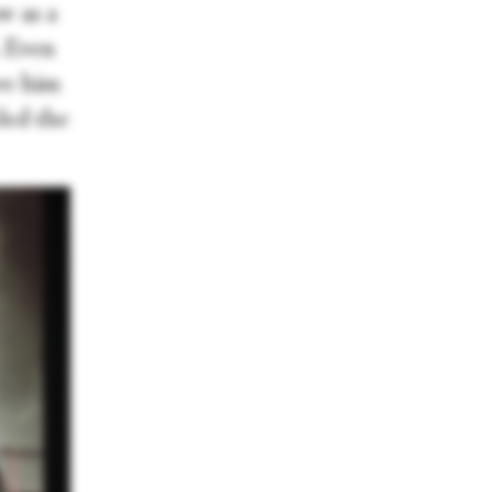
w as a
. Even
ave him
led the