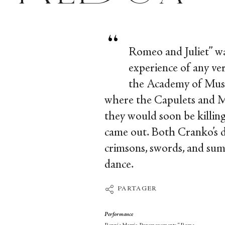
“
Romeo and Juliet” was
experience of any ve
the Academy of Music
where the Capulets and Mo
they would soon be killin
came out. Both Cranko’s da
crimsons, swords, and sum
dance.
PARTAGER
Performance