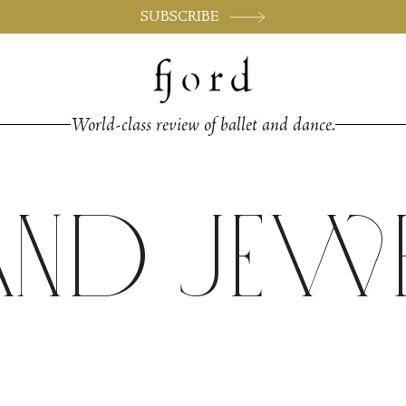
SUBSCRIBE
World-class review of ballet and dance.
and Jew