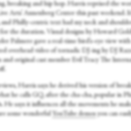
g, breaking and hip hop. Harris reprised the wo
ive Arts’ Annenberg Center this past weekend. It
, and Philly-centric text had my neck and shoulde
 for the duration. Visual designs by Howard Gol
der Palmere gave a real-time bird’s-eye view with
ted overhead video of tornadic DJ-ing by DJ Raz
and original cast member Evil Tracy The Interna
f.
rviews, Harris says he derived his version of brea
at he calls GQ, after the cha-cha, popular in Phi
0s. He says it influences all the movements he ma
are some wonderful
YouTube demos
you can easil