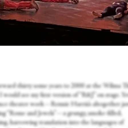
orward thirty some years to 2000 at the Wilma T
 would see my first version of “R&J” on stage. Ye
ance theater work—Rennie Harris’s altogether ja
ng “Rome and Jewels”—a grungy, smoke-filled,
ing, harrowing translation into the languages of