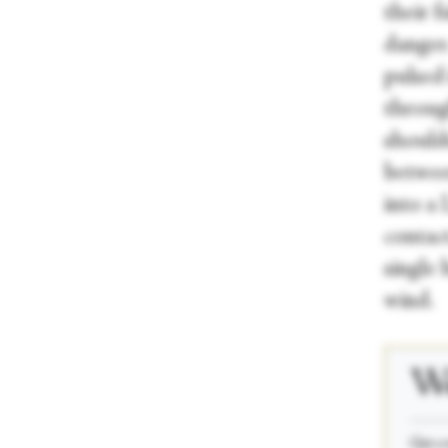
their 
danger.
pulsed
throug
should
betwee
into a 
contac
single
wind.
We
_____
Get a 