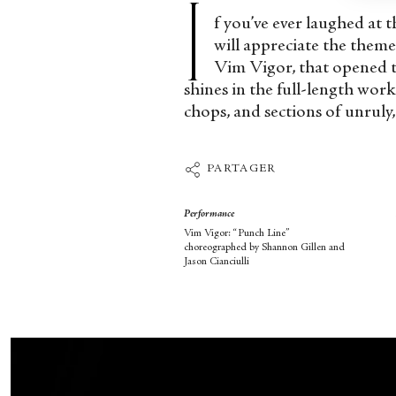
I
f you’ve ever laughed at 
will appreciate the them
Vim Vigor, that opened t
shines in the full-length wor
chops, and sections of unruly
PARTAGER
Performance
Vim Vigor: “Punch Line”
choreographed by Shannon Gillen and
Jason Cianciulli