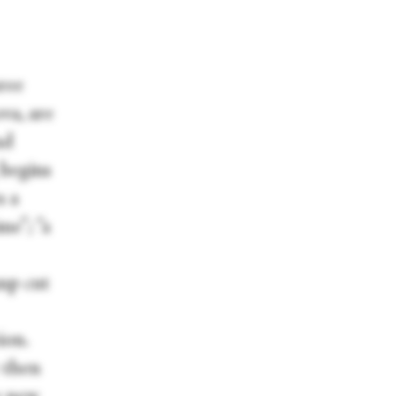
ree
va, are
nd
 begins
s a
me”; “a
ump cut
ion.
 then