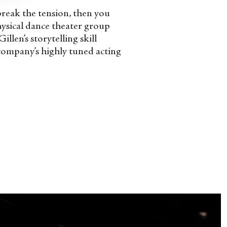
break the tension, then you
hysical dance theater group
len’s storytelling skill
 company’s highly tuned acting