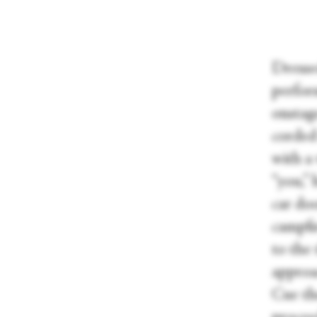
Dresse
perform
onstag
corded 
with a
“you,” 
car doo
campfi
to the
approa
Cue th