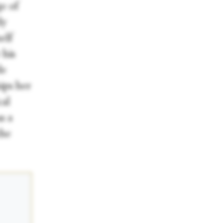
ge of
dy
elf
 his
de
ips her
cal
s a
the