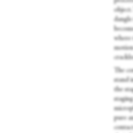
procee
object.
dangle 
become
where 
motion
crackle
The con
stand i
the sta
stagin
microp
pure a
contact