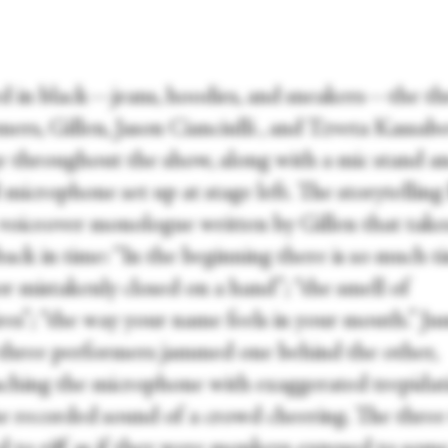
d in black—jeans, hoodies, and sneakers—the th
ers, Gillen, Jason Cianciulli , and Tzveta Kassabo
e throughout the show, along with a mic stand a
microphone set up at stage left. The storytelling
 voiceover monologue written by Gillen that take
back in time: “In the beginning there is so much ti
r mistakenly closed on a hand”; “the smell of
res”; “the way your name feels in your mouth.” J
 three performers jammed one behind the other,
ching the microphone with exaggerated trepidat
e recorded sound of a crowd cheering. The three