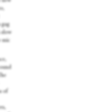
e new
o,
a gag
A slow
e mic
ce,
around
The
s of
rs,