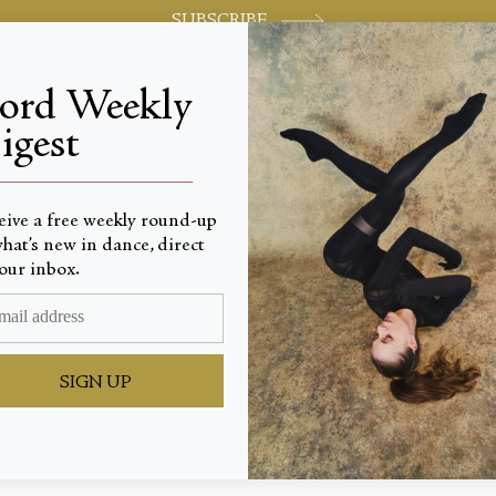
SUBSCRIBE
jord Weekly
igest
World-class review of ballet and dance.
_________________________
eive a free weekly round-up
hat’s new in dance, direct
our inbox.
ine
SIGN UP