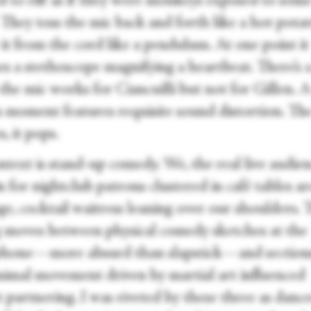
d to riff as if they were monkeys exposed to som
 They toss the mic back and forth like a hot potat
it from the cord like a pendulum. At one point it
s a stethoscope magnifying a heartbeat. There’s 
the mic works for Ciancuilli but not for Gillen. 
 moment features requisite sound distortion. Th
s, it pops.
text is stand-up comedy. We, the real live audien
n for nightclub patrons clustered in café tables 
ge, cocktail waitress leaning over our shoulders. 
g moves between physical comedy sketches at the
hone—more absurd than slapstick—and section
nimal movement driven by martial art influenced
 partnering. I was riveted by these three as dance