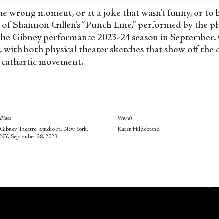
the wrong moment, or at a joke that wasn’t funny, or to 
e of Shannon Gillen’s “Punch Line,” performed by the p
he Gibney performance 2023-24 season in September. Gil
k, with both physical theater sketches that show off the
, cathartic movement.
Place
Words
Gibney Theatre, Studio H, New York,
Karen Hildebrand
NY, September 28, 2023