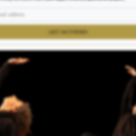
GET NOTIFIED