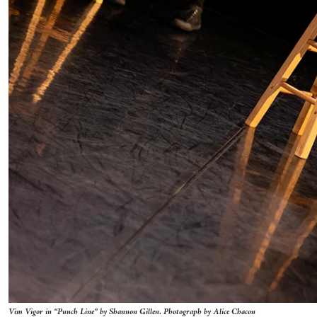
Vim Vigor in “Punch Line” by Shannon Gillen. Photograph by Alice Chacon