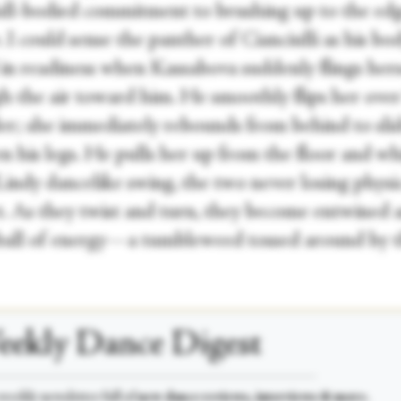
full-bodied commitment to brushing up to the ed
 I could sense the panther of Cianciulli as his bo
 in readiness when Kassabova suddenly flings hers
h the air toward him. He smoothly flips her over
er; she immediately rebounds from behind to sli
n his legs. He pulls her up from the floor and wh
Lindy dancelike swing, the two never losing physi
t. As they twist and turn, they become entwined a
 ball of energy—a tumbleweed tossed around by 
ekly Dance Digest
___________________________________________________
weekly newsletter full of
new dance reviews, interviews & more.