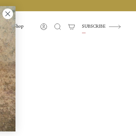
Shop
SUBSCRIBE
Account
Cerca