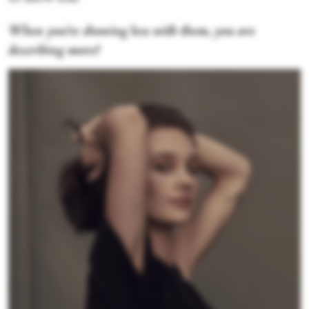
When you're showing less with them, you are
describing more?