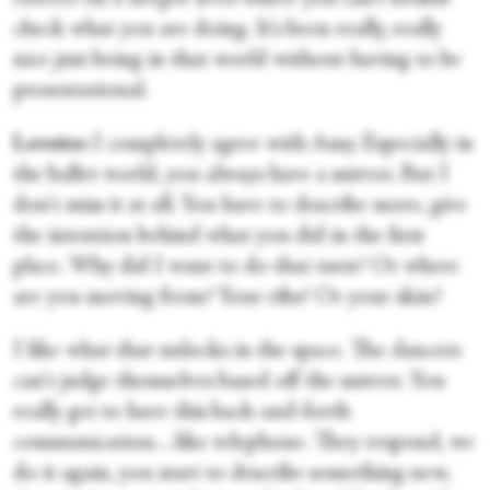
check what you are doing. It's been really, really
nice just being in that world without having to be
presentational.
Lovette:
I completely agree with Amy. Especially in
the ballet world, you always have a mirror. But I
don't miss it at all. You have to describe more, give
the intention behind what you did in the first
place. Why did I want to do that turn? Or where
are you moving from? Your ribs? Or your skin?
I like what that unlocks in the space. The dancers
can't judge themselves based off the mirror. You
really get to have this back-and-forth
communication…like telephone. They respond, we
do it again, you start to describe something new,