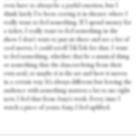
even have to always be a joyful emotion, but I
think lately I've been craving it in theater where I
really want to feel something. If I spend money for
a ticket, I really want to feel something in the
show. I don't want to just sit there and see a lot of
cool moves. I could scroll TikTok for that. I want
to feel something, whether that be a musical thing
or something that the dancers bring from their
own soul, or maybe it is the set and how it moves
in a certain way. It's always different but leaving the
audience with something matters a lot to me right
now. I feel that from Amy's work. Every time I
watch a piece of yours Amy, I feel uplifted.