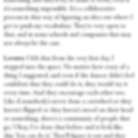
something and they'll try to make it work, even if
it's something impossible. It's a collaborative
process in that way of figuring an idea out where I
get to push my vocabulary. They're very open to
that, and in some schools and companies that may
not always be the case.
Lovette:
I felt that from the very first day, I
stepped into the space. No matter how crazy of a
thing I suggested, and even if the dancer didn't feel
confident that they could do it, they would try it
every time. And they encourage each other too.
Like if somebody's never done a cartwheel or they
haven't flipped or they haven't stood on their head
or something, there's a community of people that
go, ‘Okay, I've done that before and it feels like
this. You can do it.’ They'll figure it out and they