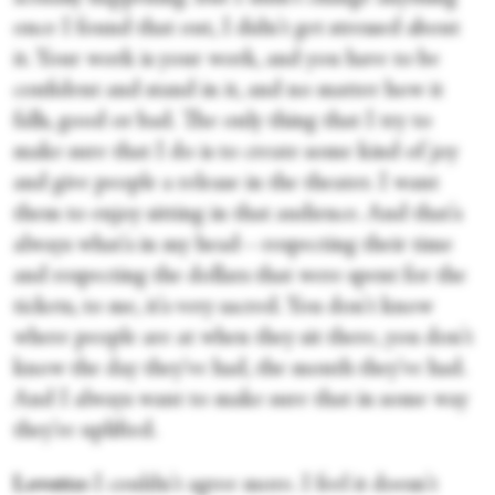
once I found that out, I didn't get stressed about
it. Your work is your work, and you have to be
confident and stand in it, and no matter how it
falls, good or bad. The only thing that I try to
make sure that I do is to create some kind of joy
and give people a release in the theater. I want
them to enjoy sitting in that audience. And that's
always what's in my head—respecting their time
and respecting the dollars that were spent for the
tickets, to me, it's very sacred. You don't know
where people are at when they sit there, you don't
know the day they've had, the month they've had.
And I always want to make sure that in some way
they're uplifted.
Lovette:
I couldn't agree more. I feel it doesn't