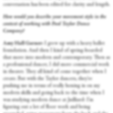
conversation has been edited for clarity and length.
How would you describe your movement style in the
context of working with Paul Taylor Dance
Company?
Amy Hall Garner:
I grew up with a heavy ballet
foundation. And then I kind of spring-boarded
that more into modern and contemporary. Then as
a professional dancer, I did more commercial work
in theater. They all kind of come together when I
create. But with the Taylor dancers, they're
pushing me in terms of really honing in on my
modern skills and going back to the time when I
was studying modern dance at Juilliard: I’m
figuring out a lot of floor work and being