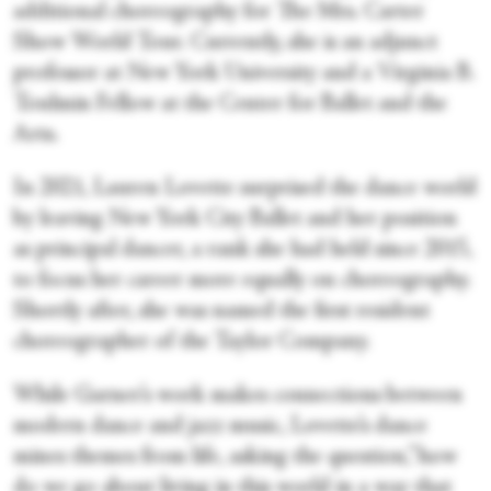
additional choreography for The Mrs. Carter
Show World Tour. Currently, she is an adjunct
professor at New York University and a Virginia B.
Toulmin Fellow at the Center for Ballet and the
Arts.
In 2021, Lauren Lovette surprised the dance world
by leaving New York City Ballet and her position
as principal dancer, a rank she had held since 2015,
to focus her career more equally on choreography.
Shortly after, she was named the first resident
choreographer of the Taylor Company.
While Garner’s work makes connections between
modern dance and jazz music, Lovette’s dance
mines themes from life, asking the question,”how
do we go about living in this world in a way that