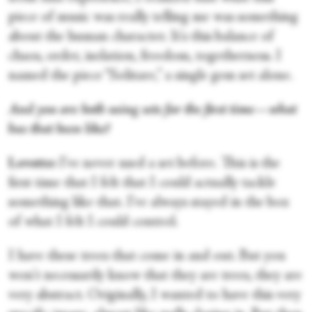
piece of music was really telling me was something
about the human character. It's this balance of
chaos, order, isolation, freedom, togetherness. I
named the piece “Solitare,” a single gem set alone.
And you are both using sets for the first time—what
has that been like?
Lovette:
I've never used a set before. This is the
first time that I felt that I could actually tackle
something like that. I've always stayed in the box
of what I felt I could control.
I have these trees that come in and out. But you
won't necessarily know that they are trees, they are
very abstract. Originally, I wanted to have this very