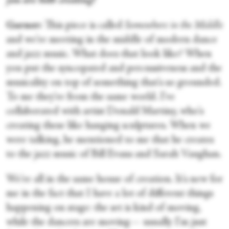
you are both creating?
Garner:
This piece is called
Somewhere in the Middle
and we're meeting in the middle of modern dance
and jazz music. What does that look like? When
you put the syncopated and percussiveness and the
musicality on top of something that's so grounded.
To me they're from the same world. I've
collaborated with artist Donald Martiny, who's
creating these like hanging sculptures. When we
were talking, he mentioned to me that he creates
to the jazz music of Bill Evans and Sarah Vaughan.
We're all in the same house of creation. It's new for
me in the fact that I have a lot of different things
happening on stage: the set is kind of moving,
while the dancers are moving— usually I'm just