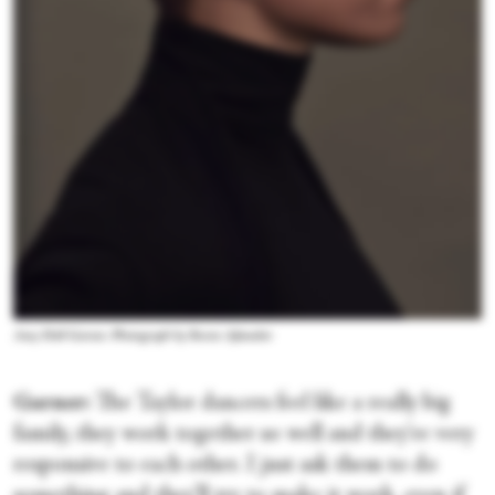
Amy Hall Garner. Photograph by Ruven Afanador
Garner:
The Taylor dancers feel like a really big
family, they work together so well and they're very
responsive to each other. I just ask them to do