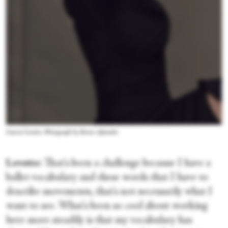
Lauren Lovette. Photograph by Ruven Afanador
Lovette:
That's been a challenge because I have a
ballet vocabulary and these words that I have to
describe movements, that's not necessarily what I
want to see. What's been so cool about working
here more steadily is that my vocabulary has