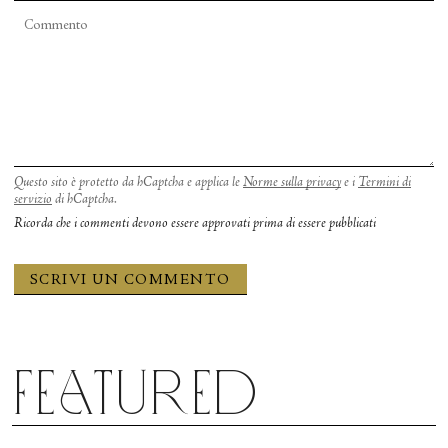
Questo sito è protetto da hCaptcha e applica le
Norme sulla privacy
e i
Termini di
servizio
di hCaptcha.
Ricorda che i commenti devono essere approvati prima di essere pubblicati
Featured