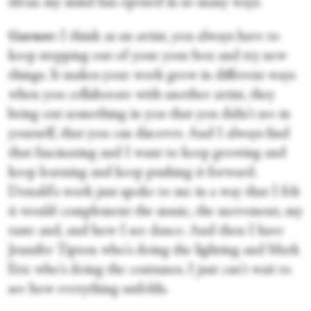
ideas; my mind has opened in so many ways.
Garner:
I think as an artist, you always have to
keep stepping out of your your box and try new
things. It makes your work grow in different ways
when you collaborate with another artist, they
bring out something in you that you didn't see in
yourself, that you can discover. And I always find
that fascinating and I want to keep growing and
keep learning and keep pushing it forward.
Donald's work just spoke to me in a way that I felt
it would complement the music, the movement, my
taste and, and how I see dance. And then I have
Jennifer Tipton who's doing the lighting and Mark
Eric who's doing the costumes. I just can't wait to
see how everything unfolds.