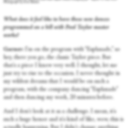
Photograph by Erin Baiano
What does it feel like to have these new dances
programmed on a bill with Paul Taylor master
works?
Garner:
I'm on the program with “Esplanade,” so
hey, there you go, the classic Taylor piece. But
that's a piece I know very well. I thought, let me
just try to rise to the occasion. I never thought in
my wildest dreams that I would be on such a
program, with the company dancing “Esplanade”
and then dancing my work, 20 minutes before.
And I don't look at it as a challenge. I mean, it's
such a huge honor and it's kind of like, wow, this is
actually happening. But I didn't change anything