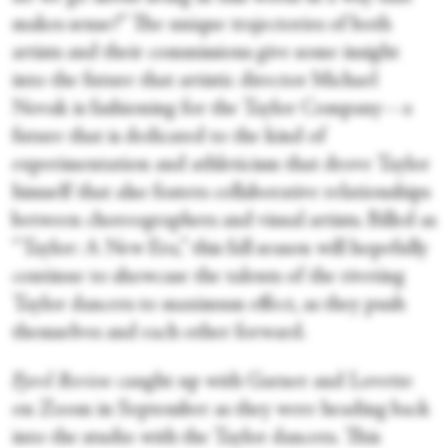
makes sense?” The unique trajectories of both
artists and their commissions give some insight
into the future that artistic director Michael
Novak is fashioning for the Taylor Company—a
future that is dedicated to the kind of
experimentation and athleticism that drove Taylor
himself that also fosters collaborative relationships
between choreographers and visual artists. Billed as
“Taylor: A New Era,” this fall season will hopefully
continue to showcase the talents of the riveting
Taylor dancers to maximum effect, as they push
themselves and each other forward.
Fjord Review
caught up with Garner and Lovette
on Zoom in September as they were heading back
into the studio with the Taylor dancers. This