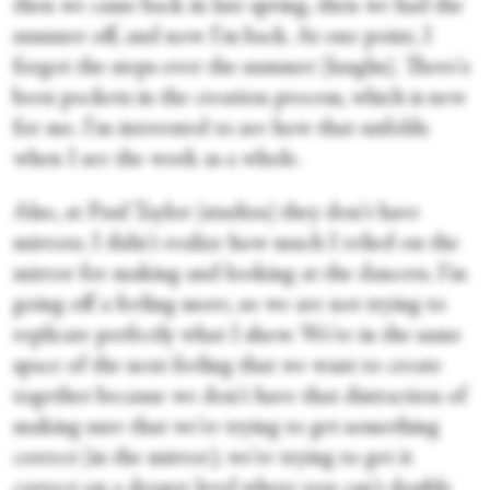
then we came back in late spring, then we had the
summer off, and now I'm back. At one point, I
forgot the steps over the summer [laughs]. There's
been pockets in the creation process, which is new
for me. I'm interested to see how that unfolds
when I see the work as a whole.
Also, at Paul Taylor [studios] they don't have
mirrors. I didn't realize how much I relied on the
mirror for making and looking at the dancers. I’m
going off a feeling more, so we are not trying to
replicate perfectly what I show. We're in the same
space of the next feeling that we want to create
together because we don't have that distraction of
making sure that we're trying to get something
correct [in the mirror]; we're trying to get it
correct on a deeper level where you can't double