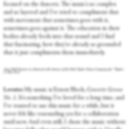
focused on the dancers. The music's so complex
and so layered and I've tried to compliment that
with movement that sometimes goes with it,
sometimes goes against it. The education in their
bodies already feeds into that sound and I find
that fascinating, how they're already so grounded
that it just compliments them immediately.
Amy Hall Garner in rehearsal with dancers of the Paul Taylor Dance Company for “Taylor:
A New Era.”
Lovette:
My music is Ernest Bloch,
Concerto Grosso
No. 1
. It's something I've loved for a long time, and
I've wanted to use this music for a while, but it
never felt like resounding yes for a collaboration
until now. And even still, I chose the music without