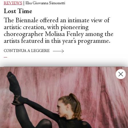
REVIEWS
|
Elsa Giovanna Simonetti
Lost Time
The Biennale offered an intimate view of
artistic creation, with pioneering
choreographer Molissa Fenley among the
artists featured in this year’s programme.
CONTINUA A LEGGERE