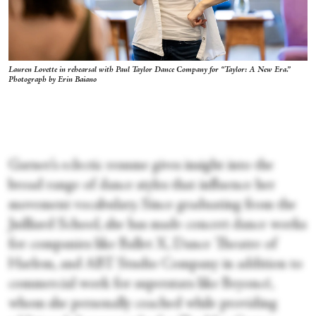
Lauren Lovette in rehearsal with Paul Taylor Dance Company for “Taylor: A New Era.”
Photograph by Erin Baiano
Garner’s eclectic resume gives insight into the
broad range of dance styles that influence her
movement vocabulary. Since graduating from the
Juilliard School, she has made concert dance works
for companies like Ballet X, Dance Theatre of
Harlem, and ABT Studio Company in addition to
commercial work for superstars like Beyoncé,
whom she personally coached while providing