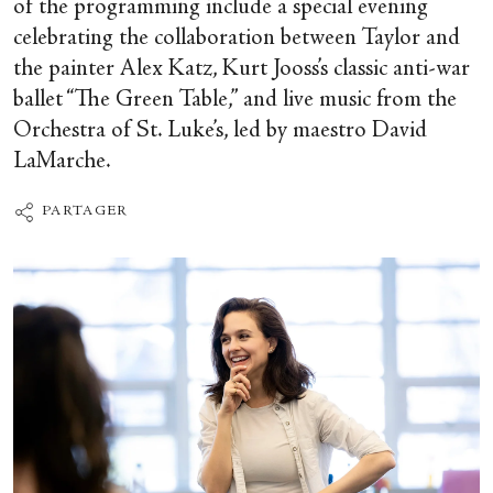
of the programming include a special evening
celebrating the collaboration between Taylor and
the painter Alex Katz, Kurt Jooss’s classic anti-war
ballet “The Green Table,” and live music from the
Orchestra of St. Luke’s, led by maestro David
LaMarche.
PARTAGER