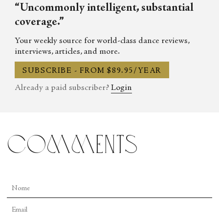
“Uncommonly intelligent, substantial
coverage.”
Your weekly source for world-class dance reviews,
interviews, articles, and more.
SUBSCRIBE - FROM $89.95/YEAR
Already a paid subscriber?
Login
comments