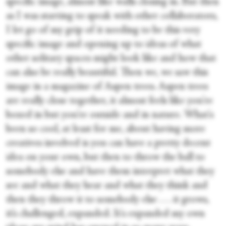
specific image, almost like walls closing in. But then
as I was starting to speak with other collaborators,
I let go of my grip of it needing to be this very
specific image and opening up to ideas of what
other solitary spaces might look like and how that
can also be really beautiful. Then we, we saw this
image in a magazine of Aspen trees. Aspen trees
are really close together, it almost feels like you're
boxed in but you're outside and in nature. What's
been so cool, at least for me, about having more
creatives involved is you can have a pretty decent
idea on your own, but then to throw the ball to
somebody else and have them interpret what they
see and what they hear and what they think and
then they throw it to somebody else . . . it grows,
it’s challenged, expanded. It's expanded my own