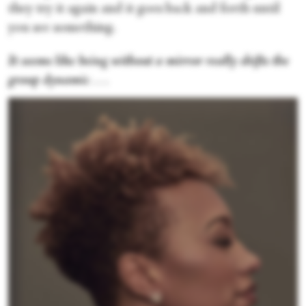
they try it again and it goes back and forth until
you see something.
It seems like being without a mirror really shifts the
group dynamic
. . .