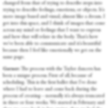
changed from that of trying to describe steps into
trying to describe feelings, emotions, or objects. It's
more image based and visual, almost like a dream. I
get into this space, and I think of images that come
across my mind or feelings that I want to express
and how that will relate in the body. That's how
we've been able to communicate and it's beautiful
because then I feel like emotionally we get on the
same page.
Garner:
The process with the Taylor dancers has
been a unique process. First of all, because of
scheduling. This is the first ballet that I've done
where I had to leave and come back during the
process of creating—normally it's always truncated
in three or four weeks. We started in February and