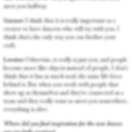
meet you halfway.
Garner:
I think that it is really important as a
creator to have dancers who will try with you. I
think that's the only way you can further your
craft.
Lovette:
Otherwise, it really is just you, and people
become more like objects instead of people. I don't
think that it has as much soul, the same life force
behind it. But when you work with people that
show up as themselves and they're connected as a
team and they really want to meet you somewhere,
everything is alive.
Where did you find inspiration for the new dances