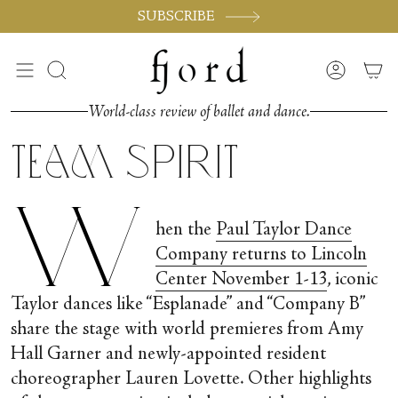
Vai
SUBSCRIBE
al
contenuto
Cerca
Accoun
World-class review of ballet and dance.
Team Spirit
W
hen the
Paul Taylor Dance
Company returns to Lincoln
Center November 1-13
, iconic
Taylor dances like “Esplanade” and “Company B”
share the stage with world premieres from Amy
Hall Garner and newly-appointed resident
choreographer Lauren Lovette. Other highlights