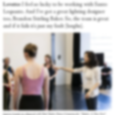
Lovette:
I feel so lucky to be working with Santo
Loquasto. And I've got a great lighting designer
too, Brandon Stirling Baker. So, the team is great
and if it fails it's just my fault [laughs].
Lauren Lovette in rehearsal with Paul Taylor Dance Company for “Taylor: A New Era.”