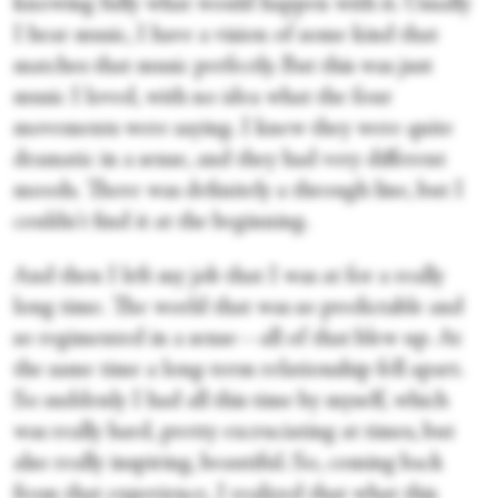
knowing fully what would happen with it. Usually
I hear music, I have a vision of some kind that
matches that music perfectly. But this was just
music I loved, with no idea what the four
movements were saying. I knew they were quite
dramatic in a sense, and they had very different
moods. There was definitely a through line, but I
couldn't find it at the beginning.
And then I left my job that I was at for a really
long time. The world that was so predictable and
so regimented in a sense—all of that blew up. At
the same time a long-term relationship fell apart.
So suddenly I had all this time by myself, which
was really hard, pretty excruciating at times, but
also really inspiring, beautiful. So, coming back
from that experience, I realized that what this