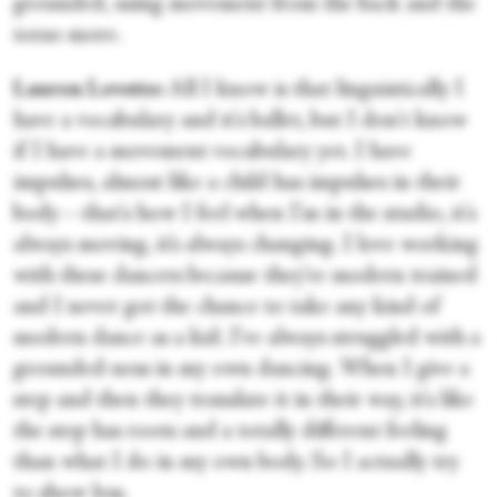
grounded, using movement from the back and the
torso more.
Lauren Lovette:
All I know is that linguistically I
have a vocabulary and it's ballet, but I don't know
if I have a movement vocabulary yet. I have
impulses, almost like a child has impulses in their
body—that's how I feel when I'm in the studio, it's
always moving, it’s always changing. I love working
with these dancers because they're modern trained
and I never got the chance to take any kind of
modern dance as a kid. I've always struggled with a
grounded-ness in my own dancing. When I give a
step and then they translate it in their way, it's like
the step has roots and a totally different feeling
than what I do in my own body. So I actually try
to show less.