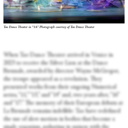
Tao Dance Theater in “14.” Photograph courtesy of Tao Dance Theater
When Tao Dance Theater arrived in Venice in
2023 to receive the Silver Lion at the Dance
Biennale, awarded by director Wayne McGregor,
the troupe appeared as a revelation. They
presented works from their ongoing Numerical
series, “11,” “13,” and “14” and, two years after, “16”
and “17.” The memory of their European debuts at
La Biennale remains indelible: Tao have redefined
the use of slow motion in bodies that become a
single organism, pulsating in unison with the