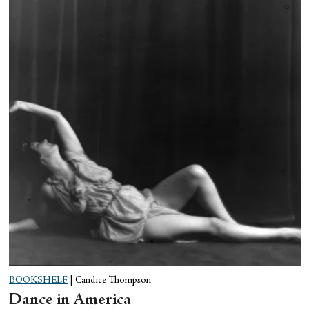
BOOKSHELF
|
Candice Thompson
Dance in America