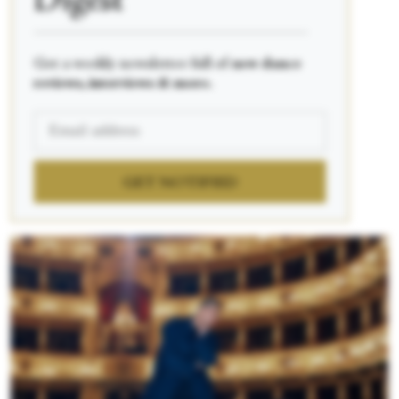
Digest
____________________________________________
Get a weekly newsletter full of
new dance
reviews, interviews & more.
GET NOTIFIED