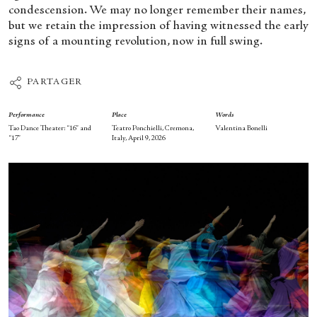
condescension. We may no longer remember their names,
but we retain the impression of having witnessed the early
signs of a mounting revolution, now in full swing.
PARTAGER
Performance
Place
Words
Tao Dance Theater: “16” and
Teatro Ponchielli, Cremona,
Valentina Bonelli
“17”
Italy, April 9, 2026