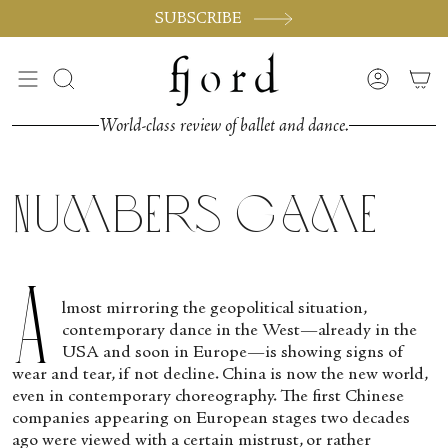
Vai
SUBSCRIBE
al
contenuto
Cerca
Accoun
World-class review of ballet and dance.
Numbers Game
A
lmost mirroring the geopolitical situation,
contemporary dance in the West—already in the
USA and soon in Europe—is showing signs of
wear and tear, if not decline. China is now the new world,
even in contemporary choreography. The first Chinese
companies appearing on European stages two decades
ago were viewed with a certain mistrust, or rather