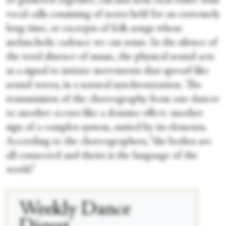
or gathered together, call and seek each other with
vocal calls consisting of notes held for an extremely
long time, or excerpts of folk songs whose
melancholic cadence we can sense. In the silence of
the total absence of music, the physical sound acts
as a signal to initiate movements that spread like
sound waves, in a natural synchronization. The
transmission of the choreography from one dancer
to another occurs like a domino effect: another
sign of a complex system, united by its elements.
According to the choreographers, “the bodies are
all connected and theirs is the language of the
world.”
Weekly Dance