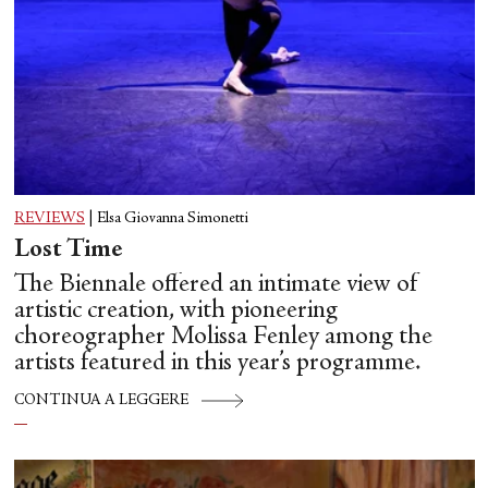
REVIEWS
|
Elsa Giovanna Simonetti
Lost Time
The Biennale offered an intimate view of
artistic creation, with pioneering
choreographer Molissa Fenley among the
artists featured in this year’s programme.
CONTINUA A LEGGERE