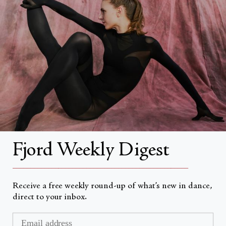
About
About Fjord Review
Advertise with us
Institutional Subscriptions
Account
Fjord Weekly Digest
Account Login
__________________________________________________
Receive a free weekly round-up of what’s new in dance,
direct to your inbox.
Valuta
USD $