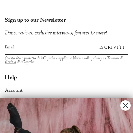
Sign up to our Newsletter
Dance reviews, exclusive interviews, features & more!
ISCRIVITI
Questo sito è protetto da hCaptcha e applica le
Norme sulla privacy
e i
Termini di
servizio
di hCaptcha.
Help
Account
Contact Us
FAQs
Search