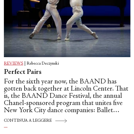
REVIEWS
|
Rebecca Deczynski
Perfect Pairs
For the sixth year now, the BAAND has
gotten back together at Lincoln Center. That
is, the BAAND Dance Festival, the annual
Chanel-sponsored program that unites five
New York City dance companies: Ballet
Hispánico, Alvin Ailey American Dance
CONTINUA A LEGGERE
Theater, American Ballet Theatre, New York
City Ballet, and Dance Theatre of Harlem.