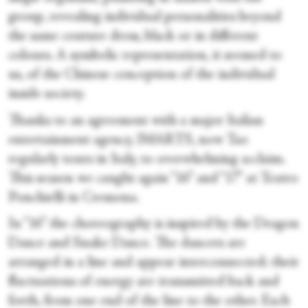
group, revealing individual personalities beyond
the same couture dress, black or in different
colours. A symbolic representation, it seemed to
us, of the Chinese conception of the individual
inside society.
Thanks to an agreement with a major Italian
entertainment agency, IMARTS, now Tao
regularly tours in Italy, to overwhelming acclaim.
This season we caught again “16” and “17” at Teatro
Ponchielli in Cremona.
In “16” the choreography is inspired by the Dragon
Dance and Snake Dance. The dancers are
arranged in a line and appear interconnected; their
fluctuations of energy are transmitted back and
forth, from one end of the line to the other. Each