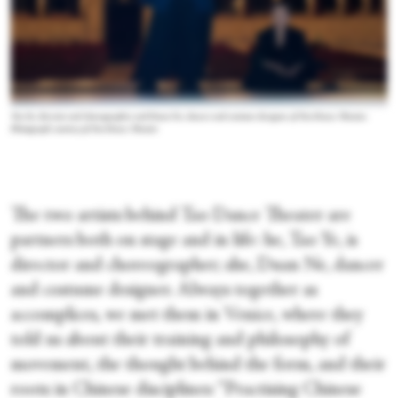
Tao Ye, director and choreographer and Duan Ne, dancer and costume designer, of Tao Dance Theater.
Photograph courtesy of Tao Dance Theater
The two artists behind Tao Dance Theater are
partners both on stage and in life: he, Tao Ye, is
director and choreographer; she, Duan Ne, dancer
and costume designer. Always together as
accomplices, we met them in Venice, where they
told us about their training and philosophy of
movement, the thought behind the form, and their
roots in Chinese disciplines: “Practising Chinese