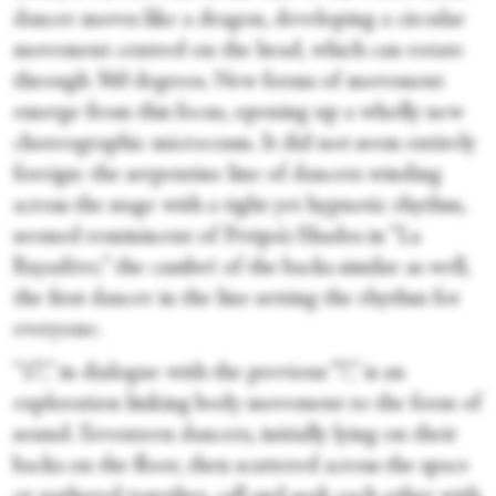
dancer moves like a dragon, developing a circular
movement centred on the head, which can rotate
through 360 degrees. New forms of movement
emerge from this focus, opening up a wholly new
choreographic microcosm. It did not seem entirely
foreign: the serpentine line of dancers winding
across the stage with a tight yet hypnotic rhythm,
seemed reminiscent of Petipa’s Shades in “La
Bayadère;” the cambré of the backs similar as well,
the first dancer in the line setting the rhythm for
everyone.
“17,” in dialogue with the previous “7,” is an
exploration linking body movement to the form of
sound. Seventeen dancers, initially lying on their
backs on the floor, then scattered across the space