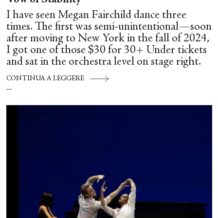
Vow of Stability
I have seen Megan Fairchild dance three
times. The first was semi-unintentional—soon
after moving to New York in the fall of 2024,
I got one of those $30 for 30+ Under tickets
and sat in the orchestra level on stage right.
CONTINUA A LEGGERE