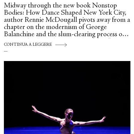
Midway through the new book Nonstop
Bodies: How Dance Shaped New York City,
author Rennie McDougall pivots away from a
chapter on the modernism of George
Balanchine and the slum-clearing process of
creating his “temple at Lincoln Center” to
CONTINUA A LEGGERE
flesh out another diasporic music and dance
culture emanating out of Harlem during a
similar time in history: mambo.