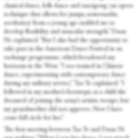
classical dance, folk dance and tanzigong (an opera
technique that allows for jumps, somersaults,
acrobatics) from a young age enabled me to
develop flexibility and muscular strength,” Duan
Ne explained. “But I also had the opportunity to
take part in the American Dance Festival in an
exchange programme, which broadened my
horizons in the West. “I too trained in Chinese
dance, experimenting with contemporary dance
during my military service,” Tao Ye explained. “I
followed in my mother’s footsteps; as a child she
dreamed of joining the army’s artistic troupe, but
my grandmother did not approve. Now I have
come full circle for her.”
The first meeting between Tao Ye and Duan Ni