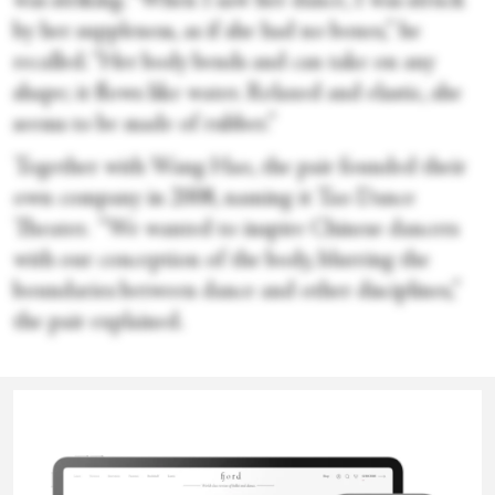
was striking. “When I saw her dance, I was struck
by her suppleness, as if she had no bones,” he
recalled. “Her body bends and can take on any
shape; it flows like water. Relaxed and elastic, she
seems to be made of rubber.”
Together with Wang Hao, the pair founded their
own company in 2008, naming it Tao Dance
Theater. “We wanted to inspire Chinese dancers
with our conception of the body, blurring the
boundaries between dance and other disciplines,”
the pair explained.
But how to describe their style of movement?
Valentina
Regarding the technique, which they have named