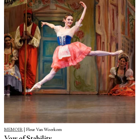
MEMOIR
|
Fleur Van Woerkom