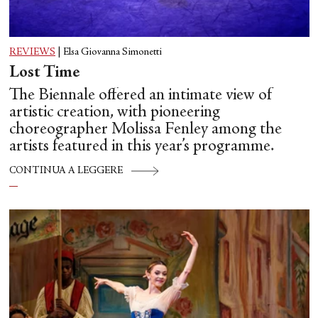
REVIEWS
|
Elsa Giovanna Simonetti
Lost Time
The Biennale offered an intimate view of
artistic creation, with pioneering
choreographer Molissa Fenley among the
artists featured in this year’s programme.
CONTINUA A LEGGERE