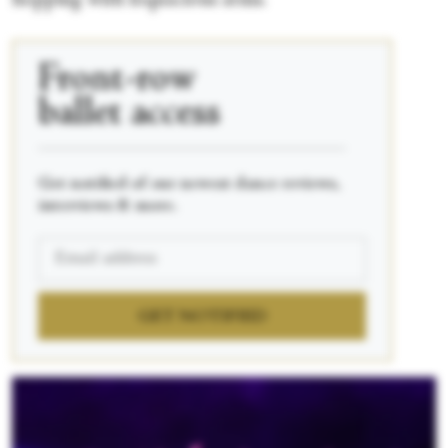
hopping with loquacious arms.
Front-row
ballet access
____________________________________________
Get notified of our newest dance reviews,
interviews & more.
GET NOTIFIED