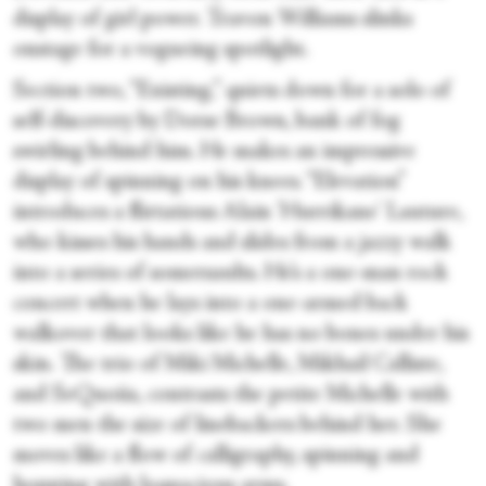
display of girl power. Travon Williams slinks
onstage for a vogueing spotlight.
Section two, “Existing,” quiets down for a solo of
self-discovery by Dorse Brown, bank of fog
swirling behind him. He makes an impressive
display of spinning on his knees. “Elevation”
introduces a flirtatious Alain 'Hurrikane' Lauture,
who kisses his hands and slides from a jazzy walk
into a series of somersaults. He’s a one-man rock
concert when he lays into a one-armed back
walkover that looks like he has no bones under his
skin. The trio of Miki Michelle, Mikhail Calliste,
and SeQuoiia, contrasts the petite Michelle with
two men the size of linebackers behind her. She
moves like a flow of calligraphy, spinning and