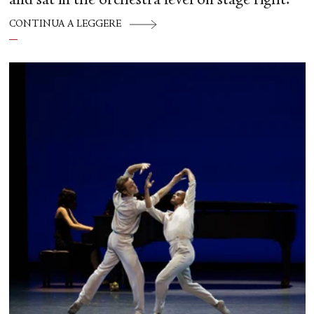
and sat in the orchestra level on stage right.
CONTINUA A LEGGERE