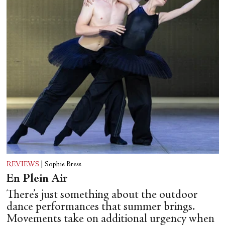
REVIEWS
|
Sophie Bress
En Plein Air
There’s just something about the outdoor
dance performances that summer brings.
Movements take on additional urgency when