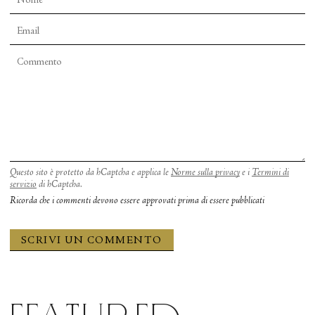
Questo sito è protetto da hCaptcha e applica le
Norme sulla privacy
e i
Termini di
servizio
di hCaptcha.
Ricorda che i commenti devono essere approvati prima di essere pubblicati