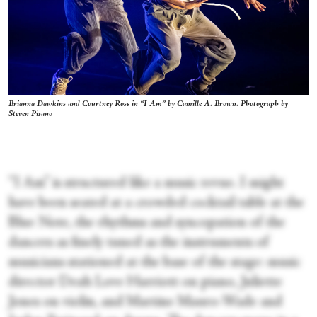
Brianna Dawkins and Courtney Ross in “I Am” by Camille A. Brown. Photograph by
Steven Pisano
“I Am” is structured like a music revue. I might
have been seated at a crowded cocktail table at the
Blue Note, the rhythms and syncopation of the
dancers as finely tuned as the instruments of
musicians stationed at the base of the stage: music
director Deah Love Harriott on piano, Juliette
Jones on violin, and Martine Mauro-Wade and