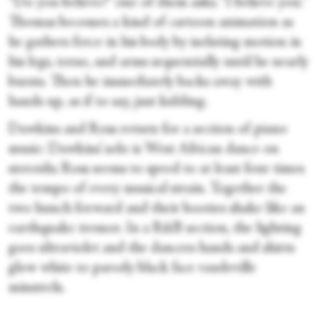
“Do you believe?” one of them asks. “I believe you.”
Thomas becomes a kind of cartoon animation as
he gathers force in his body by isolating motion in
his legs, torso, and arms sequentially until he nearly
bursts. Then he immediately backs away with
hands up, as if to say, just kidding.
Dawkins and Ross return for a section of piano
music: Dawkins’ solo is West African dance on
steroids; Ross seems to speed to at least four times
the tempo of every musical strain. Together the
two hunch forward and their booties shake like an
earthquake tremor. In a R&B section, the lighting
goes ultraviolet and the dancers hands and shirts
glow white to parody black face vaudeville
minstrels.