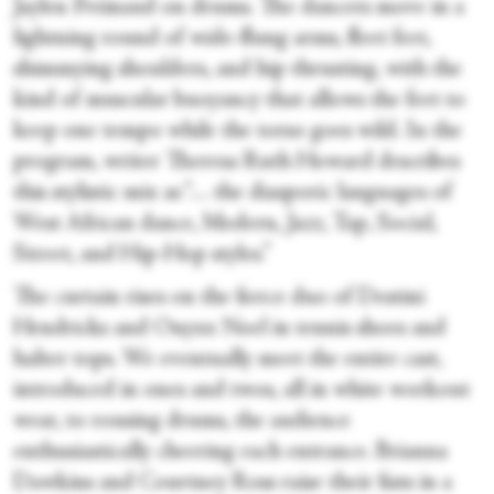
Jaylen Petinaud on drums. The dancers move in a
lightning round of wide-flung arms, fleet feet,
shimmying shoulders, and hip thrusting, with the
kind of muscular buoyancy that allows the feet to
keep one tempo while the torso goes wild. In the
program, writer Theresa Ruth Howard describes
this stylistic mix as “… the diasporic languages of
West African dance, Modern, Jazz, Tap, Social,
Street, and Hip-Hop styles.”
The curtain rises on the fierce duo of Destini
Hendricks and Onyxx Noel in tennis shoes and
halter tops. We eventually meet the entire cast,
introduced in ones and twos, all in white workout
wear, to rousing drums, the audience
enthusiastically cheering each entrance. Brianna
Dawkins and Courtney Ross raise their fists in a