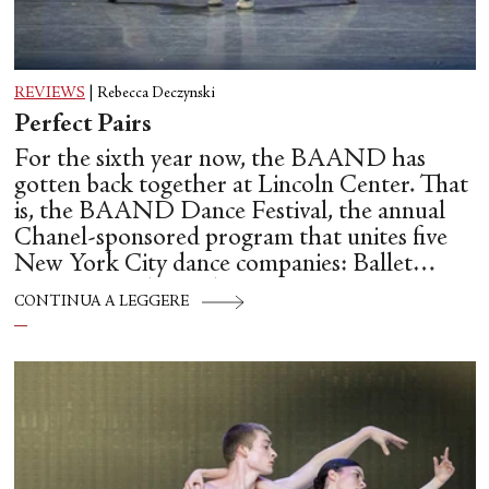
REVIEWS
|
Rebecca Deczynski
Perfect Pairs
For the sixth year now, the BAAND has
gotten back together at Lincoln Center. That
is, the BAAND Dance Festival, the annual
Chanel-sponsored program that unites five
New York City dance companies: Ballet
Hispánico, Alvin Ailey American Dance
CONTINUA A LEGGERE
Theater, American Ballet Theatre, New York
City Ballet, and Dance Theatre of Harlem.