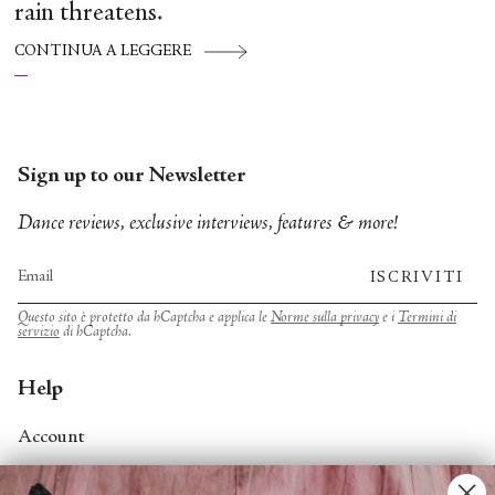
rain threatens.
CONTINUA A LEGGERE
Sign up to our Newsletter
Dance reviews, exclusive interviews, features & more!
ISCRIVITI
Questo sito è protetto da hCaptcha e applica le
Norme sulla privacy
e i
Termini di
servizio
di hCaptcha.
Help
Account
Contact Us