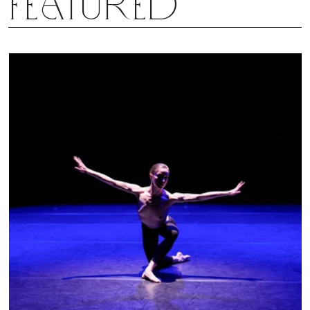
Featured