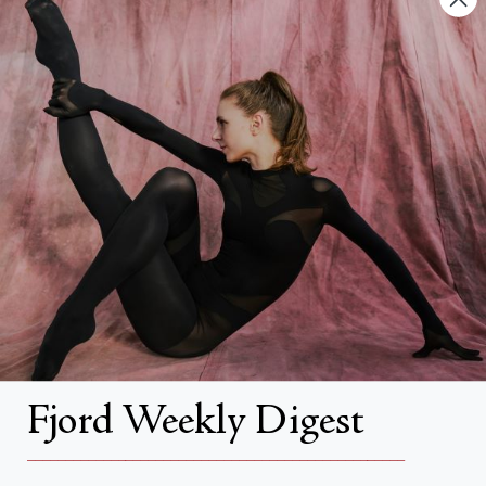
FAQs
Search
About
About Fjord Review
Advertise with us
Institutional Subscriptions
Account
Fjord Weekly Digest
Account Login
__________________________________________________