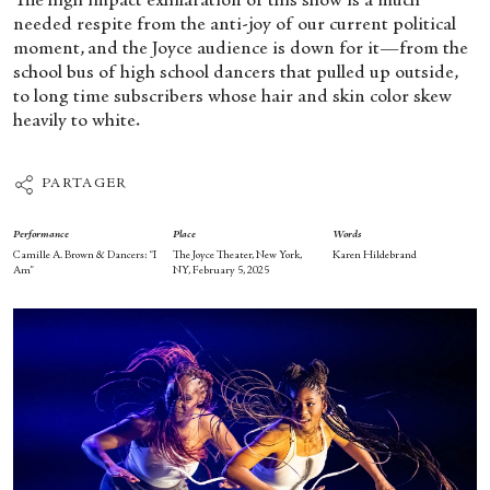
The high impact exhilaration of this show is a much
needed respite from the anti-joy of our current political
moment, and the Joyce audience is down for it—from the
school bus of high school dancers that pulled up outside,
to long time subscribers whose hair and skin color skew
heavily to white.
PARTAGER
Performance
Place
Words
Camille A. Brown & Dancers: “I
The Joyce Theater, New York,
Karen Hildebrand
Am”
NY, February 5, 2025