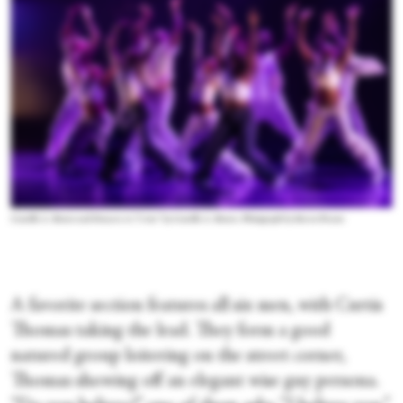
Camille A. Brown and Dancers in “I Am” by Camille A. Brown. Photograph by Steven Pisano
A favorite section features all six men, with Curtis
Thomas taking the lead. They form a good
natured group loitering on the street corner,
Thomas showing off an elegant wise guy persona.