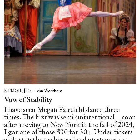
MEMOIR
|
Fleur Van Woerkom
Vow of Stability
I have seen Megan Fairchild dance three
times. The first was semi-unintentional—soon
after moving to New York in the fall of 2024,
I got one of those $30 for 30+ Under tickets