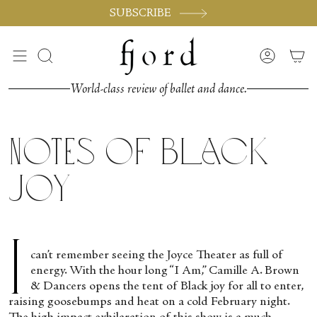
Vai
SUBSCRIBE
al
contenuto
Cerca
Accoun
World-class review of ballet and dance.
Notes of Black
Joy
I
can’t remember seeing the Joyce Theater as full of
energy. With the hour long “I Am,” Camille A. Brown
& Dancers opens the tent of Black joy for all to enter,
raising goosebumps and heat on a cold February night.