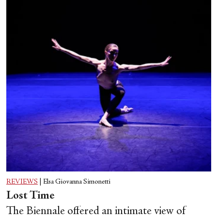
REVIEWS
|
Elsa Giovanna Simonetti
Lost Time
The Biennale offered an intimate view of