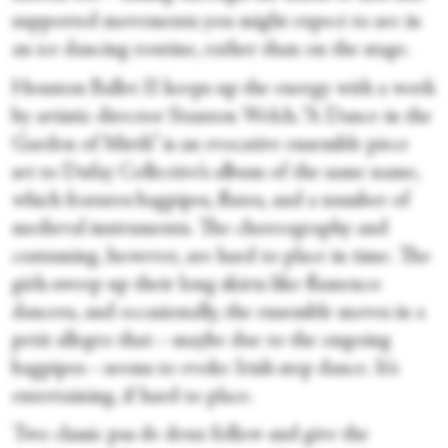
supported movements you might expect to see in
an ice dancing routine, rather than on the stage.
Houston Ballet II keeps up the energy with a work
by artistic director Stanton Welch. “A Dance in the
Garden of Mirth” is an evocative ensemble piece
set to Dufay Collective’s album of the same name,
which features bagpipes, flutes, and a number of
medieval instruments. The choreography and
costuming, however, are hard to place in time. The
girls sweep up their long skirts like flamenco
dancers, and occasionally, the ensemble moves in a
petit allegro that—maybe due to the ongoing
bagpipes—seems to evoke Irish step dance. It’s
entertaining, if hard to place.
Two classic pas de deux follow and give the