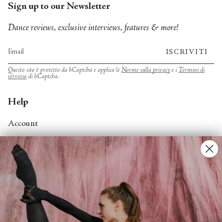
Sign up to our Newsletter
Dance reviews, exclusive interviews, features & more!
ISCRIVITI
Questo sito è protetto da hCaptcha e applica le
Norme sulla privacy
e i
Termini di
servizio
di hCaptcha.
Help
Account
Contact Us
FAQs
Search