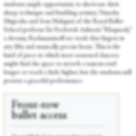
students ample opportunity to showcase their
sharp technique and budding artistry. Nanoha
Shigeoka and Ivan Malaguti of the Royal Ballet
School perform Sir Frederick Ashton’s “Rhapsody,”
a dreamy, Rachmaninoff-set work that lingers in
airy lifts and musically precise beats. This is the
kind of piece in which more seasoned dancers
might find the space to stretch a nanosecond
longer or reach a little higher, but the students still
present a graceful performance.
Front-row
ballet access
____________________________________________