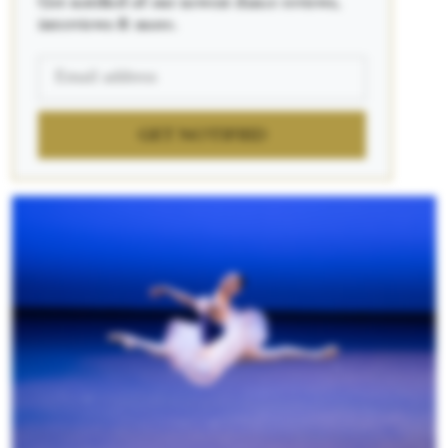
Get notified of our newest dance reviews,
interviews & more.
GET NOTIFIED