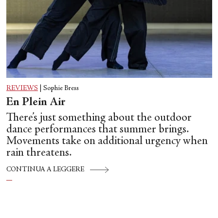
REVIEWS
|
Sophie Bress
En Plein Air
There’s just something about the outdoor
dance performances that summer brings.
Movements take on additional urgency when
rain threatens.
CONTINUA A LEGGERE