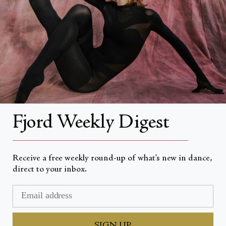
About
About Fjord Review
Advertise with us
Institutional Subscriptions
Account
Fjord Weekly Digest
Account Login
__________________________________________________
Receive a free weekly round-up of what’s new in dance,
direct to your inbox.
Valuta
USD $
© Fjord Review 2026
SIGN UP