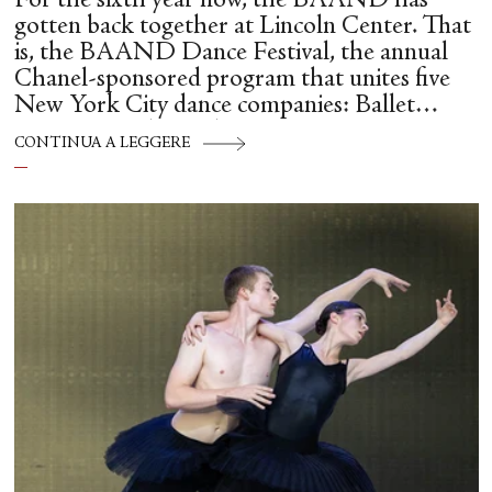
For the sixth year now, the BAAND has
gotten back together at Lincoln Center. That
is, the BAAND Dance Festival, the annual
Chanel-sponsored program that unites five
New York City dance companies: Ballet
Hispánico, Alvin Ailey American Dance
CONTINUA A LEGGERE
Theater, American Ballet Theatre, New York
City Ballet, and Dance Theatre of Harlem.