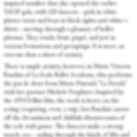
inspired number that also opened the earlier
YAGP gala, with 120 dancers—girls in white
platter tutus and boys in black tights and white t-
shirts—moving through a glossary of ballet
phrases. They tendu, brisé, piqué, and jeté in
various formations and groupings. It is more an
exercise than a show of artistry.
There is ample artistry, however, in Maria Vittoria
Bandini of La Scala Ballet Academy, who performs
the pas de deux from Mario Pistoni’s “La Strada”
with her partner Michele Forghieri. Inspired by
the 1954 Fellini film, the work is heavy on the
acting (requiring, even, a wig), but Bandini carries
off the dreaminess and childish idiosyncrasies of
the role with gusto. The dancers make a strong
match, too—sailing through the kinds of lifts and