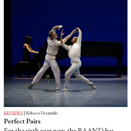
REVIEWS
|
Rebecca Deczynski
Perfect Pairs