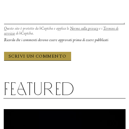
mic drop.
Questo sito è protetto da hCaptcha e applica le
Norme sulla privacy
e i
Termini di
servizio
di hCaptcha.
Ricorda che i commenti devono essere approvati prima di essere pubblicati
Featured