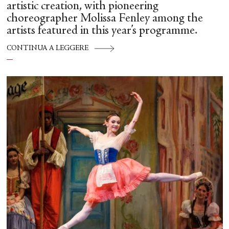
artistic creation, with pioneering
choreographer Molissa Fenley among the
artists featured in this year’s programme.
CONTINUA A LEGGERE