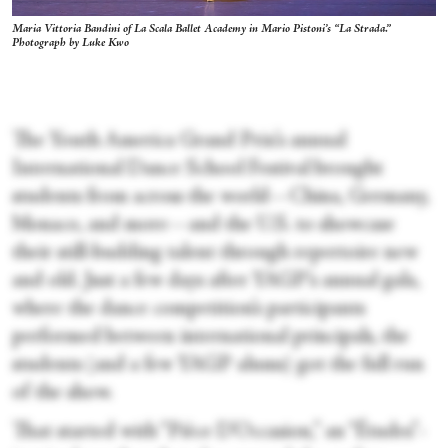
Maria Vittoria Bandini of La Scala Ballet Academy in Mario Pistoni’s “La Strada.”
Photograph by Luke Kwo
The Youth America Grand Prix’s annual
International Dance School Festival brought
students from across the world—China, Germany,
Monaco, and more—and the U.S. to showcase
their still-budding talent through repertoire new
and old. Just a few days after YAGP’s annual gala,
where the dance competition’s participants
performed between international principals, the
students (and a few YAGP alums) got the full run
of the show.
That started with “Pièce D’Occasion,” an “Études”-