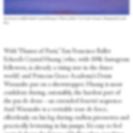
San Francisco Ballet School’s Crystal Huang in “Flames of Paris” by Vasily Vainonen. Photograph by Luke
Kwo
With “Flames of Paris,” San Francisco Ballet
School’s Crystal Huang (who, with 104k Instagram
followers, is already a rising star in the dance
world) and Princess Grace Academy’s Denis
Watanabe put on a showstopper. Huang is most
confident during, ostensibly, the hardest part of
the pas de deux—an extended fouetté sequence.
And Watanabe is a veritable tour de force,
effortlessly on his leg during endless pirouettes and
practically levitating in his jumps. It’s easy to feel