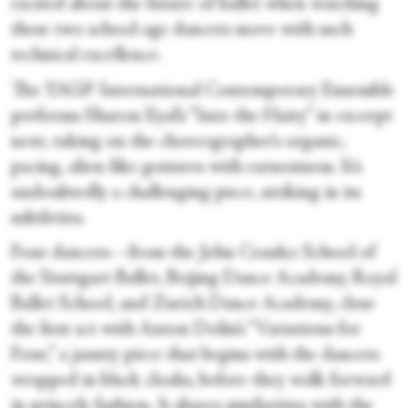
excited about the future of ballet when watching
these two school-age dancers move with such
technical excellence.
The YAGP International Contemporary Ensemble
performs Sharon Eyal’s “Into the Hairy” in excerpt
next, taking on the choreographer’s organic,
pacing, alien-like gestures with earnestness. It’s
undoubtedly a challenging piece, striking in its
subtleties.
Four dancers—from the John Cranko School of
the Stuttgart Ballet, Beijing Dance Academy, Royal
Ballet School, and Zurich Dance Academy, close
the first act with Anton Dolin’s “Variations for
Four,” a jaunty piece that begins with the dancers
wrapped in black cloaks, before they walk forward
in princely fashion. It shares similarities with the