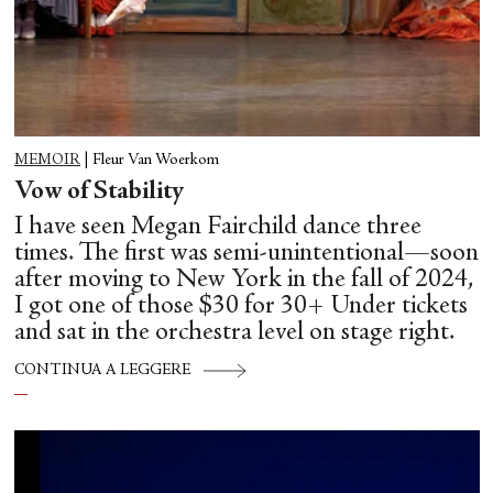
MEMOIR
|
Fleur Van Woerkom
Vow of Stability
I have seen Megan Fairchild dance three
times. The first was semi-unintentional—soon
after moving to New York in the fall of 2024,
I got one of those $30 for 30+ Under tickets
and sat in the orchestra level on stage right.
CONTINUA A LEGGERE