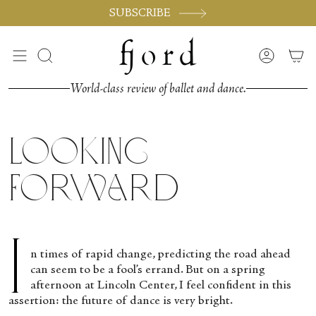
Vai
SUBSCRIBE
al
contenuto
Cerca
Accoun
World-class review of ballet and dance.
Looking
Forward
I
n times of rapid change, predicting the road ahead
can seem to be a fool’s errand. But on a spring
afternoon at Lincoln Center, I feel confident in this
assertion: the future of dance is very bright.