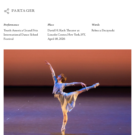
PARTAGER
Performance
Place
Words
Youth America Grand Prix
David H. Koch Theater at
Rebecca Deczynski
International Dance School
Lincoln Center, New York, NY,
Festival
April 18, 2026