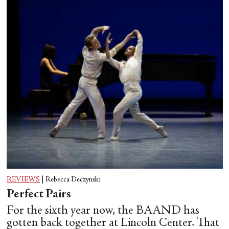
REVIEWS
|
Rebecca Deczynski
Perfect Pairs
For the sixth year now, the BAAND has
gotten back together at Lincoln Center. That