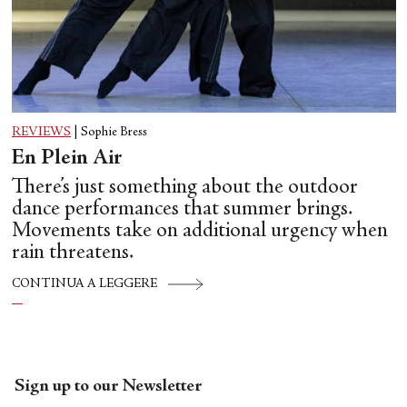
REVIEWS
|
Sophie Bress
En Plein Air
There’s just something about the outdoor
dance performances that summer brings.
Movements take on additional urgency when
rain threatens.
CONTINUA A LEGGERE
Sign up to our Newsletter