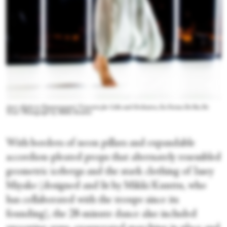
Auri Ahola in Zimmermann's "Concerto for Cello and Orchestra, En Forme De Pas De
Trois." Photograph by Mikki Kunttu
With borders of neon pillars and expandable
accordion-pleated props that alternately resembled
geometric icebergs and the stark clothing of Issey
Miyake (designed and lit by Mikki Kunttu, who
has collaborated with the troupe since its
founding), the 28-minute dance also included