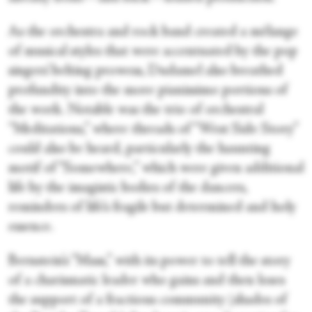
As the orchestra and rock band created a mélange
of musical styles that were accentuated by the pop
singers’ belting prowess, Dudamel also breathed
profundity into the more pianissimo portions of
the work. Notable was the trio of orchestral
“Meditations,” where threads of “West Side Story”
could also be heard, particularly the haunting
motif of “Somewhere,” which were given additional
life by the imagistic bodies of the dancers,
reminders of life’s fragile but determined and holy
essence.
Bernstein’s “Mass,” with its power to tell the story
of a charismatic leader who gains and then loses
the support of a fractious community (shades of