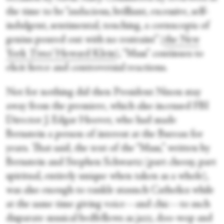
the time to be “audacious, brilliant, excessive, self‐
indulgent, sentimental, touching, a cornucopia of
genius poured out with no restraint” (
the New
York
Times
’ Howard Klein
), “Mass” continues to
elicit fierce and controversial reactions.
Not for nothing did then President Nixon stay
away from the premiere, which also incensed FBI
Director J. Edgar Hoover, who had made
Bernstein a person of interest at the Bureau for
years. That said, the text of the “Mass,” written by
Bernstein and Stephen Schwartz (part cheesy, part
spiritual, entirely unique when taken as a whole),
was also enough to rankle staunch Catholics while
at the same time giving voice—and chic—to such
disparate musical bedfellows as jazz, doo-wop and