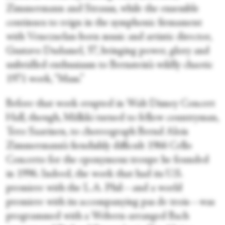
Zimmermann and Strauss, while the ensemble
continues to reign in the symphonic firmament
with Venezuelan-born music and artistic director,
Gustavo Dudamel, 37, bringing power, glory and
unbridled enthusiasm to Bernstein’s wildly chaotic
1971 work, “Mass.”
Before that work erupted in Walt Disney Concert
Hall, though, Mälkki turned to fellow countryman,
Tero Saarinen, to choreograph Bernd Alois
Zimmermann’s fiendishly difficult 1966 Cello
Concerto for the eponymous troupe he founded
in 1996. Indeed, the work that had its U.S.
premiere with the L.A. Phil—and a world
premiere with its accompanying pas de trois—was
programmed with a Webern-arranged Bach