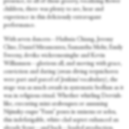
presence, to all of those groovy, vocalizing flower
children, there was plenty to see, hear and
experience in this deliciously extravagant
performance.
With seven dancers—Haihuia Chiang, Jeremy
Cline, Daniel Miramontes, Samantha Mohr, Emily
Sweeny, devika wickremesinghe and Kevin
Williamson—glorious all, and moving with grace,
conviction and daring (swan-diving terpsichores
were part and parcel of Jenkins’ vocabulary), the
stage was as much awash in systematic bedlam as it
was in religious ritual. Whether whirling Dervish-
like, executing mini-arabesques or assuming
Nijinsky-esque “Faun” poses in unisons or solos,
this indefatigable, white-clad septet enhanced an
already front—and back—loaded production.