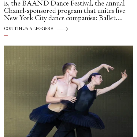
is, the BAAND Dance Festival, the annual
Chanel-sponsored program that unites five
New York City dance companies: Ballet
Hispánico, Alvin Ailey American Dance
CONTINUA A LEGGERE
Theater, American Ballet Theatre, New York
City Ballet, and Dance Theatre of Harlem.