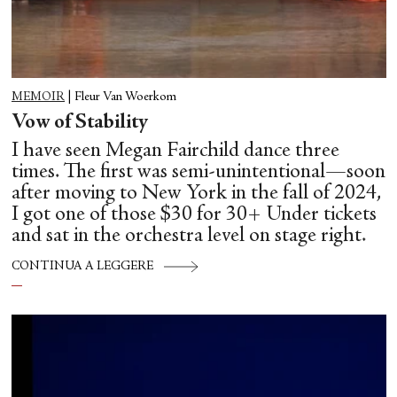
MEMOIR
|
Fleur Van Woerkom
Vow of Stability
I have seen Megan Fairchild dance three
times. The first was semi-unintentional—soon
after moving to New York in the fall of 2024,
I got one of those $30 for 30+ Under tickets
and sat in the orchestra level on stage right.
CONTINUA A LEGGERE