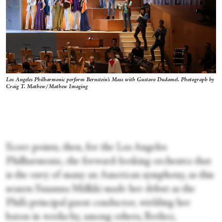
Los Angeles Philharmonic perform Bernstein's Mass with Gustavo Dudamel. Photograph by
Craig T. Mathew/Mathew Imaging
Score points, then, for the Los Angeles
Philharmonic, the forward-looking orchestra that
is the envy of many an American symphony, as this
season Susanna Mälkki made her debut as the
Phil’s principal guest conductor, wielding her
baton in works by, among others, Berlioz,