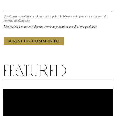
Questo sito è protetto da hCaptcha e applica le
Norme sulla privacy
e i
Termini di
servizio
di hCaptcha.
Ricorda che i commenti devono essere approvati prima di essere pubblicati
Featured