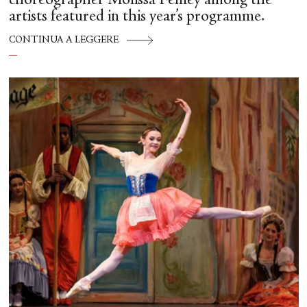
choreographer Molissa Fenley among the
artists featured in this year’s programme.
CONTINUA A LEGGERE