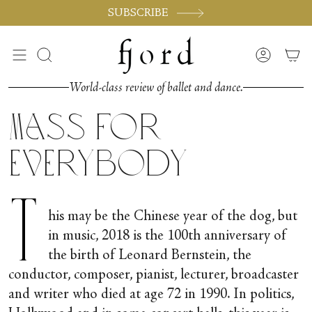
Vai
SUBSCRIBE
al
contenuto
Cerca
Accoun
World-class review of ballet and dance.
Mass for
Everybody
T
his may be the Chinese year of the dog, but
in music, 2018 is the 100
th
anniversary of
the birth of Leonard Bernstein, the
conductor, composer, pianist, lecturer, broadcaster
and writer who died at age 72 in 1990. In politics,