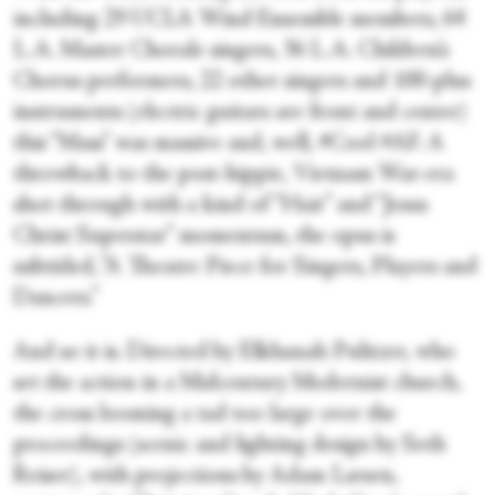
including 29 UCLA Wind Ensemble members, 64
L.A. Master Chorale singers, 36 L.A. Children’s
Chorus performers, 22 other singers and 100-plus
instruments (electric guitars are front and center)
this “Mass” was massive and, well, #Cool #AF. A
throwback to the post-hippie, Vietnam War-era
shot through with a kind of “Hair” and “Jesus
Christ Superstar” momentum, the opus is
subtitled, “A Theatre Piece for Singers, Players and
Dancers.”
And so it is. Directed by Elkhanah Pulitzer, who
set the action in a Midcentury Modernist church,
the cross looming a tad too large over the
proceedings (scenic and lighting design by Seth
Reiser), with projections by Adam Larsen,