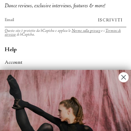
Dance reviews, exclusive interviews, features & more!
ISCRIVITI
Questo sito è protetto da hCaptcha e applica le
Norme sulla privacy
e i
Termini di
servizio
di hCaptcha.
Help
Account
Contact Us
FAQs
Search
About