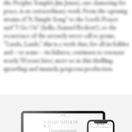
the Peoples Temple’s Jim Jones), one clamoring for
peace, is an extraordinary work. From the opening
strains of “A Simple Song” to the Lord’s Prayer
and “I Go On” (hello, Samuel Beckett!), to the
recurrence of the serenely sweet call to praise,
“Lauda, Laude,” this is a work that, for all its foibles
and—to some—its failures, continues to resonate
nearly 50 years later, more so in this thrilling,
sprawling and insanely gorgeous production.
Victoria