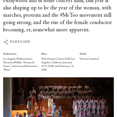
Hollywood and in some concert halls, this year is
also shaping up to be the year of the woman, with
marches, protests and the #MeToo movement still
going strong, and the rise of the female conductor
becoming, er, somewhat more apparent.
PARTAGER
Performance
Place
Words
Los Angeles Philharmonic:
Walt Disney Concert Hall, Los
Victoria Looseleaf
Susanna Mälkki, “Strauss &
Angeles, California, January
Dance,” and Leonard Bernstein’s
19-21, 2018, and February 1-4,
“Mass”
2018