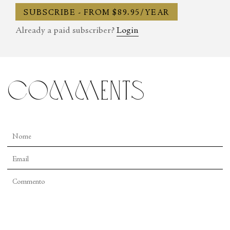
SUBSCRIBE - FROM $89.95/YEAR
Already a paid subscriber?
Login
comments