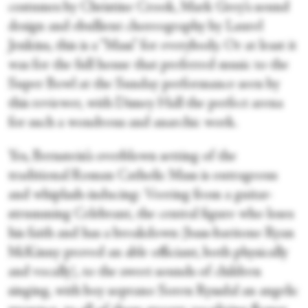
costumes by Christine Crook, Mark Grey’s sound
design and ebullient choreography by Laurel
Jenkins, this is a “Mass” for everybody. Or at least it
was for the full house that preferred music to the
Super Bowl at the Sunday performance seen by
this reviewer, with Disney Hall the perfect arena
for such a wondrous and anarchic work.
Yes, Bernstein’s overblown setting of the
traditional Roman Catholic Mass is outrageous
and whiplash-inducing: Veering from a guitar-
strumming Celebrant, the central figure who loses
his faith and has a breakdown (bass-baritone Ryan
McKinny proved an able officiant, both physically
and vocally), to the sweet sounds of children
singing, with boy soprano Soren Ryssdal an angelic