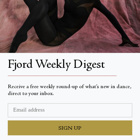
About Fjord Review
Advertise with us
Institutional Subscriptions
Account
Fjord Weekly Digest
Account Login
__________________________________________________
Receive a free weekly round-up of what’s new in dance,
direct to your inbox.
Valuta
USD $
© Fjord Review 2026
SIGN UP