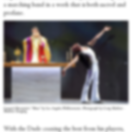
a marching band in a work that is both sacred and
profane.
Leonard Bernstein’s “Mass” by Los Angeles Philharmonic. Photograph by Craig Mathew -
Mathew Imaging
With the Dude coaxing the best from his players,