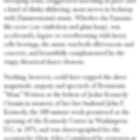
swooping arms, exaggerated marching in place and
a kind of slinky slithering, most moves in lockstep
with Zimmermann’s music. Whether the Fantasia-
like score (cue cimbalom and glass harp), was
accelerando, legato or reverberating with heavy
cello bowings, the music was both effervescent and
concrete, and beautifully complemented by the
wispy, theatrical dance element.
Nothing, however, could have topped the sheer
magnitude, majesty and spectacle of Bernstein’s
“Mass.” Written at the behest of Jackie Kennedy
Onassis in memory of her late husband John F.
Kennedy, the 100-minute work premiered at the
opening of the Kennedy Center in Washington,
D.C. in 1971, and was choreographed for the
occasion by Alvin Ailey. Considered by reviewers at