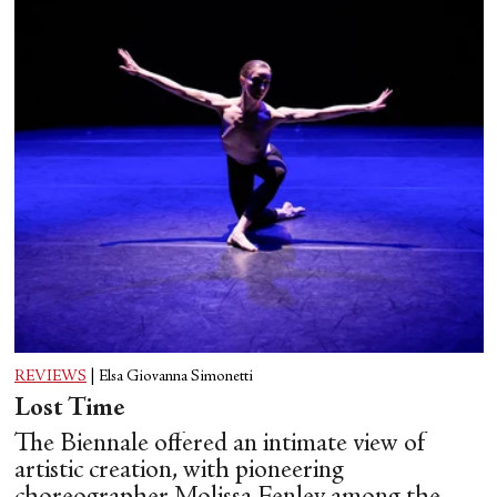
REVIEWS
|
Elsa Giovanna Simonetti
Lost Time
The Biennale offered an intimate view of
artistic creation, with pioneering