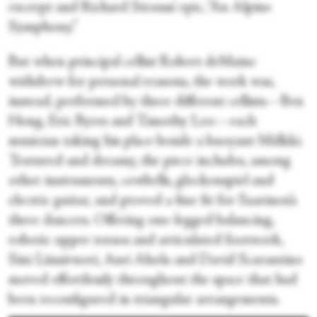
excerpt and Richard Strauss’ epic, “An Alpine
Symphony.”
But when principal cellist Robert deMaine
withdrew for personal reasons, the work was,
instead, performed by three different cellists—Ben
Hong, Eric Byers and Timothy Loo—each
musician taking his place beside a buoyant Mälkki.
Textured and dreamy, the piece includes, among
other instruments, cowbells, glockenspiel and
electric guitar, and proved a fine fit for Saarinen’s
three dancers. Offering one-legged balancing,
robotic upper torsos and articulated footwork,
Sini Länsivuori, Auri Ahola and David Scarantino
moved effortlessly throughout the space that had
been reconfigured in triangular arrangements.