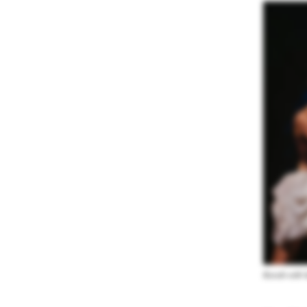
Koresh with 