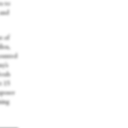
s to
 and
t of
len,
mounted
ny’s
resh
rt 15
mposer
sing