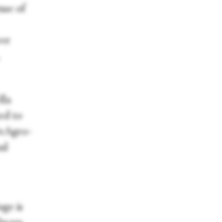
nse of
wer
lla
ed to
DeAgro-
ul
ge is