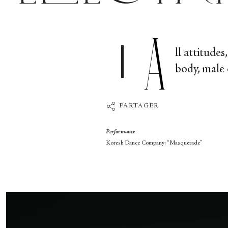
A
ll attitude
body, male 
PARTAGER
Performance
Koresh Dance Company: “Masquerade”