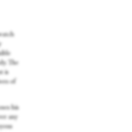
 watch
y
sible
dy. The
t is
ers of
ses his
ver any
oyous