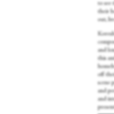
to see
their 
out, b
Koresh
compos
and lo
this a
homeba
off the
scene 
and pe
and in
present