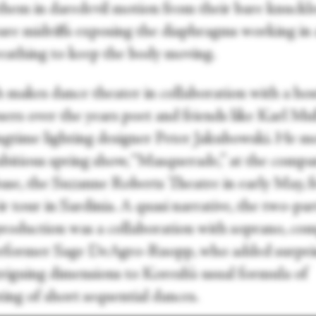
 them in daredevil motion from their bare knuckle
bare midriffs exposing the diaphragms working in
reathing to keep the body moving.
 makes dance theater in collaboration with a hos
ers over the years poet and friends like Karl Mul
ngtime lighting designer Peter Jakubowski. He 
mbitious spring show, “Masquerade,” at the compa
se, the Suzanne Roberts Theatre in early May, f
ir tour in Sardinia. A quasi narrative, the two-pa
production was a collaboration with soprano, co
rformer Sage DeAgro-Ruopp, who added surpri
triguing dimensions to Koresh’s usual formula of
ing of short sequential dances.