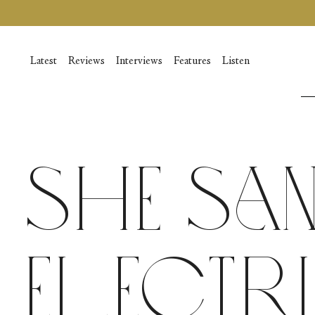
Vai
al
contenuto
Latest
Reviews
Interviews
Features
Listen
She Sa
Electr