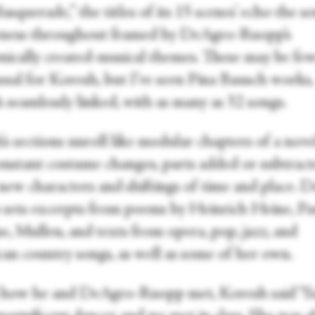
squerade,” the titles of its 15 scenes’ echo the se
ness throughout framed by DeAgro-Ruopp’s
onically created-musical themes. These may be fe
sual for Koresh, but I’ve seen Pina Bausch works,
 seamlessly linked, with as many as 32 songs.
s sections unroll like modular chapters of a nove
onstant costume changes, parts added or subtract
 new characters and shiftings of time and place. 
sets excerpts from poems by Heinrich Heine, Pa
e, Mullen, and texts from opera, pop, jazz, and
an country songs, as well as some of her own.
how he and DeAgro-Ruopp met, Koresh said “Sa