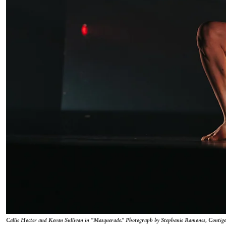
Callie Hocter and Kevan Sullivan in “Masquerade.” Photograph by Stephanie Ramones, Contig