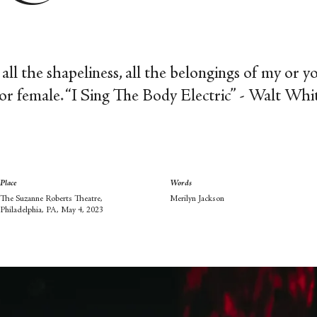
s, all the shapeliness, all the belongings of my or 
or female.
“I Sing The Body Electric” - Walt Wh
Place
Words
The Suzanne Roberts Theatre,
Merilyn Jackson
Philadelphia, PA, May 4, 2023