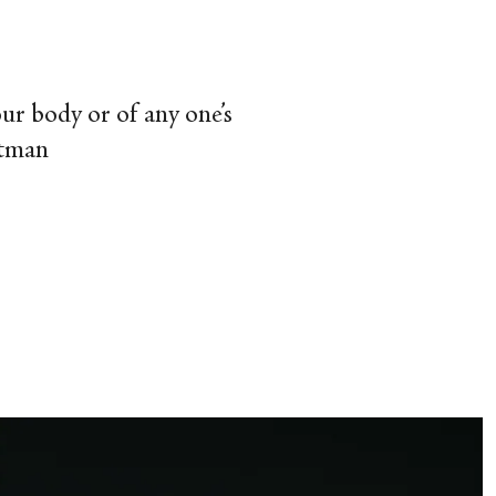
your body or of any one’s
itman