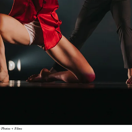
o Photos + Films