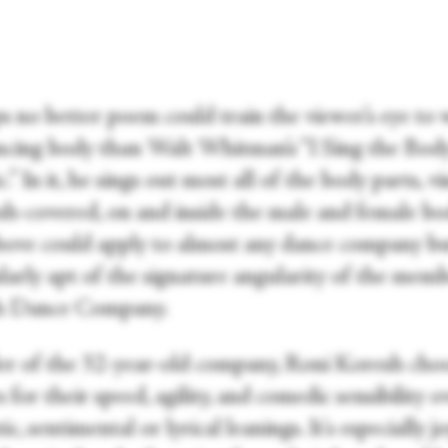
s no better poem could train the viewer’s eye to
ncing body than Walt Whitman’s “I Sing the Bod
c.” In it, he sings out most all of the body parts, vi
esh-covered, on and inside the male and female bo
above could apply to almost any dance company bu
larly apt of the signature angularity of the memb
h Dance Company.
r of the 32-year-old company, Roni Koresh choo
 for their speed, agility, and comedic sensibility o
c, sentimental or lyrical leanings. It's especially j