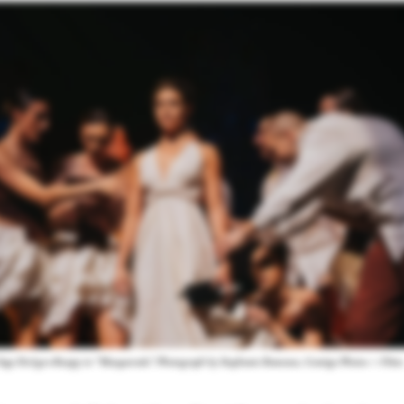
Sage DeAgro-Ruopp in “Masquerade.” Photograph by Stephanie Ramones, Contigo Photos + Films