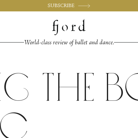
SUBSCRIBE
World-class review of ballet and dance.
ng the 
ic