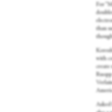
For “Ma
double
electr
than u
though
Koresh’
with c
create
Ruopp 
Verlain
Americ
Asked 