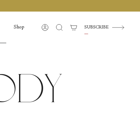
Shop
SUBSCRIBE
Account
Cerca
Body