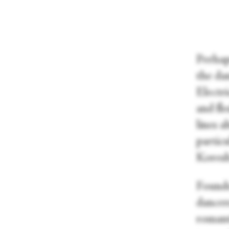
Perhap
the da
Electri
and fl
lines 
particu
Kores
Founde
dancers
romanti