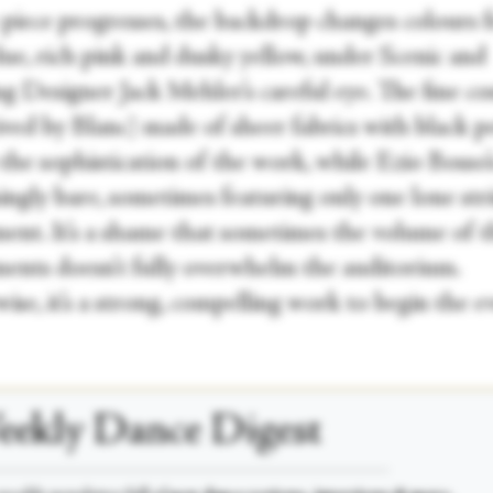
 piece progresses, the backdrop changes colours 
lue, rich pink and dusky yellow, under Scenic and
ng Designer Jack Mehler’s careful eye. The fine c
ived by Blanc) made of sheer fabrics with black p
the sophistication of the work, while Ezio Bosso’
singly bare, sometimes featuring only one lone st
ment. It’s a shame that sometimes the volume of 
ments doesn’t fully overwhelm the auditorium.
se, it’s a strong, compelling work to begin the e
ekly Dance Digest
___________________________________________________