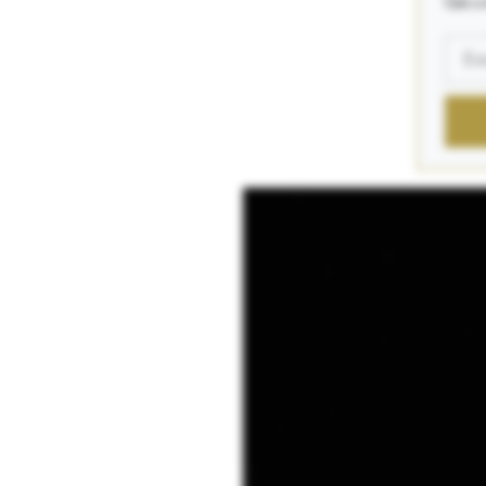
Get a 