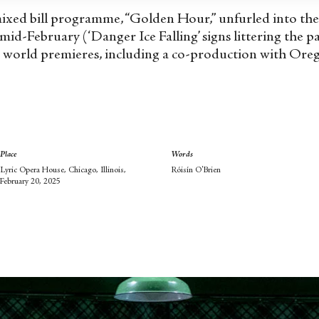
t mixed bill programme, “Golden Hour,” unfurled into th
 mid-February (‘Danger Ice Falling’ signs littering the p
world premieres, including a co-production with Orego
Place
Words
Lyric Opera House, Chicago, Illinois,
Róisín O'Brien
February 20, 2025