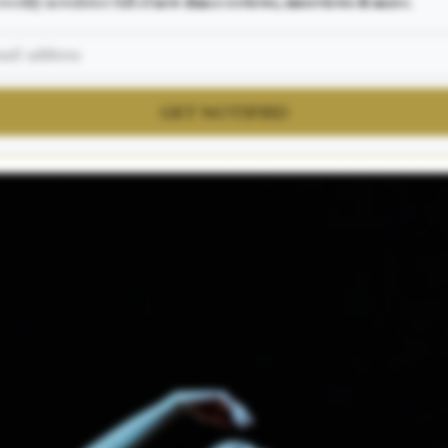
weekly newsletter full of
new dance reviews, interviews & more.
GET NOTIFIED