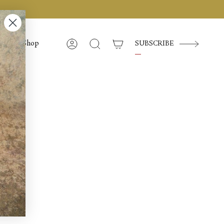
Shop
SUBSCRIBE
Account
Cerca