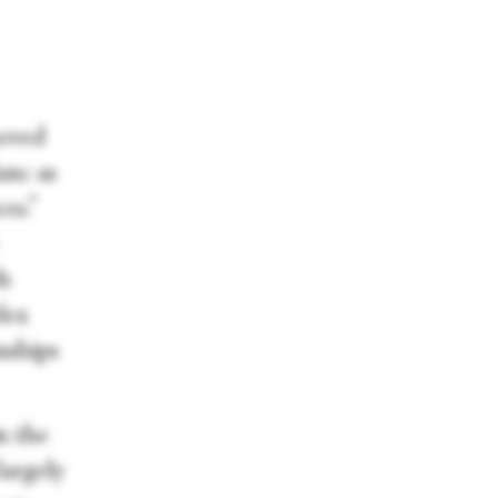
moved
anc as
es.”
sh
lex
nships
in the
argely