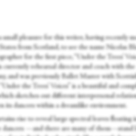
a small pleasure for this writer, having recently 
 States from Scotland, to see the name Nicolas Bl
rapher for the first piece, “Under the Trees’ Voic
s currently rehearsal director and coach with the
y, and was previously Ballet Master with Scotti
 “Under the Trees’ Voices”
is a beautiful and comp
hich sketches out different interpersonal relatio
n its dancers within a dreamlike environment.
tains rise to reveal large spectral leaves floating 
he dancers —and there are many of them—stand l