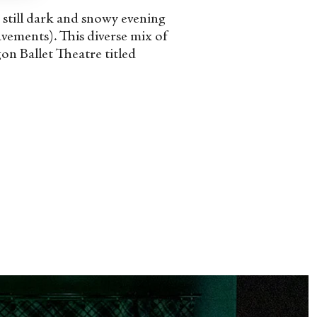
e still dark and snowy evening
avements). This diverse mix of
n Ballet Theatre titled