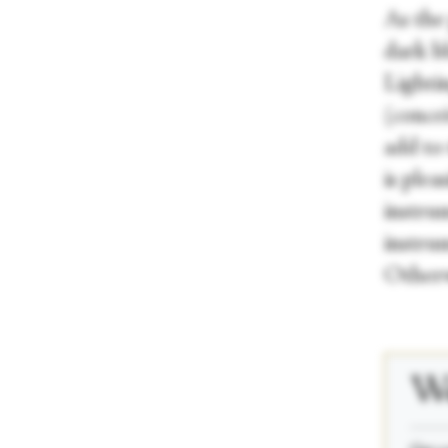
As the
dark b
Lighti
(conce
add to 
is plea
instru
instru
Otherwi
We
_____