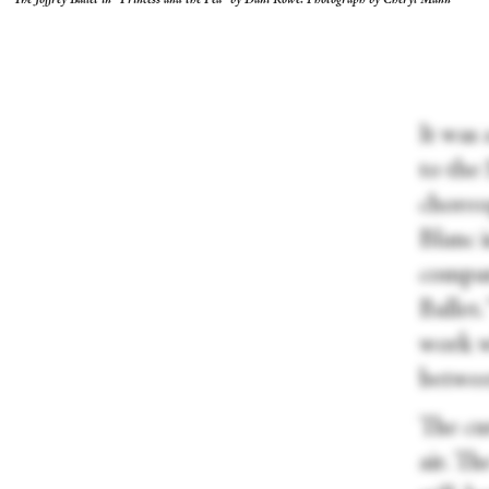
The Joffrey Ballet in “Princess and the Pea” by Dani Rowe. Photograph by Cheryl Mann
It was 
to the
choreog
Blanc i
compan
Ballet.
work w
betwee
The cur
air. T