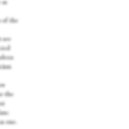
 as
 of the
t see
cted
ndoza
icism
how
se the
st
lanc
as one.