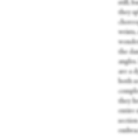
still, 
they sp
choreog
wrists
wonder
the dan
angles
are a d
both se
comple
they he
entire 
sectio
embrac