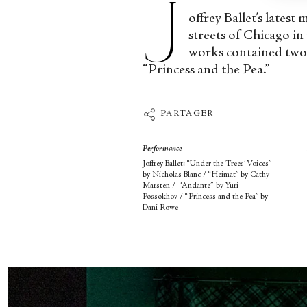
J
offrey Ballet’s lates
streets of Chicago in
works contained two 
“Princess and the Pea.”
PARTAGER
Performance
Joffrey Ballet: “Under the Trees’ Voices”
by Nicholas Blanc / “Heimat” by Cathy
Marsten / “Andante”
by Yuri
Possokhov / “Princess and the Pea” by
Dani Rowe