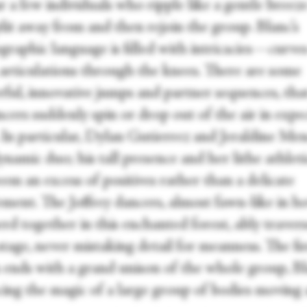
bar a few individuals who ripple like a gentle breeze
lit away from and then rejoin the group. Blanc’s
raphic language is filled with intricacies—curves
, articulations through the knees. There are some
ful, innovative jumps and partner sequences, tha
cers suddenly spin or drop out of the air in expe
. In particular, Dylan Gutierrez and Jeraldine Me
ynamic duo; his tall presence and her lithe athlet
em an excess of positives rather than a delicate
ment. The Joffrey dancers, almost fawn-like in 
rd together in this enchanted forest, ably traver
stage, never mistaking detail for meanness. The fir
n ends with a grand unison of the whole group, B
ing the magic of a large group of bodies moving 