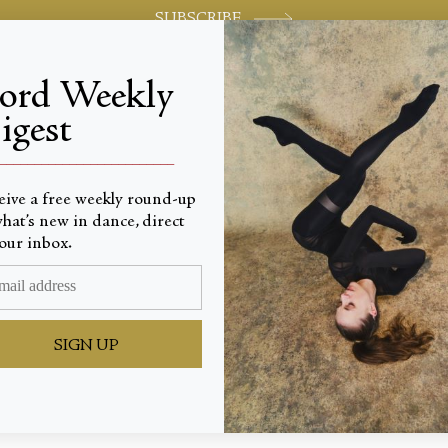
SUBSCRIBE
jord Weekly
igest
World-class review of ballet and dance.
_________________________
eive a free weekly round-up
hat’s new in dance, direct
our inbox.
eas
SIGN UP