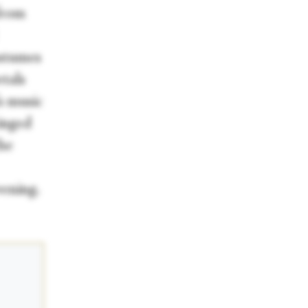
from
ostumes
etals
s music
ringed
the
vening.