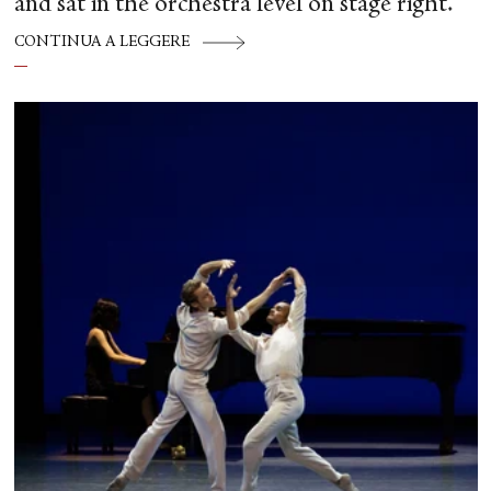
and sat in the orchestra level on stage right.
CONTINUA A LEGGERE