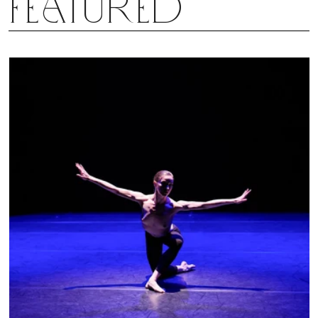
Featured