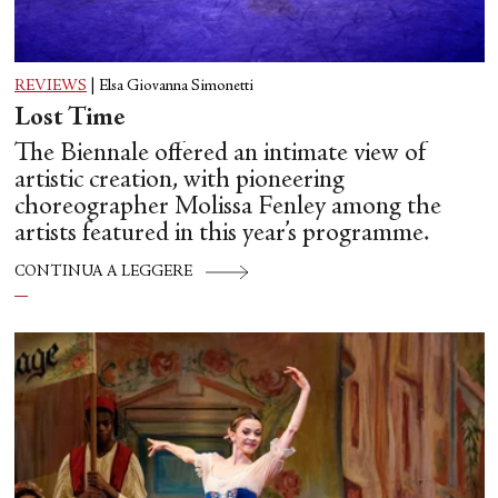
REVIEWS
|
Elsa Giovanna Simonetti
Lost Time
The Biennale offered an intimate view of
artistic creation, with pioneering
choreographer Molissa Fenley among the
artists featured in this year’s programme.
CONTINUA A LEGGERE