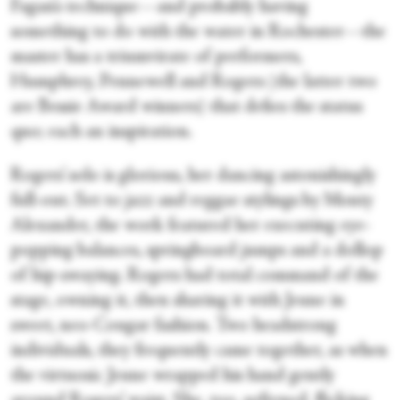
Fagan’s technique—and probably having
something to do with the water in Rochester—the
master has a triumvirate of performers,
Humphrey, Pennewell and Rogers (the latter two
are Bessie Award winners) that defies the status
quo; each an inspiration.
Rogers’ solo is glorious, her dancing astonishingly
full-out. Set to jazz and reggae stylings by Monty
Alexander, the work featured her executing eye-
popping balances, springboard jumps and a dollop
of hip-swaying. Rogers had total command of the
stage, owning it, then sharing it with Jeune in
sweet, neo-Cougar fashion. Two headstrong
individuals, they frequently came together, as when
the virtuosic Jeune wrapped his hand gently