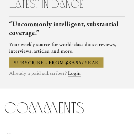
latest in dance
her latest book, Russ & Iggy’s Art Alphabet with illustrations by
JT Steiny, was recently published by Red Sky Presents. Looseleaf
can be reached through Twitter, Facebook, Instagram and Linked
“Uncommonly intelligent, substantial
In, as well as at her online arts magazine ArtNowLA.
coverage.”
Your weekly source for world-class dance reviews,
interviews, articles, and more.
SUBSCRIBE - FROM $89.95/YEAR
Already a paid subscriber?
Login
comments