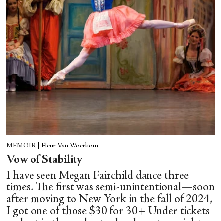
MEMOIR
|
Fleur Van Woerkom
Vow of Stability
I have seen Megan Fairchild dance three
times. The first was semi-unintentional—soon
after moving to New York in the fall of 2024,
I got one of those $30 for 30+ Under tickets