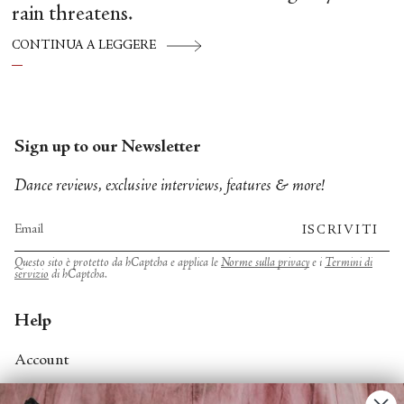
rain threatens.
CONTINUA A LEGGERE
Sign up to our Newsletter
Dance reviews, exclusive interviews, features & more!
ISCRIVITI
Questo sito è protetto da hCaptcha e applica le
Norme sulla privacy
e i
Termini di
servizio
di hCaptcha.
Help
Account
Contact Us