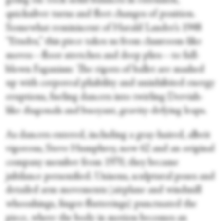
going on: rock-solid balances in extension,
quicksilver turns and fleet changes of position.
Somewhat reminiscent of Harald Lander’s 1948
“Etudes,” this piece takes us from classroom-like
moves—floor stretches and deep plies—to full-
blown Faganism: The rigors of ballet are mashed
up with corporeal pliability and uninhibited energy
eruptions, fueling dancers into twirling Dervish-
like diagonals and buoyant, gravity-defying leaps.
As dancers entered, including a gray-haired, albeit
vigorous, Steve Humphrey, now 62 and an original
company member from 1970, they became
jubilance personified. Unisons, sculptural poses and
detailed arm movements (airplane and windmill
whooshings, finger-flutterings) punctuated the
piece, where the body in motion becomes an