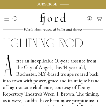
Vai
SUBSCRIBE
al
contenuto
Cerca
Accoun
World-class review of ballet and dance.
Lightning Rod
A
fter an inexplicable 10-year absence from
the City of Angels, this 44-year old,
Rochester, N.Y.-based troupe roared back
into town with power, grace and its unique brand
of high-octane ebullience, courtesy of Ebony
Repertory Theatre’s Wren T. Brown. The timing,
as it were, couldn’t have been more propitious: It