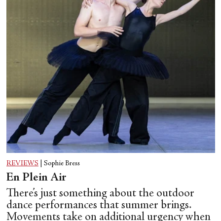
REVIEWS
|
Sophie Bress
En Plein Air
There’s just something about the outdoor
dance performances that summer brings.
Movements take on additional urgency when