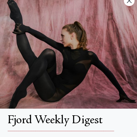
FAQs
Search
About
About Fjord Review
Advertise with us
Institutional Subscriptions
Account
Fjord Weekly Digest
Account Login
__________________________________________________