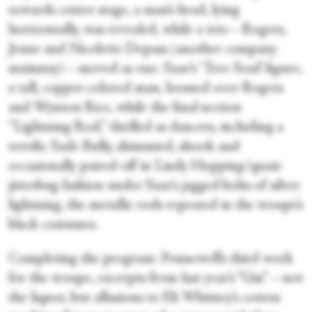
towards center stage, a man’s head, lying
horizontally, was revealed, while a trio—Rogers,
Jeune and Nicolette Depass (another company
mainstay)—moved as one. Saar’s ‘Tree Soul’ figure,
a tall, copper-colored man, loomed over Rogers
and Wynton Rice, while the final section
“Lightning Rod,” thrilled as dancers, including a
terrific Sade Bully, shimmied, shook and
occasionally paired off in Lindy Hopping/quasi-
jitterbug fashion under Saar’s jagged bolts of silver
lightning, the metallic rods repeated in the troupe’s
black costumes.
Completing the program: Pennewell’s third work
for the troupe, excerpts from last year’s “Gin”—not
the liquor, but allusions to Eli Whitney’s cotton