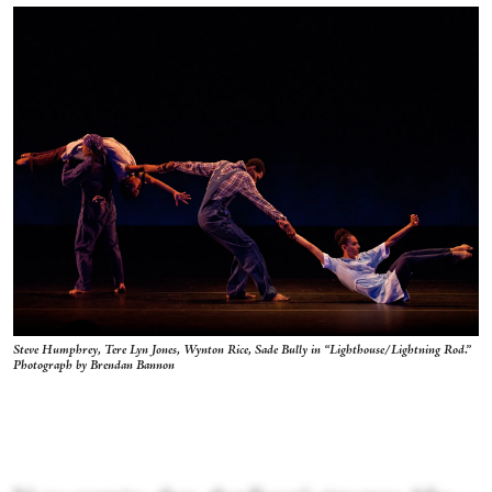
Steve Humphrey, Tere Lyn Jones, Wynton Rice, Sade Bully in “Lighthouse/Lightning Rod.”
Photograph by Brendan Bannon