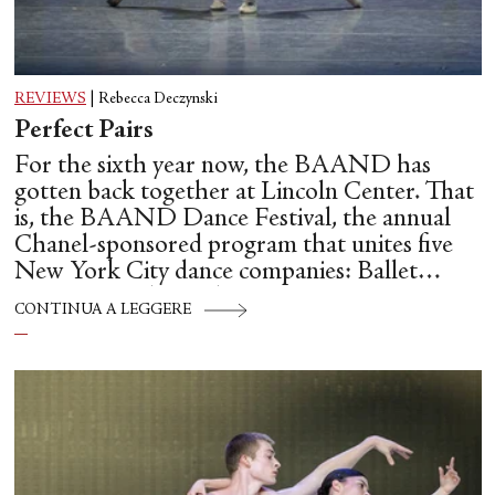
REVIEWS
|
Rebecca Deczynski
Perfect Pairs
For the sixth year now, the BAAND has
gotten back together at Lincoln Center. That
is, the BAAND Dance Festival, the annual
Chanel-sponsored program that unites five
New York City dance companies: Ballet
Hispánico, Alvin Ailey American Dance
CONTINUA A LEGGERE
Theater, American Ballet Theatre, New York
City Ballet, and Dance Theatre of Harlem.