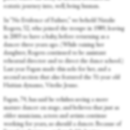
ecstatic journey into, well, being human.
In “No Evidence of Failure,” we behold Natalie
Rogers, 52, who joined the troupe in 1989, leaving
in 2003 to have a baby, before returning as a
dancer three years ago. (While raising her
daughter, Rogers continued to be assistant
rehearsal director and to direct the dance school.)
Last year Fagan made this solo for her, and a
second section that also featured the 31-year old
Haitian dynamo, Vitolio Jeune.
Fagan, 74, has said he relishes seeing a more
mature dancer on stage, and believes that just as
older musicians, actors and artists continue
working for years, so should a dancer. Because of