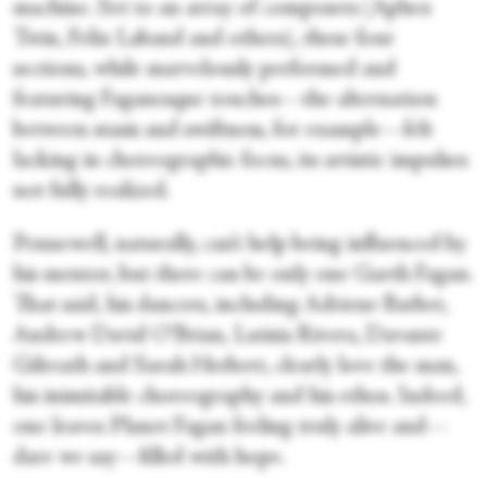
machine. Set to an array of composers (Aphex
Twin, Felix Laband and others), these four
sections, while marvelously performed and
featuring Faganesque touches—the alternation
between stasis and swiftness, for example—felt
lacking in choreographic focus, its artistic impulses
not fully realized.
Pennewell, naturally, can’t help being influenced by
his mentor, but there can be only one Garth Fagan.
That said, his dancers, including Adriene Barber,
Andrew David O’Brian, Latisia Rivera, Davante
Gilreath and Sarah Herbert, clearly love the man,
his inimitable choreography and his ethos. Indeed,
one leaves Planet Fagan feeling truly alive and—
dare we say—filled with hope.