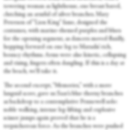
towering woman as lighthouse, one breast bared,
clutching an armful of silver branches. Mary
Peterson of “Lion King” fame, designed the
costumes, with marine-themed purples and blues
for the opening segment, as dancers moved fluidly,
hopping forward on one leg to Marsalis’ rich,
bouncy rhythms. Arms were also kinetic, collapsing
and rising, fingers often dangling. If this is a day at
the beach, we’ll take it.
The second excerpt, “Memories,” with a more
languid score, gave us Saar’s blue thorny branches
as backdrop to a contemplative Pennewell solo:
noble walking, intense leg-lifting and explosive
scissor jumps again proved that he is a
terpsichorean force. As the branches were pushed