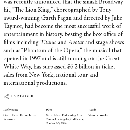
was recently announced that the smash Broadway
hit, “The Lion King,” choreographed by Tony
award-winning Garth Fagan and directed by Julie
Taymor, had become the most successful work of
entertainment in history. Besting the box office of
films including
Titanic
and
Avatar
and stage shows
such as “Phantom of the Opera,” the musical that
opened in 1997 and is still running on the Great
White Way, has surpassed $6.2 billion in ticket
sales from New York, national tour and
international productions.
PARTAGER
Performance
Place
Words
Garth Fagan Dance: Mixed
Nate Holden Performing Arts
Victoria Looseleaf
Repertory
Center, Los Angeles, California,
October 3-5, 2014