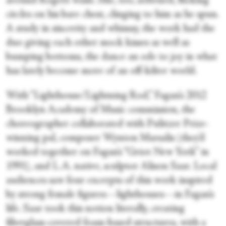
around Rogers’ waist. She, too, softened, flicking
circles on his bare chest, clinging to him as he spun.
A study in sincerity and whimsy, the work had the
duo giving each other mock kisses as well as
bumping bottoms, the dance an ode to joy in what
has lately become more of an off-kilter world.
With “Lighthouse/Lightning Rod,” Fagan’s 2012
Brooklyn Academy of Music commission, the
choreographer collaborated with Pulitzer Prize-
winning pal, composer Wynton Marsalis (they’d
worked together on Fagan’s “Griot New York” in
1991), and L.A. native, sculptor Alison Saar. Local
audiences saw four excerpts of this work inspired
by strong female figures—lighthouses—in Fagan’s
life. Saar took this notion literally, creating
fiberglass-covered foam-based structures, with a