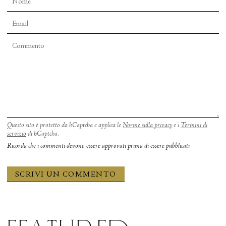
Questo sito è protetto da hCaptcha e applica le
Norme sulla privacy
e i
Termini di
servizio
di hCaptcha.
Ricorda che i commenti devono essere approvati prima di essere pubblicati