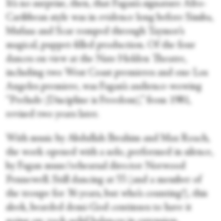
It’s no surprise, then, that Fagan’s signature Afro-
Caribbean style was in evidence long before Simba,
Mufasa and Scar romped through Taymor’s
magical, puppet-filled production. Of the four
dances on view at the Nate Holden Theatre,
including two West Coast premieres and one Los
Angeles premiere, was Fagan’s audience-wowing
“Prelude (Discipline is Freedom),” from 1981,
revised two years later.
With music by Abdullah Ibrahim and Max Roach,
the work opened with a solo, performed in silence,
by Fagan muse/rehearsal director Norwood
Pennewell. Still dancing at 55 (and a member of
the troupe for 36 years, but who’s counting!), this
sleek, bearded demi-God continues to have it