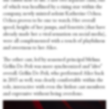
the rabbit hole to life. I saw two separate casts, one
of which was headlined by a rising star within the
company, newly minted soloist Katherine Ochoa.
Ochoa proves to be one to watch. Her overall
speed, height of her jumps, and fouettés (that have
already made her a viral sensation on social media),
were all complemented with a touch of playfulness
and sweetness to her Alice.
The other cast, led by seasoned principal Melissa
Gelfin De-Poli was more synchronized and “alive”
overall. Gelfin De-Poli, who performed Alice back
in 2015 as well, was clearly comfortable within the
role, interactive with even the littlest cast members
and expressive without being overdone.