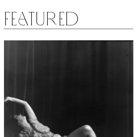
Featured