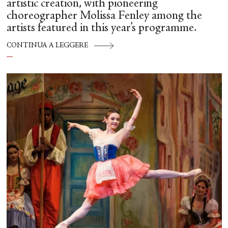
artistic creation, with pioneering
choreographer Molissa Fenley among the
artists featured in this year’s programme.
CONTINUA A LEGGERE