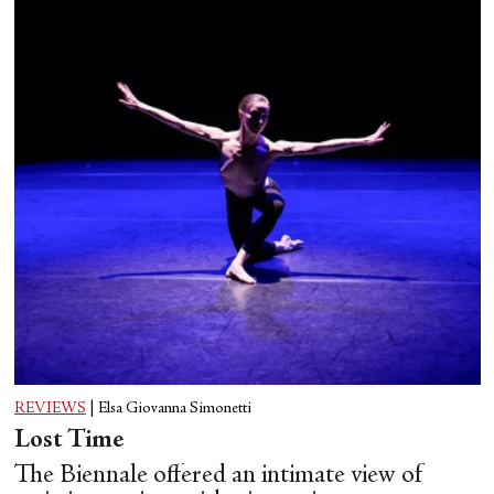
REVIEWS
|
Elsa Giovanna Simonetti
Lost Time
The Biennale offered an intimate view of