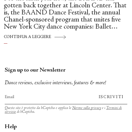
gotten back together at Lincoln Center. That
is, the BAAND Dance Festival, the annual
Chanel-sponsored program that unites five
New York City dance companies: Ballet
Hispánico, Alvin Ailey American Dance
CONTINUA A LEGGERE
Theater, American Ballet Theatre, New York
City Ballet, and Dance Theatre of Harlem.
Sign up to our Newsletter
Dance reviews, exclusive interviews, features & more!
ISCRIVITI
Questo sito è protetto da hCaptcha e applica le
Norme sulla privacy
e i
Termini di
servizio
di hCaptcha.
Help