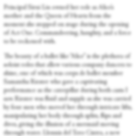
Principal Sirui Liu owned her role as Alice’s
mother and the Queen of Hearts from the
moment she stepped on stage during the opening
of Act One. Commandeering, haughty, and a force
to be reckoned with.
The beauty of a ballet like “Alice” is the plethora of
soloist roles that allow various company dancers to
shine, one of which was corps de ballet member
Samantha Riester who gave a captivating
performance as the caterpillar during both casts I
saw. Riester was fluid and supple as she was carried
by four men who moved her through intricate lifts,
manipulating her body through splits, flips and
dives, giving the illusion of a mermaid moving
through water. Llonnis del Toro Cintra, a new