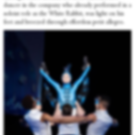
dancer in the company who already performed in a
soloist role as the White Rabbit, was light on his
feet and breezed through effortless petit allegro.