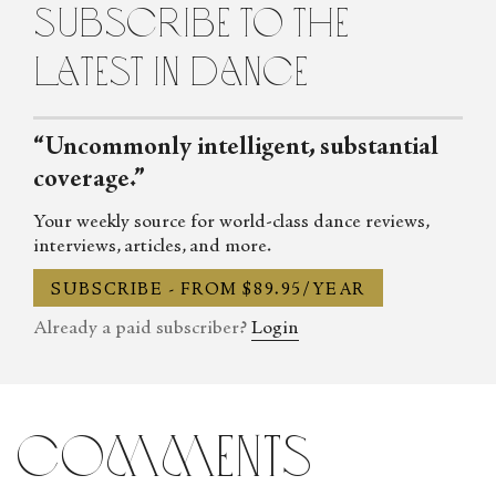
subscribe to the
methods of classical ballet for more than 15 years.
latest in dance
“Uncommonly intelligent, substantial
coverage.”
Your weekly source for world-class dance reviews,
interviews, articles, and more.
SUBSCRIBE - FROM $89.95/YEAR
Already a paid subscriber?
Login
comments