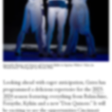
Samantha Riester and dancers of Cincinnati Ballet in Septime Webre’s “Alice (in
Wonderland).” Photograph by Hiromi Platt
Looking ahead with eager anticipation, Gates has
programmed a delicious repertoire for the
2023-
2024
season featuring everything from Balanchine,
Forsythe, Kylián and a new “Don Quixote.” It will
be exciting to see the opportunities Cincinnati