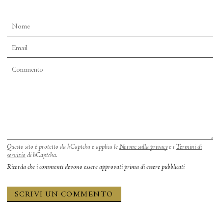
Questo sito è protetto da hCaptcha e applica le
Norme sulla privacy
e i
Termini di
servizio
di hCaptcha.
Ricorda che i commenti devono essere approvati prima di essere pubblicati