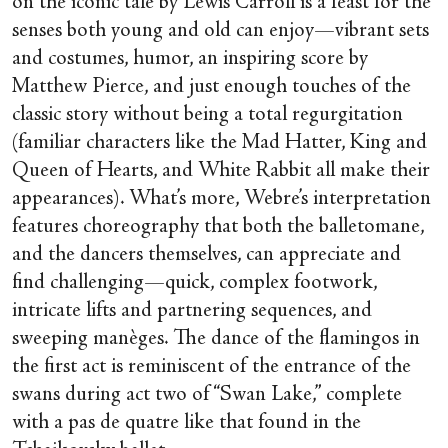
on the iconic tale by Lewis Carroll is a feast for the
senses both young and old can enjoy—vibrant sets
and costumes, humor, an inspiring score by
Matthew Pierce, and just enough touches of the
classic story without being a total regurgitation
(familiar characters like the Mad Hatter, King and
Queen of Hearts, and White Rabbit all make their
appearances). What’s more, Webre’s interpretation
features choreography that both the balletomane,
and the dancers themselves, can appreciate and
find challenging—quick, complex footwork,
intricate lifts and partnering sequences, and
sweeping manèges. The dance of the flamingos in
the first act is reminiscent of the entrance of the
swans during act two of “Swan Lake,” complete
with a pas de quatre like that found in the