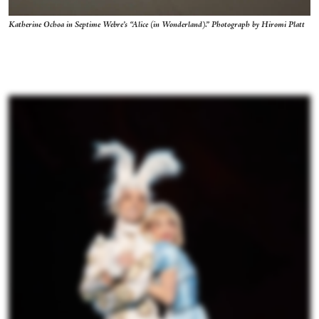
Katherine Ochoa in Septime Webre’s “Alice (in Wonderland).” Photograph by Hiromi Platt