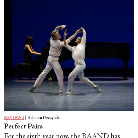
REVIEWS
|
Rebecca Deczynski
Perfect Pairs
For the sixth year now, the BAAND has