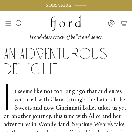
Vai
SUBSCRIBE
al
contenuto
Cerca
Accoun
World-class review of ballet and dance.
An Adventurous
Delight
I
t seems like not too long ago that audiences
ventured with Clara through the Land of the
Sweets and now Cincinnati Ballet takes us yet
on another journey, this time with Alice and her
adventures in Wonderland. Septime Webre’s take