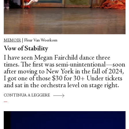
MEMOIR
|
Fleur Van Woerkom
Vow of Stability
I have seen Megan Fairchild dance three
times. The first was semi-unintentional—soon
after moving to New York in the fall of 2024,
I got one of those $30 for 30+ Under tickets
and sat in the orchestra level on stage right.
CONTINUA A LEGGERE