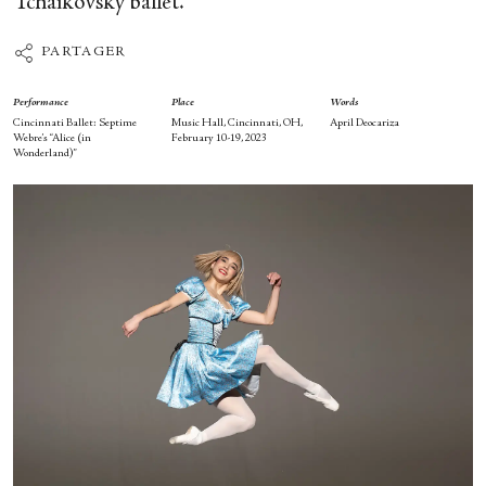
Tchaikovsky ballet.
PARTAGER
Performance
Place
Words
Cincinnati Ballet: Septime
Music Hall, Cincinnati, OH,
April Deocariza
Webre’s “Alice (in
February 10-19, 2023
Wonderland)”