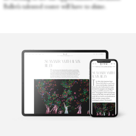
Ballet’s talented roster will have to shine.
April
Deocariza
April is a freelance writer based in Cincinnati, Ohio. Her work
has also appeared in Dance Magazine, Pointe, and Dance Teacher.
A native of Los Angeles, California, April graduated from Loyola
Marymount University with a B.A. in Communications and
minor in Dance. She was trained in the Vaganova and Cuban