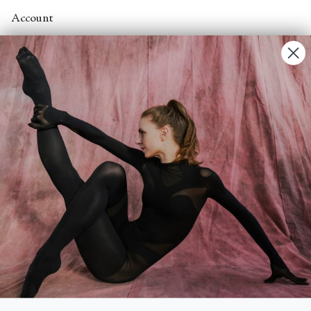
Account
Contact Us
FAQs
Search
About
About Fjord Review
Advertise with us
Institutional Subscriptions
Account