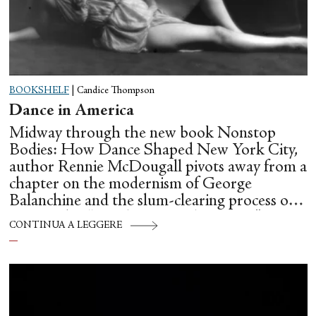
BOOKSHELF
|
Candice Thompson
Dance in America
Midway through the new book Nonstop
Bodies: How Dance Shaped New York City,
author Rennie McDougall pivots away from a
chapter on the modernism of George
Balanchine and the slum-clearing process of
creating his “temple at Lincoln Center” to
CONTINUA A LEGGERE
flesh out another diasporic music and dance
culture emanating out of Harlem during a
similar time in history: mambo.