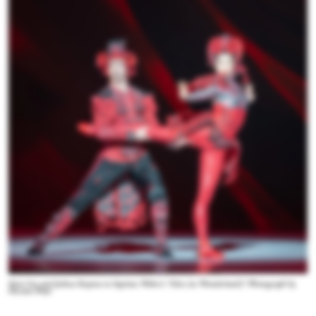
Siriu Liu and Joshua Stayton in Septime Webre’s “Alice (in Wonderland).” Photograph by
Hiromi Platt