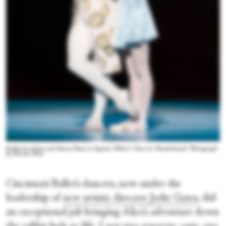
Katherine Ochoa and Simon Plant in Septime Webre’s “Alice (in Wonderland).” Photograph
by Hiromi Platt
Cincinnati Ballet’s dancers, now under the
leadership of
new artistic director Jodie Gates
, did
an exceptional job bringing Alice’s adventure down