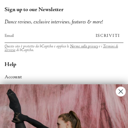
Sign up to our Newsletter
Dance reviews, exclusive interviews, features & more!
ISCRIVITI
Questo sito è protetto da hCaptcha e applica le
Norme sulla privacy
e i
Termini di
servizio
di hCaptcha.
Help
Account
Contact Us
FAQs
Search