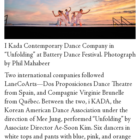
I Kada Contemporary Dance Company in
“Unfolding” at Battery Dance Festival. Photograph
by Phil Mahabeer
Two international companies followed
LaneCoArts—Dos Proposiciones Dance Theatre
from Spain, and Compagnie Virginie Brunelle
from Québec. Between the two, i KADA, the
Korean American Dance Association under the
direction of Mee Jung, performed “Unfolding” by
Associate Director Ae-Soon Kim. Six dancers in
white tops and pants with blue, pink, and orange