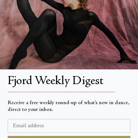
About
About Fjord Review
Advertise with us
Institutional Subscriptions
Account
Fjord Weekly Digest
Account Login
__________________________________________________
Receive a free weekly round-up of what’s new in dance,
direct to your inbox.
Valuta
USD $