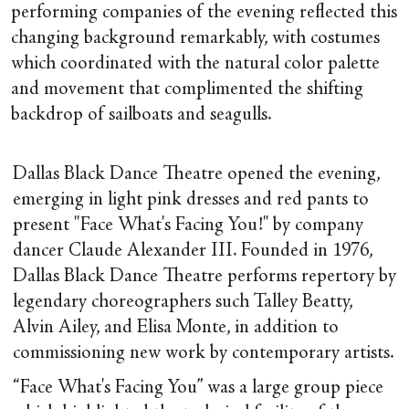
performing companies of the evening reflected this
changing background remarkably, with costumes
which coordinated with the natural color palette
and movement that complimented the shifting
backdrop of sailboats and seagulls.
Dallas Black Dance Theatre opened the evening,
emerging in light pink dresses and red pants to
present "Face What's Facing You!" by company
dancer Claude Alexander III. Founded in 1976,
Dallas Black Dance Theatre performs repertory by
legendary choreographers such Talley Beatty,
Alvin Ailey, and Elisa Monte, in addition to
commissioning new work by contemporary artists.
“Face What's Facing You” was a large group piece