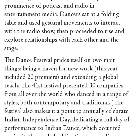
prominence of podcast and radio in
entertainment media. Dancers sat at a folding
table and used gestural movements to interact
with the radio show, then proceeded to rise and
explore relationships with each other and the
stage.
The Dance Festival prides itself on two main
things: being a haven for new work (this year
included 20 premiers) and extending a global
reach. The 41
st
festival presented 30 companies
from all over the world who danced in a range of
styles, both contemporary and traditional. (The
festival also makes it a point to annually celebrate
Indian Independence Day, dedicating a full day of
performance to Indian Dance, which occurred