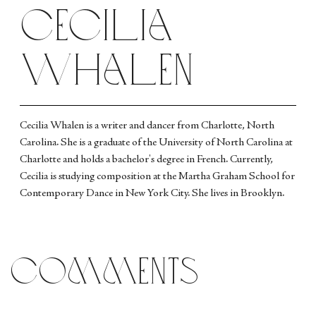
Cecilia
Whalen
Cecilia Whalen is a writer and dancer from Charlotte, North
Carolina. She is a graduate of the University of North Carolina at
Charlotte and holds a bachelor's degree in French. Currently,
Cecilia is studying composition at the Martha Graham School for
Contemporary Dance in New York City. She lives in Brooklyn.
comments