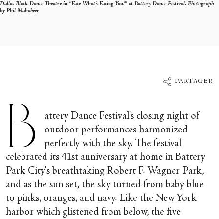
Dallas Black Dance Theatre in “Face What's Facing You!” at Battery Dance Festival. Photograph
by Phil Mahabeer
PARTAGER
B
attery Dance Festival's closing night of
outdoor performances harmonized
perfectly with the sky. The festival
celebrated its 41
st
anniversary at home in Battery
Park City's breathtaking Robert F. Wagner Park,
and as the sun set, the sky turned from baby blue
to pinks, oranges, and navy. Like the New York
harbor which glistened from below, the five