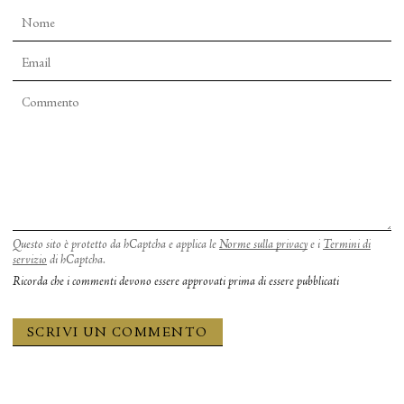
Questo sito è protetto da hCaptcha e applica le
Norme sulla privacy
e i
Termini di
servizio
di hCaptcha.
Ricorda che i commenti devono essere approvati prima di essere pubblicati