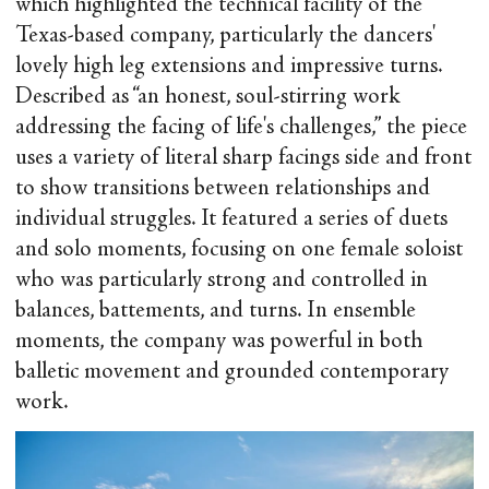
which highlighted the technical facility of the
Texas-based company, particularly the dancers'
lovely high leg extensions and impressive turns.
Described as “an honest, soul-stirring work
addressing the facing of life's challenges,” the piece
uses a variety of literal sharp facings side and front
to show transitions between relationships and
individual struggles. It featured a series of duets
and solo moments, focusing on one female soloist
who was particularly strong and controlled in
balances, battements, and turns. In ensemble
moments, the company was powerful in both
balletic movement and grounded contemporary
work.