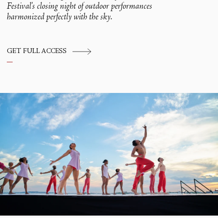
Festival's closing night of outdoor performances
harmonized perfectly with the sky.
GET FULL ACCESS