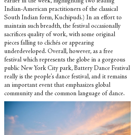
earlier in the week, highlighting two leading
Indian-American practitioners of the classical
South Indian form, Kuchipudi.) In an effort to
maintain such breadth, the festival occasionally
sacrifices quality of work, with some original
pieces falling to clichés or appearing
underdeveloped. Overall, however, as a free
festival which represents the globe in a gorgeous
public New York City park, Battery Dance Festival
really is the people's dance festival, and it remains
an important event that emphasizes global
community and the common language of dance.