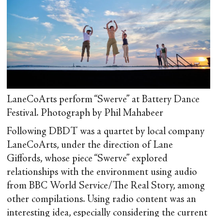
LaneCoArts perform “Swerve” at Battery Dance
Festival. Photograph by Phil Mahabeer
Following DBDT was a quartet by local company
LaneCoArts, under the direction of Lane
Giffords, whose piece “Swerve” explored
relationships with the environment using audio
from BBC World Service/The Real Story, among
other compilations. Using radio content was an
interesting idea, especially considering the current