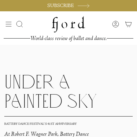
Vai
SUBSCRIBE
al
contenuto
Cerca
Accoun
World-class review of ballet and dance.
Under a
Painted Sky
BATTERY DANCE FESTIVAL'S 41ST ANNIVERSARY
At Robert F. Wagner Park, Battery Dance