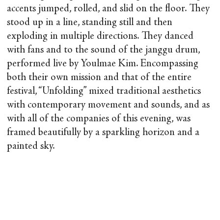
accents jumped, rolled, and slid on the floor. They
stood up in a line, standing still and then
exploding in multiple directions. They danced
with fans and to the sound of the janggu drum,
performed live by Youlmae Kim. Encompassing
both their own mission and that of the entire
festival, “Unfolding” mixed traditional aesthetics
with contemporary movement and sounds, and as
with all of the companies of this evening, was
framed beautifully by a sparkling horizon and a
painted sky.