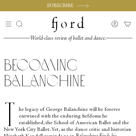
Vai
SUBSCRIBE
al
contenuto
Cerca
Accoun
World-class review of ballet and dance.
Becoming
Balanchine
T
he legacy of George Balanchine will be forever
entwined with the enduring fiefdoms he
established, the School of American Ballet and the
New York City Ballet. Yet, as the dance critic and historian