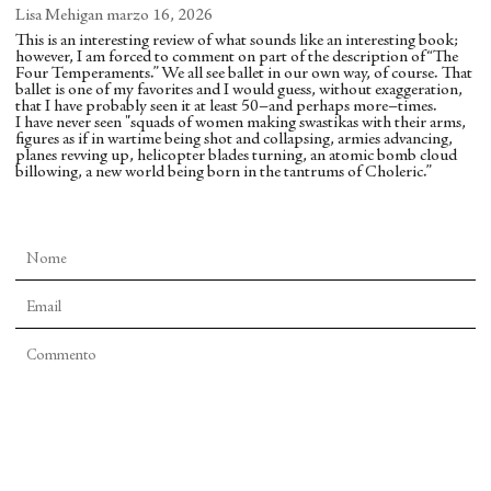
dancers whacking their legs and marching toward
Lisa Mehigan
marzo 16, 2026
the audience, recalling armies abroad and the
This is an interesting review of what sounds like an interesting book;
however, I am forced to comment on part of the description of “The
atomic bomb, war, American imperialism, and
Four Temperaments.” We all see ballet in our own way, of course. That
other preoccupations of the era.
ballet is one of my favorites and I would guess, without exaggeration,
that I have probably seen it at least 50–and perhaps more–times.
I have never seen "squads of women making swastikas with their arms,
Balanchine, who tended to insist that dance not be
figures as if in wartime being shot and collapsing, armies advancing,
planes revving up, helicopter blades turning, an atomic bomb cloud
subject to such interpretive repainting, might
billowing, a new world being born in the tantrums of Choleric.”
shake his head, but Kendall convincingly indicates
that something had indeed shifted for Balanchine
since he unveiled “Serenade” in 1934. Kendall
writes, “there is much more here than just the
choreographer’s idea of the Temperaments’
essences. Woven through this miraculous ballet are
jazz hip-thrusts, Lindy-hop moments, hints of
jazzmen spinning dancer double-basses, solo males
facing hesitation and despair, squads of women
making swastikas with their arms, figures as if in