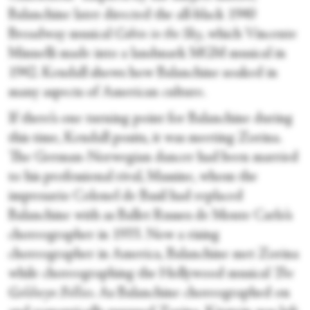
Balanchine later directed the all-black 1940
Broadway musical
Cabin in the Sky
, which Vincente
Minnelli made into a landmark MGM musical in
1942. Kendall shows how Balanchine soaked in
many aspects of American culture.
If there’s one turning point for Balanchine during
this time, Kendall posits, it was meeting Zorina.
The German-Norwegian dancer had been married
to his professional rival, Massine, whom the
impresario Colonel de Basil had replaced
Balanchine with as Ballet Russes de Monte Carlo’s
choreographer in 1933. Now a rising
choreographer in America, Balanchine met Zorina
while choreographing the Hollywood musical
The
Goldwyn Follies
. As Balanchine choreographed on