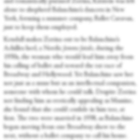
and romantically pursued Zorina, Kirstein was left
alone to shepherd Balanchine’s dancers in New
York, forming a summer company, Ballet Caravan,
just to keep them employed.
Kendall makes Zorina out to be Balanchine’s
Achilles heel, a Nordic
femme fatale
, during the
1930s, the woman who would lead him away from
his calling of ballet and toward the rat race of
Broadway and Hollywood. Yet Balanchine saw her
not just as a muse but as an intellectual companion,
someone with whom he could talk. Despite Zorina
not finding him as erotically appealing as Massine,
she found that she could confide in him too, at
first. The two were married in 1938, as Balanchine
began moving from one Broadway show to the
next, without a ballet company to call his home.