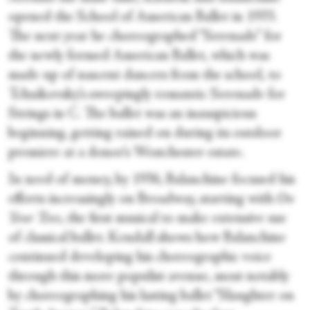
opened the School of American Ballet in 1933.
The next year he choreographed “Serenade” for
the newly formed American Ballet, which was
made up of nascent dancers from the school,
to
Tchaikovsky’s sweepingly romantic Serenade for
Strings in C. The ballet was an inauspicious
beginning, getting rained on during its outdoor
premiere at a donor’s Westchester estate.
In need of money, by 1936, Balanchine focused his
efforts increasingly on Broadway, starting with
On
Your Toes
, the first musical to make extensive use
of classical ballet. Kendall shows how Balanchine
continued developing his choreographic voice
through this more populist avenue, most notably
by choreographing his lasting ballet “Slaughter on