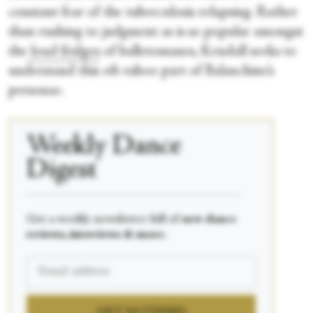
constant fear of the tuberculosis relapsing. Rather
than rushing to judgment as is so popular amongst
the
loud fridges
of balletomanes, Kendall seeks to
understand this oft-taboo part of Balanchine’s
personae.
Weekly Dance
Digest
____________________________________________
Get a weekly newsletter full of
new dance
reviews, interviews & more.
GET NOTIFIED