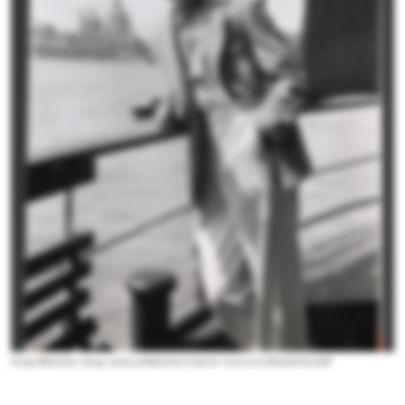
George Balanchine. Image courtesy of
Balanchine Finds his America
by Elizabeth Kendall