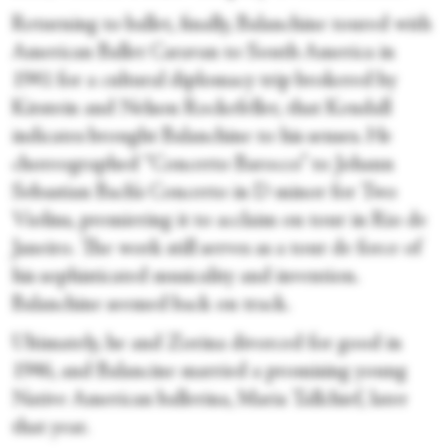
Returning to ballet, finally, Balanchine toured with
American Ballet Caravan to South America in
1941 for a cultural diplomacy trip brokered by
Kirstein and Nelson Rockefeller, that Kendall
indicates brought Balanchine to his senses. He
choreographed
“Concerto Barocco” to Johann
Sebastian Bach’s Concerto in D minor for Two
Violins, premiering it to acclaim on tour in Rio de
Janeiro. The work still serves as a tour de force of
his sophisticated musicality and invention.
Balanchine seemed back on track.
Ultimately, he and Zorina divorced for good in
1946, and Balancine married a promising young
Native American ballerina, Maria Tallchief, later
that year.