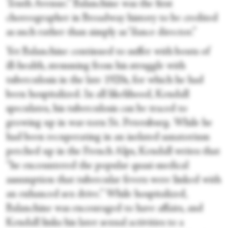
Tenth Avenue.” Balanchine was the first
choreographer in Broadway history to be credited
as such rather than simply as “dance director.”
Yet Balanchine continued to suffer with bouts of
ill-health, stemming from his struggle with
tuberculosis in the late 1920s, for which he had
been hospitalized. In all likelihood, Kendall
speculates, his tuberculosis can be traced to
growing up in war-torn St. Petersburg. While he
had been recuperating in an isolated sanatorium
perched up in the French Alps, Kendall writes that
“he encountered the popular quasi-medical
assumption that tubercular fevers were linked with
an enhanced sex drive.” While hospitalized,
Balanchine was encouraged to have affairs, and
Kendall links his later sexual activities to a