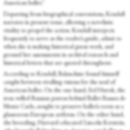
American ballet.”
Departing from biographical conventions, Kendall
narrates in present tense, allowing a novelistic
vitality to propel the action. Kendall interjects
frequently to serve as the reader’s guide, admit to
when she is making historical guess work, and
ground her assessments in archival research and
historical letters that are quoted throughout.
According to Kendall, Balanchine found himself
caught between rivalling visions for the soul of
American ballet. On the one hand, Sol Hurok, the
iron-willed Russian patron behind Ballet Russes de
Monte Carlo, sought to preserve ballet’s roots as a
glamorous European artform. On the other hand,
the brooding, Harvard-educated Lincoln Kerstein,