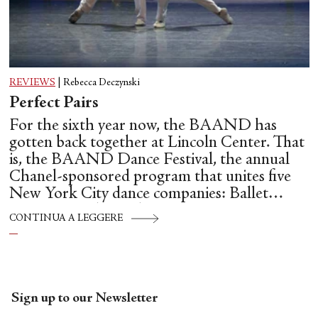
REVIEWS
|
Rebecca Deczynski
Perfect Pairs
For the sixth year now, the BAAND has
gotten back together at Lincoln Center. That
is, the BAAND Dance Festival, the annual
Chanel-sponsored program that unites five
New York City dance companies: Ballet
Hispánico, Alvin Ailey American Dance
CONTINUA A LEGGERE
Theater, American Ballet Theatre, New York
City Ballet, and Dance Theatre of Harlem.
Sign up to our Newsletter