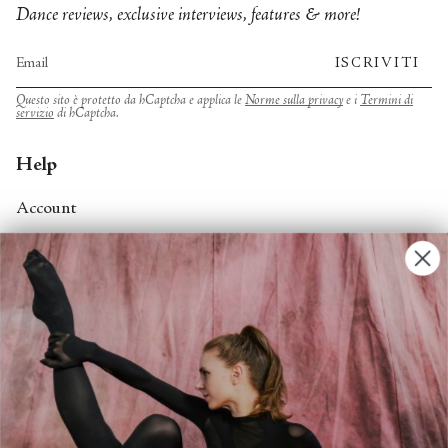
Dance reviews, exclusive interviews, features & more!
ISCRIVITI
Questo sito è protetto da hCaptcha e applica le
Norme sulla privacy
e i
Termini di
servizio
di hCaptcha.
Help
Account
Contact Us
FAQs
Search
About