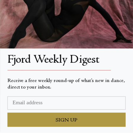
About Fjord Review
Advertise with us
Institutional Subscriptions
Account
Fjord Weekly Digest
Account Login
__________________________________________________
Receive a free weekly round-up of what’s new in dance,
direct to your inbox.
Valuta
USD $
© Fjord Review 2026
SIGN UP