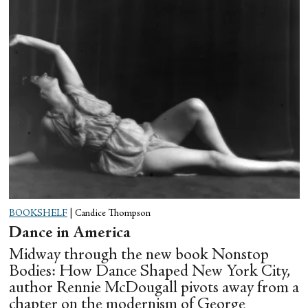
BOOKSHELF
|
Candice Thompson
Dance in America
Midway through the new book Nonstop
Bodies: How Dance Shaped New York City,
author Rennie McDougall pivots away from a
chapter on the modernism of George