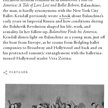
Elizabeth Kendall reminds us in
Balanchine Finds his
America: A Tale of Love Lost and Ballet Reborn
, Balanchine,
the man, is hardly synonymous with the New York City
Ballet. Kendall previously wrote
a book
about Balanchine’s
early years in Imperial Russia and how conditions during
the Bolshevik Revolution shaped his life, work, and
sexuality. In her follow-up,
Balanchine Finds his America,
Kendall shines light on Balanchine as a young man, just off
the boat from Europe, as he roams from fledgling ballet
companies to Broadway and Hollywood and back and on
his protracted romantic entanglement with the ballerina-
turned-Hollywood starlet Vera Zorina.
PARTAGER