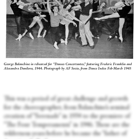
George Balanchine in rehearsal for “Danses Concertantes,” featuring Frederic Franklin and
Alexandra Danilova, 1944. Photograph by AF Sozio, from
Dance Index
Feb-March 1945
This was a period of great challenge and growth
for the choreographer, from Balanchine’s seminal
creation of “Serenade” in 1934 to the premiere of
“The Four Temperaments”
in 1946. These are the
wilderness years before he became the “father of