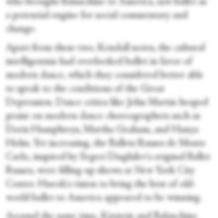
who brought Balanchine to America, saw ballet as
a potential engine for social commentary and
change.
Apart from these two, Kendall notes, the cultural
intelligentsia had overlooked ballet in favor of
modern dance, which they considered better able
to speak to the conditions of the Great
Depression. Dance critics like John Martin heaped
praise on modern dance choreographers such as
Doris Humphreys, Martha Graham, and Hanya
Holm. Yet increasing, the Ballets Russes de Monte
Carlo, inspired by Segrei Diaghilev's original Ballet
Russes, were filling up shows at New York City
Center. Hurok's vision to bring the best of old-
world ballet to America appeared to be winning.
Around the same time, Kirstein and Balanchine