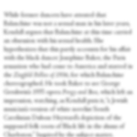
While former dancers have attested that
Balanchine was not a sexual man in his later years,
Kendall argues that Balanchine at this time carried
an obsession with his sexual health. She
hypothesizes that this partly accounts for his affair
with the black dancer Josephine Baker, the Paris
sensation who had come to America and starred in
the
Ziegfeld Follies of 1936
, for which Balanchine
choreographed. He took Baker to see George
Gershwin’s 1935 opera
Porgy and Bess
, which left an
impression, watching, as Kendall puts it, “a Jewish
musician’s version of white novelist South
Carolinian Dubose Heyward’s depiction of the
supposed folk roots of Black life in the slums of
Charleston.” Inspired by the subject matter,