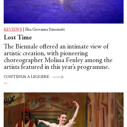
REVIEWS
|
Elsa Giovanna Simonetti
Lost Time
The Biennale offered an intimate view of
artistic creation, with pioneering
choreographer Molissa Fenley among the
artists featured in this year’s programme.
CONTINUA A LEGGERE