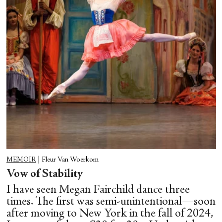
MEMOIR
|
Fleur Van Woerkom
Vow of Stability
I have seen Megan Fairchild dance three
times. The first was semi-unintentional—soon
after moving to New York in the fall of 2024,