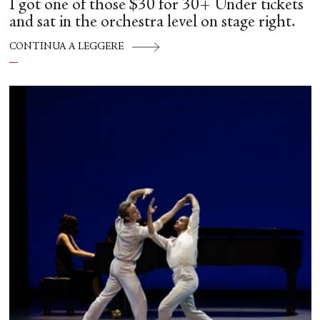
I got one of those $30 for 30+ Under tickets
and sat in the orchestra level on stage right.
CONTINUA A LEGGERE