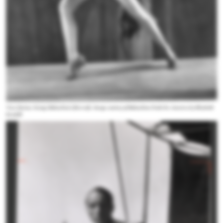
Vera Zorina, George Balanchine's first wife. Image courtesy of
Balanchine Finds his America
by Elizabeth
Kendall