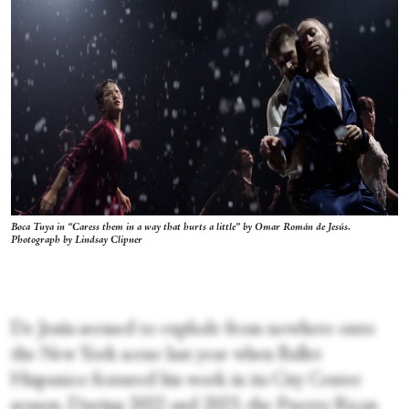
Boca Tuya in “Caress them in a way that hurts a little” by Omar Román de Jesús.
Photograph by Lindsay Clipner
De Jesús seemed to explode from nowhere onto
the New York scene last year when Ballet
Hispanico featured his work in its City Center
season. During 2022 and 2023, the Puerto Rican