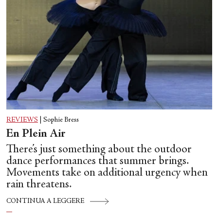
REVIEWS
|
Sophie Bress
En Plein Air
There’s just something about the outdoor
dance performances that summer brings.
Movements take on additional urgency when
rain threatens.
CONTINUA A LEGGERE