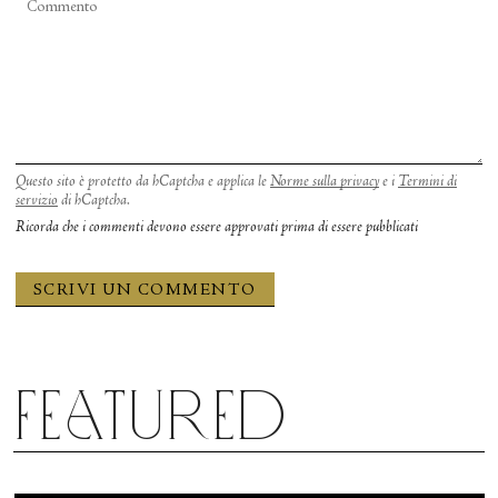
Questo sito è protetto da hCaptcha e applica le
Norme sulla privacy
e i
Termini di
servizio
di hCaptcha.
Ricorda che i commenti devono essere approvati prima di essere pubblicati
Featured