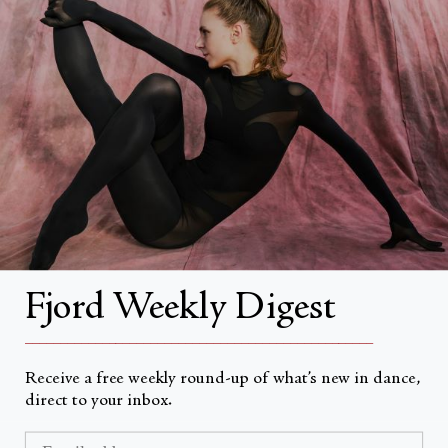
Search
About
About Fjord Review
Advertise with us
Institutional Subscriptions
Account
Fjord Weekly Digest
Account Login
__________________________________________________
Receive a free weekly round-up of what’s new in dance,
direct to your inbox.
Valuta
USD $