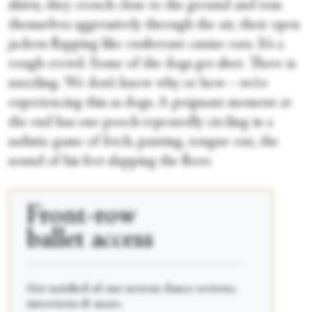
shirts, they crouch close to the ground and toss
themselves aggressively through the air, their open
jackets flapping like exuberant canine ears. It’s a
rough crowd. Some of the dogs get shot. There is
nuzzling. We don’t know why or how—we’re
experiencing this as dogs. A poignant moment at
the end has one pooch repeatedly circling in a
sadistic game of fetch, panting, tongue out, the
sound of his feet slapping the floor.
Front-row
ballet access
____________________________________________
Get notified of our newest dance reviews,
interviews & more.