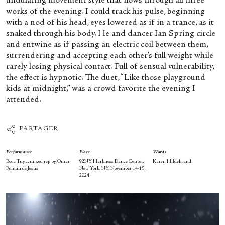
undulating movement style that flows through all three
works of the evening. I could track his pulse, beginning
with a nod of his head, eyes lowered as if in a trance, as it
snaked through his body. He and dancer Ian Spring circle
and entwine as if passing an electric coil between them,
surrendering and accepting each other’s full weight while
rarely losing physical contact. Full of sensual vulnerability,
the effect is hypnotic. The duet, “Like those playground
kids at midnight,” was a crowd favorite the evening I
attended.
PARTAGER
Performance
Place
Words
Boca Tuya, mixed rep by Omar
92NY Harkness Dance Center,
Karen Hildebrand
Román de Jesús
New York, NY, November 14-15,
2024