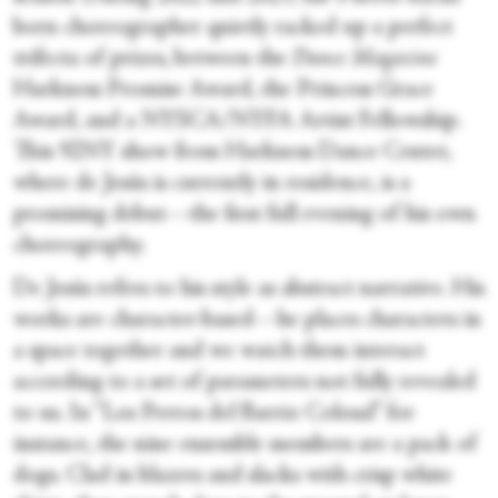
born choreographer quietly racked up a perfect
trifecta of prizes, between the
Dance Magazine
Harkness Promise Award, the Princess Grace
Award, and a NYSCA/NYFA Artist Fellowship.
This 92NY show from Harkness Dance Center,
where de Jesús is currently in residence, is a
promising debut—the first full evening of his own
choreography.
De Jesús refers to his style as abstract narrative. His
works are character-based—he places characters in
a space together and we watch them interact
according to a set of parameters not fully revealed
to us. In “Los Perros del Barrio Colosal” for
instance, the nine ensemble members are a pack of
dogs. Clad in blazers and slacks with crisp white