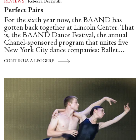
REVIEWS
|
Rebecca Deczynski
Perfect Pairs
For the sixth year now, the BAAND has
gotten back together at Lincoln Center. That
is, the BAAND Dance Festival, the annual
Chanel-sponsored program that unites five
New York City dance companies: Ballet
Hispánico, Alvin Ailey American Dance
CONTINUA A LEGGERE
Theater, American Ballet Theatre, New York
City Ballet, and Dance Theatre of Harlem.