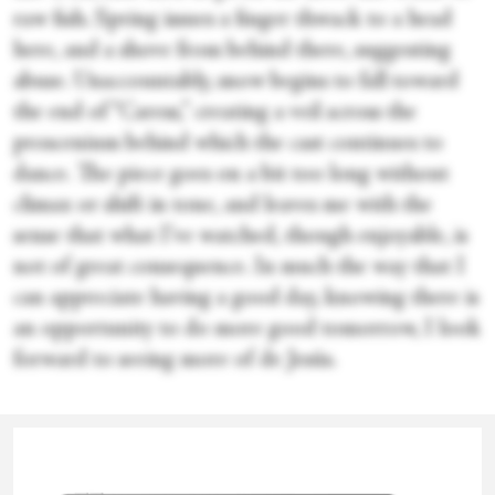
raw fish. Spring issues a finger thwack to a head
here, and a shove from behind there, suggesting
abuse. Unaccountably, snow begins to fall toward
the end of “Caress,” creating a veil across the
proscenium behind which the cast continues to
dance. The piece goes on a bit too long without
climax or shift in tone, and leaves me with the
sense that what I’ve watched, though enjoyable, is
not of great consequence. In much the way that I
can appreciate having a good day, knowing there is
an opportunity to do more good tomorrow, I look
forward to seeing more of de Jesús.