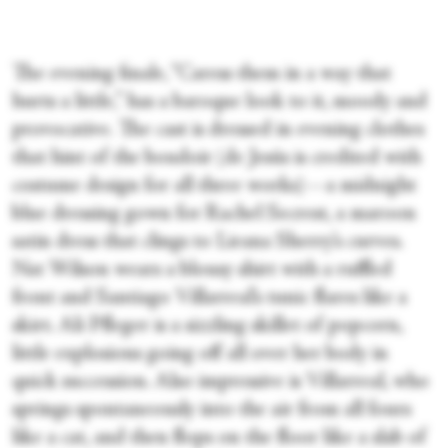
The evening finale, “Caress them in a way that
hurts a little,” has a baroque look to it, moody and
provocative. The cast is dressed in evening clothes
that hint of the boudoir (de Jesús is credited with
costume design for all three works)—a midnight
blue dressing gown for Rachel Secrest, a maroon
satin dress that clings to Lieana Sherry’s curves.
Nat Wilson wears a blousy shirt with a ruffled
front and Santiago Villarreal’s tunic flares like a
skirt. Ali Pfleger is a sizzling skillet of popcorn,
little explosions going off all over her body in
quick succession. Also impressive is Villarreal, who
springs spontaneously into the air from all fours
like a cat, and then flops on the floor like a slab of