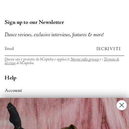
Sign up to our Newsletter
Dance reviews, exclusive interviews, features & more!
ISCRIVITI
Questo sito è protetto da hCaptcha e applica le
Norme sulla privacy
e i
Termini di
servizio
di hCaptcha.
Help
Account
Contact Us
FAQs