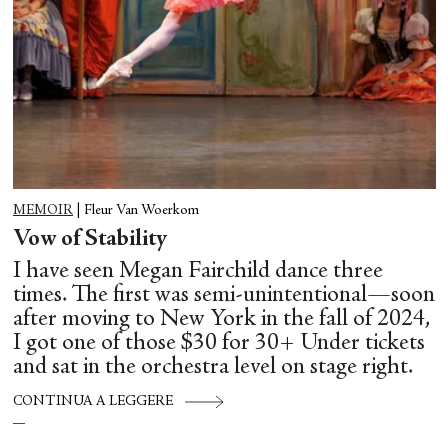
MEMOIR
|
Fleur Van Woerkom
Vow of Stability
I have seen Megan Fairchild dance three
times. The first was semi-unintentional—soon
after moving to New York in the fall of 2024,
I got one of those $30 for 30+ Under tickets
and sat in the orchestra level on stage right.
CONTINUA A LEGGERE