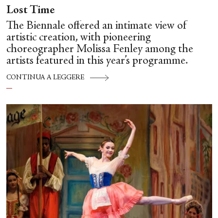
Lost Time
The Biennale offered an intimate view of
artistic creation, with pioneering
choreographer Molissa Fenley among the
artists featured in this year’s programme.
CONTINUA A LEGGERE