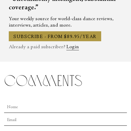
coverage.”
Your weekly source for world-class dance reviews,
interviews, articles, and more.
SUBSCRIBE - FROM $89.95/YEAR
Already a paid subscriber?
Login
comments