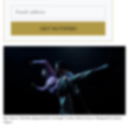
GET NOTIFIED
Boca Tuya in “Like those playground kids at midnight” by Omar Román de Jesús. Photograph by Lindsay
Clipner