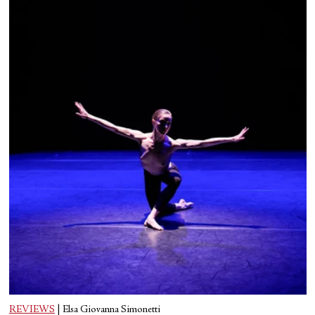
REVIEWS
|
Elsa Giovanna Simonetti