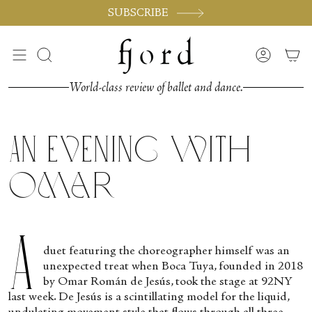
Vai
SUBSCRIBE
al
contenuto
Cerca
Accoun
World-class review of ballet and dance.
An Evening with
Omar
A
duet featuring the choreographer himself was an
unexpected treat when Boca Tuya, founded in 2018
by Omar Román de Jesús, took the stage at 92NY
last week. De Jesús is a scintillating model for the liquid,